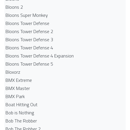
Bloons 2
Bloons Super Monkey
Bloons Tower Defense
Bloons Tower Defense 2
Bloons Tower Defense 3
Bloons Tower Defense 4
Bloons Tower Defense 4 Expansion
Bloons Tower Defense 5
Bloxorz
BMX Extreme
BMX Master
BMX Park
Boat Hitting Out
Bob is Nothing
Bob The Robber
Bob The Robber 2