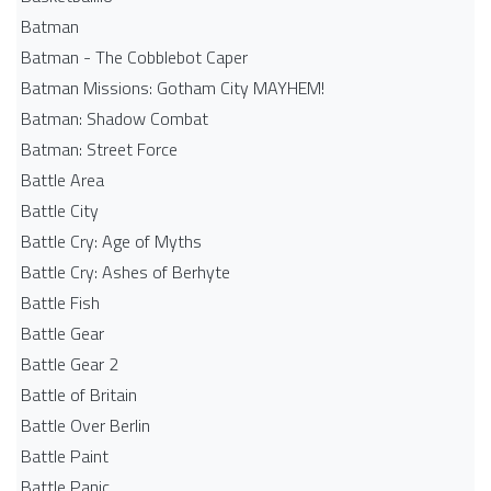
Batman
Batman - The Cobblebot Caper
Batman Missions: Gotham City MAYHEM!
Batman: Shadow Combat
Batman: Street Force
Battle Area
Battle City
Battle Cry: Age of Myths
Battle Cry: Ashes of Berhyte
Battle Fish
Battle Gear
Battle Gear 2
Battle of Britain
Battle Over Berlin
Battle Paint
Battle Panic