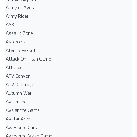
Army of Ages
Army Rider
ASKL
Assault Zone
Asteroids
Atari Breakout
Attack On Titan Game
Attitude
ATV Canyon
ATV Destroyer
Autumn War
Avalanche
Avalanche Game
Avatar Arena
Awesome Cars
Awesome Maze Game