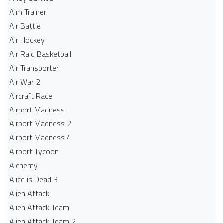
Aim Trainer
Air Battle
Air Hockey
Air Raid Basketball
Air Transporter
Air War 2
Aircraft Race
Airport Madness
Airport Madness 2
Airport Madness 4
Airport Tycoon
Alchemy
Alice is Dead 3
Alien Attack
Alien Attack Team
Alien Attack Team 2