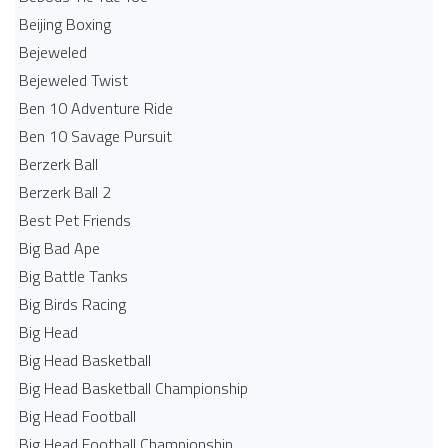
Beijing Boxing
Bejeweled
Bejeweled Twist
Ben 10 Adventure Ride
Ben 10 Savage Pursuit
Berzerk Ball
Berzerk Ball 2
Best Pet Friends
Big Bad Ape
Big Battle Tanks
Big Birds Racing
Big Head
Big Head Basketball
Big Head Basketball Championship
Big Head Football
Big Head Football Championship