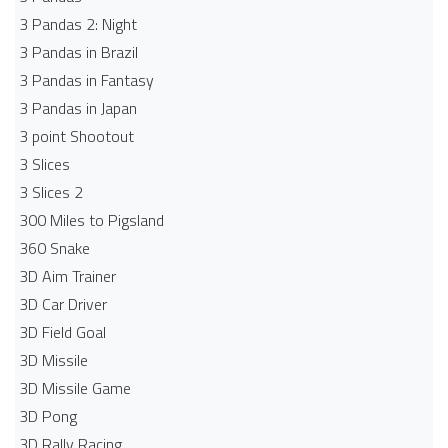
3 Pandas 2: Night
3 Pandas in Brazil
3 Pandas in Fantasy
3 Pandas in Japan
3 point Shootout
3 Slices
3 Slices 2
300 Miles to Pigsland
360 Snake
3D Aim Trainer
3D Car Driver
3D Field Goal
3D Missile
3D Missile Game
3D Pong
3D Rally Racing