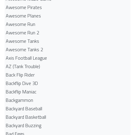
Awesome Pirates
Awesome Planes
Awesome Run
Awesome Run 2
Awesome Tanks
Awesome Tanks 2
Axis Football League
AZ (Tank Trouble)
Back Flip Rider
Backflip Dive 3D
Backflip Maniac
Backgammon
Backyard Baseball
Backyard Basketball
Backyard Buzzing
Bad Eggs