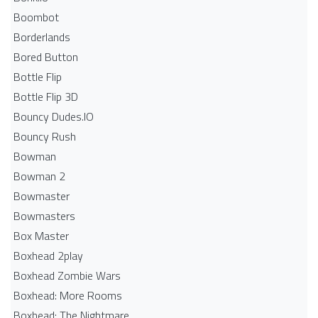
Boombot
Borderlands
Bored Button
Bottle Flip
Bottle Flip 3D
Bouncy Dudes.IO
Bouncy Rush
Bowman
Bowman 2
Bowmaster
Bowmasters
Box Master
Boxhead 2play
Boxhead Zombie Wars
Boxhead: More Rooms
Boxhead: The Nightmare