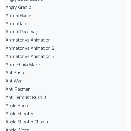
Angry Gran 2
Animal Hunter
Animal Jam
Animal Raceway
Animator vs Animation
Animator vs Animation 2
Animator vs Animation 3
Anime Chibi Maker
Ant Buster
Ant War
Anti Pacman
Anti Terrorist Rush 3
Apple Boom
Apple Shooter
Apple Shooter Champ
Apple Worm