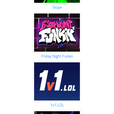
Slope
Friday Night Funkin
1v1.LOL