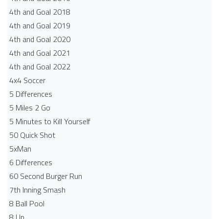
4th and Goal 2018
4th and Goal 2019
4th and Goal 2020
4th and Goal 2021
4th and Goal 2022
4x4 Soccer
5 Differences
5 Miles 2 Go
5 Minutes to Kill Yourself
50 Quick Shot
5xMan
6 Differences
60 Second Burger Run
7th Inning Smash
8 Ball Pool
8 Up