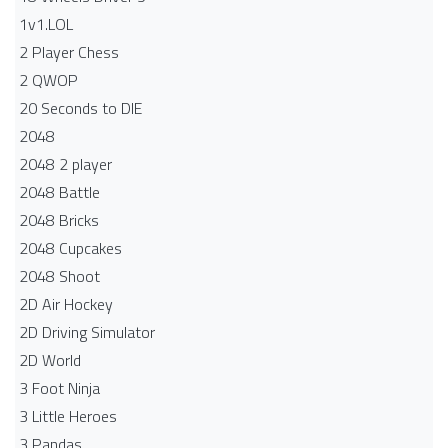
1v1.LOL
2 Player Chess
2 QWOP
20 Seconds to DIE
2048
2048 2 player
2048 Battle​
2048 Bricks
2048 Cupcakes
2048 Shoot
2D Air Hockey
2D Driving Simulator
2D World
3 Foot Ninja
3 Little Heroes
3 Pandas