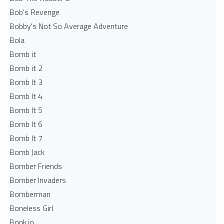
Bob's Revenge
Bobby's Not So Average Adventure
Bola
Bomb it
Bomb it 2
Bomb It 3
Bomb It 4
Bomb It 5
Bomb It 6
Bomb It 7
Bomb Jack
Bomber Friends
Bomber Invaders
Bomberman
Boneless Girl
Bonk.io