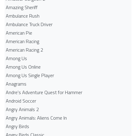
Amazing Sheriff
Ambulance Rush
Ambulance Truck Driver
American Pie
American Racing
American Racing 2
Among Us
Among Us Online
Among Us Single Player
Anagrams
Andre's Adventure Quest for Hammer
Android Soccer
Angry Animals 2
Angry Animals: Aliens Come In
Angry Birds
Angry Birds Classic