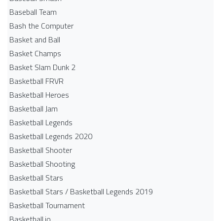
Baseball Team
Bash the Computer
Basket and Ball
Basket Champs
Basket Slam Dunk 2
Basketball FRVR
Basketball Heroes
Basketball Jam
Basketball Legends
Basketball Legends 2020
Basketball Shooter
Basketball Shooting
Basketball Stars
Basketball Stars / Basketball Legends 2019
Basketball Tournament
Basketball.io