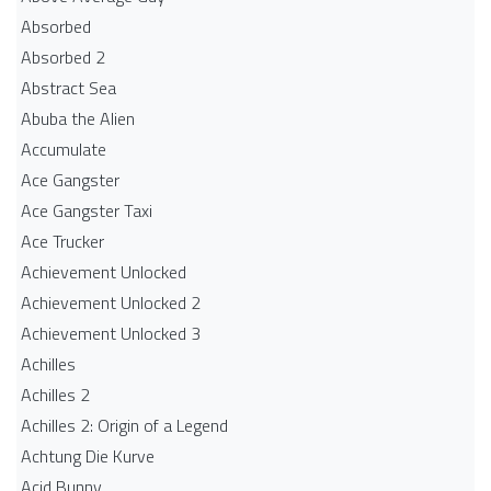
Absorbed
Absorbed 2
Abstract Sea
Abuba the Alien
Accumulate
Ace Gangster
Ace Gangster Taxi
Ace Trucker
Achievement Unlocked
Achievement Unlocked 2
Achievement Unlocked 3
Achilles
Achilles 2
Achilles 2: Origin of a Legend
Achtung Die Kurve
Acid Bunny