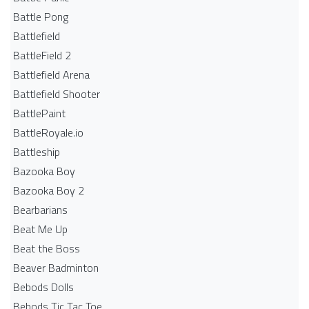
Battle Pong
Battlefield
BattleField 2
Battlefield Arena
Battlefield Shooter
BattlePaint
BattleRoyale.io
Battleship
Bazooka Boy
Bazooka Boy 2
Bearbarians
Beat Me Up
Beat the Boss
Beaver Badminton
Bebods Dolls
Bebods Tic Tac Toe