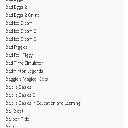
Bad Eggs 2
Bad Eggs 2 Online
Bad Ice Cream
Bad Ice Cream 2
Bad Ice Cream 3
Bad Piggies
Bad Roll Piggy
Bad Time Simulator
Badminton Legends
Baggio's Magical Kicks
Baldi's Basics
Baldi's Basics 2
Baldi's Basics in Education and Learning
Ball Blast
Balloon Ride
Balls