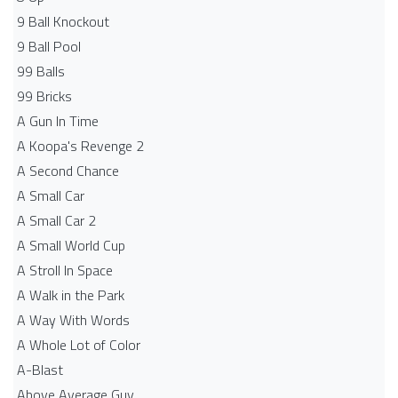
9 Ball Knockout
9 Ball Pool
99 Balls
99 Bricks
A Gun In Time
A Koopa's Revenge 2
A Second Chance
A Small Car
A Small Car 2
A Small World Cup
A Stroll In Space
A Walk in the Park
A Way With Words
A Whole Lot of Color
A-Blast
Above Average Guy