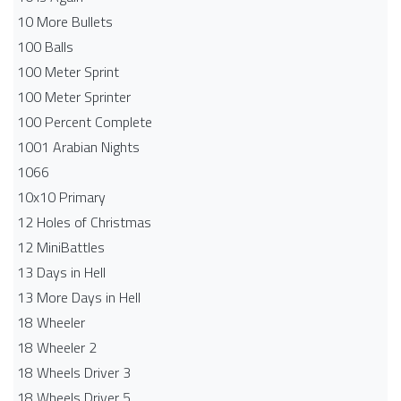
10 More Bullets
100 Balls
100 Meter Sprint
100 Meter Sprinter
100 Percent Complete
1001 Arabian Nights
1066
10x10 Primary
12 Holes of Christmas
12 MiniBattles
13 Days in Hell
13 More Days in Hell
18 Wheeler
18 Wheeler 2
18 Wheels Driver 3
18 Wheels Driver 5