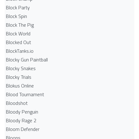
Block Party
Block Spin
Block The Pig
Block World
Blocked Out
BlockTanks.io
Blocky Gun Paintball
Blocky Snakes
Blocky Trials
Blokus Online
Blood Tournament
Bloodshot
Bloody Penguin
Bloody Rage 2
Bloom Defender
Bloons