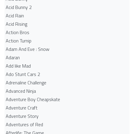
Acid Bunny 2
Acid Rain
Acid Rising
Action Bros
Action Turnip
Adam And Eve : Snow
Adaran
Add like Mad
Ado Stunt Cars 2
Adrenaline Challenge
Advanced Ninja
Adventure Boy Cheapskate
Adventure Craft
Adventure Story
Adventures of Red
Afterlife: The Game