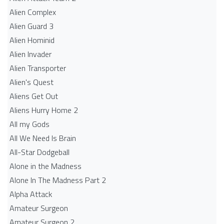
Alien Complex
Alien Guard 3
Alien Hominid
Alien Invader
Alien Transporter
Alien's Quest
Aliens Get Out
Aliens Hurry Home 2
All my Gods
All We Need Is Brain
All-Star Dodgeball
Alone in the Madness
Alone In The Madness Part 2
Alpha Attack
Amateur Surgeon
Amateur Surgeon 2