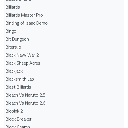
Billiards
Billiards Master Pro
Binding of Isaac Demo
Bingo
Bit Dungeon
Biters.io
Black Navy War 2
Black Sheep Acres
Blackjack
Blacksmith Lab
Blast Billiards
Bleach Vs Naruto 2.5
Bleach Vs Naruto 2.6
Blobink 2
Block Breaker
Block Champ