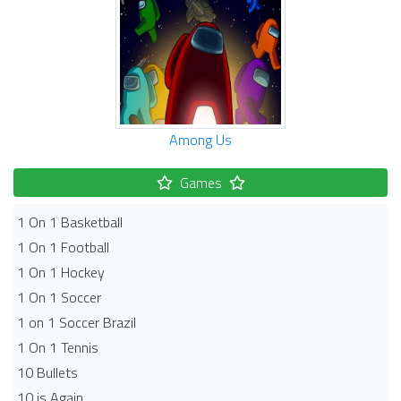
Among Us
Games
1 On 1 Basketball
1 On 1 Football
1 On 1 Hockey
1 On 1 Soccer
1 on 1 Soccer Brazil
1 On 1 Tennis
10 Bullets
10 is Again