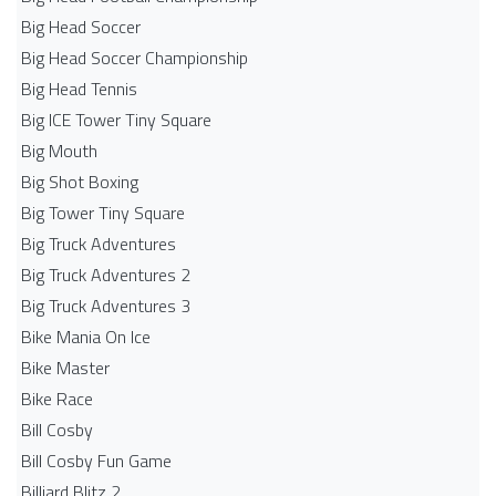
Big Head Soccer
Big Head Soccer Championship
Big Head Tennis
Big ICE Tower Tiny Square
Big Mouth
Big Shot Boxing
Big Tower Tiny Square
Big Truck Adventures
Big Truck Adventures 2
Big Truck Adventures 3
Bike Mania On Ice
Bike Master
Bike Race
Bill Cosby
Bill Cosby Fun Game
Billiard Blitz 2