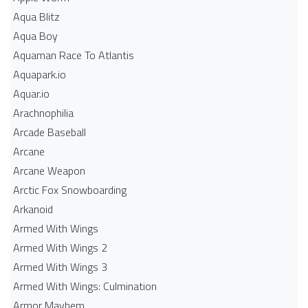
Aqua Blitz
Aqua Boy
Aquaman Race To Atlantis
Aquapark.io
Aquar.io
Arachnophilia
Arcade Baseball
Arcane
Arcane Weapon
Arctic Fox Snowboarding
Arkanoid
Armed With Wings
Armed With Wings 2
Armed With Wings 3
Armed With Wings: Culmination
Armor Mayhem