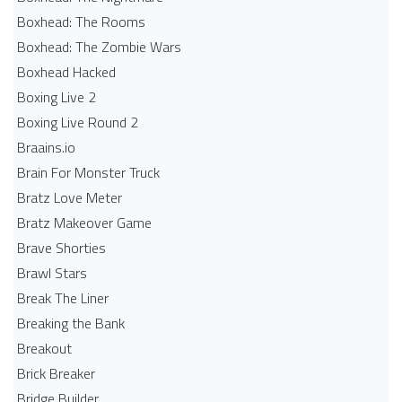
Boxhead: The Rooms
Boxhead: The Zombie Wars
Boxhead​ Hacked
Boxing Live 2
Boxing Live Round 2
Braains.io
Brain For Monster Truck
Bratz Love Meter
Bratz Makeover Game
Brave Shorties
Brawl Stars
Break The Liner
Breaking the Bank
Breakout
Brick Breaker
Bridge Builder