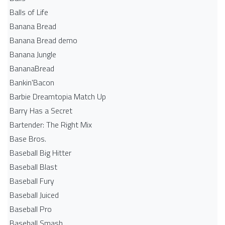
Balls of Life
Banana Bread
Banana Bread demo
Banana Jungle
BananaBread
Bankin'Bacon
Barbie Dreamtopia Match Up
Barry Has a Secret
Bartender: The Right Mix
Base Bros.
Baseball Big Hitter
Baseball Blast
Baseball Fury
Baseball Juiced
Baseball Pro
Baseball Smash