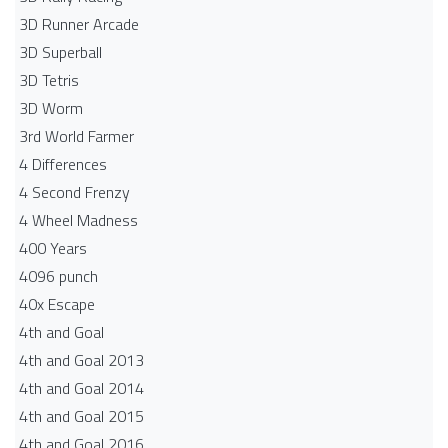
3D Runner Arcade
3D Superball
3D Tetris
3D Worm
3rd World Farmer
4 Differences
4 Second Frenzy
4 Wheel Madness
400 Years
4096 punch
40x Escape
4th and Goal
4th and Goal 2013
4th and Goal 2014
4th and Goal 2015
4th and Goal 2016