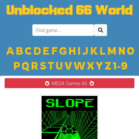
A
B
C
D
E
F
G
H
I
J
K
L
M
N
O
P
Q
R
S
T
U
V
W
X
Y
Z
1-9
MEGA Games 66