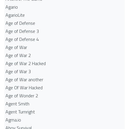
Agario
AgarioLite
Age of Defense
Age of Defense 3
Age of Defense 4
Age of War
Age of War 2
Age of War 2 Hacked
Age of War 3
Age of War another
Age Of War Hacked
Age of Wonder 2
Agent Smith
Agent Turnright
Agma.io
Ahoy Survival