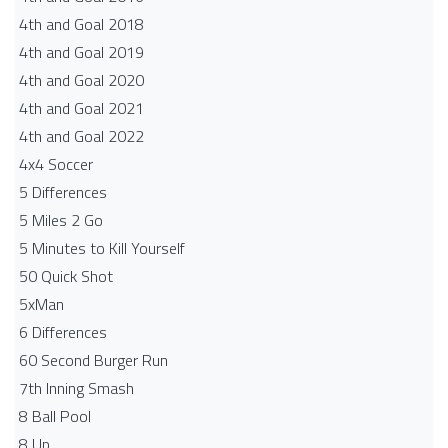
4th and Goal 2018
4th and Goal 2019
4th and Goal 2020
4th and Goal 2021
4th and Goal 2022
4x4 Soccer
5 Differences
5 Miles 2 Go
5 Minutes to Kill Yourself
50 Quick Shot
5xMan
6 Differences
60 Second Burger Run
7th Inning Smash
8 Ball Pool
8 Up