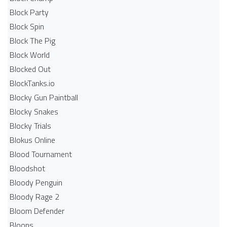
Block Party
Block Spin
Block The Pig
Block World
Blocked Out
BlockTanks.io
Blocky Gun Paintball
Blocky Snakes
Blocky Trials
Blokus Online
Blood Tournament
Bloodshot
Bloody Penguin
Bloody Rage 2
Bloom Defender
Bloons