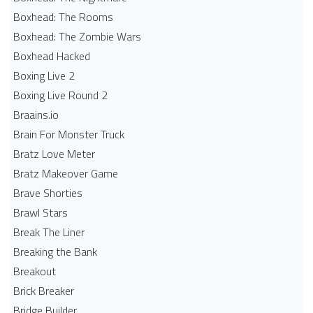
Boxhead: The Rooms
Boxhead: The Zombie Wars
Boxhead​ Hacked
Boxing Live 2
Boxing Live Round 2
Braains.io
Brain For Monster Truck
Bratz Love Meter
Bratz Makeover Game
Brave Shorties
Brawl Stars
Break The Liner
Breaking the Bank
Breakout
Brick Breaker
Bridge Builder