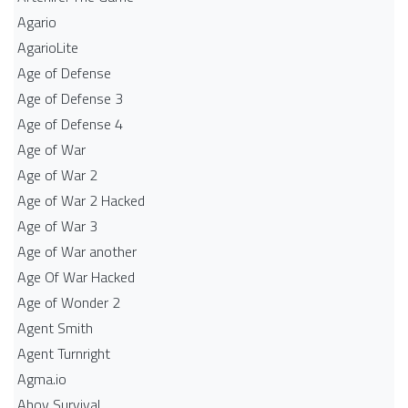
Agario
AgarioLite
Age of Defense
Age of Defense 3
Age of Defense 4
Age of War
Age of War 2
Age of War 2 Hacked
Age of War 3
Age of War another
Age Of War Hacked
Age of Wonder 2
Agent Smith
Agent Turnright
Agma.io
Ahoy Survival