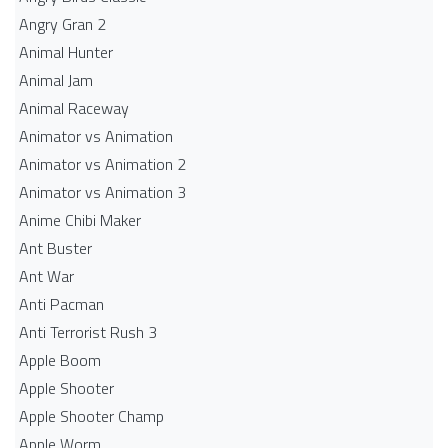
Angry Gran 2
Animal Hunter
Animal Jam
Animal Raceway
Animator vs Animation
Animator vs Animation 2
Animator vs Animation 3
Anime Chibi Maker
Ant Buster
Ant War
Anti Pacman
Anti Terrorist Rush 3
Apple Boom
Apple Shooter
Apple Shooter Champ
Apple Worm