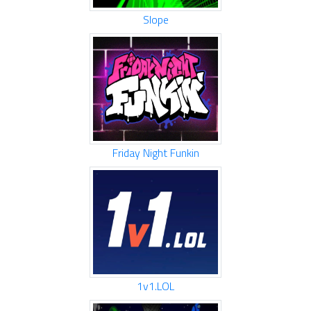
Slope
Friday Night Funkin
1v1.LOL