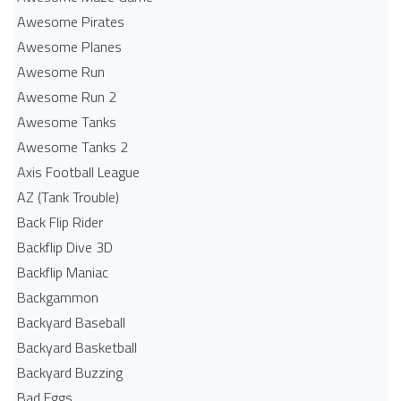
Awesome Pirates
Awesome Planes
Awesome Run
Awesome Run 2
Awesome Tanks
Awesome Tanks 2
Axis Football League
AZ (Tank Trouble)
Back Flip Rider
Backflip Dive 3D
Backflip Maniac
Backgammon
Backyard Baseball
Backyard Basketball
Backyard Buzzing
Bad Eggs