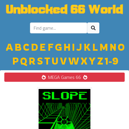
A
B
C
D
E
F
G
H
I
J
K
L
M
N
O
P
Q
R
S
T
U
V
W
X
Y
Z
1-9
MEGA Games 66