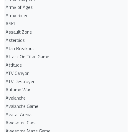
Army of Ages
Army Rider
ASKL
Assault Zone
Asteroids
Atari Breakout
Attack On Titan Game
Attitude
ATV Canyon
ATV Destroyer
Autumn War
Avalanche
Avalanche Game
Avatar Arena
Awesome Cars
Awesome Maze Game