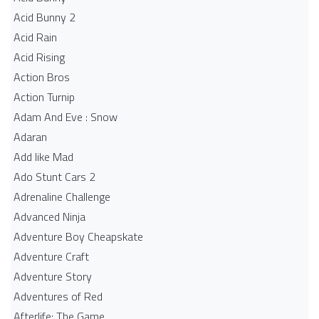
Acid Bunny 2
Acid Rain
Acid Rising
Action Bros
Action Turnip
Adam And Eve : Snow
Adaran
Add like Mad
Ado Stunt Cars 2
Adrenaline Challenge
Advanced Ninja
Adventure Boy Cheapskate
Adventure Craft
Adventure Story
Adventures of Red
Afterlife: The Game