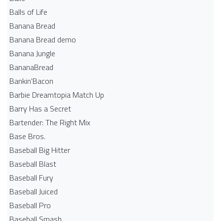
Balls of Life
Banana Bread
Banana Bread demo
Banana Jungle
BananaBread
Bankin'Bacon
Barbie Dreamtopia Match Up
Barry Has a Secret
Bartender: The Right Mix
Base Bros.
Baseball Big Hitter
Baseball Blast
Baseball Fury
Baseball Juiced
Baseball Pro
Baseball Smash