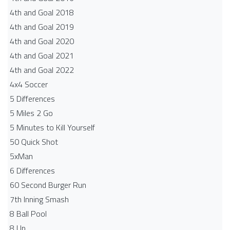
4th and Goal 2018
4th and Goal 2019
4th and Goal 2020
4th and Goal 2021
4th and Goal 2022
4x4 Soccer
5 Differences
5 Miles 2 Go
5 Minutes to Kill Yourself
50 Quick Shot
5xMan
6 Differences
60 Second Burger Run
7th Inning Smash
8 Ball Pool
8 Up