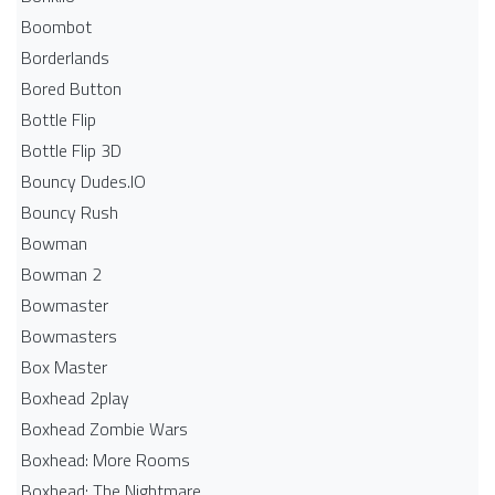
Boombot
Borderlands
Bored Button
Bottle Flip
Bottle Flip 3D
Bouncy Dudes.IO
Bouncy Rush
Bowman
Bowman 2
Bowmaster
Bowmasters
Box Master
Boxhead 2play
Boxhead Zombie Wars
Boxhead: More Rooms
Boxhead: The Nightmare