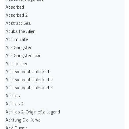
Absorbed
Absorbed 2
Abstract Sea
Abuba the Alien
Accumulate
Ace Gangster
Ace Gangster Taxi
Ace Trucker
Achievement Unlocked
Achievement Unlocked 2
Achievement Unlocked 3
Achilles
Achilles 2
Achilles 2: Origin of a Legend
Achtung Die Kurve
Acid Bunny