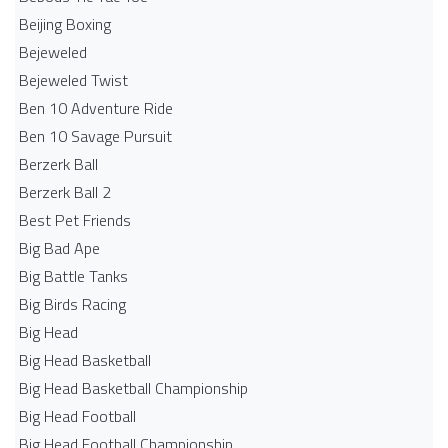
Beijing Boxing
Bejeweled
Bejeweled Twist
Ben 10 Adventure Ride
Ben 10 Savage Pursuit
Berzerk Ball
Berzerk Ball 2
Best Pet Friends
Big Bad Ape
Big Battle Tanks
Big Birds Racing
Big Head
Big Head Basketball
Big Head Basketball Championship
Big Head Football
Big Head Football Championship