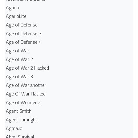
Agario
AgarioLite
Age of Defense
Age of Defense 3
Age of Defense 4
Age of War
Age of War 2
Age of War 2 Hacked
Age of War 3
Age of War another
Age Of War Hacked
Age of Wonder 2
Agent Smith
Agent Turnright
Agma.io
Ahoy Survival