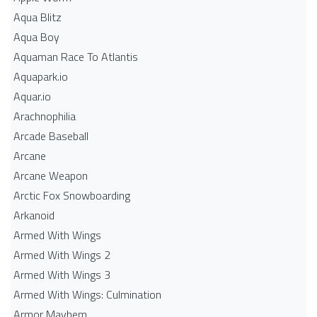
Aqua Blitz
Aqua Boy
Aquaman Race To Atlantis
Aquapark.io
Aquar.io
Arachnophilia
Arcade Baseball
Arcane
Arcane Weapon
Arctic Fox Snowboarding
Arkanoid
Armed With Wings
Armed With Wings 2
Armed With Wings 3
Armed With Wings: Culmination
Armor Mayhem