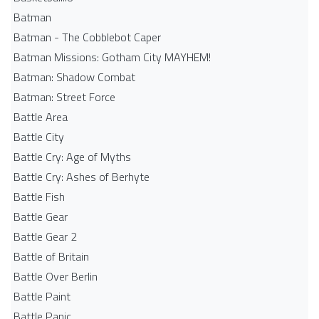
Batman
Batman - The Cobblebot Caper
Batman Missions: Gotham City MAYHEM!
Batman: Shadow Combat
Batman: Street Force
Battle Area
Battle City
Battle Cry: Age of Myths
Battle Cry: Ashes of Berhyte
Battle Fish
Battle Gear
Battle Gear 2
Battle of Britain
Battle Over Berlin
Battle Paint
Battle Panic