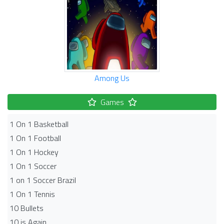
Among Us
Games
1 On 1 Basketball
1 On 1 Football
1 On 1 Hockey
1 On 1 Soccer
1 on 1 Soccer Brazil
1 On 1 Tennis
10 Bullets
10 is Again