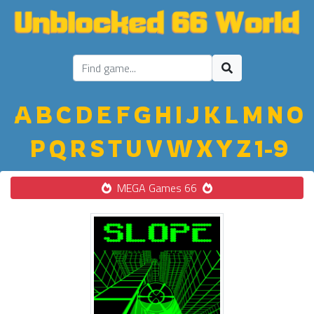
A
B
C
D
E
F
G
H
I
J
K
L
M
N
O
P
Q
R
S
T
U
V
W
X
Y
Z
1-9
MEGA Games 66