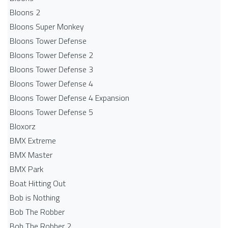
Bloons 2
Bloons Super Monkey
Bloons Tower Defense
Bloons Tower Defense 2
Bloons Tower Defense 3
Bloons Tower Defense 4
Bloons Tower Defense 4 Expansion
Bloons Tower Defense 5
Bloxorz
BMX Extreme
BMX Master
BMX Park
Boat Hitting Out
Bob is Nothing
Bob The Robber
Bob The Robber 2