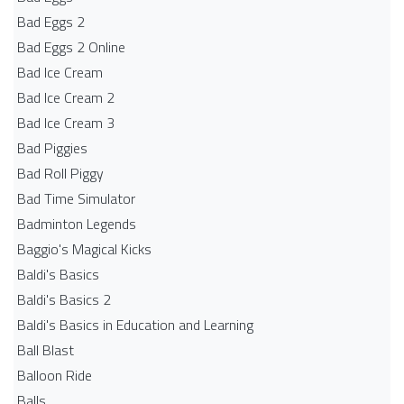
Bad Eggs 2
Bad Eggs 2 Online
Bad Ice Cream
Bad Ice Cream 2
Bad Ice Cream 3
Bad Piggies
Bad Roll Piggy
Bad Time Simulator
Badminton Legends
Baggio's Magical Kicks
Baldi's Basics
Baldi's Basics 2
Baldi's Basics in Education and Learning
Ball Blast
Balloon Ride
Balls