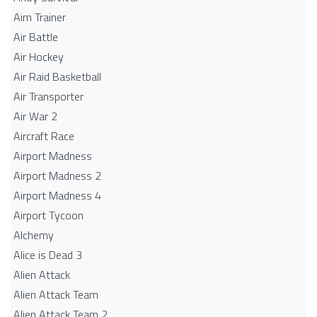
Aim Trainer
Air Battle
Air Hockey
Air Raid Basketball
Air Transporter
Air War 2
Aircraft Race
Airport Madness
Airport Madness 2
Airport Madness 4
Airport Tycoon
Alchemy
Alice is Dead 3
Alien Attack
Alien Attack Team
Alien Attack Team 2