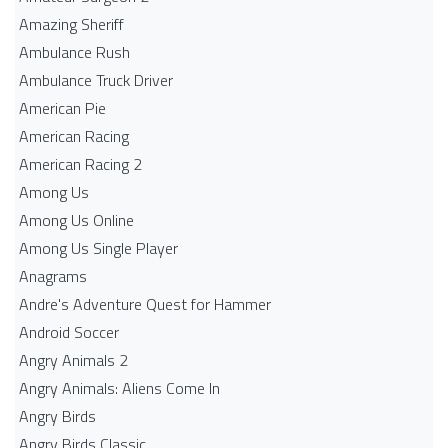
Amazing Sheriff
Ambulance Rush
Ambulance Truck Driver
American Pie
American Racing
American Racing 2
Among Us
Among Us Online
Among Us Single Player
Anagrams
Andre's Adventure Quest for Hammer
Android Soccer
Angry Animals 2
Angry Animals: Aliens Come In
Angry Birds
Angry Birds Classic