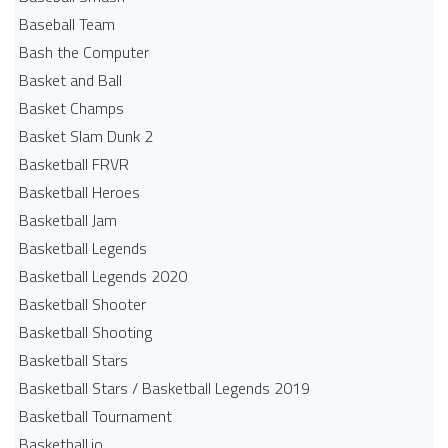
Baseball Team
Bash the Computer
Basket and Ball
Basket Champs
Basket Slam Dunk 2
Basketball FRVR
Basketball Heroes
Basketball Jam
Basketball Legends
Basketball Legends 2020
Basketball Shooter
Basketball Shooting
Basketball Stars
Basketball Stars / Basketball Legends 2019
Basketball Tournament
Basketball.io