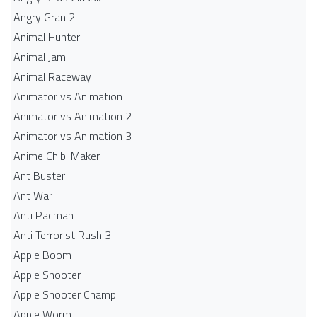
Angry Gran 2
Animal Hunter
Animal Jam
Animal Raceway
Animator vs Animation
Animator vs Animation 2
Animator vs Animation 3
Anime Chibi Maker
Ant Buster
Ant War
Anti Pacman
Anti Terrorist Rush 3
Apple Boom
Apple Shooter
Apple Shooter Champ
Apple Worm