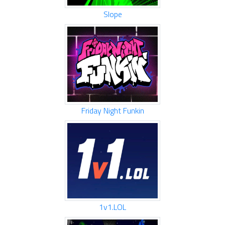
Slope
Friday Night Funkin
1v1.LOL