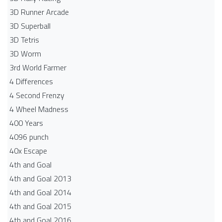
3D Runner Arcade
3D Superball
3D Tetris
3D Worm
3rd World Farmer
4 Differences
4 Second Frenzy
4 Wheel Madness
400 Years
4096 punch
40x Escape
4th and Goal
4th and Goal 2013
4th and Goal 2014
4th and Goal 2015
4th and Goal 2016