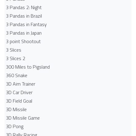
3 Pandas 2: Night
3 Pandas in Brazil
3 Pandas in Fantasy
3 Pandas in Japan
3 point Shootout
3 Slices
3 Slices 2
300 Miles to Pigsland
360 Snake
3D Aim Trainer
3D Car Driver
3D Field Goal
3D Missile
3D Missile Game
3D Pong
3D Rally Racing