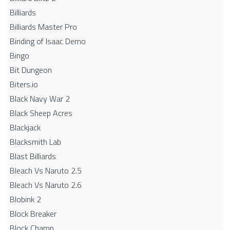
Billiards
Billiards Master Pro
Binding of Isaac Demo
Bingo
Bit Dungeon
Biters.io
Black Navy War 2
Black Sheep Acres
Blackjack
Blacksmith Lab
Blast Billiards
Bleach Vs Naruto 2.5
Bleach Vs Naruto 2.6
Blobink 2
Block Breaker
Block Champ