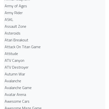
Army of Ages
Army Rider
ASKL
Assault Zone
Asteroids
Atari Breakout
Attack On Titan Game
Attitude
ATV Canyon
ATV Destroyer
Autumn War
Avalanche
Avalanche Game
Avatar Arena
Awesome Cars
Awesome Maze Game