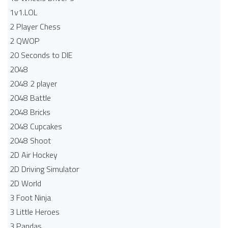
1v1.LOL
2 Player Chess
2 QWOP
20 Seconds to DIE
2048
2048 2 player
2048 Battle​
2048 Bricks
2048 Cupcakes
2048 Shoot
2D Air Hockey
2D Driving Simulator
2D World
3 Foot Ninja
3 Little Heroes
3 Pandas