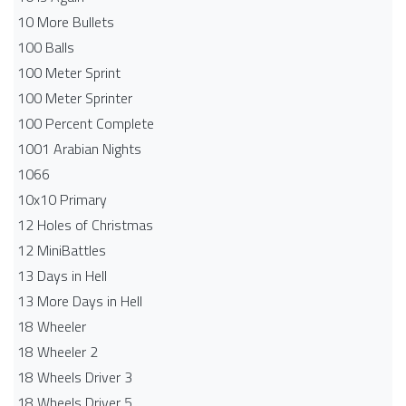
10 More Bullets
100 Balls
100 Meter Sprint
100 Meter Sprinter
100 Percent Complete
1001 Arabian Nights
1066
10x10 Primary
12 Holes of Christmas
12 MiniBattles
13 Days in Hell
13 More Days in Hell
18 Wheeler
18 Wheeler 2
18 Wheels Driver 3
18 Wheels Driver 5