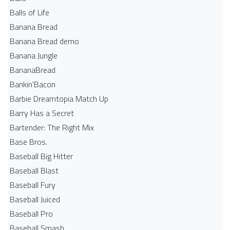
Balls of Life
Banana Bread
Banana Bread demo
Banana Jungle
BananaBread
Bankin'Bacon
Barbie Dreamtopia Match Up
Barry Has a Secret
Bartender: The Right Mix
Base Bros.
Baseball Big Hitter
Baseball Blast
Baseball Fury
Baseball Juiced
Baseball Pro
Baseball Smash