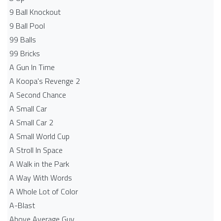
9 Ball Knockout
9 Ball Pool
99 Balls
99 Bricks
A Gun In Time
A Koopa's Revenge 2
A Second Chance
A Small Car
A Small Car 2
A Small World Cup
A Stroll In Space
A Walk in the Park
A Way With Words
A Whole Lot of Color
A-Blast
Above Average Guy