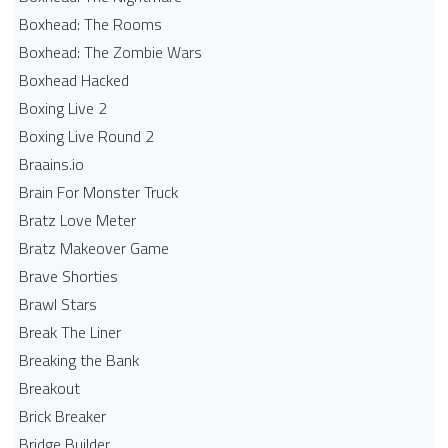
Boxhead: The Rooms
Boxhead: The Zombie Wars
Boxhead​ Hacked
Boxing Live 2
Boxing Live Round 2
Braains.io
Brain For Monster Truck
Bratz Love Meter
Bratz Makeover Game
Brave Shorties
Brawl Stars
Break The Liner
Breaking the Bank
Breakout
Brick Breaker
Bridge Builder