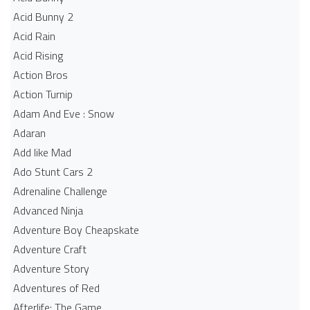
Acid Bunny 2
Acid Rain
Acid Rising
Action Bros
Action Turnip
Adam And Eve : Snow
Adaran
Add like Mad
Ado Stunt Cars 2
Adrenaline Challenge
Advanced Ninja
Adventure Boy Cheapskate
Adventure Craft
Adventure Story
Adventures of Red
Afterlife: The Game