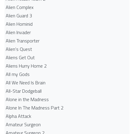
Alien Complex
Alien Guard 3
Alien Hominid
Alien Invader
Alien Transporter
Alien's Quest
Aliens Get Out
Aliens Hurry Home 2
All my Gods
All We Need Is Brain
All-Star Dodgeball
Alone in the Madness
Alone In The Madness Part 2
Alpha Attack
Amateur Surgeon
Amateur Surgeon 2