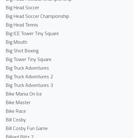
Big Head Soccer
Big Head Soccer Championship
Big Head Tennis
Big ICE Tower Tiny Square
Big Mouth
Big Shot Boxing
Big Tower Tiny Square
Big Truck Adventures
Big Truck Adventures 2
Big Truck Adventures 3
Bike Mania On Ice
Bike Master
Bike Race
Bill Cosby
Bill Cosby Fun Game
Billiard Blitz 2