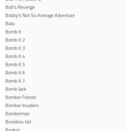
Bob's Revenge
Bobby's Not So Average Adventure
Bola
Bomb it
Bomb it 2
Bomb It 3
Bomb It 4
Bomb It 5
Bomb It 6
Bomb It 7
Bomb Jack
Bomber Friends
Bomber Invaders
Bomberman
Boneless Girl
Bonk.io