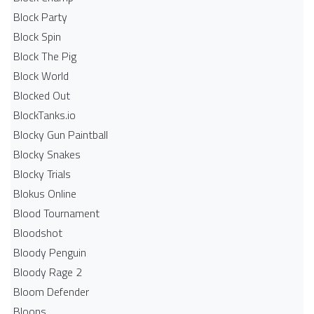
Block Party
Block Spin
Block The Pig
Block World
Blocked Out
BlockTanks.io
Blocky Gun Paintball
Blocky Snakes
Blocky Trials
Blokus Online
Blood Tournament
Bloodshot
Bloody Penguin
Bloody Rage 2
Bloom Defender
Bloons