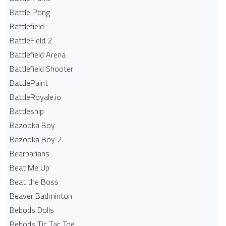
Battle Pong
Battlefield
BattleField 2
Battlefield Arena
Battlefield Shooter
BattlePaint
BattleRoyale.io
Battleship
Bazooka Boy
Bazooka Boy 2
Bearbarians
Beat Me Up
Beat the Boss
Beaver Badminton
Bebods Dolls
Bebods Tic Tac Toe