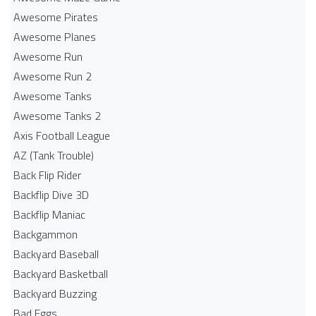
Awesome Pirates
Awesome Planes
Awesome Run
Awesome Run 2
Awesome Tanks
Awesome Tanks 2
Axis Football League
AZ (Tank Trouble)
Back Flip Rider
Backflip Dive 3D
Backflip Maniac
Backgammon
Backyard Baseball
Backyard Basketball
Backyard Buzzing
Bad Eggs