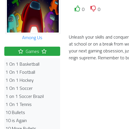
0
0
Unleash your skills and conquer
Among Us
at school or on a break from w
your next gaming obsession, ju
Games
reign supreme. Remember to bo
1 On 1 Basketball
1 On 1 Football
1 On 1 Hockey
1 On 1 Soccer
1 on 1 Soccer Brazil
1 On 1 Tennis
10 Bullets
10 is Again
10 More Bullets