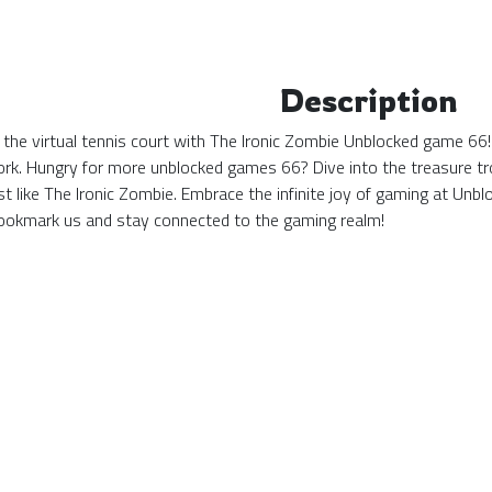
Description
 the virtual tennis court with The Ironic Zombie Unblocked game 66!
ork. Hungry for more unblocked games 66? Dive into the treasure tro
st like The Ironic Zombie. Embrace the infinite joy of gaming at U
okmark us and stay connected to the gaming realm!