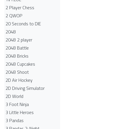
2 Player Chess
2 QWOP
20 Seconds to DIE
2048
2048 2 player
2048 Battle​
2048 Bricks
2048 Cupcakes
2048 Shoot
2D Air Hockey
2D Driving Simulator
2D World
3 Foot Ninja
3 Little Heroes
3 Pandas
3 Pandas 2: Night