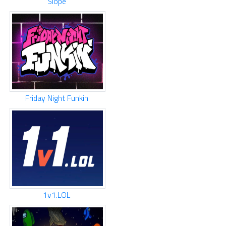
Slope
Friday Night Funkin
1v1.LOL