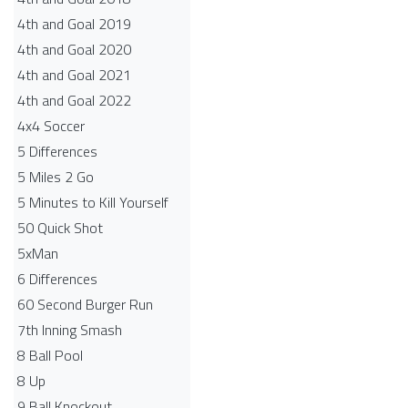
4th and Goal 2019
4th and Goal 2020
4th and Goal 2021
4th and Goal 2022
4x4 Soccer
5 Differences
5 Miles 2 Go
5 Minutes to Kill Yourself
50 Quick Shot
5xMan
6 Differences
60 Second Burger Run
7th Inning Smash
8 Ball Pool
8 Up
9 Ball Knockout