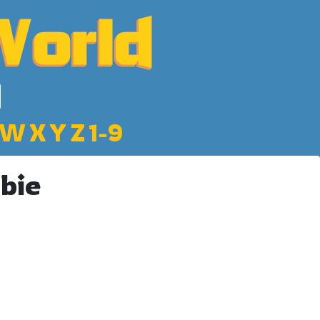
W
X
Y
Z
1-9
bie