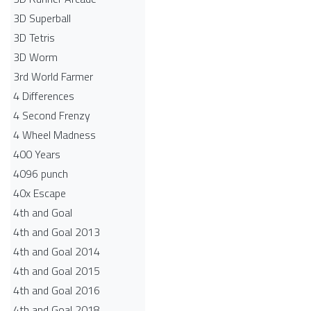
3D Superball
3D Tetris
3D Worm
3rd World Farmer
4 Differences
4 Second Frenzy
4 Wheel Madness
400 Years
4096 punch
40x Escape
4th and Goal
4th and Goal 2013
4th and Goal 2014
4th and Goal 2015
4th and Goal 2016
4th and Goal 2018