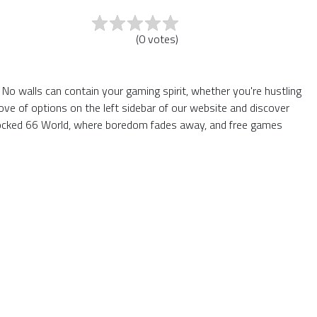
(
0
votes
)
 No walls can contain your gaming spirit, whether you're hustling
ve of options on the left sidebar of our website and discover
nblocked 66 World, where boredom fades away, and free games