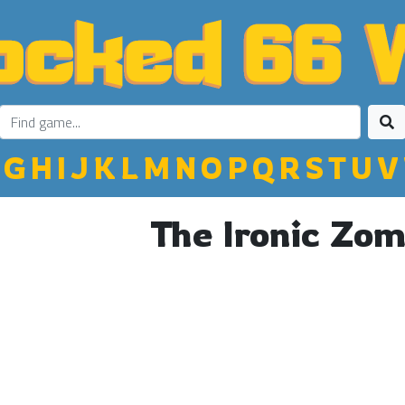
G
H
I
J
K
L
M
N
O
P
Q
R
S
T
U
V
The Ironic Zom