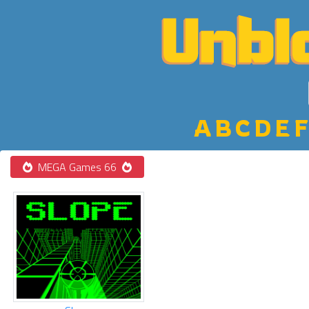
A
B
C
D
E
F
MEGA Games 66