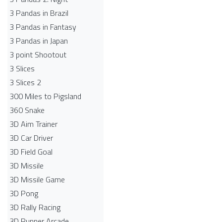
3 Pandas in Brazil
3 Pandas in Fantasy
3 Pandas in Japan
3 point Shootout
3 Slices
3 Slices 2
300 Miles to Pigsland
360 Snake
3D Aim Trainer
3D Car Driver
3D Field Goal
3D Missile
3D Missile Game
3D Pong
3D Rally Racing
3D Runner Arcade