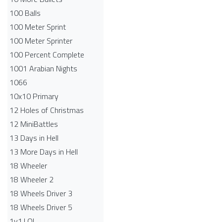
100 Balls
100 Meter Sprint
100 Meter Sprinter
100 Percent Complete
1001 Arabian Nights
1066
10x10 Primary
12 Holes of Christmas
12 MiniBattles
13 Days in Hell
13 More Days in Hell
18 Wheeler
18 Wheeler 2
18 Wheels Driver 3
18 Wheels Driver 5
1v1.LOL