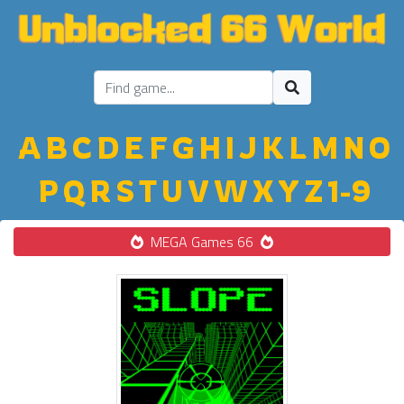
A
B
C
D
E
F
G
H
I
J
K
L
M
N
O
P
Q
R
S
T
U
V
W
X
Y
Z
1-9
MEGA Games 66