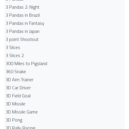
3 Pandas 2: Night
3 Pandas in Brazil
3 Pandas in Fantasy
3 Pandas in Japan
3 point Shootout
3 Slices
3 Slices 2
300 Miles to Pigsland
360 Snake
3D Aim Trainer
3D Car Driver
3D Field Goal
3D Missile
3D Missile Game
3D Pong
3D Rally Racing