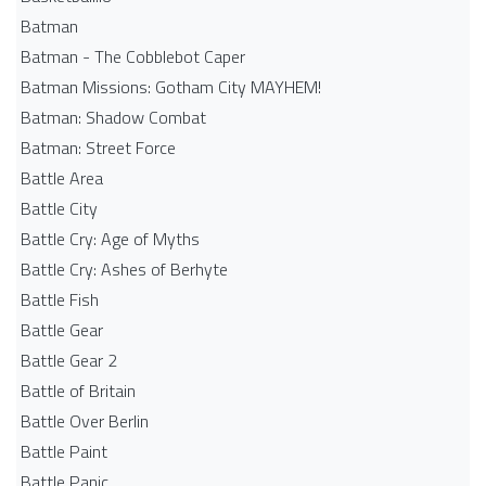
Batman
Batman - The Cobblebot Caper
Batman Missions: Gotham City MAYHEM!
Batman: Shadow Combat
Batman: Street Force
Battle Area
Battle City
Battle Cry: Age of Myths
Battle Cry: Ashes of Berhyte
Battle Fish
Battle Gear
Battle Gear 2
Battle of Britain
Battle Over Berlin
Battle Paint
Battle Panic