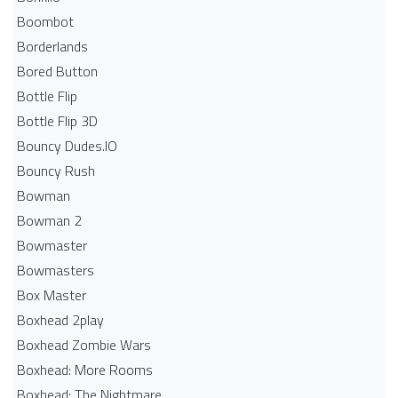
Boombot
Borderlands
Bored Button
Bottle Flip
Bottle Flip 3D
Bouncy Dudes.IO
Bouncy Rush
Bowman
Bowman 2
Bowmaster
Bowmasters
Box Master
Boxhead 2play
Boxhead Zombie Wars
Boxhead: More Rooms
Boxhead: The Nightmare