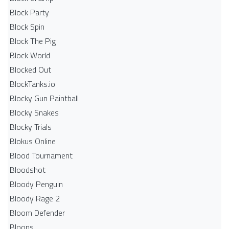
Block Party
Block Spin
Block The Pig
Block World
Blocked Out
BlockTanks.io
Blocky Gun Paintball
Blocky Snakes
Blocky Trials
Blokus Online
Blood Tournament
Bloodshot
Bloody Penguin
Bloody Rage 2
Bloom Defender
Bloons