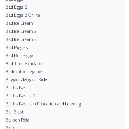
Bad Eggs 2
Bad Eggs 2 Online
Bad Ice Cream
Bad Ice Cream 2
Bad Ice Cream 3
Bad Piggies
Bad Roll Piggy
Bad Time Simulator
Badminton Legends
Baggio's Magical Kicks
Baldi's Basics
Baldi's Basics 2
Baldi's Basics in Education and Learning
Ball Blast
Balloon Ride
Balls