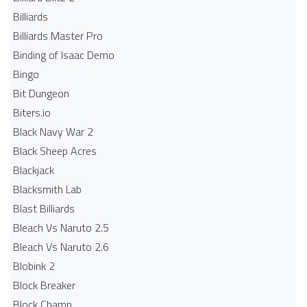
Billiards
Billiards Master Pro
Binding of Isaac Demo
Bingo
Bit Dungeon
Biters.io
Black Navy War 2
Black Sheep Acres
Blackjack
Blacksmith Lab
Blast Billiards
Bleach Vs Naruto 2.5
Bleach Vs Naruto 2.6
Blobink 2
Block Breaker
Block Champ