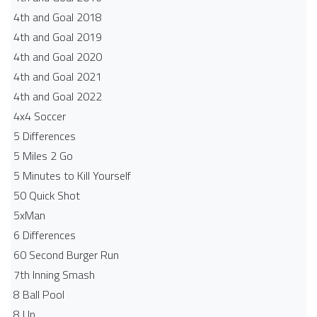
4th and Goal 2018
4th and Goal 2019
4th and Goal 2020
4th and Goal 2021
4th and Goal 2022
4x4 Soccer
5 Differences
5 Miles 2 Go
5 Minutes to Kill Yourself
50 Quick Shot
5xMan
6 Differences
60 Second Burger Run
7th Inning Smash
8 Ball Pool
8 Up