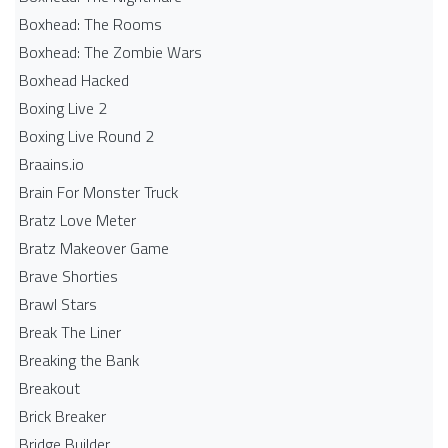
Boxhead: The Rooms
Boxhead: The Zombie Wars
Boxhead​ Hacked
Boxing Live 2
Boxing Live Round 2
Braains.io
Brain For Monster Truck
Bratz Love Meter
Bratz Makeover Game
Brave Shorties
Brawl Stars
Break The Liner
Breaking the Bank
Breakout
Brick Breaker
Bridge Builder