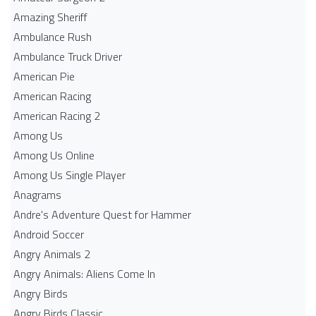
Amazing Sheriff
Ambulance Rush
Ambulance Truck Driver
American Pie
American Racing
American Racing 2
Among Us
Among Us Online
Among Us Single Player
Anagrams
Andre's Adventure Quest for Hammer
Android Soccer
Angry Animals 2
Angry Animals: Aliens Come In
Angry Birds
Angry Birds Classic