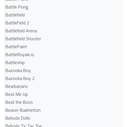
Battle Pong
Battlefield
BattleField 2
Battlefield Arena
Battlefield Shooter
BattlePaint
BattleRoyale.io
Battleship
Bazooka Boy
Bazooka Boy 2
Bearbarians
Beat Me Up
Beat the Boss
Beaver Badminton
Bebods Dolls
Bebods Tic Tac Toe