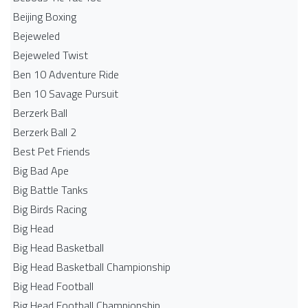
Beijing Boxing
Bejeweled
Bejeweled Twist
Ben 10 Adventure Ride
Ben 10 Savage Pursuit
Berzerk Ball
Berzerk Ball 2
Best Pet Friends
Big Bad Ape
Big Battle Tanks
Big Birds Racing
Big Head
Big Head Basketball
Big Head Basketball Championship
Big Head Football
Big Head Football Championship