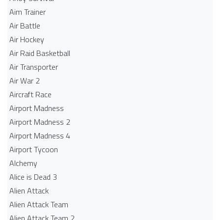
Aim Trainer
Air Battle
Air Hockey
Air Raid Basketball
Air Transporter
Air War 2
Aircraft Race
Airport Madness
Airport Madness 2
Airport Madness 4
Airport Tycoon
Alchemy
Alice is Dead 3
Alien Attack
Alien Attack Team
Alien Attack Team 2