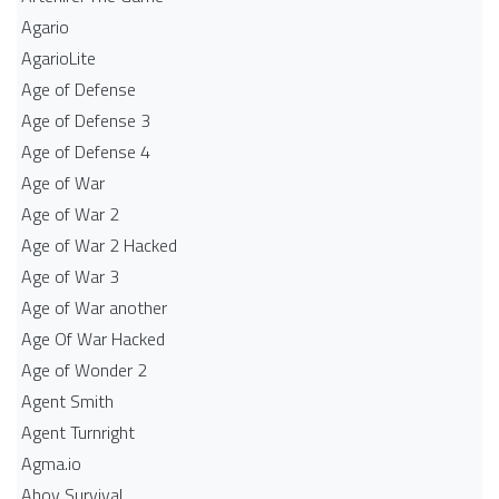
Agario
AgarioLite
Age of Defense
Age of Defense 3
Age of Defense 4
Age of War
Age of War 2
Age of War 2 Hacked
Age of War 3
Age of War another
Age Of War Hacked
Age of Wonder 2
Agent Smith
Agent Turnright
Agma.io
Ahoy Survival