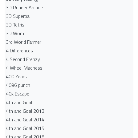
3D Runner Arcade
3D Superball
3D Tetris
3D Worm
3rd World Farmer
4 Differences
4 Second Frenzy
4 Wheel Madness
400 Years
4096 punch
40x Escape
4th and Goal
4th and Goal 2013
4th and Goal 2014
4th and Goal 2015
4th and Goal 2016