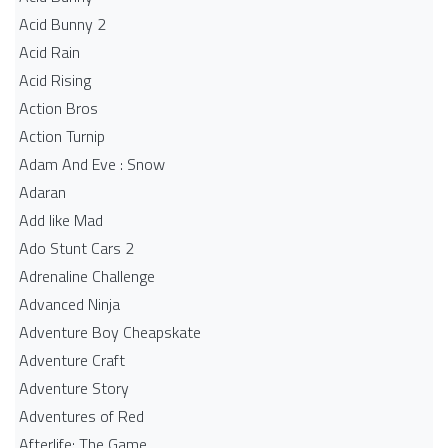
Acid Bunny 2
Acid Rain
Acid Rising
Action Bros
Action Turnip
Adam And Eve : Snow
Adaran
Add like Mad
Ado Stunt Cars 2
Adrenaline Challenge
Advanced Ninja
Adventure Boy Cheapskate
Adventure Craft
Adventure Story
Adventures of Red
Afterlife: The Game