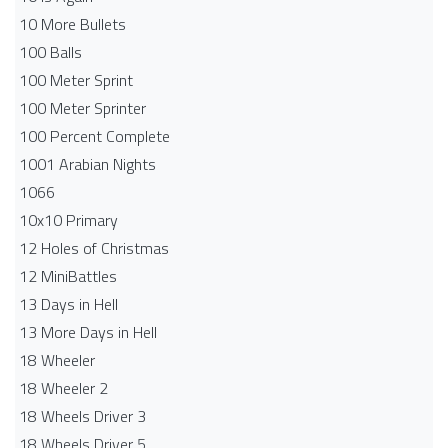
10 More Bullets
100 Balls
100 Meter Sprint
100 Meter Sprinter
100 Percent Complete
1001 Arabian Nights
1066
10x10 Primary
12 Holes of Christmas
12 MiniBattles
13 Days in Hell
13 More Days in Hell
18 Wheeler
18 Wheeler 2
18 Wheels Driver 3
18 Wheels Driver 5