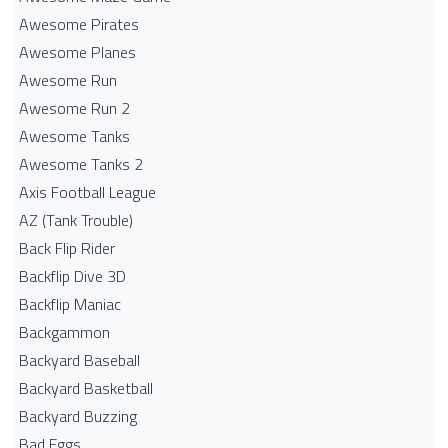
Awesome Pirates
Awesome Planes
Awesome Run
Awesome Run 2
Awesome Tanks
Awesome Tanks 2
Axis Football League
AZ (Tank Trouble)
Back Flip Rider
Backflip Dive 3D
Backflip Maniac
Backgammon
Backyard Baseball
Backyard Basketball
Backyard Buzzing
Bad Eggs