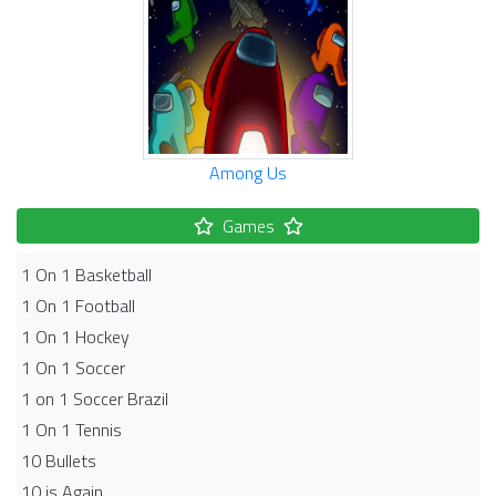
Among Us
Games
1 On 1 Basketball
1 On 1 Football
1 On 1 Hockey
1 On 1 Soccer
1 on 1 Soccer Brazil
1 On 1 Tennis
10 Bullets
10 is Again