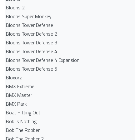
Bloons 2
Bloons Super Monkey
Bloons Tower Defense
Bloons Tower Defense 2
Bloons Tower Defense 3
Bloons Tower Defense 4
Bloons Tower Defense 4 Expansion
Bloons Tower Defense 5
Bloxorz
BMX Extreme
BMX Master
BMX Park
Boat Hitting Out
Bob is Nothing
Bob The Robber
Bob The Robber 2