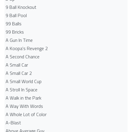
9 Ball Knockout
9 Ball Pool
99 Balls
99 Bricks
A Gun In Time
A Koopa's Revenge 2
A Second Chance
A Small Car
A Small Car 2
A Small World Cup
A Stroll In Space
A Walk in the Park
A Way With Words
A Whole Lot of Color
A-Blast
Above Average Guy