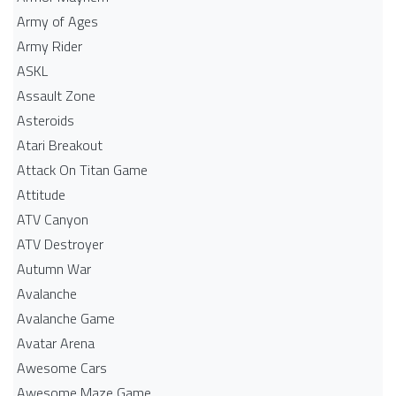
Army of Ages
Army Rider
ASKL
Assault Zone
Asteroids
Atari Breakout
Attack On Titan Game
Attitude
ATV Canyon
ATV Destroyer
Autumn War
Avalanche
Avalanche Game
Avatar Arena
Awesome Cars
Awesome Maze Game