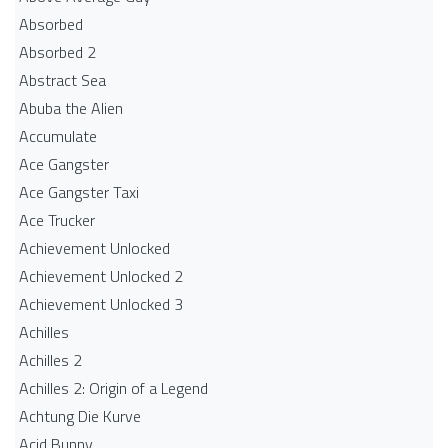
Absorbed
Absorbed 2
Abstract Sea
Abuba the Alien
Accumulate
Ace Gangster
Ace Gangster Taxi
Ace Trucker
Achievement Unlocked
Achievement Unlocked 2
Achievement Unlocked 3
Achilles
Achilles 2
Achilles 2: Origin of a Legend
Achtung Die Kurve
Acid Bunny