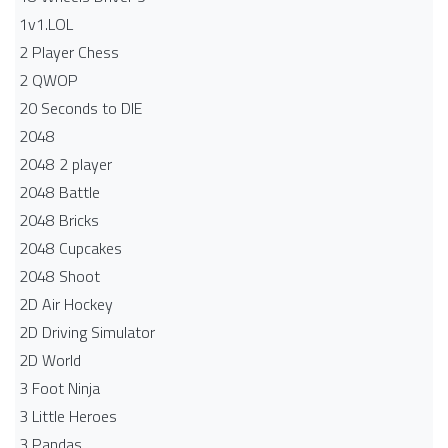
1v1.LOL
2 Player Chess
2 QWOP
20 Seconds to DIE
2048
2048 2 player
2048 Battle​
2048 Bricks
2048 Cupcakes
2048 Shoot
2D Air Hockey
2D Driving Simulator
2D World
3 Foot Ninja
3 Little Heroes
3 Pandas