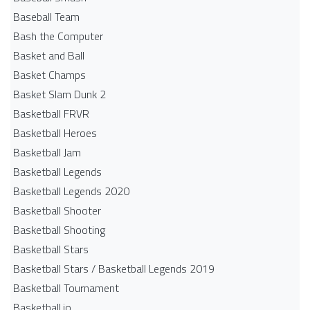
Baseball Team
Bash the Computer
Basket and Ball
Basket Champs
Basket Slam Dunk 2
Basketball FRVR
Basketball Heroes
Basketball Jam
Basketball Legends
Basketball Legends 2020
Basketball Shooter
Basketball Shooting
Basketball Stars
Basketball Stars / Basketball Legends 2019
Basketball Tournament
Basketball.io