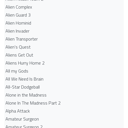
Alien Complex
Alien Guard 3
Alien Hominid
Alien Invader
Alien Transporter
Alien's Quest
Aliens Get Out
Aliens Hurry Home 2
All my Gods
All We Need Is Brain
All-Star Dodgeball
Alone in the Madness
Alone In The Madness Part 2
Alpha Attack
Amateur Surgeon
Amateur Surgeon 2