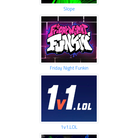
Slope
Friday Night Funkin
1v1.LOL