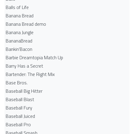
Balls of Life
Banana Bread
Banana Bread demo
Banana Jungle
BananaBread
Bankin'Bacon
Barbie Dreamtopia Match Up
Barry Has a Secret
Bartender: The Right Mix
Base Bros.
Baseball Big Hitter
Baseball Blast
Baseball Fury
Baseball Juiced
Baseball Pro
Baseball Smash