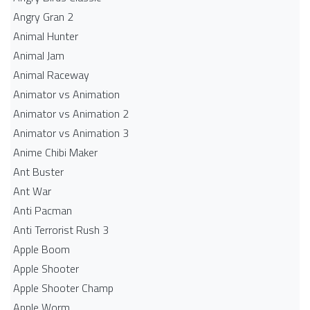
Angry Gran 2
Animal Hunter
Animal Jam
Animal Raceway
Animator vs Animation
Animator vs Animation 2
Animator vs Animation 3
Anime Chibi Maker
Ant Buster
Ant War
Anti Pacman
Anti Terrorist Rush 3
Apple Boom
Apple Shooter
Apple Shooter Champ
Apple Worm