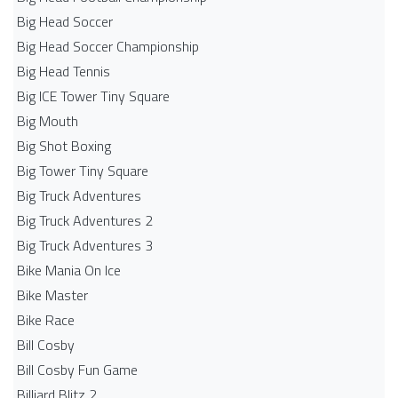
Big Head Soccer
Big Head Soccer Championship
Big Head Tennis
Big ICE Tower Tiny Square
Big Mouth
Big Shot Boxing
Big Tower Tiny Square
Big Truck Adventures
Big Truck Adventures 2
Big Truck Adventures 3
Bike Mania On Ice
Bike Master
Bike Race
Bill Cosby
Bill Cosby Fun Game
Billiard Blitz 2