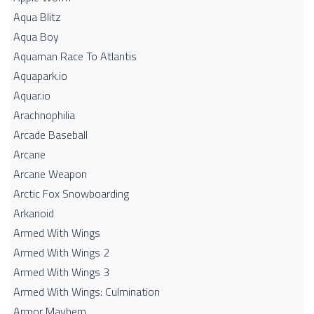
Aqua Blitz
Aqua Boy
Aquaman Race To Atlantis
Aquapark.io
Aquar.io
Arachnophilia
Arcade Baseball
Arcane
Arcane Weapon
Arctic Fox Snowboarding
Arkanoid
Armed With Wings
Armed With Wings 2
Armed With Wings 3
Armed With Wings: Culmination
Armor Mayhem