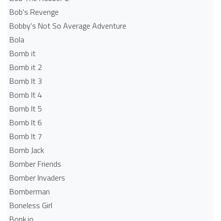
Bob's Revenge
Bobby's Not So Average Adventure
Bola
Bomb it
Bomb it 2
Bomb It 3
Bomb It 4
Bomb It 5
Bomb It 6
Bomb It 7
Bomb Jack
Bomber Friends
Bomber Invaders
Bomberman
Boneless Girl
Bonk.io