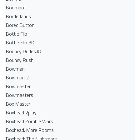
Boombot
Borderlands
Bored Button
Bottle Flip
Bottle Flip 3D
Bouncy Dudes.IO
Bouncy Rush
Bowman
Bowman 2
Bowmaster
Bowmasters
Box Master
Boxhead 2play
Boxhead Zombie Wars
Boxhead: More Rooms
Boxhead: The Nightmare