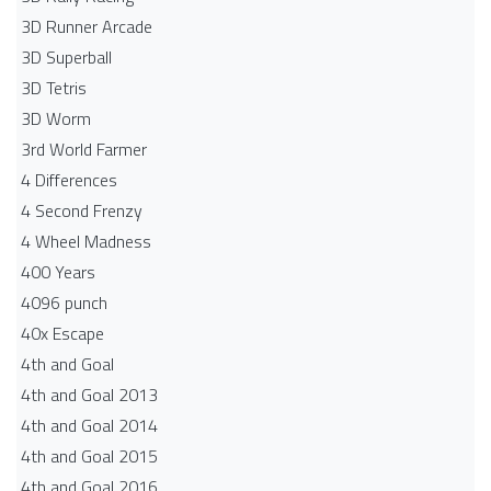
3D Runner Arcade
3D Superball
3D Tetris
3D Worm
3rd World Farmer
4 Differences
4 Second Frenzy
4 Wheel Madness
400 Years
4096 punch
40x Escape
4th and Goal
4th and Goal 2013
4th and Goal 2014
4th and Goal 2015
4th and Goal 2016