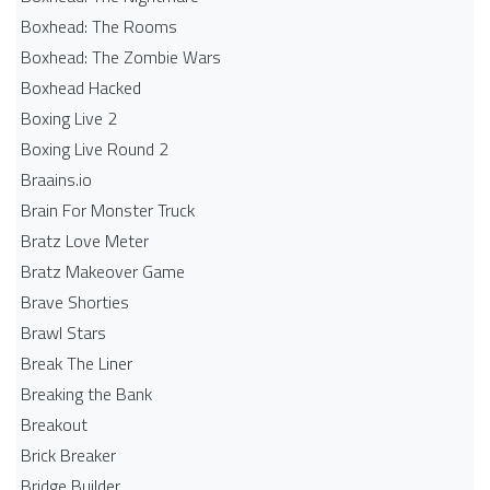
Boxhead: The Rooms
Boxhead: The Zombie Wars
Boxhead​ Hacked
Boxing Live 2
Boxing Live Round 2
Braains.io
Brain For Monster Truck
Bratz Love Meter
Bratz Makeover Game
Brave Shorties
Brawl Stars
Break The Liner
Breaking the Bank
Breakout
Brick Breaker
Bridge Builder