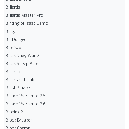
Billiards
Billiards Master Pro
Binding of Isaac Demo
Bingo
Bit Dungeon
Biters.io
Black Navy War 2
Black Sheep Acres
Blackjack
Blacksmith Lab
Blast Billiards
Bleach Vs Naruto 2.5
Bleach Vs Naruto 2.6
Blobink 2
Block Breaker
Block Champ