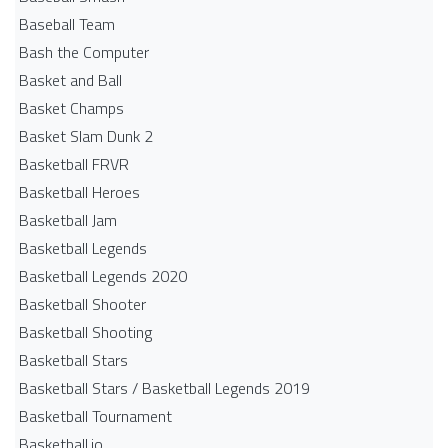
Baseball Team
Bash the Computer
Basket and Ball
Basket Champs
Basket Slam Dunk 2
Basketball FRVR
Basketball Heroes
Basketball Jam
Basketball Legends
Basketball Legends 2020
Basketball Shooter
Basketball Shooting
Basketball Stars
Basketball Stars / Basketball Legends 2019
Basketball Tournament
Basketball.io