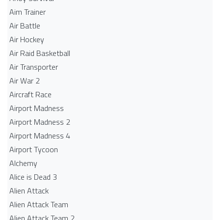
Aim Trainer
Air Battle
Air Hockey
Air Raid Basketball
Air Transporter
Air War 2
Aircraft Race
Airport Madness
Airport Madness 2
Airport Madness 4
Airport Tycoon
Alchemy
Alice is Dead 3
Alien Attack
Alien Attack Team
Alien Attack Team 2