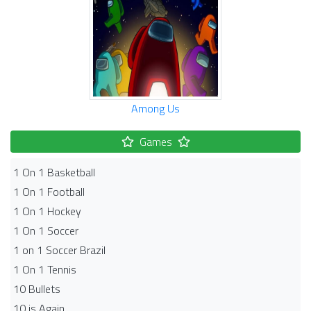
Among Us
Games
1 On 1 Basketball
1 On 1 Football
1 On 1 Hockey
1 On 1 Soccer
1 on 1 Soccer Brazil
1 On 1 Tennis
10 Bullets
10 is Again