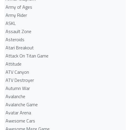
Army of Ages
Army Rider
ASKL
Assault Zone
Asteroids
Atari Breakout
Attack On Titan Game
Attitude
ATV Canyon
ATV Destroyer
Autumn War
Avalanche
Avalanche Game
Avatar Arena
Awesome Cars
Awesome Maze Game