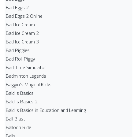
Bad Eggs 2
Bad Eggs 2 Online
Bad Ice Cream
Bad Ice Cream 2
Bad Ice Cream 3
Bad Piggies
Bad Roll Piggy
Bad Time Simulator
Badminton Legends
Baggio's Magical Kicks
Baldi's Basics
Baldi's Basics 2
Baldi's Basics in Education and Learning
Ball Blast
Balloon Ride
Balls