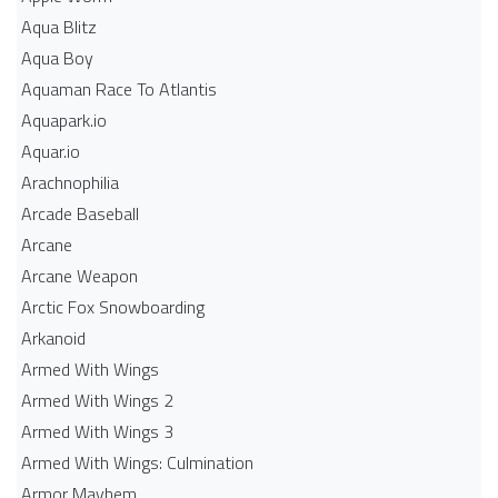
Aqua Blitz
Aqua Boy
Aquaman Race To Atlantis
Aquapark.io
Aquar.io
Arachnophilia
Arcade Baseball
Arcane
Arcane Weapon
Arctic Fox Snowboarding
Arkanoid
Armed With Wings
Armed With Wings 2
Armed With Wings 3
Armed With Wings: Culmination
Armor Mayhem