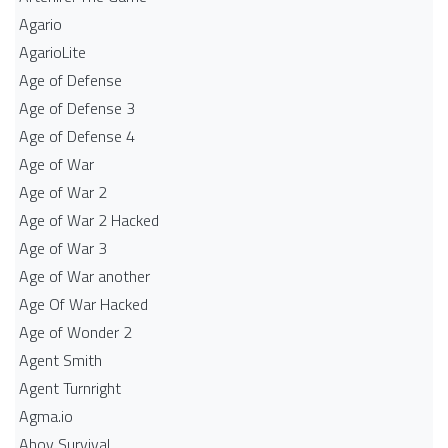
Agario
AgarioLite
Age of Defense
Age of Defense 3
Age of Defense 4
Age of War
Age of War 2
Age of War 2 Hacked
Age of War 3
Age of War another
Age Of War Hacked
Age of Wonder 2
Agent Smith
Agent Turnright
Agma.io
Ahoy Survival