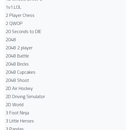
1v1.LOL
2 Player Chess
2 QWOP
20 Seconds to DIE
2048
2048 2 player
2048 Battle​
2048 Bricks
2048 Cupcakes
2048 Shoot
2D Air Hockey
2D Driving Simulator
2D World
3 Foot Ninja
3 Little Heroes
3 Pandas