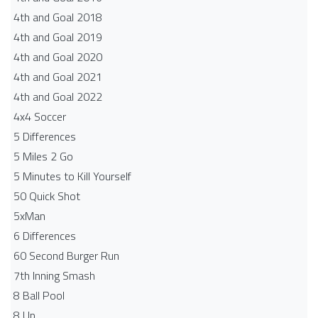
4th and Goal 2018
4th and Goal 2019
4th and Goal 2020
4th and Goal 2021
4th and Goal 2022
4x4 Soccer
5 Differences
5 Miles 2 Go
5 Minutes to Kill Yourself
50 Quick Shot
5xMan
6 Differences
60 Second Burger Run
7th Inning Smash
8 Ball Pool
8 Up