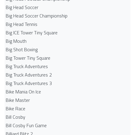
Big Head Soccer
Big Head Soccer Championship
Big Head Tennis
Big ICE Tower Tiny Square
Big Mouth
Big Shot Boxing
Big Tower Tiny Square
Big Truck Adventures
Big Truck Adventures 2
Big Truck Adventures 3
Bike Mania On Ice
Bike Master
Bike Race
Bill Cosby
Bill Cosby Fun Game
Billiard Blitz 2