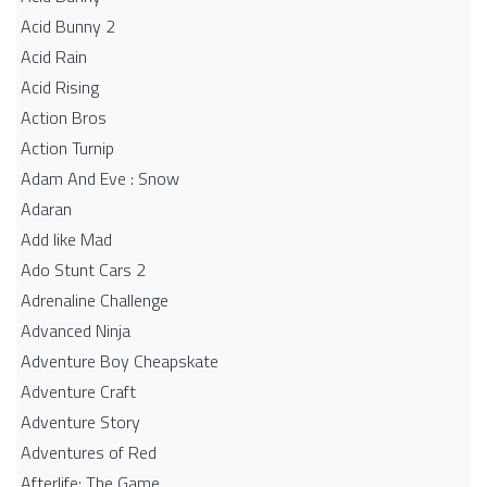
Acid Bunny 2
Acid Rain
Acid Rising
Action Bros
Action Turnip
Adam And Eve : Snow
Adaran
Add like Mad
Ado Stunt Cars 2
Adrenaline Challenge
Advanced Ninja
Adventure Boy Cheapskate
Adventure Craft
Adventure Story
Adventures of Red
Afterlife: The Game