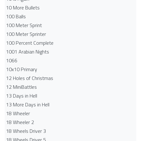
10 More Bullets
100 Balls
100 Meter Sprint
100 Meter Sprinter
100 Percent Complete
1001 Arabian Nights
1066
10x10 Primary
12 Holes of Christmas
12 MiniBattles
13 Days in Hell
13 More Days in Hell
18 Wheeler
18 Wheeler 2
18 Wheels Driver 3
18 Wheels Driver 5