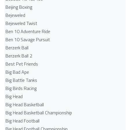
Beijing Boxing
Bejeweled
Bejeweled Twist
Ben 10 Adventure Ride
Ben 10 Savage Pursuit
Berzerk Ball
Berzerk Ball 2
Best Pet Friends
Big Bad Ape
Big Battle Tanks
Big Birds Racing
Big Head
Big Head Basketball
Big Head Basketball Championship
Big Head Football
Big Head Football Championship