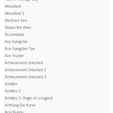
Absorbed
Absorbed 2
Abstract Sea
Abuba the Alien
Accumulate
Ace Gangster
Ace Gangster Taxi
Ace Trucker
Achievement Unlocked
Achievement Unlocked 2
Achievement Unlocked 3
Achilles
Achilles 2
Achilles 2: Origin of a Legend
Achtung Die Kurve
Acid Bunny