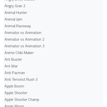
Angry Gran 2
Animal Hunter
Animal Jam
Animal Raceway
Animator vs Animation
Animator vs Animation 2
Animator vs Animation 3
Anime Chibi Maker
Ant Buster
Ant War
Anti Pacman
Anti Terrorist Rush 3
Apple Boom
Apple Shooter
Apple Shooter Champ
Apple Worm