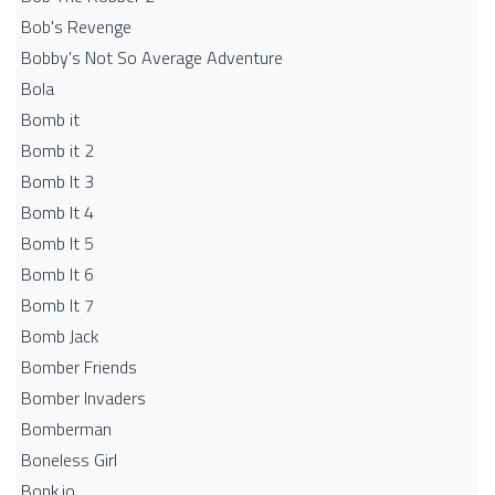
Bob's Revenge
Bobby's Not So Average Adventure
Bola
Bomb it
Bomb it 2
Bomb It 3
Bomb It 4
Bomb It 5
Bomb It 6
Bomb It 7
Bomb Jack
Bomber Friends
Bomber Invaders
Bomberman
Boneless Girl
Bonk.io