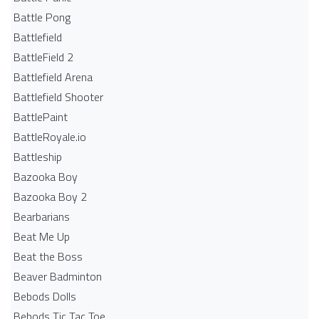
Battle Pong
Battlefield
BattleField 2
Battlefield Arena
Battlefield Shooter
BattlePaint
BattleRoyale.io
Battleship
Bazooka Boy
Bazooka Boy 2
Bearbarians
Beat Me Up
Beat the Boss
Beaver Badminton
Bebods Dolls
Bebods Tic Tac Toe