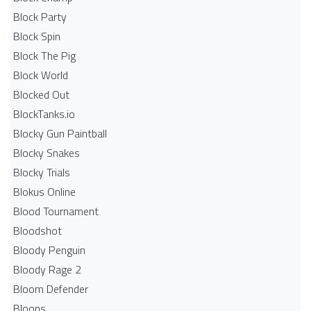
Block Party
Block Spin
Block The Pig
Block World
Blocked Out
BlockTanks.io
Blocky Gun Paintball
Blocky Snakes
Blocky Trials
Blokus Online
Blood Tournament
Bloodshot
Bloody Penguin
Bloody Rage 2
Bloom Defender
Bloons