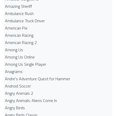
Amazing Sheriff
Ambulance Rush
Ambulance Truck Driver
American Pie
American Racing
American Racing 2
Among Us
Among Us Online
Among Us Single Player
Anagrams
Andre's Adventure Quest for Hammer
Android Soccer
Angry Animals 2
Angry Animals: Aliens Come In
Angry Birds
Angry Birds Classic