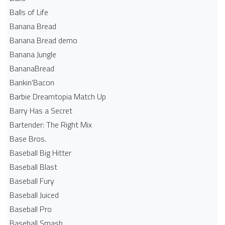
Balls of Life
Banana Bread
Banana Bread demo
Banana Jungle
BananaBread
Bankin'Bacon
Barbie Dreamtopia Match Up
Barry Has a Secret
Bartender: The Right Mix
Base Bros.
Baseball Big Hitter
Baseball Blast
Baseball Fury
Baseball Juiced
Baseball Pro
Baseball Smash