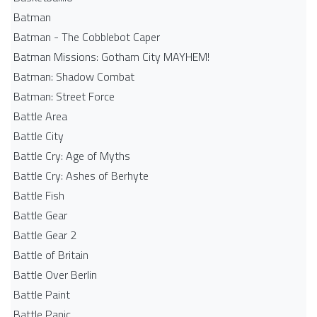
Batman
Batman - The Cobblebot Caper
Batman Missions: Gotham City MAYHEM!
Batman: Shadow Combat
Batman: Street Force
Battle Area
Battle City
Battle Cry: Age of Myths
Battle Cry: Ashes of Berhyte
Battle Fish
Battle Gear
Battle Gear 2
Battle of Britain
Battle Over Berlin
Battle Paint
Battle Panic