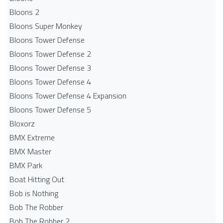
Bloons 2
Bloons Super Monkey
Bloons Tower Defense
Bloons Tower Defense 2
Bloons Tower Defense 3
Bloons Tower Defense 4
Bloons Tower Defense 4 Expansion
Bloons Tower Defense 5
Bloxorz
BMX Extreme
BMX Master
BMX Park
Boat Hitting Out
Bob is Nothing
Bob The Robber
Bob The Robber 2