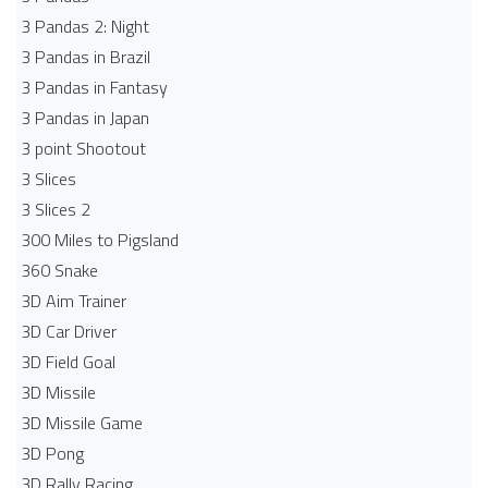
3 Pandas 2: Night
3 Pandas in Brazil
3 Pandas in Fantasy
3 Pandas in Japan
3 point Shootout
3 Slices
3 Slices 2
300 Miles to Pigsland
360 Snake
3D Aim Trainer
3D Car Driver
3D Field Goal
3D Missile
3D Missile Game
3D Pong
3D Rally Racing