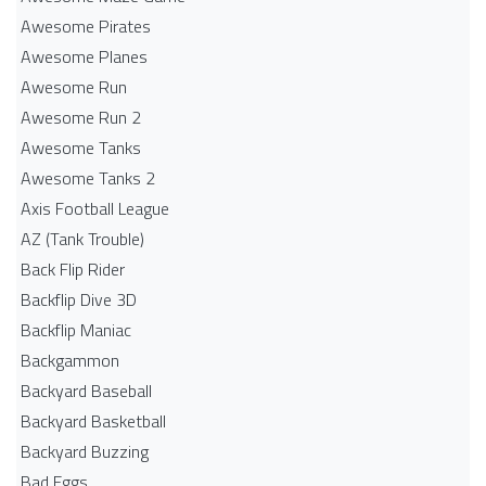
Awesome Pirates
Awesome Planes
Awesome Run
Awesome Run 2
Awesome Tanks
Awesome Tanks 2
Axis Football League
AZ (Tank Trouble)
Back Flip Rider
Backflip Dive 3D
Backflip Maniac
Backgammon
Backyard Baseball
Backyard Basketball
Backyard Buzzing
Bad Eggs