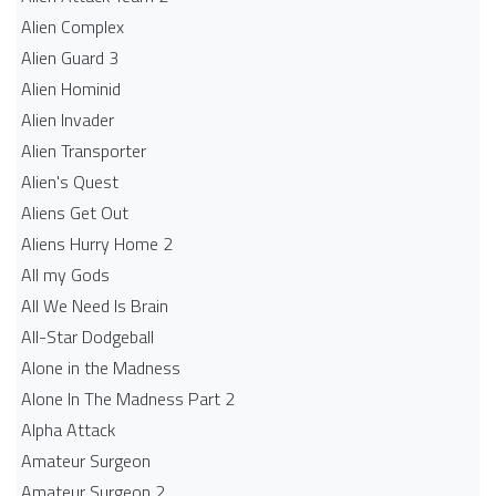
Alien Complex
Alien Guard 3
Alien Hominid
Alien Invader
Alien Transporter
Alien's Quest
Aliens Get Out
Aliens Hurry Home 2
All my Gods
All We Need Is Brain
All-Star Dodgeball
Alone in the Madness
Alone In The Madness Part 2
Alpha Attack
Amateur Surgeon
Amateur Surgeon 2