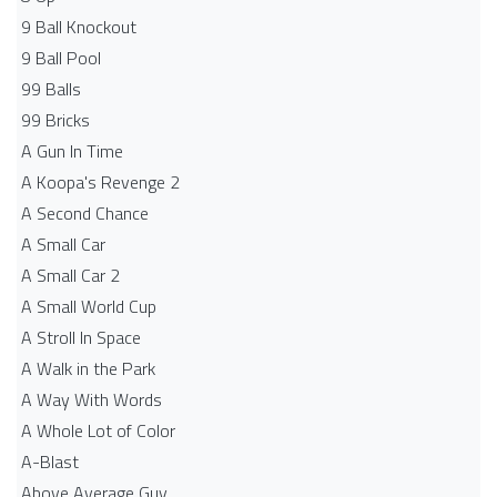
9 Ball Knockout
9 Ball Pool
99 Balls
99 Bricks
A Gun In Time
A Koopa's Revenge 2
A Second Chance
A Small Car
A Small Car 2
A Small World Cup
A Stroll In Space
A Walk in the Park
A Way With Words
A Whole Lot of Color
A-Blast
Above Average Guy