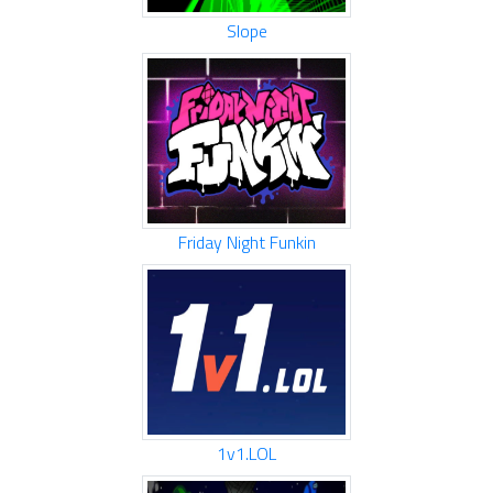
Slope
Friday Night Funkin
1v1.LOL