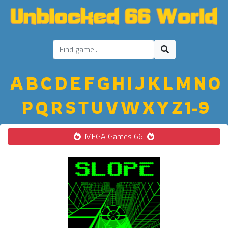
A
B
C
D
E
F
G
H
I
J
K
L
M
N
O
P
Q
R
S
T
U
V
W
X
Y
Z
1-9
MEGA Games 66