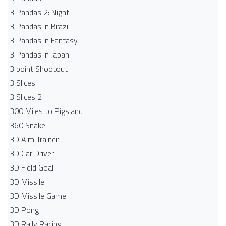
3 Pandas 2: Night
3 Pandas in Brazil
3 Pandas in Fantasy
3 Pandas in Japan
3 point Shootout
3 Slices
3 Slices 2
300 Miles to Pigsland
360 Snake
3D Aim Trainer
3D Car Driver
3D Field Goal
3D Missile
3D Missile Game
3D Pong
3D Rally Racing