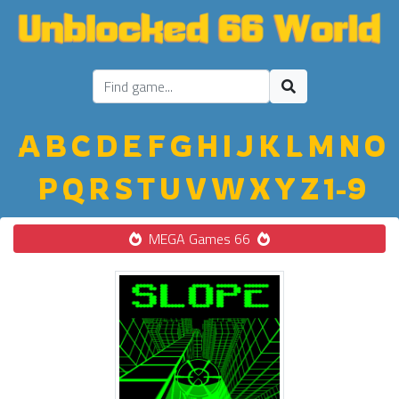
A
B
C
D
E
F
G
H
I
J
K
L
M
N
O
P
Q
R
S
T
U
V
W
X
Y
Z
1-9
MEGA Games 66