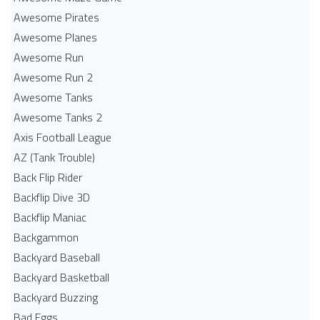
Awesome Pirates
Awesome Planes
Awesome Run
Awesome Run 2
Awesome Tanks
Awesome Tanks 2
Axis Football League
AZ (Tank Trouble)
Back Flip Rider
Backflip Dive 3D
Backflip Maniac
Backgammon
Backyard Baseball
Backyard Basketball
Backyard Buzzing
Bad Eggs