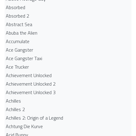
Absorbed
Absorbed 2
Abstract Sea
Abuba the Alien
Accumulate
Ace Gangster
Ace Gangster Taxi
Ace Trucker
Achievement Unlocked
Achievement Unlocked 2
Achievement Unlocked 3
Achilles
Achilles 2
Achilles 2: Origin of a Legend
Achtung Die Kurve
Acid Bunny