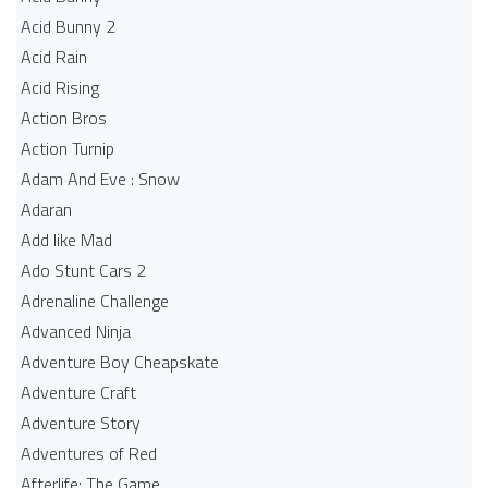
Acid Bunny 2
Acid Rain
Acid Rising
Action Bros
Action Turnip
Adam And Eve : Snow
Adaran
Add like Mad
Ado Stunt Cars 2
Adrenaline Challenge
Advanced Ninja
Adventure Boy Cheapskate
Adventure Craft
Adventure Story
Adventures of Red
Afterlife: The Game