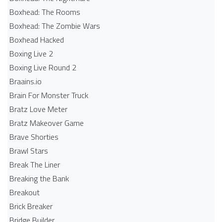
Boxhead: The Rooms
Boxhead: The Zombie Wars
Boxhead​ Hacked
Boxing Live 2
Boxing Live Round 2
Braains.io
Brain For Monster Truck
Bratz Love Meter
Bratz Makeover Game
Brave Shorties
Brawl Stars
Break The Liner
Breaking the Bank
Breakout
Brick Breaker
Bridge Builder