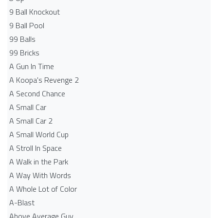
9 Ball Knockout
9 Ball Pool
99 Balls
99 Bricks
A Gun In Time
A Koopa's Revenge 2
A Second Chance
A Small Car
A Small Car 2
A Small World Cup
A Stroll In Space
A Walk in the Park
A Way With Words
A Whole Lot of Color
A-Blast
Above Average Guy