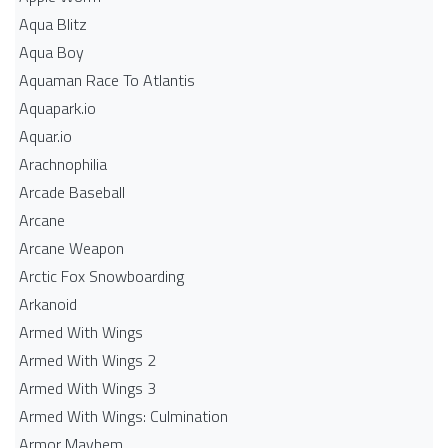
Aqua Blitz
Aqua Boy
Aquaman Race To Atlantis
Aquapark.io
Aquar.io
Arachnophilia
Arcade Baseball
Arcane
Arcane Weapon
Arctic Fox Snowboarding
Arkanoid
Armed With Wings
Armed With Wings 2
Armed With Wings 3
Armed With Wings: Culmination
Armor Mayhem