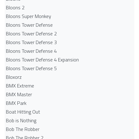
Bloons 2
Bloons Super Monkey
Bloons Tower Defense
Bloons Tower Defense 2
Bloons Tower Defense 3
Bloons Tower Defense 4
Bloons Tower Defense 4 Expansion
Bloons Tower Defense 5
Bloxorz
BMX Extreme
BMX Master
BMX Park
Boat Hitting Out
Bob is Nothing
Bob The Robber
Bob The Robber 2