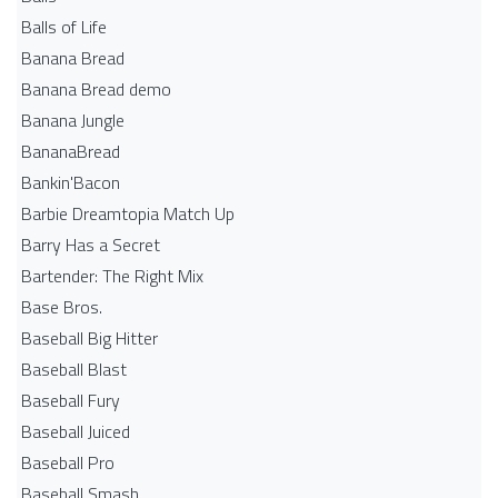
Balls of Life
Banana Bread
Banana Bread demo
Banana Jungle
BananaBread
Bankin'Bacon
Barbie Dreamtopia Match Up
Barry Has a Secret
Bartender: The Right Mix
Base Bros.
Baseball Big Hitter
Baseball Blast
Baseball Fury
Baseball Juiced
Baseball Pro
Baseball Smash