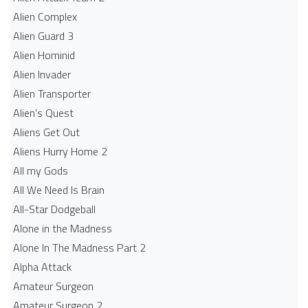
Alien Complex
Alien Guard 3
Alien Hominid
Alien Invader
Alien Transporter
Alien's Quest
Aliens Get Out
Aliens Hurry Home 2
All my Gods
All We Need Is Brain
All-Star Dodgeball
Alone in the Madness
Alone In The Madness Part 2
Alpha Attack
Amateur Surgeon
Amateur Surgeon 2