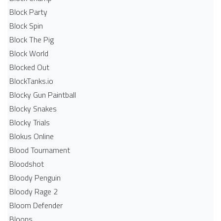
Block Party
Block Spin
Block The Pig
Block World
Blocked Out
BlockTanks.io
Blocky Gun Paintball
Blocky Snakes
Blocky Trials
Blokus Online
Blood Tournament
Bloodshot
Bloody Penguin
Bloody Rage 2
Bloom Defender
Bloons