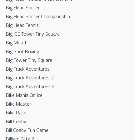
Big Head Soccer
Big Head Soccer Championship
Big Head Tennis
Big ICE Tower Tiny Square
Big Mouth
Big Shot Boxing
Big Tower Tiny Square
Big Truck Adventures
Big Truck Adventures 2
Big Truck Adventures 3
Bike Mania On Ice
Bike Master
Bike Race
Bill Cosby
Bill Cosby Fun Game
Billiard Blitz 2