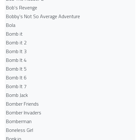
Bob's Revenge
Bobby's Not So Average Adventure
Bola
Bomb it
Bomb it 2
Bomb It 3
Bomb It 4
Bomb It 5
Bomb It 6
Bomb It 7
Bomb Jack
Bomber Friends
Bomber Invaders
Bomberman
Boneless Girl
Bonk.io