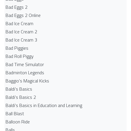
Bad Eggs 2
Bad Eggs 2 Online
Bad Ice Cream
Bad Ice Cream 2
Bad Ice Cream 3
Bad Piggies
Bad Roll Piggy
Bad Time Simulator
Badminton Legends
Baggio's Magical Kicks
Baldi's Basics
Baldi's Basics 2
Baldi's Basics in Education and Learning
Ball Blast
Balloon Ride
Balls