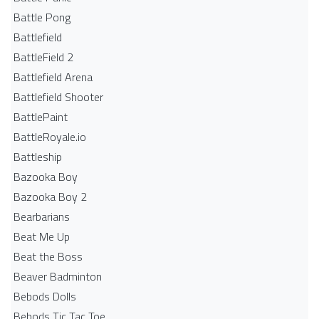
Battle Pong
Battlefield
BattleField 2
Battlefield Arena
Battlefield Shooter
BattlePaint
BattleRoyale.io
Battleship
Bazooka Boy
Bazooka Boy 2
Bearbarians
Beat Me Up
Beat the Boss
Beaver Badminton
Bebods Dolls
Bebods Tic Tac Toe