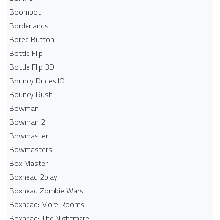
Boombot
Borderlands
Bored Button
Bottle Flip
Bottle Flip 3D
Bouncy Dudes.IO
Bouncy Rush
Bowman
Bowman 2
Bowmaster
Bowmasters
Box Master
Boxhead 2play
Boxhead Zombie Wars
Boxhead: More Rooms
Boxhead: The Nightmare