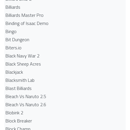
Billiards
Billiards Master Pro
Binding of Isaac Demo
Bingo
Bit Dungeon
Biters.io
Black Navy War 2
Black Sheep Acres
Blackjack
Blacksmith Lab
Blast Billiards
Bleach Vs Naruto 2.5
Bleach Vs Naruto 2.6
Blobink 2
Block Breaker
Block Champ