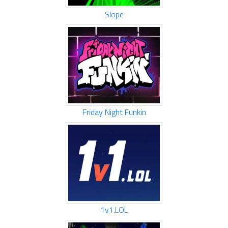
Slope
Friday Night Funkin
1v1.LOL