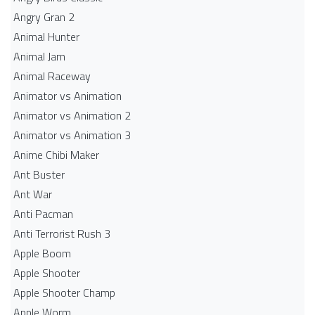
Angry Gran 2
Animal Hunter
Animal Jam
Animal Raceway
Animator vs Animation
Animator vs Animation 2
Animator vs Animation 3
Anime Chibi Maker
Ant Buster
Ant War
Anti Pacman
Anti Terrorist Rush 3
Apple Boom
Apple Shooter
Apple Shooter Champ
Apple Worm