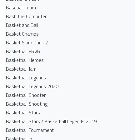
Baseball Team
Bash the Computer
Basket and Ball
Basket Champs
Basket Slam Dunk 2
Basketball FRVR
Basketball Heroes
Basketball Jam
Basketball Legends
Basketball Legends 2020
Basketball Shooter
Basketball Shooting
Basketball Stars
Basketball Stars / Basketball Legends 2019
Basketball Tournament
Basketball.io