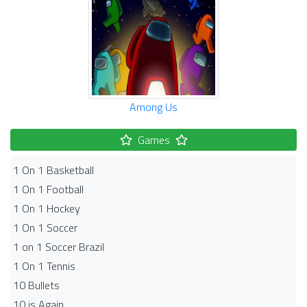
Among Us
Games
1 On 1 Basketball
1 On 1 Football
1 On 1 Hockey
1 On 1 Soccer
1 on 1 Soccer Brazil
1 On 1 Tennis
10 Bullets
10 is Again