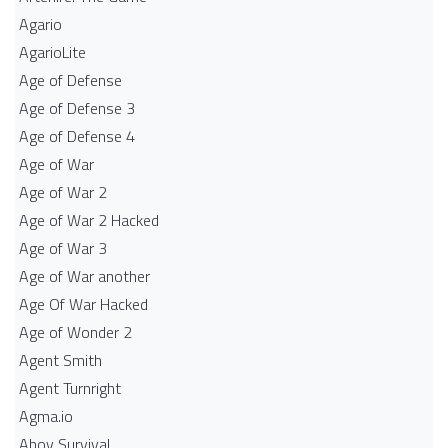
Agario
AgarioLite
Age of Defense
Age of Defense 3
Age of Defense 4
Age of War
Age of War 2
Age of War 2 Hacked
Age of War 3
Age of War another
Age Of War Hacked
Age of Wonder 2
Agent Smith
Agent Turnright
Agma.io
Ahoy Survival