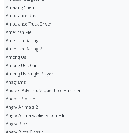
Amazing Sheriff
Ambulance Rush
Ambulance Truck Driver
American Pie
American Racing
American Racing 2
Among Us
Among Us Online
Among Us Single Player
Anagrams
Andre's Adventure Quest for Hammer
Android Soccer
Angry Animals 2
Angry Animals: Aliens Come In
Angry Birds
Angry Birds Classic