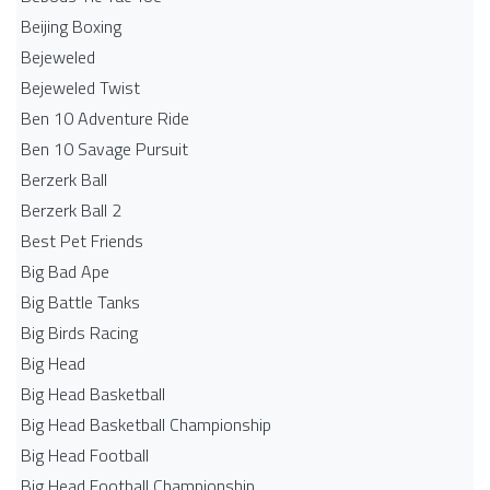
Beijing Boxing
Bejeweled
Bejeweled Twist
Ben 10 Adventure Ride
Ben 10 Savage Pursuit
Berzerk Ball
Berzerk Ball 2
Best Pet Friends
Big Bad Ape
Big Battle Tanks
Big Birds Racing
Big Head
Big Head Basketball
Big Head Basketball Championship
Big Head Football
Big Head Football Championship