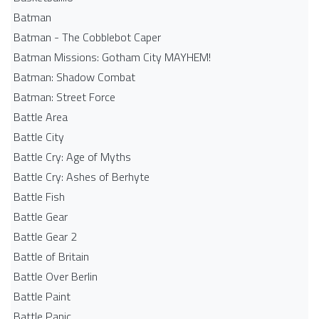
Batman
Batman - The Cobblebot Caper
Batman Missions: Gotham City MAYHEM!
Batman: Shadow Combat
Batman: Street Force
Battle Area
Battle City
Battle Cry: Age of Myths
Battle Cry: Ashes of Berhyte
Battle Fish
Battle Gear
Battle Gear 2
Battle of Britain
Battle Over Berlin
Battle Paint
Battle Panic