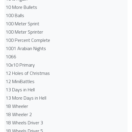
10 More Bullets
100 Balls
100 Meter Sprint
100 Meter Sprinter
100 Percent Complete
1001 Arabian Nights
1066
10x10 Primary
12 Holes of Christmas
12 MiniBattles
13 Days in Hell
13 More Days in Hell
18 Wheeler
18 Wheeler 2
18 Wheels Driver 3
18 Wheels Driver 5