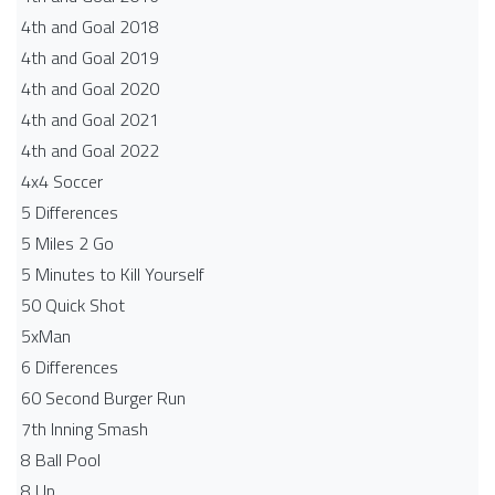
4th and Goal 2018
4th and Goal 2019
4th and Goal 2020
4th and Goal 2021
4th and Goal 2022
4x4 Soccer
5 Differences
5 Miles 2 Go
5 Minutes to Kill Yourself
50 Quick Shot
5xMan
6 Differences
60 Second Burger Run
7th Inning Smash
8 Ball Pool
8 Up