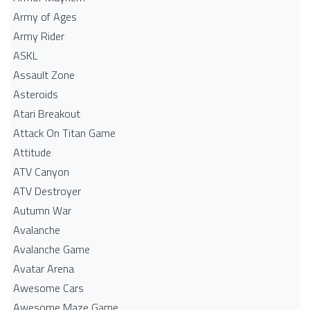
Army of Ages
Army Rider
ASKL
Assault Zone
Asteroids
Atari Breakout
Attack On Titan Game
Attitude
ATV Canyon
ATV Destroyer
Autumn War
Avalanche
Avalanche Game
Avatar Arena
Awesome Cars
Awesome Maze Game