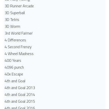
3D Runner Arcade
3D Superball
3D Tetris
3D Worm
3rd World Farmer
4 Differences
4 Second Frenzy
4 Wheel Madness
400 Years
4096 punch
40x Escape
4th and Goal
4th and Goal 2013
4th and Goal 2014
4th and Goal 2015
4th and Goal 2016