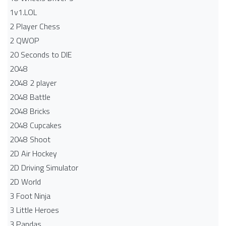
1v1.LOL
2 Player Chess
2 QWOP
20 Seconds to DIE
2048
2048 2 player
2048 Battle​
2048 Bricks
2048 Cupcakes
2048 Shoot
2D Air Hockey
2D Driving Simulator
2D World
3 Foot Ninja
3 Little Heroes
3 Pandas