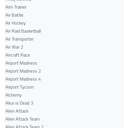
Aim Trainer
Air Battle
Air Hockey
Air Raid Basketball
Air Transporter
Air War 2
Aircraft Race
Airport Madness
Airport Madness 2
Airport Madness 4
Airport Tycoon
Alchemy
Alice is Dead 3
Alien Attack
Alien Attack Team
Alien Attack Team 2