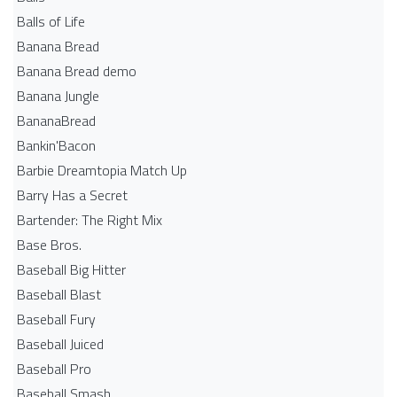
Balls of Life
Banana Bread
Banana Bread demo
Banana Jungle
BananaBread
Bankin'Bacon
Barbie Dreamtopia Match Up
Barry Has a Secret
Bartender: The Right Mix
Base Bros.
Baseball Big Hitter
Baseball Blast
Baseball Fury
Baseball Juiced
Baseball Pro
Baseball Smash