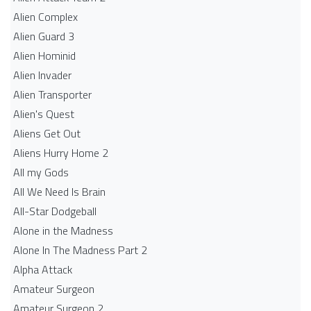
Alien Complex
Alien Guard 3
Alien Hominid
Alien Invader
Alien Transporter
Alien's Quest
Aliens Get Out
Aliens Hurry Home 2
All my Gods
All We Need Is Brain
All-Star Dodgeball
Alone in the Madness
Alone In The Madness Part 2
Alpha Attack
Amateur Surgeon
Amateur Surgeon 2