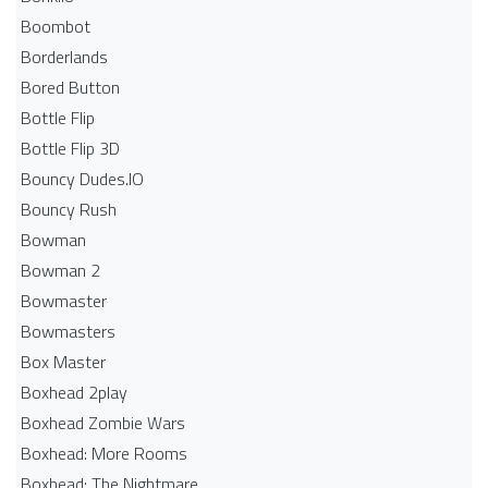
Boombot
Borderlands
Bored Button
Bottle Flip
Bottle Flip 3D
Bouncy Dudes.IO
Bouncy Rush
Bowman
Bowman 2
Bowmaster
Bowmasters
Box Master
Boxhead 2play
Boxhead Zombie Wars
Boxhead: More Rooms
Boxhead: The Nightmare