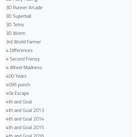
3D Runner Arcade
3D Superball
3D Tetris
3D Worm
3rd World Farmer
4 Differences
4 Second Frenzy
4 Wheel Madness
400 Years
4096 punch
40x Escape
4th and Goal
4th and Goal 2013
4th and Goal 2014
4th and Goal 2015
4th and Goal 2016