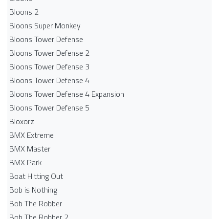
Bloons 2
Bloons Super Monkey
Bloons Tower Defense
Bloons Tower Defense 2
Bloons Tower Defense 3
Bloons Tower Defense 4
Bloons Tower Defense 4 Expansion
Bloons Tower Defense 5
Bloxorz
BMX Extreme
BMX Master
BMX Park
Boat Hitting Out
Bob is Nothing
Bob The Robber
Bob The Robber 2