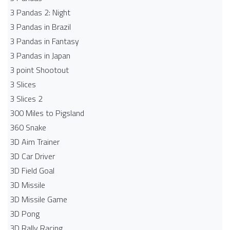
3 Pandas 2: Night
3 Pandas in Brazil
3 Pandas in Fantasy
3 Pandas in Japan
3 point Shootout
3 Slices
3 Slices 2
300 Miles to Pigsland
360 Snake
3D Aim Trainer
3D Car Driver
3D Field Goal
3D Missile
3D Missile Game
3D Pong
3D Rally Racing