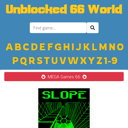
A
B
C
D
E
F
G
H
I
J
K
L
M
N
O
P
Q
R
S
T
U
V
W
X
Y
Z
1-9
MEGA Games 66