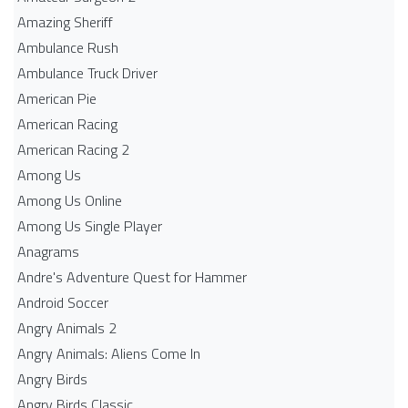
Amazing Sheriff
Ambulance Rush
Ambulance Truck Driver
American Pie
American Racing
American Racing 2
Among Us
Among Us Online
Among Us Single Player
Anagrams
Andre's Adventure Quest for Hammer
Android Soccer
Angry Animals 2
Angry Animals: Aliens Come In
Angry Birds
Angry Birds Classic