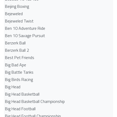
Beijing Boxing
Bejeweled
Bejeweled Twist
Ben 10 Adventure Ride
Ben 10 Savage Pursuit
Berzerk Ball
Berzerk Ball 2
Best Pet Friends
Big Bad Ape
Big Battle Tanks
Big Birds Racing
Big Head
Big Head Basketball
Big Head Basketball Championship
Big Head Football
Big Head Football Championship