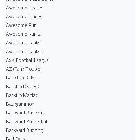
Awesome Pirates
Awesome Planes
Awesome Run
Awesome Run 2
Awesome Tanks
Awesome Tanks 2
Axis Football League
AZ (Tank Trouble)
Back Flip Rider
Backflip Dive 3D
Backflip Maniac
Backgammon
Backyard Baseball
Backyard Basketball
Backyard Buzzing
Bad Eggs