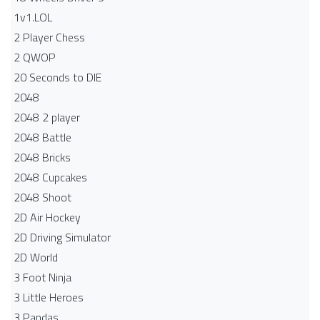
1v1.LOL
2 Player Chess
2 QWOP
20 Seconds to DIE
2048
2048 2 player
2048 Battle​
2048 Bricks
2048 Cupcakes
2048 Shoot
2D Air Hockey
2D Driving Simulator
2D World
3 Foot Ninja
3 Little Heroes
3 Pandas