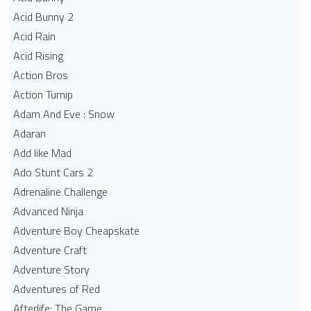
Acid Bunny 2
Acid Rain
Acid Rising
Action Bros
Action Turnip
Adam And Eve : Snow
Adaran
Add like Mad
Ado Stunt Cars 2
Adrenaline Challenge
Advanced Ninja
Adventure Boy Cheapskate
Adventure Craft
Adventure Story
Adventures of Red
Afterlife: The Game