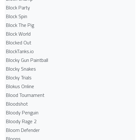
Block Party
Block Spin
Block The Pig
Block World
Blocked Out
BlockTanks.io
Blocky Gun Paintball
Blocky Snakes
Blocky Trials
Blokus Online
Blood Tournament
Bloodshot
Bloody Penguin
Bloody Rage 2
Bloom Defender
Bloons