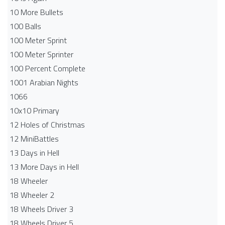
10 More Bullets
100 Balls
100 Meter Sprint
100 Meter Sprinter
100 Percent Complete
1001 Arabian Nights
1066
10x10 Primary
12 Holes of Christmas
12 MiniBattles
13 Days in Hell
13 More Days in Hell
18 Wheeler
18 Wheeler 2
18 Wheels Driver 3
18 Wheels Driver 5