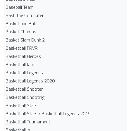
Baseball Team
Bash the Computer
Basket and Ball
Basket Champs
Basket Slam Dunk 2
Basketball FRVR
Basketball Heroes
Basketball Jam
Basketball Legends
Basketball Legends 2020
Basketball Shooter
Basketball Shooting
Basketball Stars
Basketball Stars / Basketball Legends 2019
Basketball Tournament
Basketball.io