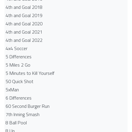
4th and Goal 2018
4th and Goal 2019
4th and Goal 2020
4th and Goal 2021
4th and Goal 2022
4x4 Soccer
5 Differences
5 Miles 2 Go
5 Minutes to Kill Yourself
50 Quick Shot
5xMan
6 Differences
60 Second Burger Run
7th Inning Smash
8 Ball Pool
8 Up