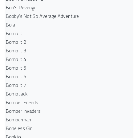
Bob's Revenge
Bobby's Not So Average Adventure
Bola
Bomb it
Bomb it 2
Bomb It 3
Bomb It 4
Bomb It 5
Bomb It 6
Bomb It 7
Bomb Jack
Bomber Friends
Bomber Invaders
Bomberman
Boneless Girl
Bonk.io