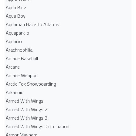
Aqua Blitz
Aqua Boy
Aquaman Race To Atlantis
Aquapark.io
Aquar.io
Arachnophilia
Arcade Baseball
Arcane
Arcane Weapon
Arctic Fox Snowboarding
Arkanoid
Armed With Wings
Armed With Wings 2
Armed With Wings 3
Armed With Wings: Culmination
Armor Mayhem