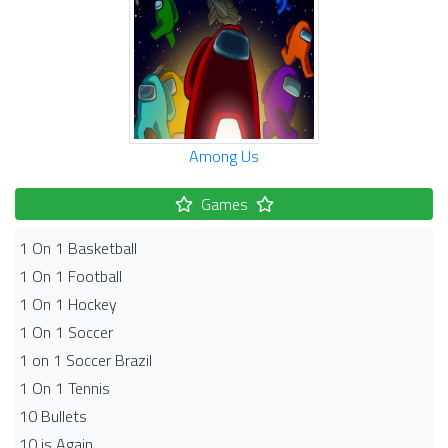
Among Us
Games
1 On 1 Basketball
1 On 1 Football
1 On 1 Hockey
1 On 1 Soccer
1 on 1 Soccer Brazil
1 On 1 Tennis
10 Bullets
10 is Again