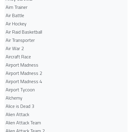
Aim Trainer
Air Battle
Air Hockey
Air Raid Basketball
Air Transporter
Air War 2
Aircraft Race
Airport Madness
Airport Madness 2
Airport Madness 4
Airport Tycoon
Alchemy
Alice is Dead 3
Alien Attack
Alien Attack Team
Alien Attack Team 2