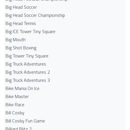
Big Head Soccer
Big Head Soccer Championship
Big Head Tennis
Big ICE Tower Tiny Square
Big Mouth
Big Shot Boxing
Big Tower Tiny Square
Big Truck Adventures
Big Truck Adventures 2
Big Truck Adventures 3
Bike Mania On Ice
Bike Master
Bike Race
Bill Cosby
Bill Cosby Fun Game
Billiard Blitz 2