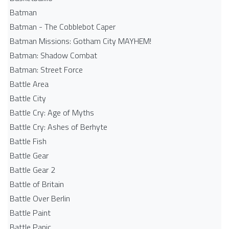
Batman
Batman - The Cobblebot Caper
Batman Missions: Gotham City MAYHEM!
Batman: Shadow Combat
Batman: Street Force
Battle Area
Battle City
Battle Cry: Age of Myths
Battle Cry: Ashes of Berhyte
Battle Fish
Battle Gear
Battle Gear 2
Battle of Britain
Battle Over Berlin
Battle Paint
Battle Panic