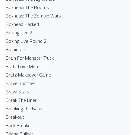
Boxhead: The Rooms
Boxhead: The Zombie Wars
Boxhead​ Hacked
Boxing Live 2
Boxing Live Round 2
Braains.io
Brain For Monster Truck
Bratz Love Meter
Bratz Makeover Game
Brave Shorties
Brawl Stars
Break The Liner
Breaking the Bank
Breakout
Brick Breaker
Bridge Builder