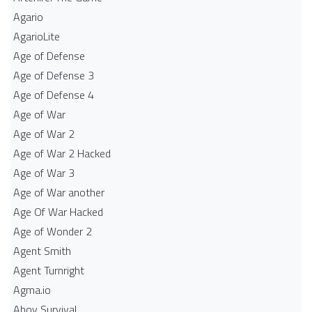
Agario
AgarioLite
Age of Defense
Age of Defense 3
Age of Defense 4
Age of War
Age of War 2
Age of War 2 Hacked
Age of War 3
Age of War another
Age Of War Hacked
Age of Wonder 2
Agent Smith
Agent Turnright
Agma.io
Ahoy Survival