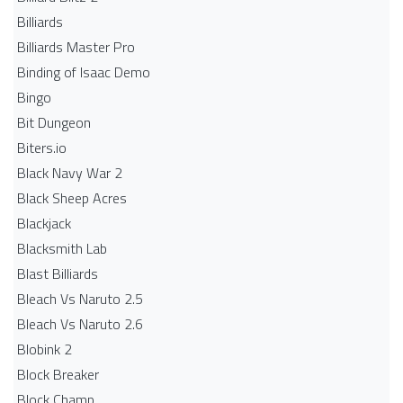
Billiards
Billiards Master Pro
Binding of Isaac Demo
Bingo
Bit Dungeon
Biters.io
Black Navy War 2
Black Sheep Acres
Blackjack
Blacksmith Lab
Blast Billiards
Bleach Vs Naruto 2.5
Bleach Vs Naruto 2.6
Blobink 2
Block Breaker
Block Champ