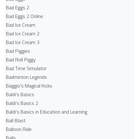
Bad Eggs 2
Bad Eggs 2 Online
Bad Ice Cream
Bad Ice Cream 2
Bad Ice Cream 3
Bad Piggies
Bad Roll Piggy
Bad Time Simulator
Badminton Legends
Baggio's Magical Kicks
Baldi's Basics
Baldi's Basics 2
Baldi's Basics in Education and Learning
Ball Blast
Balloon Ride
Balls