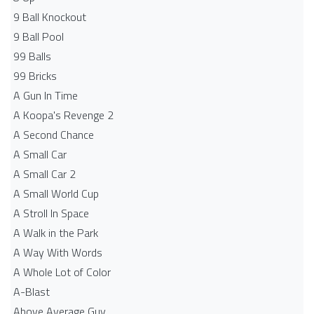
9 Ball Knockout
9 Ball Pool
99 Balls
99 Bricks
A Gun In Time
A Koopa's Revenge 2
A Second Chance
A Small Car
A Small Car 2
A Small World Cup
A Stroll In Space
A Walk in the Park
A Way With Words
A Whole Lot of Color
A-Blast
Above Average Guy