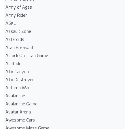
Army of Ages
Army Rider
ASKL
Assault Zone
Asteroids
Atari Breakout
Attack On Titan Game
Attitude
ATV Canyon
ATV Destroyer
Autumn War
Avalanche
Avalanche Game
Avatar Arena
Awesome Cars
Awesome Maze Game