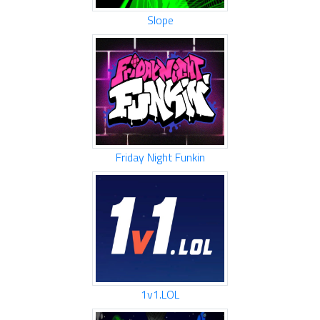
Slope
Friday Night Funkin
1v1.LOL