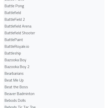
Battle Pong
Battlefield
BattleField 2
Battlefield Arena
Battlefield Shooter
BattlePaint
BattleRoyale.io
Battleship
Bazooka Boy
Bazooka Boy 2
Bearbarians
Beat Me Up
Beat the Boss
Beaver Badminton
Bebods Dolls
Bebods Tic Tac Toe