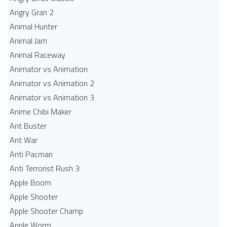
Angry Gran 2
Animal Hunter
Animal Jam
Animal Raceway
Animator vs Animation
Animator vs Animation 2
Animator vs Animation 3
Anime Chibi Maker
Ant Buster
Ant War
Anti Pacman
Anti Terrorist Rush 3
Apple Boom
Apple Shooter
Apple Shooter Champ
Apple Worm