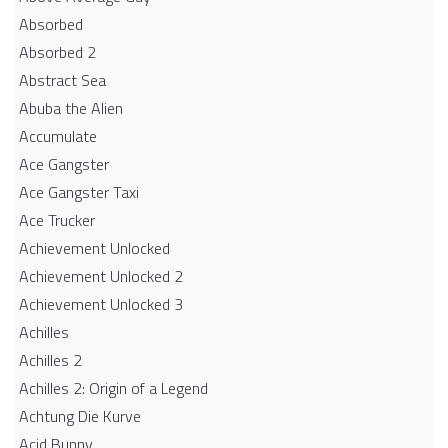
Absorbed
Absorbed 2
Abstract Sea
Abuba the Alien
Accumulate
Ace Gangster
Ace Gangster Taxi
Ace Trucker
Achievement Unlocked
Achievement Unlocked 2
Achievement Unlocked 3
Achilles
Achilles 2
Achilles 2: Origin of a Legend
Achtung Die Kurve
Acid Bunny