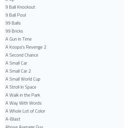
9 Ball Knockout
9 Ball Pool
99 Balls
99 Bricks
A Gun In Time
A Koopa's Revenge 2
A Second Chance
A Small Car
A Small Car 2
A Small World Cup
A Stroll In Space
A Walk in the Park
A Way With Words
A Whole Lot of Color
A-Blast
Above Average Guy