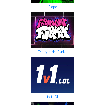
Slope
Friday Night Funkin
1v1.LOL