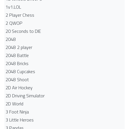
1v1.LOL
2 Player Chess
2 QWOP
20 Seconds to DIE
2048
2048 2 player
2048 Battle​
2048 Bricks
2048 Cupcakes
2048 Shoot
2D Air Hockey
2D Driving Simulator
2D World
3 Foot Ninja
3 Little Heroes
3 Pandas