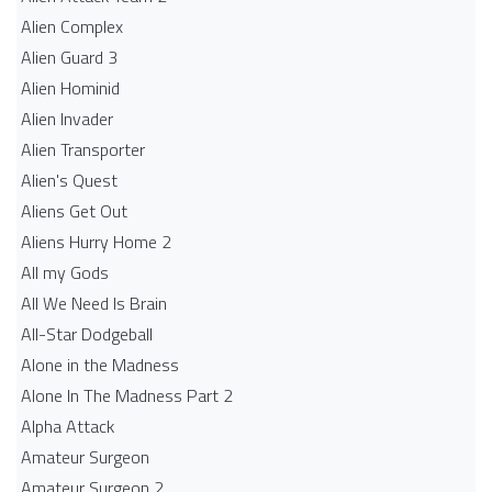
Alien Complex
Alien Guard 3
Alien Hominid
Alien Invader
Alien Transporter
Alien's Quest
Aliens Get Out
Aliens Hurry Home 2
All my Gods
All We Need Is Brain
All-Star Dodgeball
Alone in the Madness
Alone In The Madness Part 2
Alpha Attack
Amateur Surgeon
Amateur Surgeon 2