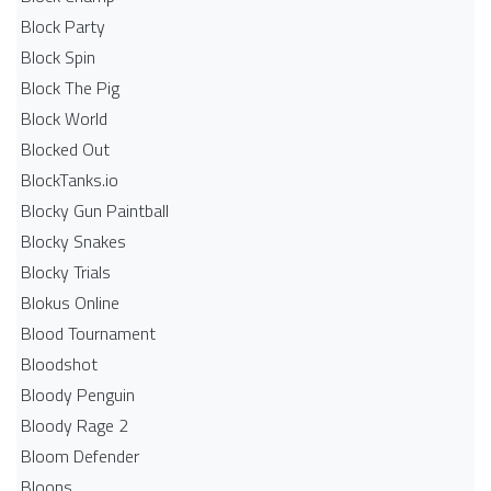
Block Party
Block Spin
Block The Pig
Block World
Blocked Out
BlockTanks.io
Blocky Gun Paintball
Blocky Snakes
Blocky Trials
Blokus Online
Blood Tournament
Bloodshot
Bloody Penguin
Bloody Rage 2
Bloom Defender
Bloons