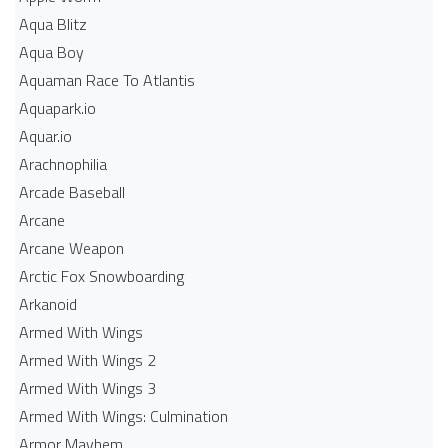
Aqua Blitz
Aqua Boy
Aquaman Race To Atlantis
Aquapark.io
Aquar.io
Arachnophilia
Arcade Baseball
Arcane
Arcane Weapon
Arctic Fox Snowboarding
Arkanoid
Armed With Wings
Armed With Wings 2
Armed With Wings 3
Armed With Wings: Culmination
Armor Mayhem