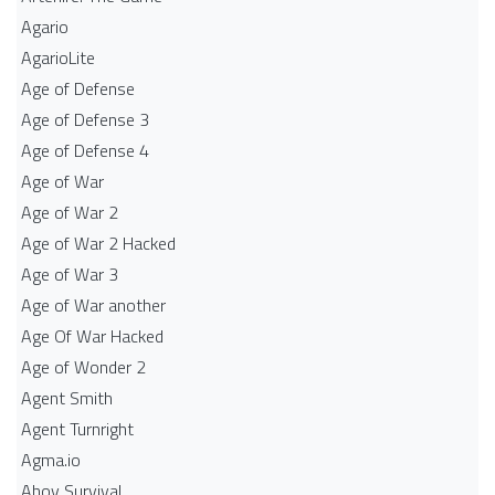
Agario
AgarioLite
Age of Defense
Age of Defense 3
Age of Defense 4
Age of War
Age of War 2
Age of War 2 Hacked
Age of War 3
Age of War another
Age Of War Hacked
Age of Wonder 2
Agent Smith
Agent Turnright
Agma.io
Ahoy Survival