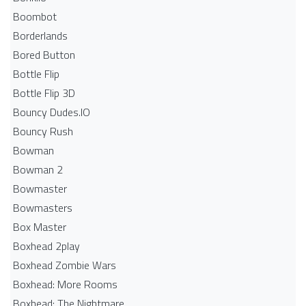
Boombot
Borderlands
Bored Button
Bottle Flip
Bottle Flip 3D
Bouncy Dudes.IO
Bouncy Rush
Bowman
Bowman 2
Bowmaster
Bowmasters
Box Master
Boxhead 2play
Boxhead Zombie Wars
Boxhead: More Rooms
Boxhead: The Nightmare