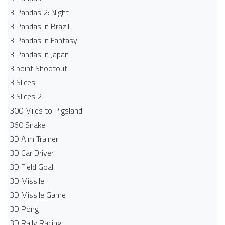
3 Pandas 2: Night
3 Pandas in Brazil
3 Pandas in Fantasy
3 Pandas in Japan
3 point Shootout
3 Slices
3 Slices 2
300 Miles to Pigsland
360 Snake
3D Aim Trainer
3D Car Driver
3D Field Goal
3D Missile
3D Missile Game
3D Pong
3D Rally Racing