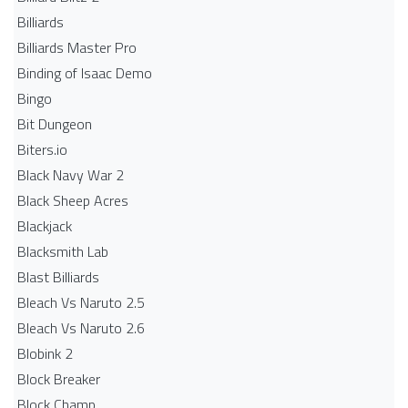
Billiards
Billiards Master Pro
Binding of Isaac Demo
Bingo
Bit Dungeon
Biters.io
Black Navy War 2
Black Sheep Acres
Blackjack
Blacksmith Lab
Blast Billiards
Bleach Vs Naruto 2.5
Bleach Vs Naruto 2.6
Blobink 2
Block Breaker
Block Champ