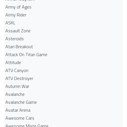
Army of Ages
Army Rider
ASKL
Assault Zone
Asteroids
Atari Breakout
Attack On Titan Game
Attitude
ATV Canyon
ATV Destroyer
Autumn War
Avalanche
Avalanche Game
Avatar Arena
Awesome Cars
Awesome Maze Game