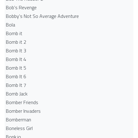
Bob's Revenge
Bobby's Not So Average Adventure
Bola
Bomb it
Bomb it 2
Bomb It 3
Bomb It 4
Bomb It 5
Bomb It 6
Bomb It 7
Bomb Jack
Bomber Friends
Bomber Invaders
Bomberman
Boneless Girl
Bonk.io