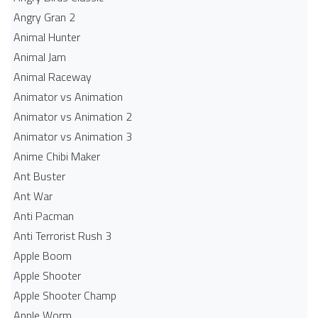
Angry Gran 2
Animal Hunter
Animal Jam
Animal Raceway
Animator vs Animation
Animator vs Animation 2
Animator vs Animation 3
Anime Chibi Maker
Ant Buster
Ant War
Anti Pacman
Anti Terrorist Rush 3
Apple Boom
Apple Shooter
Apple Shooter Champ
Apple Worm