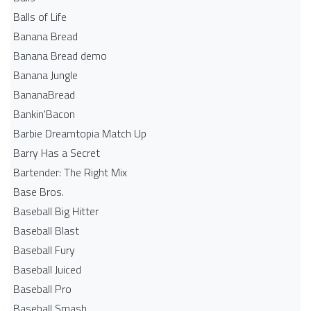
Balls of Life
Banana Bread
Banana Bread demo
Banana Jungle
BananaBread
Bankin'Bacon
Barbie Dreamtopia Match Up
Barry Has a Secret
Bartender: The Right Mix
Base Bros.
Baseball Big Hitter
Baseball Blast
Baseball Fury
Baseball Juiced
Baseball Pro
Baseball Smash