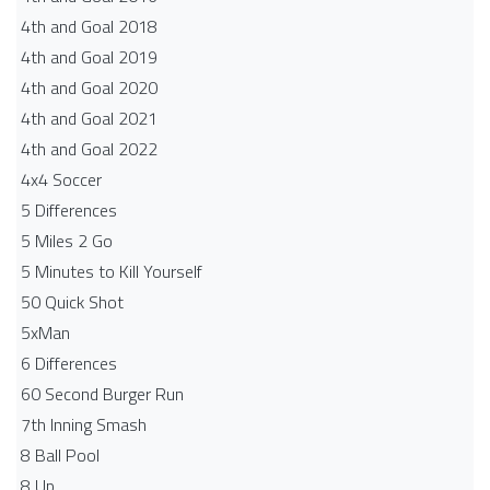
4th and Goal 2018
4th and Goal 2019
4th and Goal 2020
4th and Goal 2021
4th and Goal 2022
4x4 Soccer
5 Differences
5 Miles 2 Go
5 Minutes to Kill Yourself
50 Quick Shot
5xMan
6 Differences
60 Second Burger Run
7th Inning Smash
8 Ball Pool
8 Up