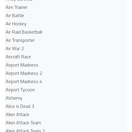
Aim Trainer
Air Battle
Air Hockey
Air Raid Basketball
Air Transporter
Air War 2
Aircraft Race
Airport Madness
Airport Madness 2
Airport Madness 4
Airport Tycoon
Alchemy
Alice is Dead 3
Alien Attack
Alien Attack Team
Alien Attack Team 2