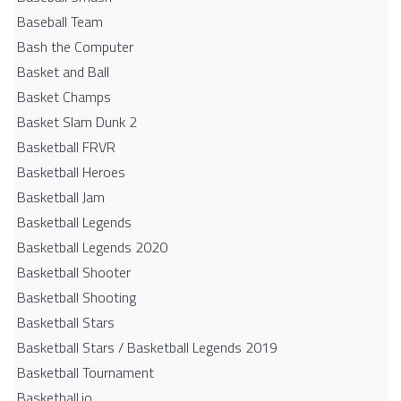
Baseball Team
Bash the Computer
Basket and Ball
Basket Champs
Basket Slam Dunk 2
Basketball FRVR
Basketball Heroes
Basketball Jam
Basketball Legends
Basketball Legends 2020
Basketball Shooter
Basketball Shooting
Basketball Stars
Basketball Stars / Basketball Legends 2019
Basketball Tournament
Basketball.io