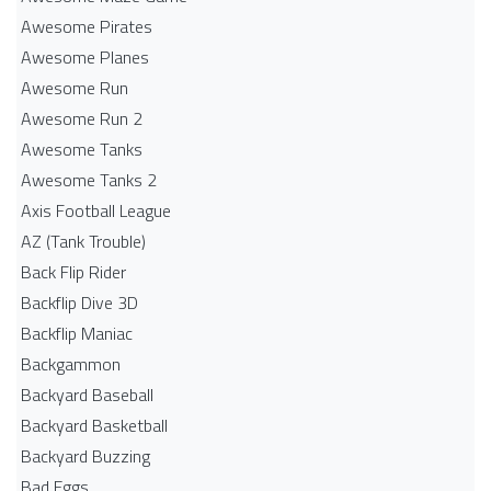
Awesome Pirates
Awesome Planes
Awesome Run
Awesome Run 2
Awesome Tanks
Awesome Tanks 2
Axis Football League
AZ (Tank Trouble)
Back Flip Rider
Backflip Dive 3D
Backflip Maniac
Backgammon
Backyard Baseball
Backyard Basketball
Backyard Buzzing
Bad Eggs