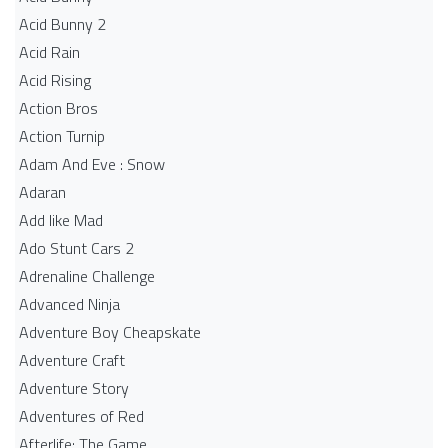
Acid Bunny 2
Acid Rain
Acid Rising
Action Bros
Action Turnip
Adam And Eve : Snow
Adaran
Add like Mad
Ado Stunt Cars 2
Adrenaline Challenge
Advanced Ninja
Adventure Boy Cheapskate
Adventure Craft
Adventure Story
Adventures of Red
Afterlife: The Game