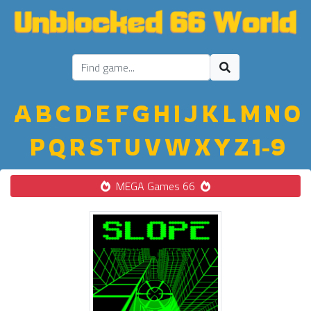
A
B
C
D
E
F
G
H
I
J
K
L
M
N
O
P
Q
R
S
T
U
V
W
X
Y
Z
1-9
MEGA Games 66