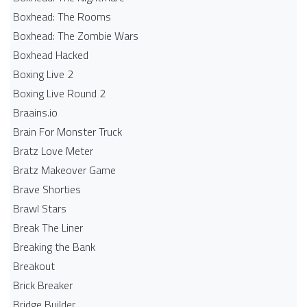
Boxhead: The Rooms
Boxhead: The Zombie Wars
Boxhead​ Hacked
Boxing Live 2
Boxing Live Round 2
Braains.io
Brain For Monster Truck
Bratz Love Meter
Bratz Makeover Game
Brave Shorties
Brawl Stars
Break The Liner
Breaking the Bank
Breakout
Brick Breaker
Bridge Builder