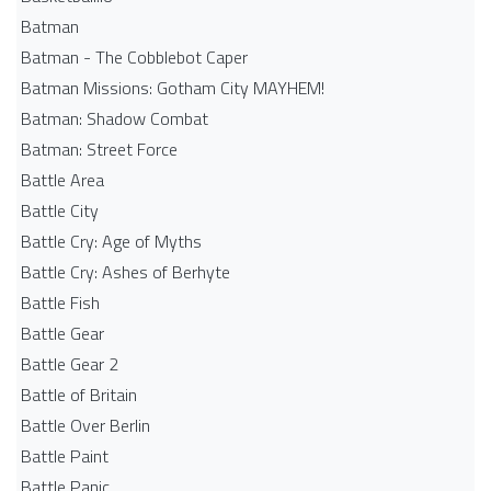
Batman
Batman - The Cobblebot Caper
Batman Missions: Gotham City MAYHEM!
Batman: Shadow Combat
Batman: Street Force
Battle Area
Battle City
Battle Cry: Age of Myths
Battle Cry: Ashes of Berhyte
Battle Fish
Battle Gear
Battle Gear 2
Battle of Britain
Battle Over Berlin
Battle Paint
Battle Panic