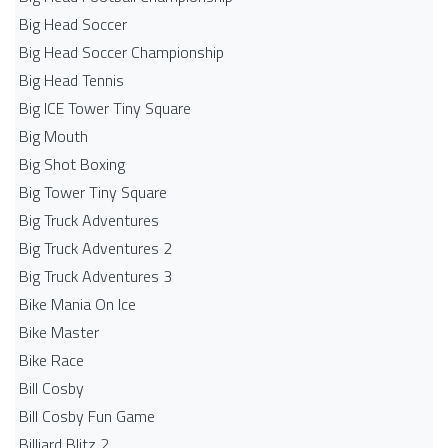
Big Head Soccer
Big Head Soccer Championship
Big Head Tennis
Big ICE Tower Tiny Square
Big Mouth
Big Shot Boxing
Big Tower Tiny Square
Big Truck Adventures
Big Truck Adventures 2
Big Truck Adventures 3
Bike Mania On Ice
Bike Master
Bike Race
Bill Cosby
Bill Cosby Fun Game
Billiard Blitz 2