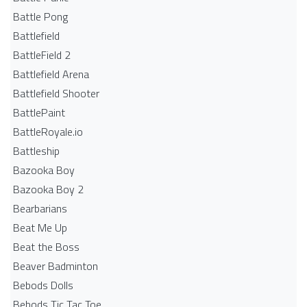
Battle Pong
Battlefield
BattleField 2
Battlefield Arena
Battlefield Shooter
BattlePaint
BattleRoyale.io
Battleship
Bazooka Boy
Bazooka Boy 2
Bearbarians
Beat Me Up
Beat the Boss
Beaver Badminton
Bebods Dolls
Bebods Tic Tac Toe