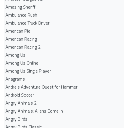
Amazing Sheriff
Ambulance Rush
Ambulance Truck Driver
American Pie
American Racing
American Racing 2
Among Us
Among Us Online
Among Us Single Player
Anagrams
Andre's Adventure Quest for Hammer
Android Soccer
Angry Animals 2
Angry Animals: Aliens Come In
Angry Birds
Angry Birds Classic