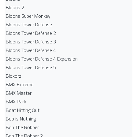
Bloons 2
Bloons Super Monkey
Bloons Tower Defense
Bloons Tower Defense 2
Bloons Tower Defense 3
Bloons Tower Defense 4
Bloons Tower Defense 4 Expansion
Bloons Tower Defense 5
Bloxorz
BMX Extreme
BMX Master
BMX Park
Boat Hitting Out
Bob is Nothing
Bob The Robber
Bob The Robber 2