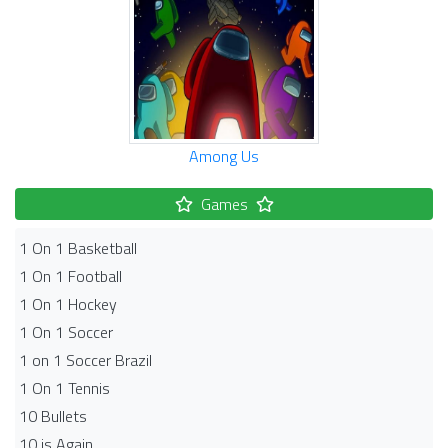
Among Us
Games
1 On 1 Basketball
1 On 1 Football
1 On 1 Hockey
1 On 1 Soccer
1 on 1 Soccer Brazil
1 On 1 Tennis
10 Bullets
10 is Again