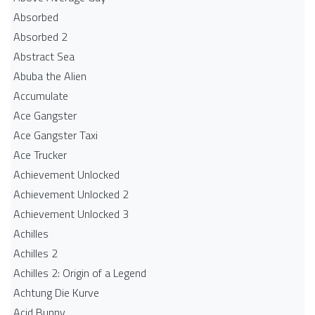
Absorbed
Absorbed 2
Abstract Sea
Abuba the Alien
Accumulate
Ace Gangster
Ace Gangster Taxi
Ace Trucker
Achievement Unlocked
Achievement Unlocked 2
Achievement Unlocked 3
Achilles
Achilles 2
Achilles 2: Origin of a Legend
Achtung Die Kurve
Acid Bunny