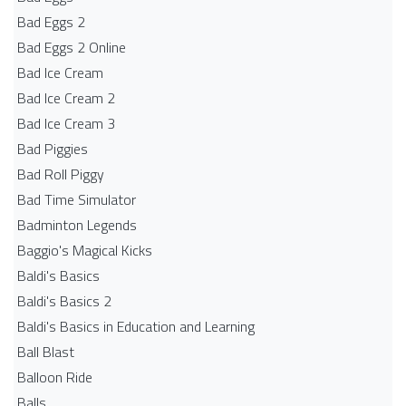
Bad Eggs 2
Bad Eggs 2 Online
Bad Ice Cream
Bad Ice Cream 2
Bad Ice Cream 3
Bad Piggies
Bad Roll Piggy
Bad Time Simulator
Badminton Legends
Baggio's Magical Kicks
Baldi's Basics
Baldi's Basics 2
Baldi's Basics in Education and Learning
Ball Blast
Balloon Ride
Balls