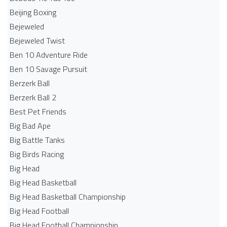
Beijing Boxing
Bejeweled
Bejeweled Twist
Ben 10 Adventure Ride
Ben 10 Savage Pursuit
Berzerk Ball
Berzerk Ball 2
Best Pet Friends
Big Bad Ape
Big Battle Tanks
Big Birds Racing
Big Head
Big Head Basketball
Big Head Basketball Championship
Big Head Football
Big Head Football Championship