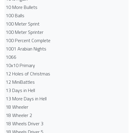
10 More Bullets
100 Balls
100 Meter Sprint
100 Meter Sprinter
100 Percent Complete
1001 Arabian Nights
1066
10x10 Primary
12 Holes of Christmas
12 MiniBattles
13 Days in Hell
13 More Days in Hell
18 Wheeler
18 Wheeler 2
18 Wheels Driver 3
18 Wheels Driver 5