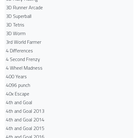
3D Runner Arcade
3D Superball
3D Tetris
3D Worm
3rd World Farmer
4 Differences
4 Second Frenzy
4 Wheel Madness
400 Years
4096 punch
40x Escape
4th and Goal
4th and Goal 2013
4th and Goal 2014
4th and Goal 2015
4th and Goal 2016