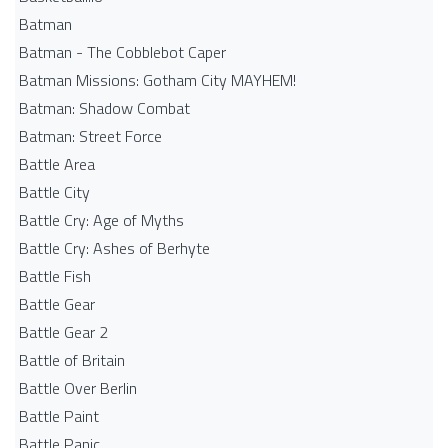
Batman
Batman - The Cobblebot Caper
Batman Missions: Gotham City MAYHEM!
Batman: Shadow Combat
Batman: Street Force
Battle Area
Battle City
Battle Cry: Age of Myths
Battle Cry: Ashes of Berhyte
Battle Fish
Battle Gear
Battle Gear 2
Battle of Britain
Battle Over Berlin
Battle Paint
Battle Panic