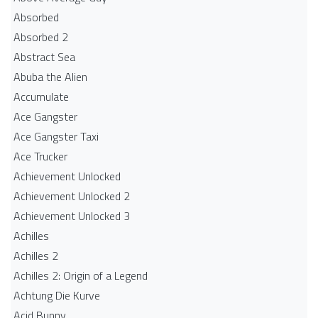
Absorbed
Absorbed 2
Abstract Sea
Abuba the Alien
Accumulate
Ace Gangster
Ace Gangster Taxi
Ace Trucker
Achievement Unlocked
Achievement Unlocked 2
Achievement Unlocked 3
Achilles
Achilles 2
Achilles 2: Origin of a Legend
Achtung Die Kurve
Acid Bunny