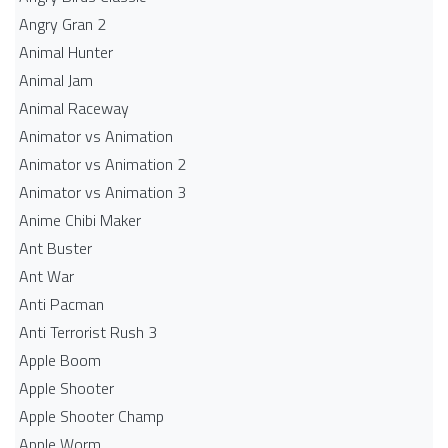
Angry Gran 2
Animal Hunter
Animal Jam
Animal Raceway
Animator vs Animation
Animator vs Animation 2
Animator vs Animation 3
Anime Chibi Maker
Ant Buster
Ant War
Anti Pacman
Anti Terrorist Rush 3
Apple Boom
Apple Shooter
Apple Shooter Champ
Apple Worm