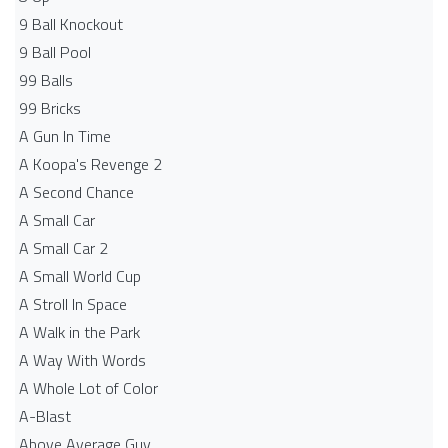
9 Ball Knockout
9 Ball Pool
99 Balls
99 Bricks
A Gun In Time
A Koopa's Revenge 2
A Second Chance
A Small Car
A Small Car 2
A Small World Cup
A Stroll In Space
A Walk in the Park
A Way With Words
A Whole Lot of Color
A-Blast
Above Average Guy