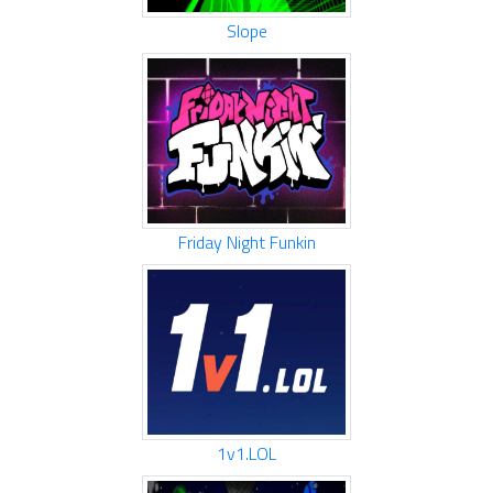
Slope
Friday Night Funkin
1v1.LOL