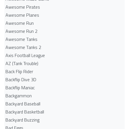
Awesome Pirates
Awesome Planes
Awesome Run
Awesome Run 2
Awesome Tanks
Awesome Tanks 2
Axis Football League
AZ (Tank Trouble)
Back Flip Rider
Backflip Dive 3D
Backflip Maniac
Backgammon
Backyard Baseball
Backyard Basketball
Backyard Buzzing
Bad Eggs