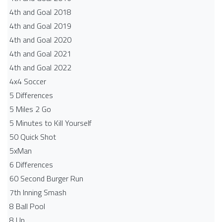
4th and Goal 2018
4th and Goal 2019
4th and Goal 2020
4th and Goal 2021
4th and Goal 2022
4x4 Soccer
5 Differences
5 Miles 2 Go
5 Minutes to Kill Yourself
50 Quick Shot
5xMan
6 Differences
60 Second Burger Run
7th Inning Smash
8 Ball Pool
8 Up