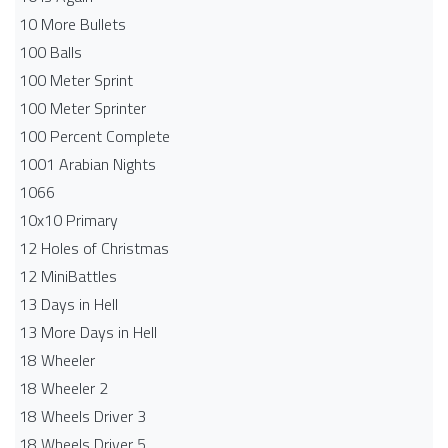
10 More Bullets
100 Balls
100 Meter Sprint
100 Meter Sprinter
100 Percent Complete
1001 Arabian Nights
1066
10x10 Primary
12 Holes of Christmas
12 MiniBattles
13 Days in Hell
13 More Days in Hell
18 Wheeler
18 Wheeler 2
18 Wheels Driver 3
18 Wheels Driver 5