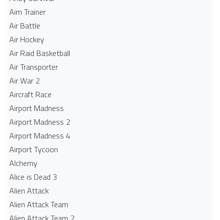
Aim Trainer
Air Battle
Air Hockey
Air Raid Basketball
Air Transporter
Air War 2
Aircraft Race
Airport Madness
Airport Madness 2
Airport Madness 4
Airport Tycoon
Alchemy
Alice is Dead 3
Alien Attack
Alien Attack Team
Alien Attack Team 2