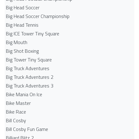
Big Head Soccer
Big Head Soccer Championship
Big Head Tennis
Big ICE Tower Tiny Square
Big Mouth
Big Shot Boxing
Big Tower Tiny Square
Big Truck Adventures
Big Truck Adventures 2
Big Truck Adventures 3
Bike Mania On Ice
Bike Master
Bike Race
Bill Cosby
Bill Cosby Fun Game
Billiard Blitz 2