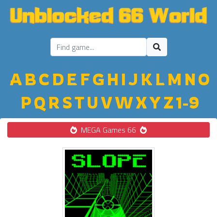
A
B
C
D
E
F
G
H
I
J
K
L
M
N
O
P
Q
R
S
T
U
V
W
X
Y
Z
1-9
MEGA Games 66