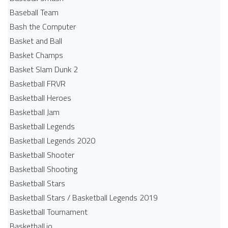
Baseball Team
Bash the Computer
Basket and Ball
Basket Champs
Basket Slam Dunk 2
Basketball FRVR
Basketball Heroes
Basketball Jam
Basketball Legends
Basketball Legends 2020
Basketball Shooter
Basketball Shooting
Basketball Stars
Basketball Stars / Basketball Legends 2019
Basketball Tournament
Basketball.io