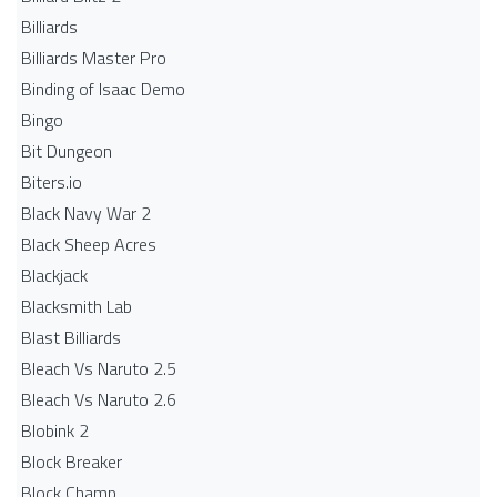
Billiards
Billiards Master Pro
Binding of Isaac Demo
Bingo
Bit Dungeon
Biters.io
Black Navy War 2
Black Sheep Acres
Blackjack
Blacksmith Lab
Blast Billiards
Bleach Vs Naruto 2.5
Bleach Vs Naruto 2.6
Blobink 2
Block Breaker
Block Champ