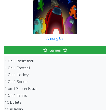
Among Us
Games
1 On 1 Basketball
1 On 1 Football
1 On 1 Hockey
1 On 1 Soccer
1 on 1 Soccer Brazil
1 On 1 Tennis
10 Bullets
10 is Again