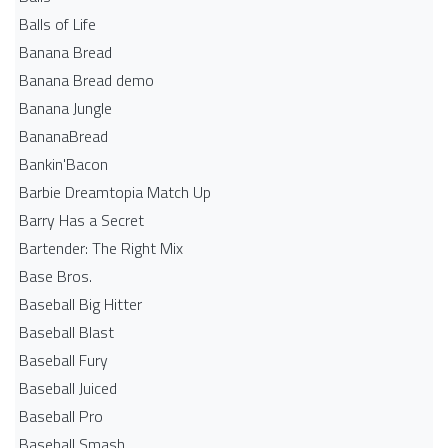
Balls of Life
Banana Bread
Banana Bread demo
Banana Jungle
BananaBread
Bankin'Bacon
Barbie Dreamtopia Match Up
Barry Has a Secret
Bartender: The Right Mix
Base Bros.
Baseball Big Hitter
Baseball Blast
Baseball Fury
Baseball Juiced
Baseball Pro
Baseball Smash