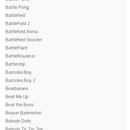
Battle Pong
Battlefield
BattleField 2
Battlefield Arena
Battlefield Shooter
BattlePaint
BattleRoyale.io
Battleship
Bazooka Boy
Bazooka Boy 2
Bearbarians
Beat Me Up
Beat the Boss
Beaver Badminton
Bebods Dolls
Bebods Tic Tac Toe