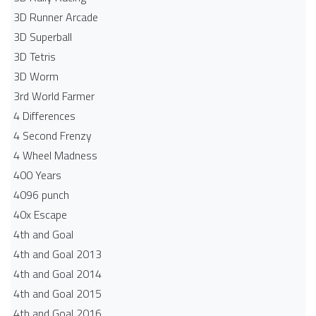
3D Runner Arcade
3D Superball
3D Tetris
3D Worm
3rd World Farmer
4 Differences
4 Second Frenzy
4 Wheel Madness
400 Years
4096 punch
40x Escape
4th and Goal
4th and Goal 2013
4th and Goal 2014
4th and Goal 2015
4th and Goal 2016