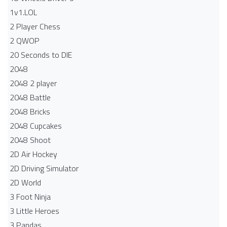
1v1.LOL
2 Player Chess
2 QWOP
20 Seconds to DIE
2048
2048 2 player
2048 Battle​
2048 Bricks
2048 Cupcakes
2048 Shoot
2D Air Hockey
2D Driving Simulator
2D World
3 Foot Ninja
3 Little Heroes
3 Pandas