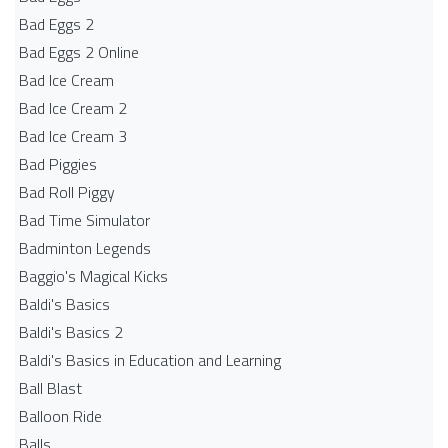
Bad Eggs 2
Bad Eggs 2 Online
Bad Ice Cream
Bad Ice Cream 2
Bad Ice Cream 3
Bad Piggies
Bad Roll Piggy
Bad Time Simulator
Badminton Legends
Baggio's Magical Kicks
Baldi's Basics
Baldi's Basics 2
Baldi's Basics in Education and Learning
Ball Blast
Balloon Ride
Balls