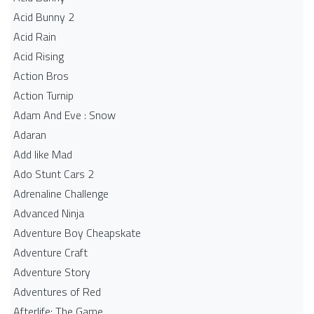
Acid Bunny 2
Acid Rain
Acid Rising
Action Bros
Action Turnip
Adam And Eve : Snow
Adaran
Add like Mad
Ado Stunt Cars 2
Adrenaline Challenge
Advanced Ninja
Adventure Boy Cheapskate
Adventure Craft
Adventure Story
Adventures of Red
Afterlife: The Game