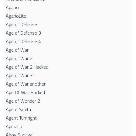
Agario
AgarioLite
Age of Defense
Age of Defense 3
Age of Defense 4
Age of War
Age of War 2
Age of War 2 Hacked
Age of War 3
Age of War another
Age Of War Hacked
Age of Wonder 2
Agent Smith
Agent Turnright
Agma.io
Ahoy Survival