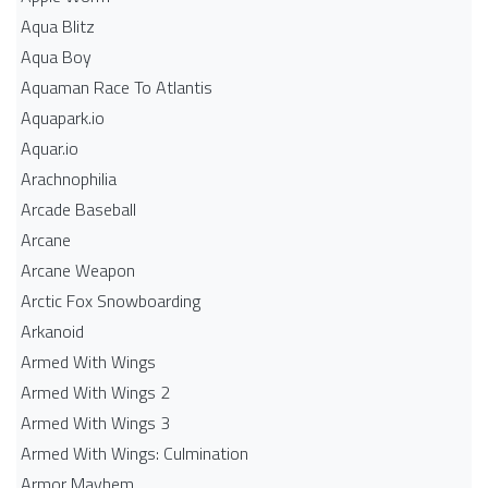
Aqua Blitz
Aqua Boy
Aquaman Race To Atlantis
Aquapark.io
Aquar.io
Arachnophilia
Arcade Baseball
Arcane
Arcane Weapon
Arctic Fox Snowboarding
Arkanoid
Armed With Wings
Armed With Wings 2
Armed With Wings 3
Armed With Wings: Culmination
Armor Mayhem