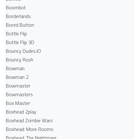
Boombot
Borderlands
Bored Button
Bottle Flip
Bottle Flip 3D
Bouncy Dudes.IO
Bouncy Rush
Bowman
Bowman 2
Bowmaster
Bowmasters
Box Master
Boxhead 2play
Boxhead Zombie Wars
Boxhead: More Rooms
Boxhead: The Nightmare