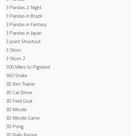
3 Pandas 2: Night
3 Pandas in Brazil
3 Pandas in Fantasy
3 Pandas in Japan
3 point Shootout
3 Slices
3 Slices 2
300 Miles to Pigsland
360 Snake
3D Aim Trainer
3D Car Driver
3D Field Goal
3D Missile
3D Missile Game
3D Pong
3D Rally Racing