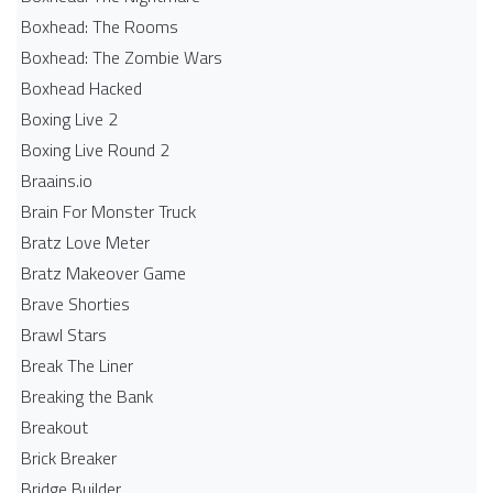
Boxhead: The Rooms
Boxhead: The Zombie Wars
Boxhead​ Hacked
Boxing Live 2
Boxing Live Round 2
Braains.io
Brain For Monster Truck
Bratz Love Meter
Bratz Makeover Game
Brave Shorties
Brawl Stars
Break The Liner
Breaking the Bank
Breakout
Brick Breaker
Bridge Builder