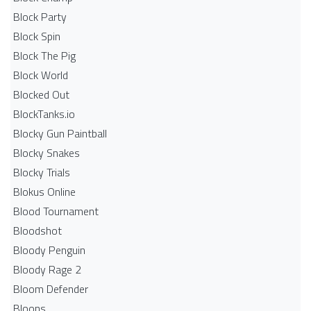
Block Party
Block Spin
Block The Pig
Block World
Blocked Out
BlockTanks.io
Blocky Gun Paintball
Blocky Snakes
Blocky Trials
Blokus Online
Blood Tournament
Bloodshot
Bloody Penguin
Bloody Rage 2
Bloom Defender
Bloons