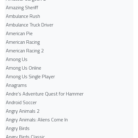
Amazing Sheriff
Ambulance Rush
Ambulance Truck Driver
American Pie
American Racing
American Racing 2
Among Us
Among Us Online
Among Us Single Player
Anagrams
Andre's Adventure Quest for Hammer
Android Soccer
Angry Animals 2
Angry Animals: Aliens Come In
Angry Birds
Angry Birds Classic