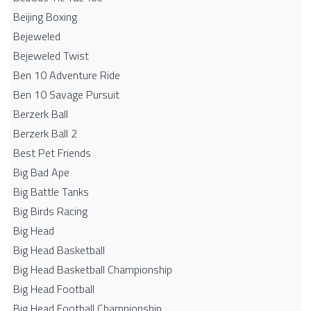
Beijing Boxing
Bejeweled
Bejeweled Twist
Ben 10 Adventure Ride
Ben 10 Savage Pursuit
Berzerk Ball
Berzerk Ball 2
Best Pet Friends
Big Bad Ape
Big Battle Tanks
Big Birds Racing
Big Head
Big Head Basketball
Big Head Basketball Championship
Big Head Football
Big Head Football Championship