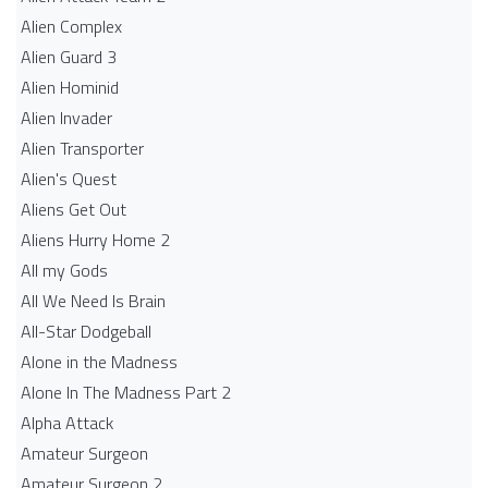
Alien Complex
Alien Guard 3
Alien Hominid
Alien Invader
Alien Transporter
Alien's Quest
Aliens Get Out
Aliens Hurry Home 2
All my Gods
All We Need Is Brain
All-Star Dodgeball
Alone in the Madness
Alone In The Madness Part 2
Alpha Attack
Amateur Surgeon
Amateur Surgeon 2