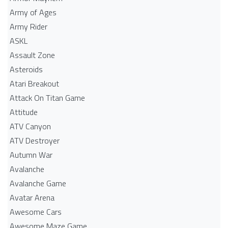
Army of Ages
Army Rider
ASKL
Assault Zone
Asteroids
Atari Breakout
Attack On Titan Game
Attitude
ATV Canyon
ATV Destroyer
Autumn War
Avalanche
Avalanche Game
Avatar Arena
Awesome Cars
Awesome Maze Game