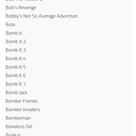
Bob's Revenge
Bobby's Not So Average Adventure
Bola
Bomb it
Bomb it 2
Bomb It 3
Bomb It 4
Bomb It 5
Bomb It 6
Bomb It 7
Bomb Jack
Bomber Friends
Bomber Invaders
Bomberman
Boneless Girl
Bonk.io