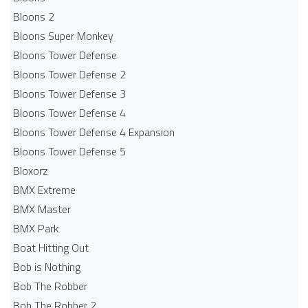
Bloons 2
Bloons Super Monkey
Bloons Tower Defense
Bloons Tower Defense 2
Bloons Tower Defense 3
Bloons Tower Defense 4
Bloons Tower Defense 4 Expansion
Bloons Tower Defense 5
Bloxorz
BMX Extreme
BMX Master
BMX Park
Boat Hitting Out
Bob is Nothing
Bob The Robber
Bob The Robber 2