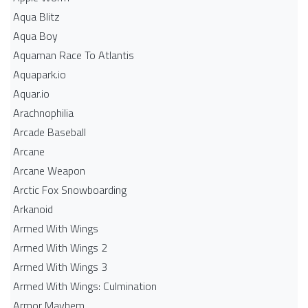
Aqua Blitz
Aqua Boy
Aquaman Race To Atlantis
Aquapark.io
Aquar.io
Arachnophilia
Arcade Baseball
Arcane
Arcane Weapon
Arctic Fox Snowboarding
Arkanoid
Armed With Wings
Armed With Wings 2
Armed With Wings 3
Armed With Wings: Culmination
Armor Mayhem