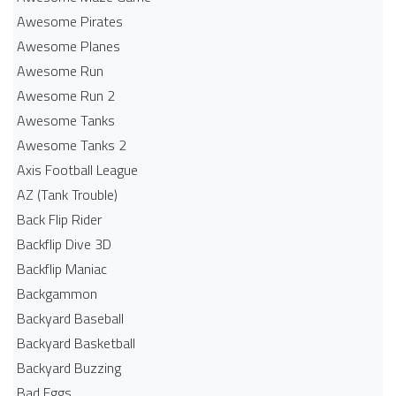
Awesome Pirates
Awesome Planes
Awesome Run
Awesome Run 2
Awesome Tanks
Awesome Tanks 2
Axis Football League
AZ (Tank Trouble)
Back Flip Rider
Backflip Dive 3D
Backflip Maniac
Backgammon
Backyard Baseball
Backyard Basketball
Backyard Buzzing
Bad Eggs