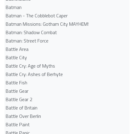
Batman
Batman - The Cobblebot Caper
Batman Missions: Gotham City MAYHEM!
Batman: Shadow Combat
Batman: Street Force
Battle Area
Battle City
Battle Cry: Age of Myths
Battle Cry: Ashes of Berhyte
Battle Fish
Battle Gear
Battle Gear 2
Battle of Britain
Battle Over Berlin
Battle Paint
Battle Panic