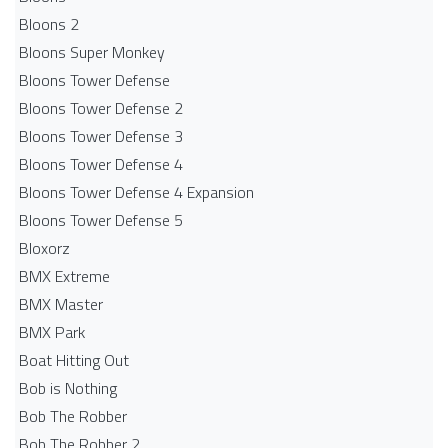
Bloons 2
Bloons Super Monkey
Bloons Tower Defense
Bloons Tower Defense 2
Bloons Tower Defense 3
Bloons Tower Defense 4
Bloons Tower Defense 4 Expansion
Bloons Tower Defense 5
Bloxorz
BMX Extreme
BMX Master
BMX Park
Boat Hitting Out
Bob is Nothing
Bob The Robber
Bob The Robber 2