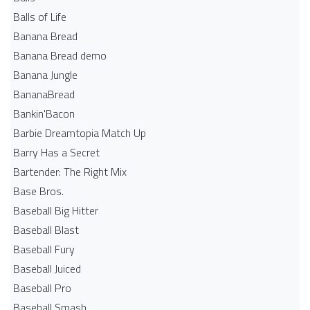
Balls of Life
Banana Bread
Banana Bread demo
Banana Jungle
BananaBread
Bankin'Bacon
Barbie Dreamtopia Match Up
Barry Has a Secret
Bartender: The Right Mix
Base Bros.
Baseball Big Hitter
Baseball Blast
Baseball Fury
Baseball Juiced
Baseball Pro
Baseball Smash