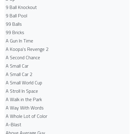
9 Ball Knockout
9 Ball Pool
99 Balls
99 Bricks
A Gun In Time
A Koopa's Revenge 2
A Second Chance
A Small Car
A Small Car 2
A Small World Cup
A Stroll In Space
A Walk in the Park
A Way With Words
A Whole Lot of Color
A-Blast
Above Average Guy