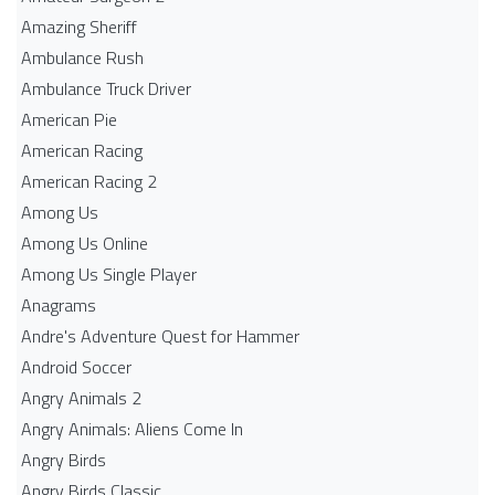
Amazing Sheriff
Ambulance Rush
Ambulance Truck Driver
American Pie
American Racing
American Racing 2
Among Us
Among Us Online
Among Us Single Player
Anagrams
Andre's Adventure Quest for Hammer
Android Soccer
Angry Animals 2
Angry Animals: Aliens Come In
Angry Birds
Angry Birds Classic