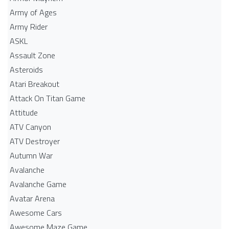
Army of Ages
Army Rider
ASKL
Assault Zone
Asteroids
Atari Breakout
Attack On Titan Game
Attitude
ATV Canyon
ATV Destroyer
Autumn War
Avalanche
Avalanche Game
Avatar Arena
Awesome Cars
Awesome Maze Game