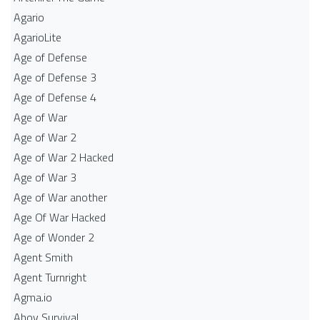
Agario
AgarioLite
Age of Defense
Age of Defense 3
Age of Defense 4
Age of War
Age of War 2
Age of War 2 Hacked
Age of War 3
Age of War another
Age Of War Hacked
Age of Wonder 2
Agent Smith
Agent Turnright
Agma.io
Ahoy Survival