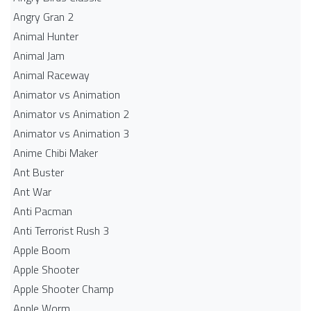
Angry Gran 2
Animal Hunter
Animal Jam
Animal Raceway
Animator vs Animation
Animator vs Animation 2
Animator vs Animation 3
Anime Chibi Maker
Ant Buster
Ant War
Anti Pacman
Anti Terrorist Rush 3
Apple Boom
Apple Shooter
Apple Shooter Champ
Apple Worm