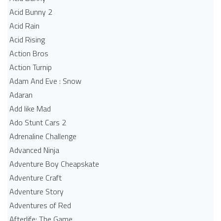
Acid Bunny 2
Acid Rain
Acid Rising
Action Bros
Action Turnip
Adam And Eve : Snow
Adaran
Add like Mad
Ado Stunt Cars 2
Adrenaline Challenge
Advanced Ninja
Adventure Boy Cheapskate
Adventure Craft
Adventure Story
Adventures of Red
Afterlife: The Game