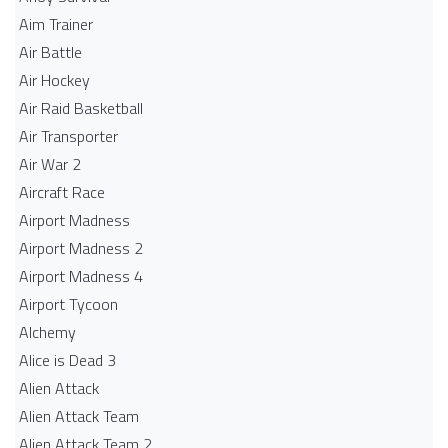
Aim Trainer
Air Battle
Air Hockey
Air Raid Basketball
Air Transporter
Air War 2
Aircraft Race
Airport Madness
Airport Madness 2
Airport Madness 4
Airport Tycoon
Alchemy
Alice is Dead 3
Alien Attack
Alien Attack Team
Alien Attack Team 2