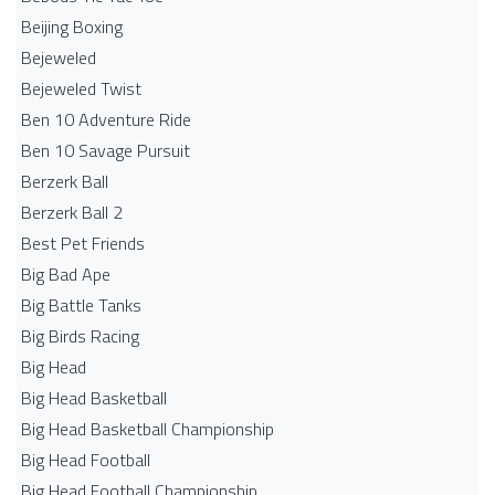
Beijing Boxing
Bejeweled
Bejeweled Twist
Ben 10 Adventure Ride
Ben 10 Savage Pursuit
Berzerk Ball
Berzerk Ball 2
Best Pet Friends
Big Bad Ape
Big Battle Tanks
Big Birds Racing
Big Head
Big Head Basketball
Big Head Basketball Championship
Big Head Football
Big Head Football Championship