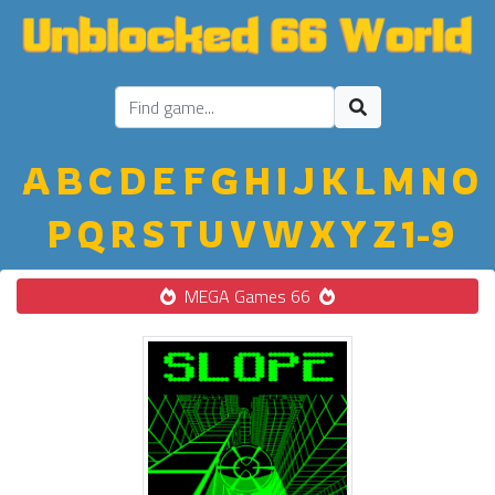
A
B
C
D
E
F
G
H
I
J
K
L
M
N
O
P
Q
R
S
T
U
V
W
X
Y
Z
1-9
MEGA Games 66