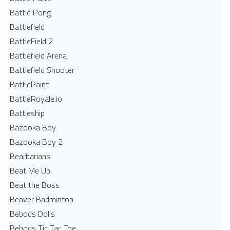
Battle Pong
Battlefield
BattleField 2
Battlefield Arena
Battlefield Shooter
BattlePaint
BattleRoyale.io
Battleship
Bazooka Boy
Bazooka Boy 2
Bearbarians
Beat Me Up
Beat the Boss
Beaver Badminton
Bebods Dolls
Bebods Tic Tac Toe