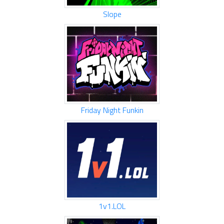
Slope
Friday Night Funkin
1v1.LOL