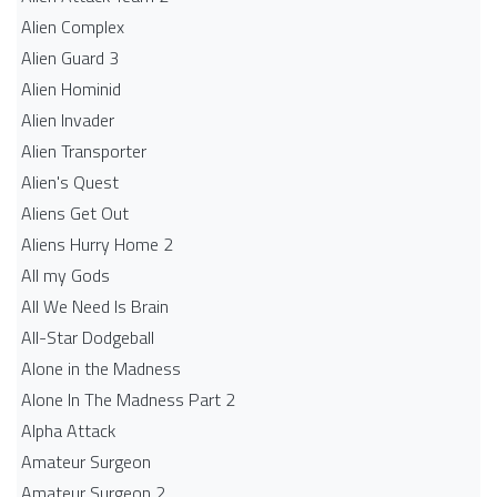
Alien Complex
Alien Guard 3
Alien Hominid
Alien Invader
Alien Transporter
Alien's Quest
Aliens Get Out
Aliens Hurry Home 2
All my Gods
All We Need Is Brain
All-Star Dodgeball
Alone in the Madness
Alone In The Madness Part 2
Alpha Attack
Amateur Surgeon
Amateur Surgeon 2