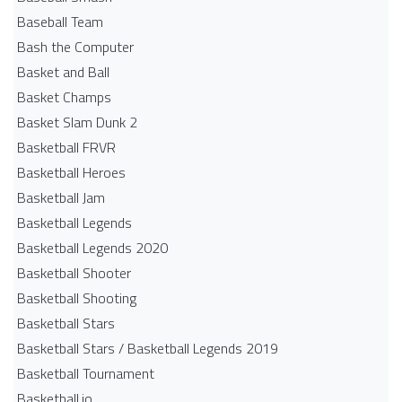
Baseball Team
Bash the Computer
Basket and Ball
Basket Champs
Basket Slam Dunk 2
Basketball FRVR
Basketball Heroes
Basketball Jam
Basketball Legends
Basketball Legends 2020
Basketball Shooter
Basketball Shooting
Basketball Stars
Basketball Stars / Basketball Legends 2019
Basketball Tournament
Basketball.io