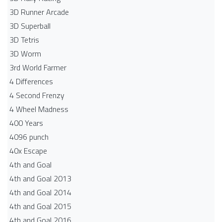
3D Runner Arcade
3D Superball
3D Tetris
3D Worm
3rd World Farmer
4 Differences
4 Second Frenzy
4 Wheel Madness
400 Years
4096 punch
40x Escape
4th and Goal
4th and Goal 2013
4th and Goal 2014
4th and Goal 2015
4th and Goal 2016