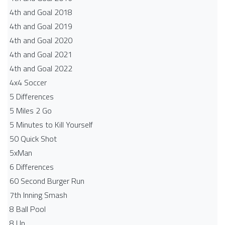
4th and Goal 2018
4th and Goal 2019
4th and Goal 2020
4th and Goal 2021
4th and Goal 2022
4x4 Soccer
5 Differences
5 Miles 2 Go
5 Minutes to Kill Yourself
50 Quick Shot
5xMan
6 Differences
60 Second Burger Run
7th Inning Smash
8 Ball Pool
8 Up