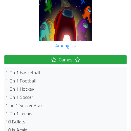
Among Us
Games
1 On 1 Basketball
1 On 1 Football
1 On 1 Hockey
1 On 1 Soccer
1 on 1 Soccer Brazil
1 On 1 Tennis
10 Bullets
10 is Again