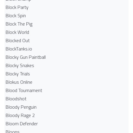
Block Party
Block Spin
Block The Pig
Block World
Blocked Out
BlockTanks.io
Blocky Gun Paintball
Blocky Snakes
Blocky Trials
Blokus Online
Blood Tournament
Bloodshot
Bloody Penguin
Bloody Rage 2
Bloom Defender
Bloons