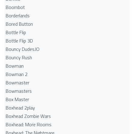
Boombot
Borderlands
Bored Button
Bottle Flip
Bottle Flip 3D
Bouncy Dudes.IO
Bouncy Rush
Bowman
Bowman 2
Bowmaster
Bowmasters
Box Master
Boxhead 2play
Boxhead Zombie Wars
Boxhead: More Rooms
Boxhead: The Nightmare