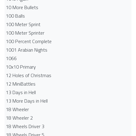
10 More Bullets
100 Balls
100 Meter Sprint
100 Meter Sprinter
100 Percent Complete
1001 Arabian Nights
1066
10x10 Primary
12 Holes of Christmas
12 MiniBattles
13 Days in Hell
13 More Days in Hell
18 Wheeler
18 Wheeler 2
18 Wheels Driver 3
18 Wheels Driver 5