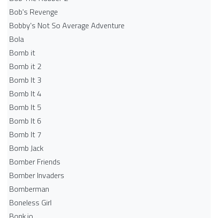
Bob's Revenge
Bobby's Not So Average Adventure
Bola
Bomb it
Bomb it 2
Bomb It 3
Bomb It 4
Bomb It 5
Bomb It 6
Bomb It 7
Bomb Jack
Bomber Friends
Bomber Invaders
Bomberman
Boneless Girl
Bonk.io