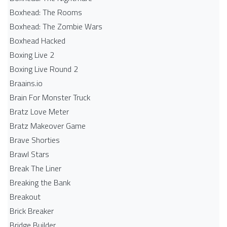
Boxhead: The Rooms
Boxhead: The Zombie Wars
Boxhead​ Hacked
Boxing Live 2
Boxing Live Round 2
Braains.io
Brain For Monster Truck
Bratz Love Meter
Bratz Makeover Game
Brave Shorties
Brawl Stars
Break The Liner
Breaking the Bank
Breakout
Brick Breaker
Bridge Builder