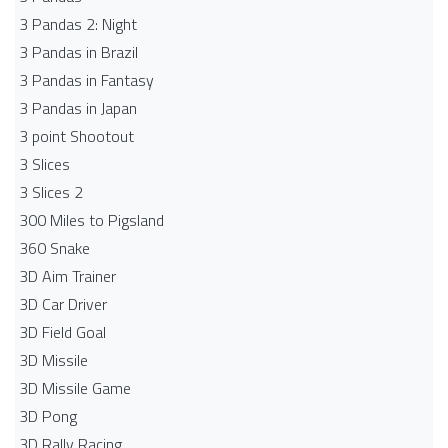
3 Pandas 2: Night
3 Pandas in Brazil
3 Pandas in Fantasy
3 Pandas in Japan
3 point Shootout
3 Slices
3 Slices 2
300 Miles to Pigsland
360 Snake
3D Aim Trainer
3D Car Driver
3D Field Goal
3D Missile
3D Missile Game
3D Pong
3D Rally Racing