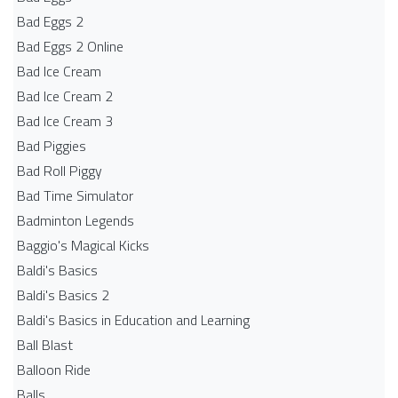
Bad Eggs 2
Bad Eggs 2 Online
Bad Ice Cream
Bad Ice Cream 2
Bad Ice Cream 3
Bad Piggies
Bad Roll Piggy
Bad Time Simulator
Badminton Legends
Baggio's Magical Kicks
Baldi's Basics
Baldi's Basics 2
Baldi's Basics in Education and Learning
Ball Blast
Balloon Ride
Balls