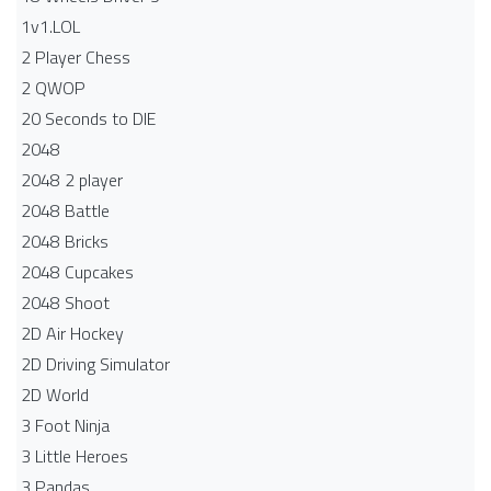
1v1.LOL
2 Player Chess
2 QWOP
20 Seconds to DIE
2048
2048 2 player
2048 Battle​
2048 Bricks
2048 Cupcakes
2048 Shoot
2D Air Hockey
2D Driving Simulator
2D World
3 Foot Ninja
3 Little Heroes
3 Pandas