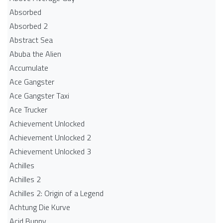
Absorbed
Absorbed 2
Abstract Sea
Abuba the Alien
Accumulate
Ace Gangster
Ace Gangster Taxi
Ace Trucker
Achievement Unlocked
Achievement Unlocked 2
Achievement Unlocked 3
Achilles
Achilles 2
Achilles 2: Origin of a Legend
Achtung Die Kurve
Acid Bunny