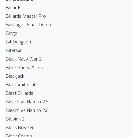
Billiards
Billiards Master Pro
Binding of Isaac Demo
Bingo
Bit Dungeon
Biters.io
Black Navy War 2
Black Sheep Acres
Blackjack
Blacksmith Lab
Blast Billiards
Bleach Vs Naruto 2.5
Bleach Vs Naruto 2.6
Blobink 2
Block Breaker
Block Champ