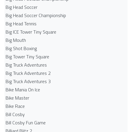
Big Head Soccer
Big Head Soccer Championship
Big Head Tennis
Big ICE Tower Tiny Square
Big Mouth
Big Shot Boxing
Big Tower Tiny Square
Big Truck Adventures
Big Truck Adventures 2
Big Truck Adventures 3
Bike Mania On Ice
Bike Master
Bike Race
Bill Cosby
Bill Cosby Fun Game
Billiard Blitz 2