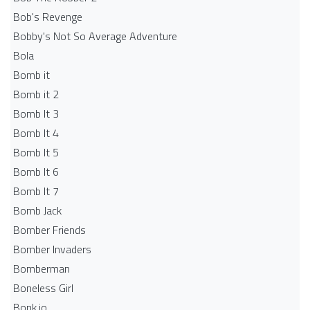
Bob's Revenge
Bobby's Not So Average Adventure
Bola
Bomb it
Bomb it 2
Bomb It 3
Bomb It 4
Bomb It 5
Bomb It 6
Bomb It 7
Bomb Jack
Bomber Friends
Bomber Invaders
Bomberman
Boneless Girl
Bonk.io