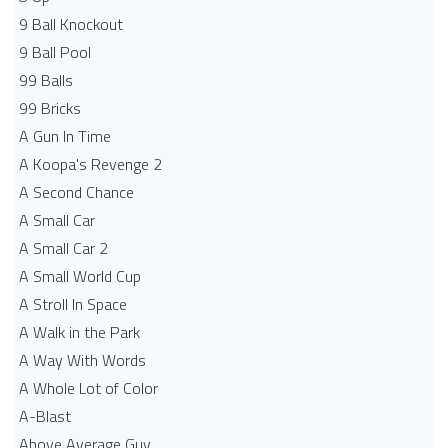
9 Ball Knockout
9 Ball Pool
99 Balls
99 Bricks
A Gun In Time
A Koopa's Revenge 2
A Second Chance
A Small Car
A Small Car 2
A Small World Cup
A Stroll In Space
A Walk in the Park
A Way With Words
A Whole Lot of Color
A-Blast
Above Average Guy