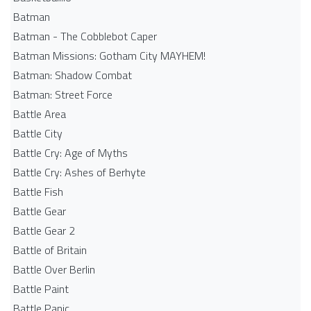
Batman
Batman - The Cobblebot Caper
Batman Missions: Gotham City MAYHEM!
Batman: Shadow Combat
Batman: Street Force
Battle Area
Battle City
Battle Cry: Age of Myths
Battle Cry: Ashes of Berhyte
Battle Fish
Battle Gear
Battle Gear 2
Battle of Britain
Battle Over Berlin
Battle Paint
Battle Panic