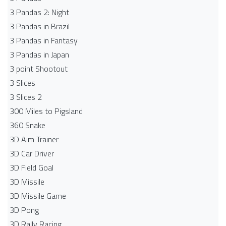
3 Pandas 2: Night
3 Pandas in Brazil
3 Pandas in Fantasy
3 Pandas in Japan
3 point Shootout
3 Slices
3 Slices 2
300 Miles to Pigsland
360 Snake
3D Aim Trainer
3D Car Driver
3D Field Goal
3D Missile
3D Missile Game
3D Pong
3D Rally Racing