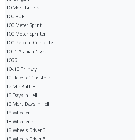
10 More Bullets
100 Balls
100 Meter Sprint
100 Meter Sprinter
100 Percent Complete
1001 Arabian Nights
1066
10x10 Primary
12 Holes of Christmas
12 MiniBattles
13 Days in Hell
13 More Days in Hell
18 Wheeler
18 Wheeler 2
18 Wheels Driver 3
18 Wheels Driver 5