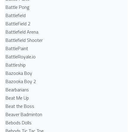
Battle Pong
Battlefield
BattleField 2
Battlefield Arena
Battlefield Shooter
BattlePaint
BattleRoyale.io
Battleship
Bazooka Boy
Bazooka Boy 2
Bearbarians
Beat Me Up
Beat the Boss
Beaver Badminton
Bebods Dolls
Bebods Tic Tac Toe