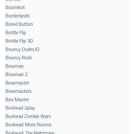
Boombot
Borderlands
Bored Button
Bottle Flip
Bottle Flip 3D
Bouncy Dudes.IO
Bouncy Rush
Bowman
Bowman 2
Bowmaster
Bowmasters
Box Master
Boxhead 2play
Boxhead Zombie Wars
Boxhead: More Rooms
Boxhead: The Nightmare