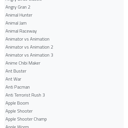
Angry Gran 2
Animal Hunter
Animal Jam
Animal Raceway
Animator vs Animation
Animator vs Animation 2
Animator vs Animation 3
Anime Chibi Maker
Ant Buster
Ant War
Anti Pacman
Anti Terrorist Rush 3
Apple Boom
Apple Shooter
Apple Shooter Champ
Apple Worm