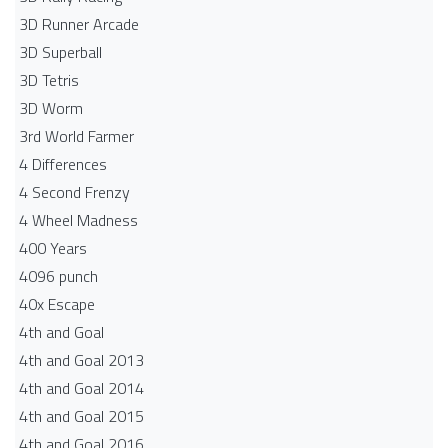
3D Runner Arcade
3D Superball
3D Tetris
3D Worm
3rd World Farmer
4 Differences
4 Second Frenzy
4 Wheel Madness
400 Years
4096 punch
40x Escape
4th and Goal
4th and Goal 2013
4th and Goal 2014
4th and Goal 2015
4th and Goal 2016