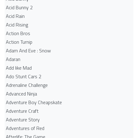
Acid Bunny 2
Acid Rain
Acid Rising
Action Bros
Action Turnip
Adam And Eve : Snow
Adaran
Add like Mad
Ado Stunt Cars 2
Adrenaline Challenge
Advanced Ninja
Adventure Boy Cheapskate
Adventure Craft
Adventure Story
Adventures of Red
Afterlife: The Game