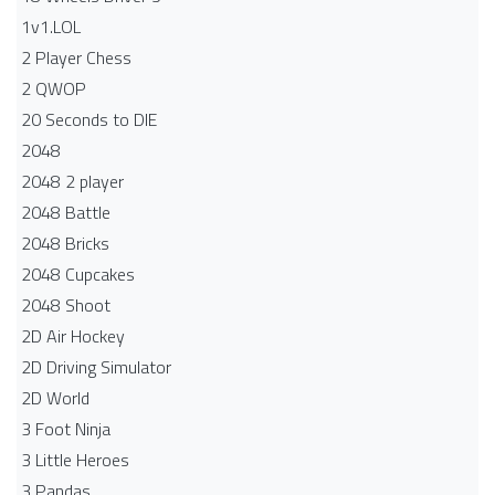
1v1.LOL
2 Player Chess
2 QWOP
20 Seconds to DIE
2048
2048 2 player
2048 Battle​
2048 Bricks
2048 Cupcakes
2048 Shoot
2D Air Hockey
2D Driving Simulator
2D World
3 Foot Ninja
3 Little Heroes
3 Pandas