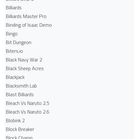
Billiards
Billiards Master Pro
Binding of Isaac Demo
Bingo
Bit Dungeon
Biters.io
Black Navy War 2
Black Sheep Acres
Blackjack
Blacksmith Lab
Blast Billiards
Bleach Vs Naruto 2.5
Bleach Vs Naruto 2.6
Blobink 2
Block Breaker
Block Champ