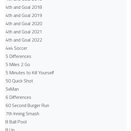
4th and Goal 2018
4th and Goal 2019
4th and Goal 2020
4th and Goal 2021
4th and Goal 2022
4x4 Soccer
5 Differences
5 Miles 2 Go
5 Minutes to Kill Yourself
50 Quick Shot
5xMan
6 Differences
60 Second Burger Run
7th Inning Smash
8 Ball Pool
8 Up