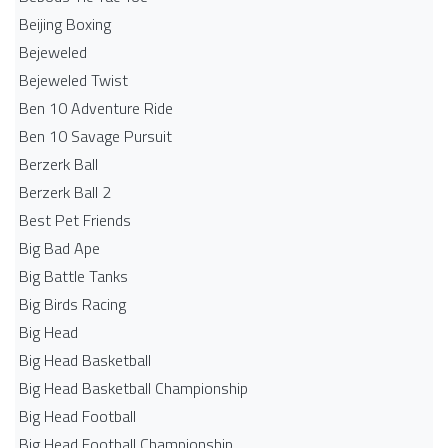
Beijing Boxing
Bejeweled
Bejeweled Twist
Ben 10 Adventure Ride
Ben 10 Savage Pursuit
Berzerk Ball
Berzerk Ball 2
Best Pet Friends
Big Bad Ape
Big Battle Tanks
Big Birds Racing
Big Head
Big Head Basketball
Big Head Basketball Championship
Big Head Football
Big Head Football Championship