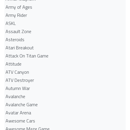
Army of Ages
Army Rider
ASKL
Assault Zone
Asteroids
Atari Breakout
Attack On Titan Game
Attitude
ATV Canyon
ATV Destroyer
Autumn War
Avalanche
Avalanche Game
Avatar Arena
Awesome Cars
Awesome Maze Game