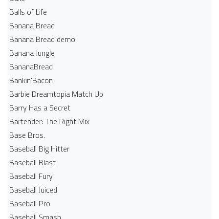
Balls of Life
Banana Bread
Banana Bread demo
Banana Jungle
BananaBread
Bankin'Bacon
Barbie Dreamtopia Match Up
Barry Has a Secret
Bartender: The Right Mix
Base Bros.
Baseball Big Hitter
Baseball Blast
Baseball Fury
Baseball Juiced
Baseball Pro
Baseball Smash