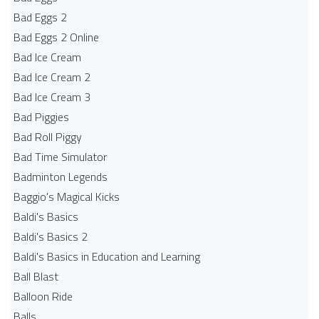
Bad Eggs 2
Bad Eggs 2 Online
Bad Ice Cream
Bad Ice Cream 2
Bad Ice Cream 3
Bad Piggies
Bad Roll Piggy
Bad Time Simulator
Badminton Legends
Baggio's Magical Kicks
Baldi's Basics
Baldi's Basics 2
Baldi's Basics in Education and Learning
Ball Blast
Balloon Ride
Balls