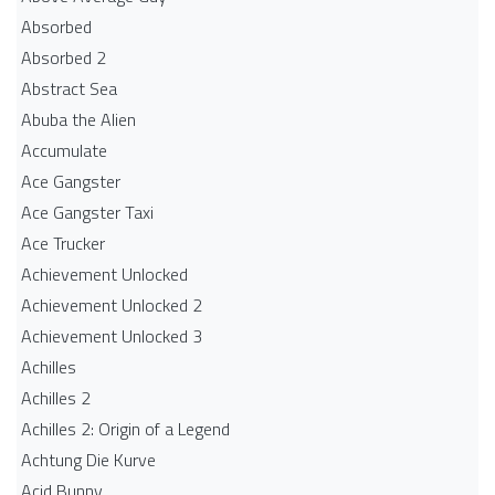
Absorbed
Absorbed 2
Abstract Sea
Abuba the Alien
Accumulate
Ace Gangster
Ace Gangster Taxi
Ace Trucker
Achievement Unlocked
Achievement Unlocked 2
Achievement Unlocked 3
Achilles
Achilles 2
Achilles 2: Origin of a Legend
Achtung Die Kurve
Acid Bunny