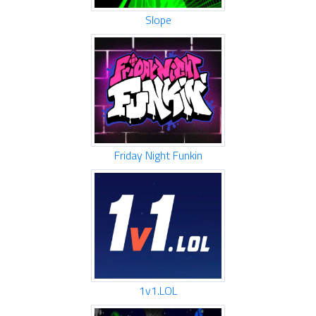
Slope
Friday Night Funkin
1v1.LOL