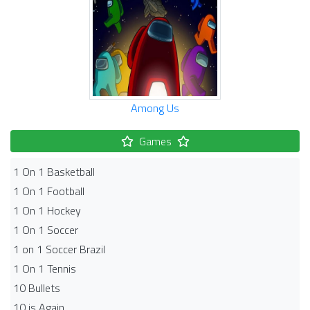
Among Us
Games
1 On 1 Basketball
1 On 1 Football
1 On 1 Hockey
1 On 1 Soccer
1 on 1 Soccer Brazil
1 On 1 Tennis
10 Bullets
10 is Again