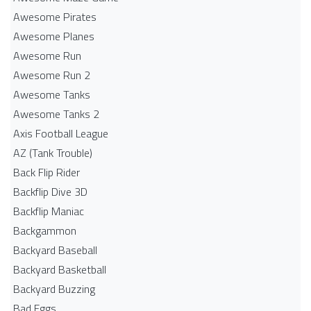
Awesome Pirates
Awesome Planes
Awesome Run
Awesome Run 2
Awesome Tanks
Awesome Tanks 2
Axis Football League
AZ (Tank Trouble)
Back Flip Rider
Backflip Dive 3D
Backflip Maniac
Backgammon
Backyard Baseball
Backyard Basketball
Backyard Buzzing
Bad Eggs