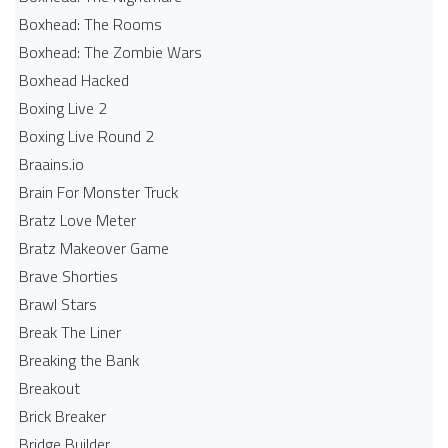
Boxhead: The Rooms
Boxhead: The Zombie Wars
Boxhead​ Hacked
Boxing Live 2
Boxing Live Round 2
Braains.io
Brain For Monster Truck
Bratz Love Meter
Bratz Makeover Game
Brave Shorties
Brawl Stars
Break The Liner
Breaking the Bank
Breakout
Brick Breaker
Bridge Builder