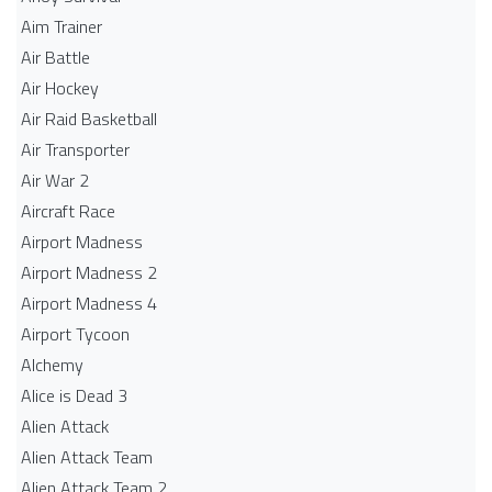
Aim Trainer
Air Battle
Air Hockey
Air Raid Basketball
Air Transporter
Air War 2
Aircraft Race
Airport Madness
Airport Madness 2
Airport Madness 4
Airport Tycoon
Alchemy
Alice is Dead 3
Alien Attack
Alien Attack Team
Alien Attack Team 2