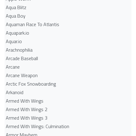
Aqua Blitz
Aqua Boy
Aquaman Race To Atlantis
Aquapark.io
Aquar.io
Arachnophilia
Arcade Baseball
Arcane
Arcane Weapon
Arctic Fox Snowboarding
Arkanoid
Armed With Wings
Armed With Wings 2
Armed With Wings 3
Armed With Wings: Culmination
Armor Mayhem