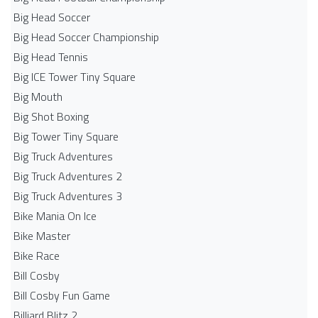
Big Head Soccer
Big Head Soccer Championship
Big Head Tennis
Big ICE Tower Tiny Square
Big Mouth
Big Shot Boxing
Big Tower Tiny Square
Big Truck Adventures
Big Truck Adventures 2
Big Truck Adventures 3
Bike Mania On Ice
Bike Master
Bike Race
Bill Cosby
Bill Cosby Fun Game
Billiard Blitz 2