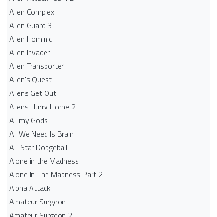
Alien Complex
Alien Guard 3
Alien Hominid
Alien Invader
Alien Transporter
Alien's Quest
Aliens Get Out
Aliens Hurry Home 2
All my Gods
All We Need Is Brain
All-Star Dodgeball
Alone in the Madness
Alone In The Madness Part 2
Alpha Attack
Amateur Surgeon
Amateur Surgeon 2