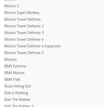
Bloons 2
Bloons Super Monkey
Bloons Tower Defense
Bloons Tower Defense 2
Bloons Tower Defense 3
Bloons Tower Defense 4
Bloons Tower Defense 4 Expansion
Bloons Tower Defense 5
Bloxorz
BMX Extreme
BMX Master
BMX Park
Boat Hitting Out
Bob is Nothing
Bob The Robber
Bob The Robber 2