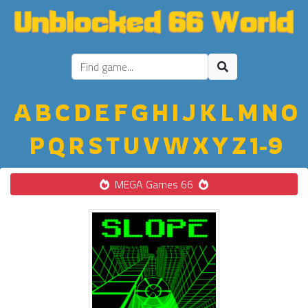
A
B
C
D
E
F
G
H
I
J
K
L
M
N
O
P
Q
R
S
T
U
V
W
X
Y
Z
1-9
MEGA Games 66