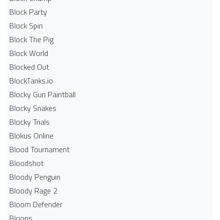
Block Party
Block Spin
Block The Pig
Block World
Blocked Out
BlockTanks.io
Blocky Gun Paintball
Blocky Snakes
Blocky Trials
Blokus Online
Blood Tournament
Bloodshot
Bloody Penguin
Bloody Rage 2
Bloom Defender
Bloons