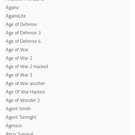
Agario
AgarioLite
Age of Defense
Age of Defense 3
Age of Defense 4
Age of War
Age of War 2
Age of War 2 Hacked
Age of War 3
Age of War another
Age Of War Hacked
Age of Wonder 2
Agent Smith
Agent Turnright
Agma.io
Ahoy Survival