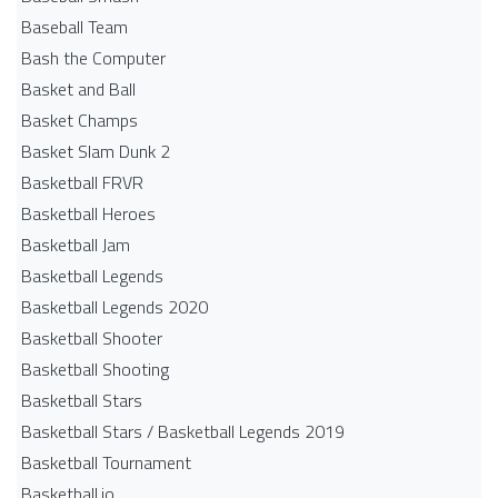
Baseball Team
Bash the Computer
Basket and Ball
Basket Champs
Basket Slam Dunk 2
Basketball FRVR
Basketball Heroes
Basketball Jam
Basketball Legends
Basketball Legends 2020
Basketball Shooter
Basketball Shooting
Basketball Stars
Basketball Stars / Basketball Legends 2019
Basketball Tournament
Basketball.io