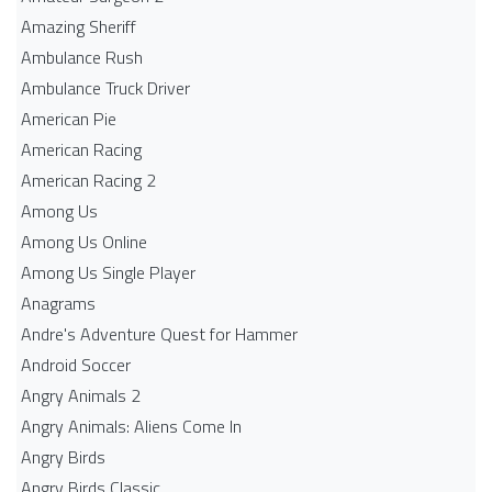
Amazing Sheriff
Ambulance Rush
Ambulance Truck Driver
American Pie
American Racing
American Racing 2
Among Us
Among Us Online
Among Us Single Player
Anagrams
Andre's Adventure Quest for Hammer
Android Soccer
Angry Animals 2
Angry Animals: Aliens Come In
Angry Birds
Angry Birds Classic