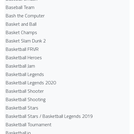
Baseball Team
Bash the Computer
Basket and Ball
Basket Champs
Basket Slam Dunk 2
Basketball FRVR
Basketball Heroes
Basketball Jam
Basketball Legends
Basketball Legends 2020
Basketball Shooter
Basketball Shooting
Basketball Stars
Basketball Stars / Basketball Legends 2019
Basketball Tournament
Basketball.io