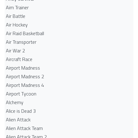
Aim Trainer
Air Battle
Air Hockey
Air Raid Basketball
Air Transporter
Air War 2
Aircraft Race
Airport Madness
Airport Madness 2
Airport Madness 4
Airport Tycoon
Alchemy
Alice is Dead 3
Alien Attack
Alien Attack Team
Alien Attack Team 2