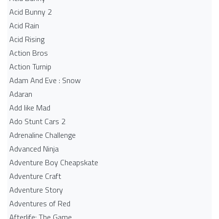
Acid Bunny 2
Acid Rain
Acid Rising
Action Bros
Action Turnip
Adam And Eve : Snow
Adaran
Add like Mad
Ado Stunt Cars 2
Adrenaline Challenge
Advanced Ninja
Adventure Boy Cheapskate
Adventure Craft
Adventure Story
Adventures of Red
Afterlife: The Game