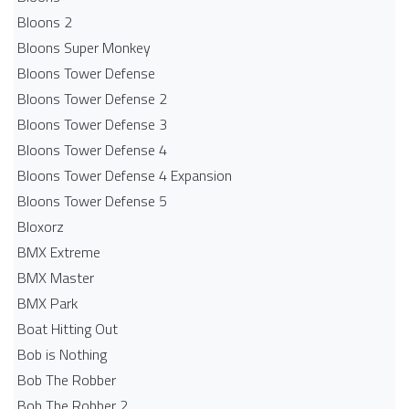
Bloons 2
Bloons Super Monkey
Bloons Tower Defense
Bloons Tower Defense 2
Bloons Tower Defense 3
Bloons Tower Defense 4
Bloons Tower Defense 4 Expansion
Bloons Tower Defense 5
Bloxorz
BMX Extreme
BMX Master
BMX Park
Boat Hitting Out
Bob is Nothing
Bob The Robber
Bob The Robber 2