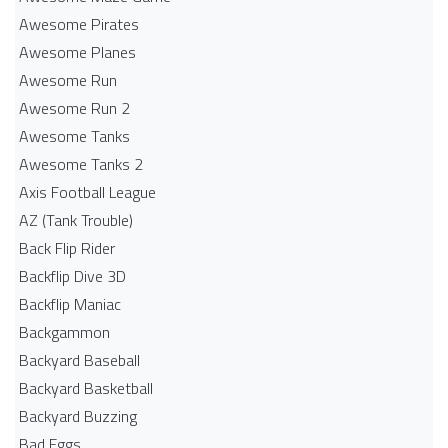
Awesome Pirates
Awesome Planes
Awesome Run
Awesome Run 2
Awesome Tanks
Awesome Tanks 2
Axis Football League
AZ (Tank Trouble)
Back Flip Rider
Backflip Dive 3D
Backflip Maniac
Backgammon
Backyard Baseball
Backyard Basketball
Backyard Buzzing
Bad Eggs