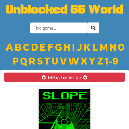
A
B
C
D
E
F
G
H
I
J
K
L
M
N
O
P
Q
R
S
T
U
V
W
X
Y
Z
1-9
MEGA Games 66