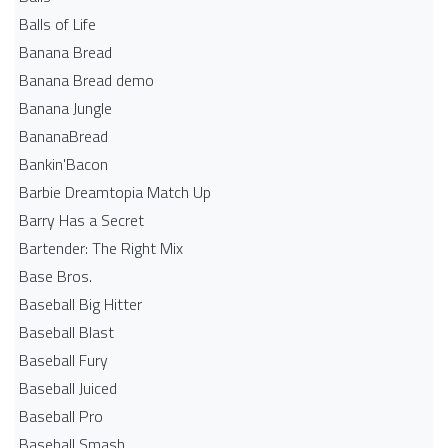
Balls of Life
Banana Bread
Banana Bread demo
Banana Jungle
BananaBread
Bankin'Bacon
Barbie Dreamtopia Match Up
Barry Has a Secret
Bartender: The Right Mix
Base Bros.
Baseball Big Hitter
Baseball Blast
Baseball Fury
Baseball Juiced
Baseball Pro
Baseball Smash