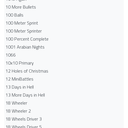
10 More Bullets
100 Balls
100 Meter Sprint
100 Meter Sprinter
100 Percent Complete
1001 Arabian Nights
1066
10x10 Primary
12 Holes of Christmas
12 MiniBattles
13 Days in Hell
13 More Days in Hell
18 Wheeler
18 Wheeler 2
18 Wheels Driver 3
18 Wheels Driver 5