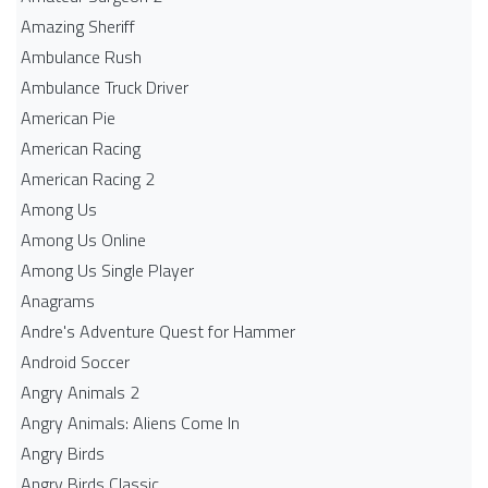
Amazing Sheriff
Ambulance Rush
Ambulance Truck Driver
American Pie
American Racing
American Racing 2
Among Us
Among Us Online
Among Us Single Player
Anagrams
Andre's Adventure Quest for Hammer
Android Soccer
Angry Animals 2
Angry Animals: Aliens Come In
Angry Birds
Angry Birds Classic