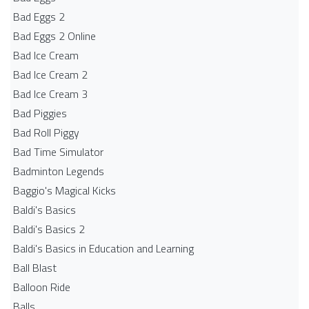
Bad Eggs 2
Bad Eggs 2 Online
Bad Ice Cream
Bad Ice Cream 2
Bad Ice Cream 3
Bad Piggies
Bad Roll Piggy
Bad Time Simulator
Badminton Legends
Baggio's Magical Kicks
Baldi's Basics
Baldi's Basics 2
Baldi's Basics in Education and Learning
Ball Blast
Balloon Ride
Balls