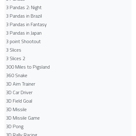
3 Pandas 2: Night
3 Pandas in Brazil
3 Pandas in Fantasy
3 Pandas in Japan
3 point Shootout
3 Slices
3 Slices 2
300 Miles to Pigsland
360 Snake
3D Aim Trainer
3D Car Driver
3D Field Goal
3D Missile
3D Missile Game
3D Pong
3D Rally Racing