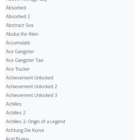
Absorbed
Absorbed 2
Abstract Sea
Abuba the Alien
Accumulate
Ace Gangster
Ace Gangster Taxi
Ace Trucker
Achievement Unlocked
Achievement Unlocked 2
Achievement Unlocked 3
Achilles
Achilles 2
Achilles 2: Origin of a Legend
Achtung Die Kurve
Acid Bunny