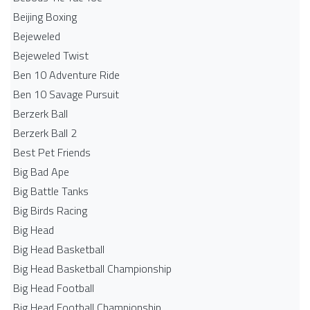
Beijing Boxing
Bejeweled
Bejeweled Twist
Ben 10 Adventure Ride
Ben 10 Savage Pursuit
Berzerk Ball
Berzerk Ball 2
Best Pet Friends
Big Bad Ape
Big Battle Tanks
Big Birds Racing
Big Head
Big Head Basketball
Big Head Basketball Championship
Big Head Football
Big Head Football Championship