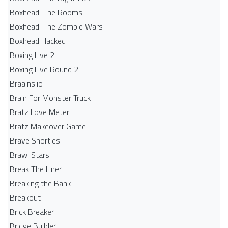
Boxhead: The Rooms
Boxhead: The Zombie Wars
Boxhead​ Hacked
Boxing Live 2
Boxing Live Round 2
Braains.io
Brain For Monster Truck
Bratz Love Meter
Bratz Makeover Game
Brave Shorties
Brawl Stars
Break The Liner
Breaking the Bank
Breakout
Brick Breaker
Bridge Builder