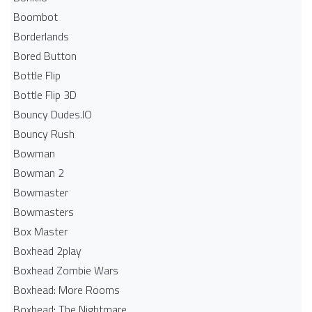
Boombot
Borderlands
Bored Button
Bottle Flip
Bottle Flip 3D
Bouncy Dudes.IO
Bouncy Rush
Bowman
Bowman 2
Bowmaster
Bowmasters
Box Master
Boxhead 2play
Boxhead Zombie Wars
Boxhead: More Rooms
Boxhead: The Nightmare