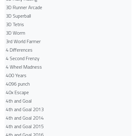
3D Runner Arcade
3D Superball
3D Tetris
3D Worm
3rd World Farmer
4 Differences
4 Second Frenzy
4 Wheel Madness
400 Years
4096 punch
40x Escape
4th and Goal
4th and Goal 2013
4th and Goal 2014
4th and Goal 2015
4th and Goal 2016