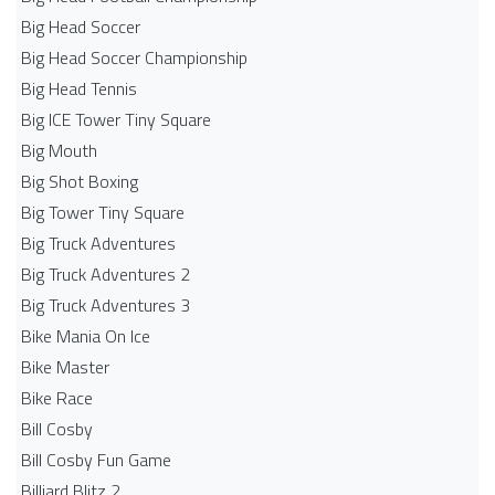
Big Head Soccer
Big Head Soccer Championship
Big Head Tennis
Big ICE Tower Tiny Square
Big Mouth
Big Shot Boxing
Big Tower Tiny Square
Big Truck Adventures
Big Truck Adventures 2
Big Truck Adventures 3
Bike Mania On Ice
Bike Master
Bike Race
Bill Cosby
Bill Cosby Fun Game
Billiard Blitz 2