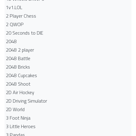
1v1.LOL
2 Player Chess
2 QWOP
20 Seconds to DIE
2048
2048 2 player
2048 Battle​
2048 Bricks
2048 Cupcakes
2048 Shoot
2D Air Hockey
2D Driving Simulator
2D World
3 Foot Ninja
3 Little Heroes
3 Pandas