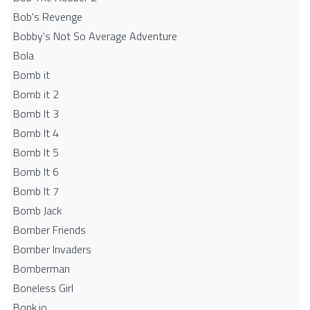
Bob's Revenge
Bobby's Not So Average Adventure
Bola
Bomb it
Bomb it 2
Bomb It 3
Bomb It 4
Bomb It 5
Bomb It 6
Bomb It 7
Bomb Jack
Bomber Friends
Bomber Invaders
Bomberman
Boneless Girl
Bonk.io