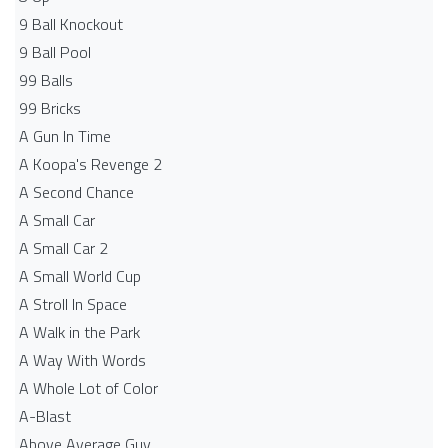
9 Ball Knockout
9 Ball Pool
99 Balls
99 Bricks
A Gun In Time
A Koopa's Revenge 2
A Second Chance
A Small Car
A Small Car 2
A Small World Cup
A Stroll In Space
A Walk in the Park
A Way With Words
A Whole Lot of Color
A-Blast
Above Average Guy