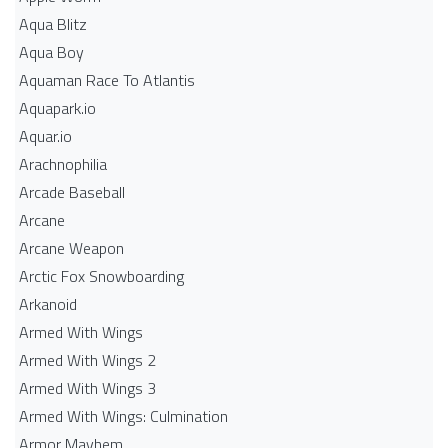
Aqua Blitz
Aqua Boy
Aquaman Race To Atlantis
Aquapark.io
Aquar.io
Arachnophilia
Arcade Baseball
Arcane
Arcane Weapon
Arctic Fox Snowboarding
Arkanoid
Armed With Wings
Armed With Wings 2
Armed With Wings 3
Armed With Wings: Culmination
Armor Mayhem