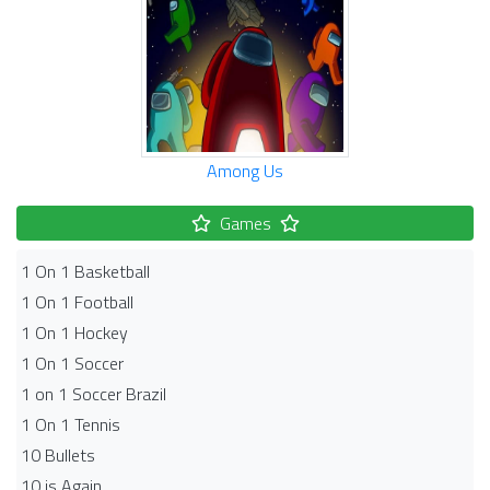
Among Us
Games
1 On 1 Basketball
1 On 1 Football
1 On 1 Hockey
1 On 1 Soccer
1 on 1 Soccer Brazil
1 On 1 Tennis
10 Bullets
10 is Again