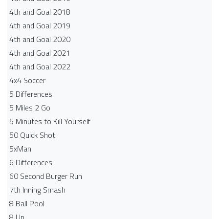
4th and Goal 2018
4th and Goal 2019
4th and Goal 2020
4th and Goal 2021
4th and Goal 2022
4x4 Soccer
5 Differences
5 Miles 2 Go
5 Minutes to Kill Yourself
50 Quick Shot
5xMan
6 Differences
60 Second Burger Run
7th Inning Smash
8 Ball Pool
8 Up