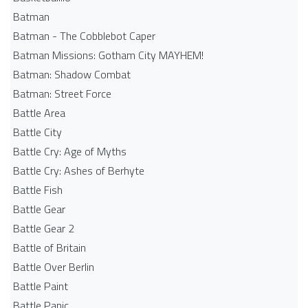
Batman
Batman - The Cobblebot Caper
Batman Missions: Gotham City MAYHEM!
Batman: Shadow Combat
Batman: Street Force
Battle Area
Battle City
Battle Cry: Age of Myths
Battle Cry: Ashes of Berhyte
Battle Fish
Battle Gear
Battle Gear 2
Battle of Britain
Battle Over Berlin
Battle Paint
Battle Panic