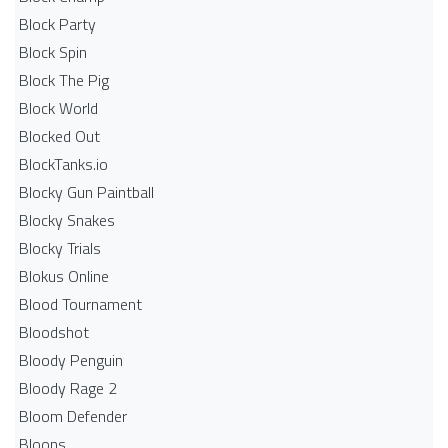
Block Party
Block Spin
Block The Pig
Block World
Blocked Out
BlockTanks.io
Blocky Gun Paintball
Blocky Snakes
Blocky Trials
Blokus Online
Blood Tournament
Bloodshot
Bloody Penguin
Bloody Rage 2
Bloom Defender
Bloons