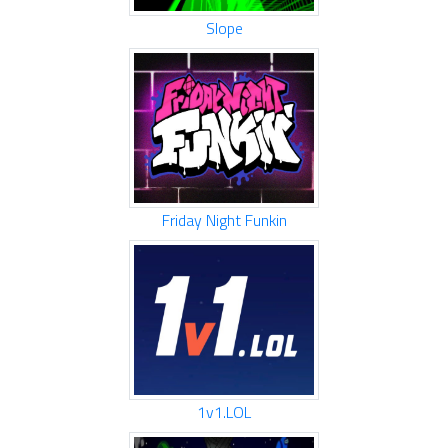
Slope
Friday Night Funkin
1v1.LOL