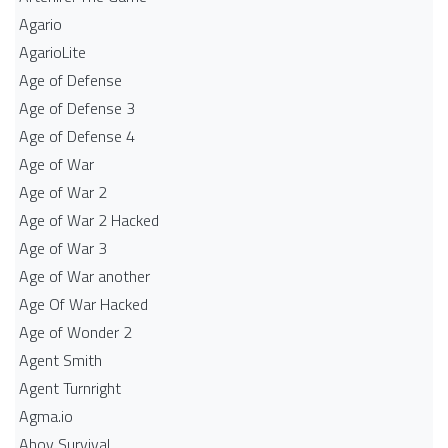
Agario
AgarioLite
Age of Defense
Age of Defense 3
Age of Defense 4
Age of War
Age of War 2
Age of War 2 Hacked
Age of War 3
Age of War another
Age Of War Hacked
Age of Wonder 2
Agent Smith
Agent Turnright
Agma.io
Ahoy Survival