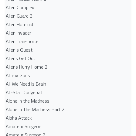
Alien Complex
Alien Guard 3
Alien Hominid
Alien Invader
Alien Transporter
Alien's Quest
Aliens Get Out
Aliens Hurry Home 2
All my Gods
All We Need Is Brain
All-Star Dodgeball
Alone in the Madness
Alone In The Madness Part 2
Alpha Attack
Amateur Surgeon
Amateur Surgeon 2