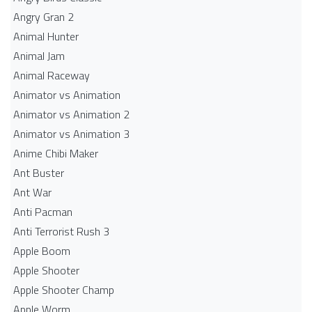
Angry Gran 2
Animal Hunter
Animal Jam
Animal Raceway
Animator vs Animation
Animator vs Animation 2
Animator vs Animation 3
Anime Chibi Maker
Ant Buster
Ant War
Anti Pacman
Anti Terrorist Rush 3
Apple Boom
Apple Shooter
Apple Shooter Champ
Apple Worm