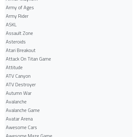
Army of Ages
Army Rider
ASKL
Assault Zone
Asteroids
Atari Breakout
Attack On Titan Game
Attitude
ATV Canyon
ATV Destroyer
Autumn War
Avalanche
Avalanche Game
Avatar Arena
Awesome Cars
Awesome Maze Game