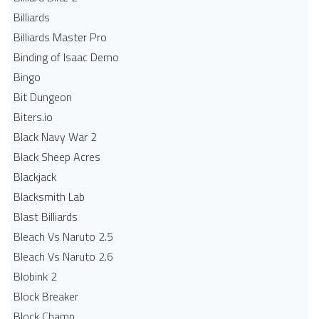
Billiards
Billiards Master Pro
Binding of Isaac Demo
Bingo
Bit Dungeon
Biters.io
Black Navy War 2
Black Sheep Acres
Blackjack
Blacksmith Lab
Blast Billiards
Bleach Vs Naruto 2.5
Bleach Vs Naruto 2.6
Blobink 2
Block Breaker
Block Champ