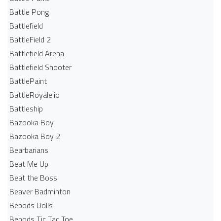
Battle Pong
Battlefield
BattleField 2
Battlefield Arena
Battlefield Shooter
BattlePaint
BattleRoyale.io
Battleship
Bazooka Boy
Bazooka Boy 2
Bearbarians
Beat Me Up
Beat the Boss
Beaver Badminton
Bebods Dolls
Bebods Tic Tac Toe