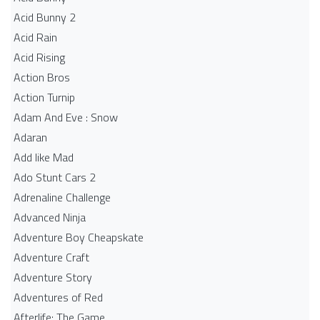
Acid Bunny 2
Acid Rain
Acid Rising
Action Bros
Action Turnip
Adam And Eve : Snow
Adaran
Add like Mad
Ado Stunt Cars 2
Adrenaline Challenge
Advanced Ninja
Adventure Boy Cheapskate
Adventure Craft
Adventure Story
Adventures of Red
Afterlife: The Game