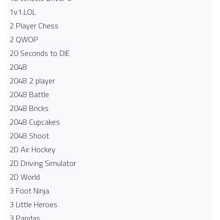
1v1.LOL
2 Player Chess
2 QWOP
20 Seconds to DIE
2048
2048 2 player
2048 Battle​
2048 Bricks
2048 Cupcakes
2048 Shoot
2D Air Hockey
2D Driving Simulator
2D World
3 Foot Ninja
3 Little Heroes
3 Pandas