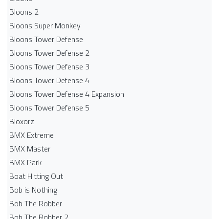
Bloons 2
Bloons Super Monkey
Bloons Tower Defense
Bloons Tower Defense 2
Bloons Tower Defense 3
Bloons Tower Defense 4
Bloons Tower Defense 4 Expansion
Bloons Tower Defense 5
Bloxorz
BMX Extreme
BMX Master
BMX Park
Boat Hitting Out
Bob is Nothing
Bob The Robber
Bob The Robber 2