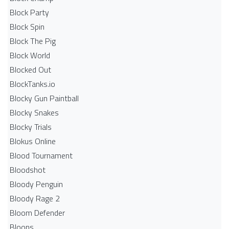
Block Party
Block Spin
Block The Pig
Block World
Blocked Out
BlockTanks.io
Blocky Gun Paintball
Blocky Snakes
Blocky Trials
Blokus Online
Blood Tournament
Bloodshot
Bloody Penguin
Bloody Rage 2
Bloom Defender
Bloons