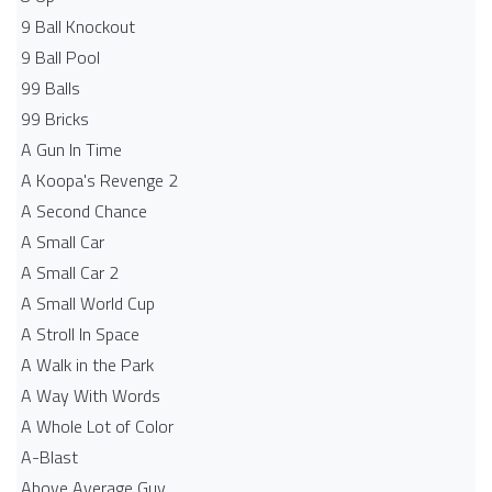
9 Ball Knockout
9 Ball Pool
99 Balls
99 Bricks
A Gun In Time
A Koopa's Revenge 2
A Second Chance
A Small Car
A Small Car 2
A Small World Cup
A Stroll In Space
A Walk in the Park
A Way With Words
A Whole Lot of Color
A-Blast
Above Average Guy