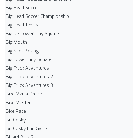
Big Head Soccer
Big Head Soccer Championship
Big Head Tennis
Big ICE Tower Tiny Square
Big Mouth
Big Shot Boxing
Big Tower Tiny Square
Big Truck Adventures
Big Truck Adventures 2
Big Truck Adventures 3
Bike Mania On Ice
Bike Master
Bike Race
Bill Cosby
Bill Cosby Fun Game
Billiard Blitz 2