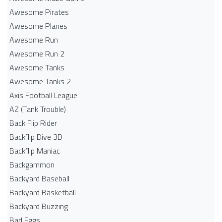
Awesome Pirates
Awesome Planes
Awesome Run
Awesome Run 2
Awesome Tanks
Awesome Tanks 2
Axis Football League
AZ (Tank Trouble)
Back Flip Rider
Backflip Dive 3D
Backflip Maniac
Backgammon
Backyard Baseball
Backyard Basketball
Backyard Buzzing
Bad Eggs