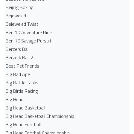
Beijing Boxing
Bejeweled
Bejeweled Twist
Ben 10 Adventure Ride
Ben 10 Savage Pursuit
Berzerk Ball
Berzerk Ball 2
Best Pet Friends
Big Bad Ape
Big Battle Tanks
Big Birds Racing
Big Head
Big Head Basketball
Big Head Basketball Championship
Big Head Football
Big Head Football Championship