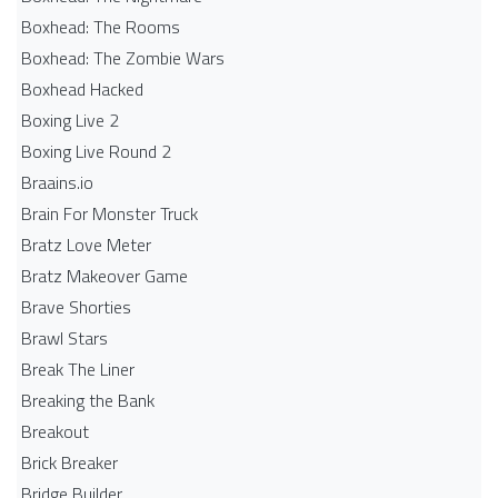
Boxhead: The Rooms
Boxhead: The Zombie Wars
Boxhead​ Hacked
Boxing Live 2
Boxing Live Round 2
Braains.io
Brain For Monster Truck
Bratz Love Meter
Bratz Makeover Game
Brave Shorties
Brawl Stars
Break The Liner
Breaking the Bank
Breakout
Brick Breaker
Bridge Builder