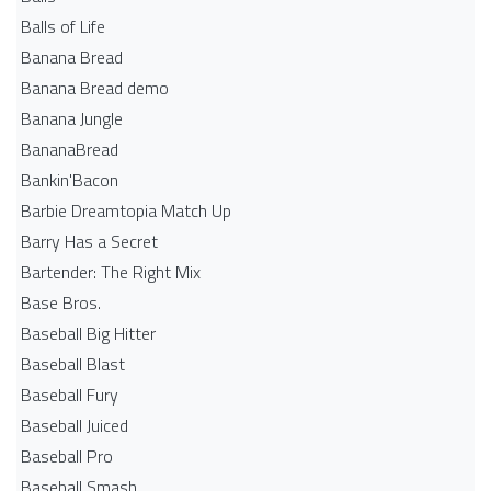
Balls of Life
Banana Bread
Banana Bread demo
Banana Jungle
BananaBread
Bankin'Bacon
Barbie Dreamtopia Match Up
Barry Has a Secret
Bartender: The Right Mix
Base Bros.
Baseball Big Hitter
Baseball Blast
Baseball Fury
Baseball Juiced
Baseball Pro
Baseball Smash