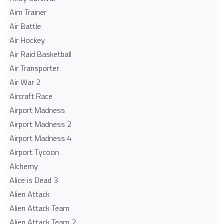
Aim Trainer
Air Battle
Air Hockey
Air Raid Basketball
Air Transporter
Air War 2
Aircraft Race
Airport Madness
Airport Madness 2
Airport Madness 4
Airport Tycoon
Alchemy
Alice is Dead 3
Alien Attack
Alien Attack Team
Alien Attack Team 2