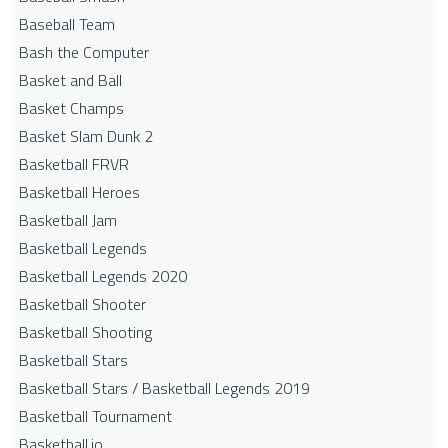
Baseball Team
Bash the Computer
Basket and Ball
Basket Champs
Basket Slam Dunk 2
Basketball FRVR
Basketball Heroes
Basketball Jam
Basketball Legends
Basketball Legends 2020
Basketball Shooter
Basketball Shooting
Basketball Stars
Basketball Stars / Basketball Legends 2019
Basketball Tournament
Basketball.io