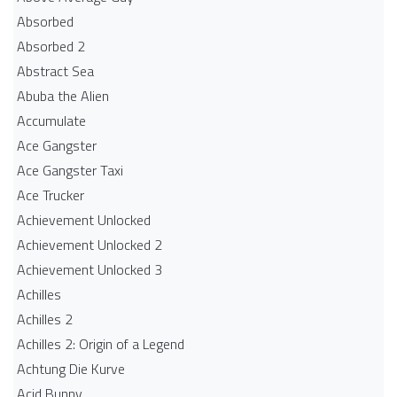
Absorbed
Absorbed 2
Abstract Sea
Abuba the Alien
Accumulate
Ace Gangster
Ace Gangster Taxi
Ace Trucker
Achievement Unlocked
Achievement Unlocked 2
Achievement Unlocked 3
Achilles
Achilles 2
Achilles 2: Origin of a Legend
Achtung Die Kurve
Acid Bunny