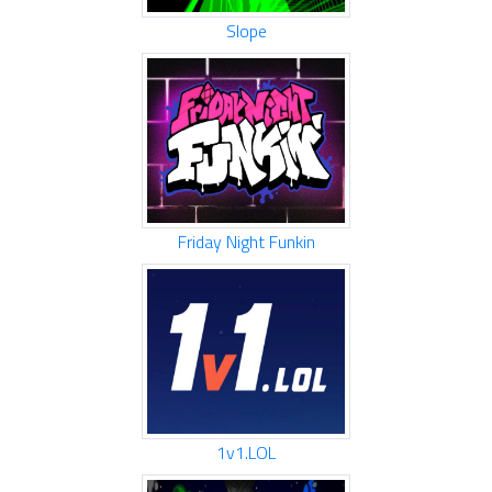
Slope
Friday Night Funkin
1v1.LOL