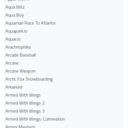
Aqua Blitz
Aqua Boy
Aquaman Race To Atlantis
Aquapark.io
Aquar.io
Arachnophilia
Arcade Baseball
Arcane
Arcane Weapon
Arctic Fox Snowboarding
Arkanoid
Armed With Wings
Armed With Wings 2
Armed With Wings 3
Armed With Wings: Culmination
Armor Mayhem