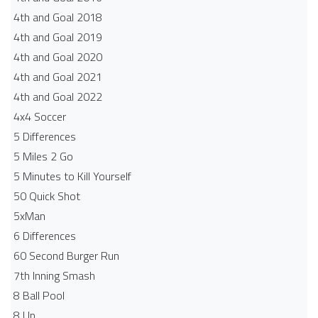
4th and Goal 2018
4th and Goal 2019
4th and Goal 2020
4th and Goal 2021
4th and Goal 2022
4x4 Soccer
5 Differences
5 Miles 2 Go
5 Minutes to Kill Yourself
50 Quick Shot
5xMan
6 Differences
60 Second Burger Run
7th Inning Smash
8 Ball Pool
8 Up