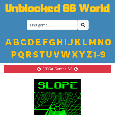
A
B
C
D
E
F
G
H
I
J
K
L
M
N
O
P
Q
R
S
T
U
V
W
X
Y
Z
1-9
MEGA Games 66