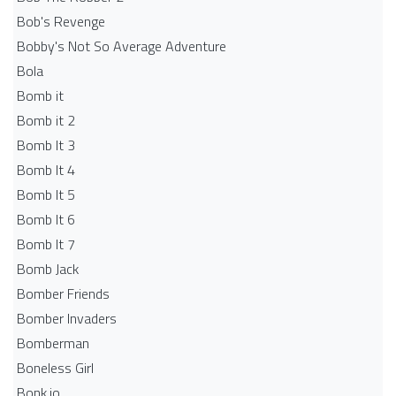
Bob's Revenge
Bobby's Not So Average Adventure
Bola
Bomb it
Bomb it 2
Bomb It 3
Bomb It 4
Bomb It 5
Bomb It 6
Bomb It 7
Bomb Jack
Bomber Friends
Bomber Invaders
Bomberman
Boneless Girl
Bonk.io