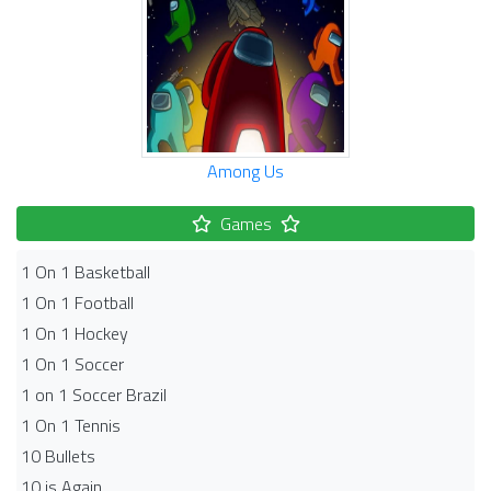
Among Us
Games
1 On 1 Basketball
1 On 1 Football
1 On 1 Hockey
1 On 1 Soccer
1 on 1 Soccer Brazil
1 On 1 Tennis
10 Bullets
10 is Again