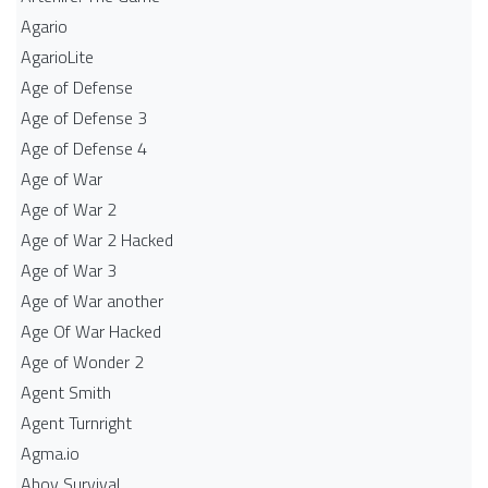
Agario
AgarioLite
Age of Defense
Age of Defense 3
Age of Defense 4
Age of War
Age of War 2
Age of War 2 Hacked
Age of War 3
Age of War another
Age Of War Hacked
Age of Wonder 2
Agent Smith
Agent Turnright
Agma.io
Ahoy Survival