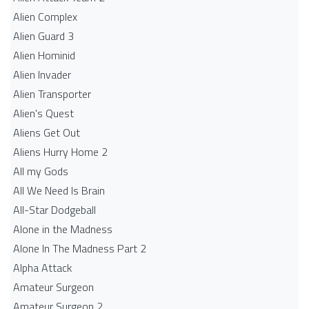
Alien Complex
Alien Guard 3
Alien Hominid
Alien Invader
Alien Transporter
Alien's Quest
Aliens Get Out
Aliens Hurry Home 2
All my Gods
All We Need Is Brain
All-Star Dodgeball
Alone in the Madness
Alone In The Madness Part 2
Alpha Attack
Amateur Surgeon
Amateur Surgeon 2