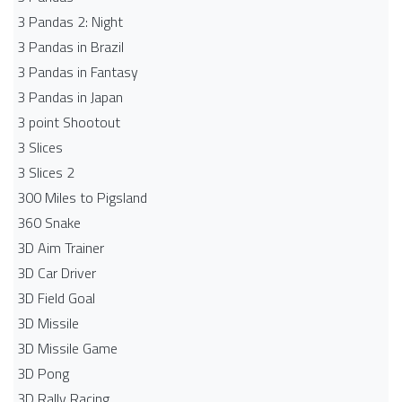
3 Pandas 2: Night
3 Pandas in Brazil
3 Pandas in Fantasy
3 Pandas in Japan
3 point Shootout
3 Slices
3 Slices 2
300 Miles to Pigsland
360 Snake
3D Aim Trainer
3D Car Driver
3D Field Goal
3D Missile
3D Missile Game
3D Pong
3D Rally Racing