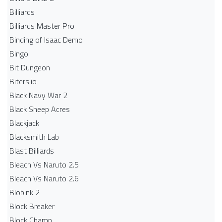
Billiards
Billiards Master Pro
Binding of Isaac Demo
Bingo
Bit Dungeon
Biters.io
Black Navy War 2
Black Sheep Acres
Blackjack
Blacksmith Lab
Blast Billiards
Bleach Vs Naruto 2.5
Bleach Vs Naruto 2.6
Blobink 2
Block Breaker
Block Champ