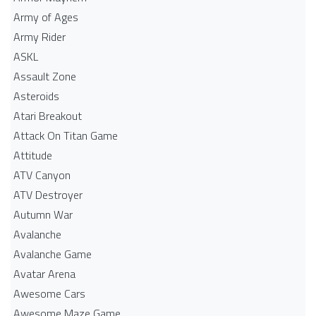
Army of Ages
Army Rider
ASKL
Assault Zone
Asteroids
Atari Breakout
Attack On Titan Game
Attitude
ATV Canyon
ATV Destroyer
Autumn War
Avalanche
Avalanche Game
Avatar Arena
Awesome Cars
Awesome Maze Game