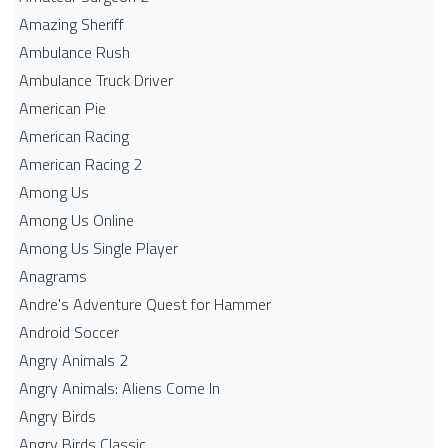
Amazing Sheriff
Ambulance Rush
Ambulance Truck Driver
American Pie
American Racing
American Racing 2
Among Us
Among Us Online
Among Us Single Player
Anagrams
Andre's Adventure Quest for Hammer
Android Soccer
Angry Animals 2
Angry Animals: Aliens Come In
Angry Birds
Angry Birds Classic