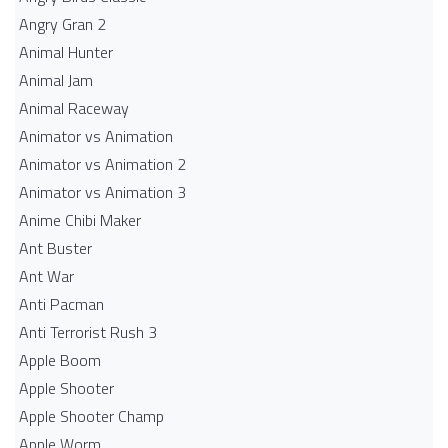
Angry Gran 2
Animal Hunter
Animal Jam
Animal Raceway
Animator vs Animation
Animator vs Animation 2
Animator vs Animation 3
Anime Chibi Maker
Ant Buster
Ant War
Anti Pacman
Anti Terrorist Rush 3
Apple Boom
Apple Shooter
Apple Shooter Champ
Apple Worm