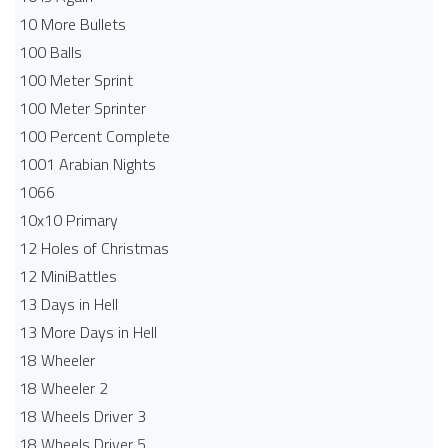
10 More Bullets
100 Balls
100 Meter Sprint
100 Meter Sprinter
100 Percent Complete
1001 Arabian Nights
1066
10x10 Primary
12 Holes of Christmas
12 MiniBattles
13 Days in Hell
13 More Days in Hell
18 Wheeler
18 Wheeler 2
18 Wheels Driver 3
18 Wheels Driver 5