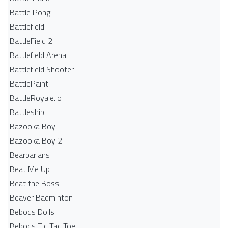
Battle Pong
Battlefield
BattleField 2
Battlefield Arena
Battlefield Shooter
BattlePaint
BattleRoyale.io
Battleship
Bazooka Boy
Bazooka Boy 2
Bearbarians
Beat Me Up
Beat the Boss
Beaver Badminton
Bebods Dolls
Bebods Tic Tac Toe