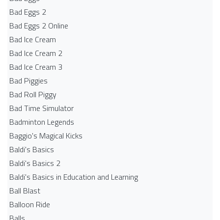
Bad Eggs 2
Bad Eggs 2 Online
Bad Ice Cream
Bad Ice Cream 2
Bad Ice Cream 3
Bad Piggies
Bad Roll Piggy
Bad Time Simulator
Badminton Legends
Baggio's Magical Kicks
Baldi's Basics
Baldi's Basics 2
Baldi's Basics in Education and Learning
Ball Blast
Balloon Ride
Balls