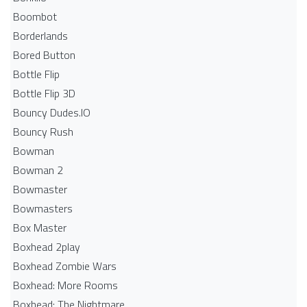
Boombot
Borderlands
Bored Button
Bottle Flip
Bottle Flip 3D
Bouncy Dudes.IO
Bouncy Rush
Bowman
Bowman 2
Bowmaster
Bowmasters
Box Master
Boxhead 2play
Boxhead Zombie Wars
Boxhead: More Rooms
Boxhead: The Nightmare