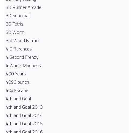
3D Runner Arcade
3D Superball
3D Tetris
3D Worm
3rd World Farmer
4 Differences
4 Second Frenzy
4 Wheel Madness
400 Years
4096 punch
40x Escape
4th and Goal
4th and Goal 2013
4th and Goal 2014
4th and Goal 2015
4th and Goal 2016