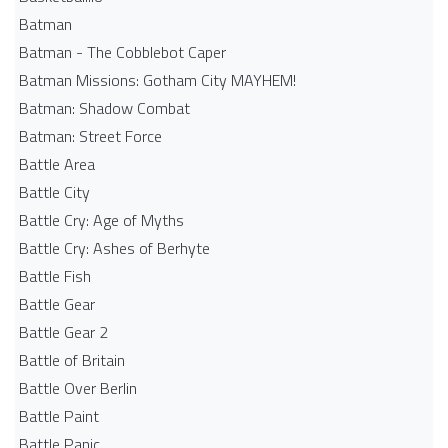
Batman
Batman - The Cobblebot Caper
Batman Missions: Gotham City MAYHEM!
Batman: Shadow Combat
Batman: Street Force
Battle Area
Battle City
Battle Cry: Age of Myths
Battle Cry: Ashes of Berhyte
Battle Fish
Battle Gear
Battle Gear 2
Battle of Britain
Battle Over Berlin
Battle Paint
Battle Panic