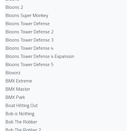
Bloons 2
Bloons Super Monkey
Bloons Tower Defense
Bloons Tower Defense 2
Bloons Tower Defense 3
Bloons Tower Defense 4
Bloons Tower Defense 4 Expansion
Bloons Tower Defense 5
Bloxorz
BMX Extreme
BMX Master
BMX Park
Boat Hitting Out
Bob is Nothing
Bob The Robber
Bob The Robber 2