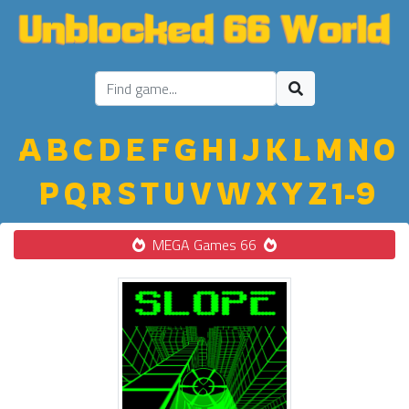
A
B
C
D
E
F
G
H
I
J
K
L
M
N
O
P
Q
R
S
T
U
V
W
X
Y
Z
1-9
MEGA Games 66