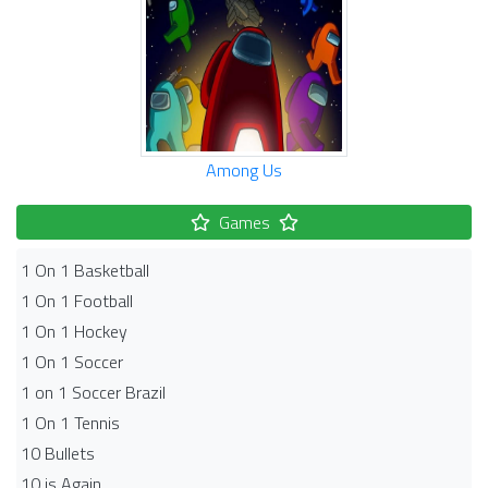
Among Us
Games
1 On 1 Basketball
1 On 1 Football
1 On 1 Hockey
1 On 1 Soccer
1 on 1 Soccer Brazil
1 On 1 Tennis
10 Bullets
10 is Again