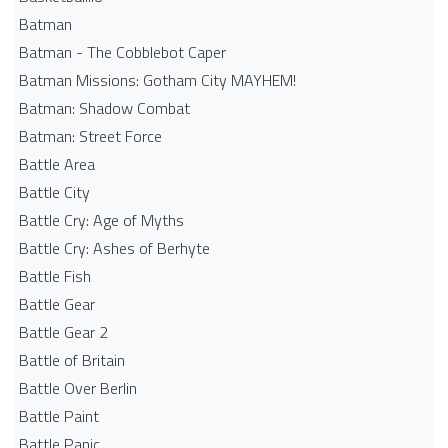
Batman
Batman - The Cobblebot Caper
Batman Missions: Gotham City MAYHEM!
Batman: Shadow Combat
Batman: Street Force
Battle Area
Battle City
Battle Cry: Age of Myths
Battle Cry: Ashes of Berhyte
Battle Fish
Battle Gear
Battle Gear 2
Battle of Britain
Battle Over Berlin
Battle Paint
Battle Panic