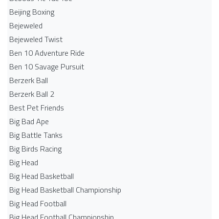
Beijing Boxing
Bejeweled
Bejeweled Twist
Ben 10 Adventure Ride
Ben 10 Savage Pursuit
Berzerk Ball
Berzerk Ball 2
Best Pet Friends
Big Bad Ape
Big Battle Tanks
Big Birds Racing
Big Head
Big Head Basketball
Big Head Basketball Championship
Big Head Football
Big Head Football Championship