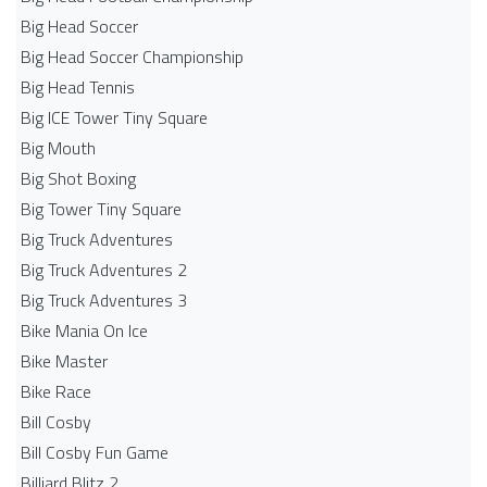
Big Head Soccer
Big Head Soccer Championship
Big Head Tennis
Big ICE Tower Tiny Square
Big Mouth
Big Shot Boxing
Big Tower Tiny Square
Big Truck Adventures
Big Truck Adventures 2
Big Truck Adventures 3
Bike Mania On Ice
Bike Master
Bike Race
Bill Cosby
Bill Cosby Fun Game
Billiard Blitz 2