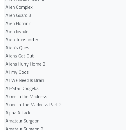
Alien Complex
Alien Guard 3
Alien Hominid
Alien Invader
Alien Transporter
Alien's Quest
Aliens Get Out
Aliens Hurry Home 2
All my Gods
All We Need Is Brain
All-Star Dodgeball
Alone in the Madness
Alone In The Madness Part 2
Alpha Attack
Amateur Surgeon
Amateur Surgeon 2