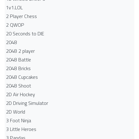
1v1.LOL
2 Player Chess
2 QWOP
20 Seconds to DIE
2048
2048 2 player
2048 Battle​
2048 Bricks
2048 Cupcakes
2048 Shoot
2D Air Hockey
2D Driving Simulator
2D World
3 Foot Ninja
3 Little Heroes
3 Pandas