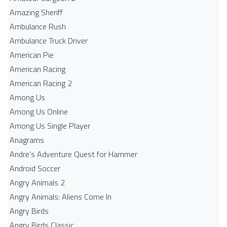
Amazing Sheriff
Ambulance Rush
Ambulance Truck Driver
American Pie
American Racing
American Racing 2
Among Us
Among Us Online
Among Us Single Player
Anagrams
Andre's Adventure Quest for Hammer
Android Soccer
Angry Animals 2
Angry Animals: Aliens Come In
Angry Birds
Angry Birds Classic