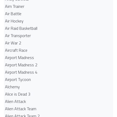
Aim Trainer
Air Battle
Air Hockey
Air Raid Basketball
Air Transporter
Air War 2
Aircraft Race
Airport Madness
Airport Madness 2
Airport Madness 4
Airport Tycoon
Alchemy
Alice is Dead 3
Alien Attack
Alien Attack Team
Alien Attack Team 2