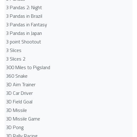
3 Pandas 2: Night
3 Pandas in Brazil
3 Pandas in Fantasy
3 Pandas in Japan
3 point Shootout
3 Slices
3 Slices 2
300 Miles to Pigsland
360 Snake
3D Aim Trainer
3D Car Driver
3D Field Goal
3D Missile
3D Missile Game
3D Pong
3D Rally Racing