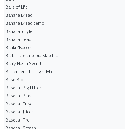
Balls of Life
Banana Bread
Banana Bread demo
Banana Jungle
BananaBread
Bankin'Bacon
Barbie Dreamtopia Match Up
Barry Has a Secret
Bartender: The Right Mix
Base Bros.
Baseball Big Hitter
Baseball Blast
Baseball Fury
Baseball Juiced
Baseball Pro
Baseball Smash