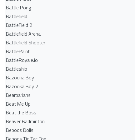
Battle Pong
Battlefield
BattleField 2
Battlefield Arena
Battlefield Shooter
BattlePaint
BattleRoyale.io
Battleship
Bazooka Boy
Bazooka Boy 2
Bearbarians
Beat Me Up
Beat the Boss
Beaver Badminton
Bebods Dolls
Bebods Tic Tac Toe