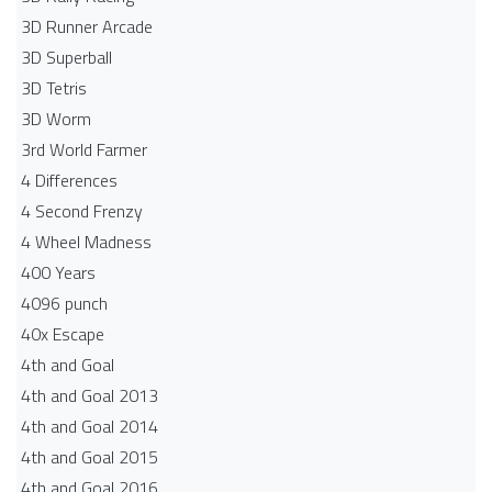
3D Runner Arcade
3D Superball
3D Tetris
3D Worm
3rd World Farmer
4 Differences
4 Second Frenzy
4 Wheel Madness
400 Years
4096 punch
40x Escape
4th and Goal
4th and Goal 2013
4th and Goal 2014
4th and Goal 2015
4th and Goal 2016