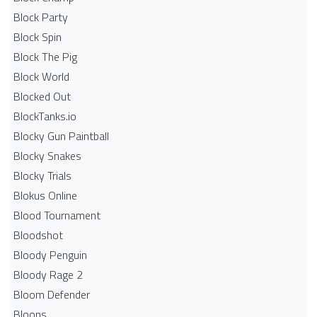
Block Party
Block Spin
Block The Pig
Block World
Blocked Out
BlockTanks.io
Blocky Gun Paintball
Blocky Snakes
Blocky Trials
Blokus Online
Blood Tournament
Bloodshot
Bloody Penguin
Bloody Rage 2
Bloom Defender
Bloons