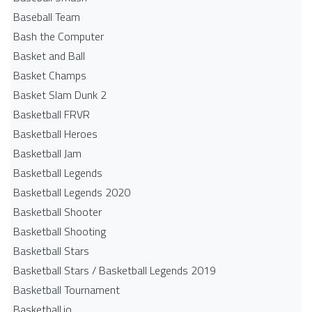
Baseball Team
Bash the Computer
Basket and Ball
Basket Champs
Basket Slam Dunk 2
Basketball FRVR
Basketball Heroes
Basketball Jam
Basketball Legends
Basketball Legends 2020
Basketball Shooter
Basketball Shooting
Basketball Stars
Basketball Stars / Basketball Legends 2019
Basketball Tournament
Basketball.io