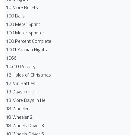
10 More Bullets
100 Balls
100 Meter Sprint
100 Meter Sprinter
100 Percent Complete
1001 Arabian Nights
1066
10x10 Primary
12 Holes of Christmas
12 MiniBattles
13 Days in Hell
13 More Days in Hell
18 Wheeler
18 Wheeler 2
18 Wheels Driver 3
18 Wheels Driver 5