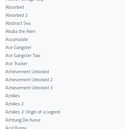
Absorbed
Absorbed 2
Abstract Sea
Abuba the Alien
Accumulate
Ace Gangster
Ace Gangster Taxi
Ace Trucker
Achievement Unlocked
Achievement Unlocked 2
Achievement Unlocked 3
Achilles
Achilles 2
Achilles 2: Origin of a Legend
Achtung Die Kurve
Acid Bunny