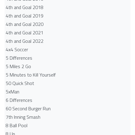
4th and Goal 2018
4th and Goal 2019
4th and Goal 2020
4th and Goal 2021
4th and Goal 2022
4x4 Soccer
5 Differences
5 Miles 2 Go
5 Minutes to Kill Yourself
50 Quick Shot
5xMan
6 Differences
60 Second Burger Run
7th Inning Smash
8 Ball Pool
8 Up