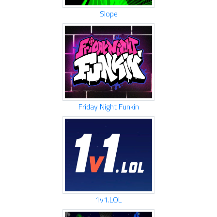
Slope
Friday Night Funkin
1v1.LOL