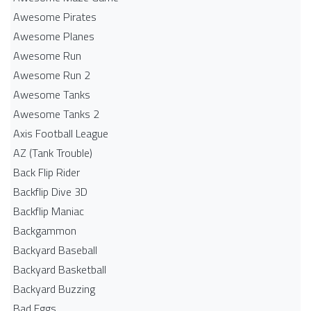
Awesome Pirates
Awesome Planes
Awesome Run
Awesome Run 2
Awesome Tanks
Awesome Tanks 2
Axis Football League
AZ (Tank Trouble)
Back Flip Rider
Backflip Dive 3D
Backflip Maniac
Backgammon
Backyard Baseball
Backyard Basketball
Backyard Buzzing
Bad Eggs