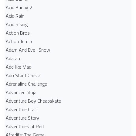
Acid Bunny 2
Acid Rain
Acid Rising
Action Bros
Action Turnip
Adam And Eve : Snow
Adaran
Add like Mad
Ado Stunt Cars 2
Adrenaline Challenge
Advanced Ninja
Adventure Boy Cheapskate
Adventure Craft
Adventure Story
Adventures of Red
Afterlife: The Game