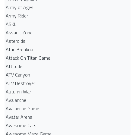
Army of Ages
Army Rider
ASKL
Assault Zone
Asteroids
Atari Breakout
Attack On Titan Game
Attitude
ATV Canyon
ATV Destroyer
Autumn War
Avalanche
Avalanche Game
Avatar Arena
Awesome Cars
Awesome Maze Game