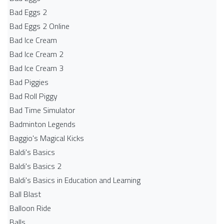
Bad Eggs 2
Bad Eggs 2 Online
Bad Ice Cream
Bad Ice Cream 2
Bad Ice Cream 3
Bad Piggies
Bad Roll Piggy
Bad Time Simulator
Badminton Legends
Baggio's Magical Kicks
Baldi's Basics
Baldi's Basics 2
Baldi's Basics in Education and Learning
Ball Blast
Balloon Ride
Balls