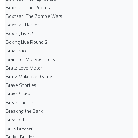
Boxhead: The Rooms
Boxhead: The Zombie Wars
Boxhead​ Hacked
Boxing Live 2
Boxing Live Round 2
Braains.io
Brain For Monster Truck
Bratz Love Meter
Bratz Makeover Game
Brave Shorties
Brawl Stars
Break The Liner
Breaking the Bank
Breakout
Brick Breaker
Bridge Builder