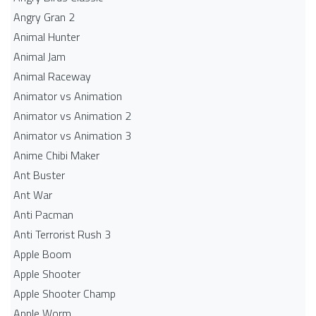
Angry Gran 2
Animal Hunter
Animal Jam
Animal Raceway
Animator vs Animation
Animator vs Animation 2
Animator vs Animation 3
Anime Chibi Maker
Ant Buster
Ant War
Anti Pacman
Anti Terrorist Rush 3
Apple Boom
Apple Shooter
Apple Shooter Champ
Apple Worm