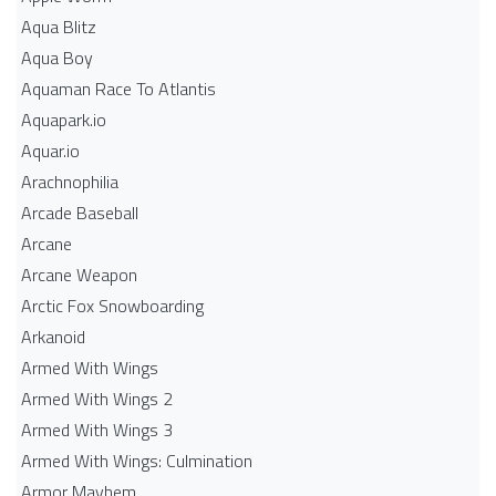
Aqua Blitz
Aqua Boy
Aquaman Race To Atlantis
Aquapark.io
Aquar.io
Arachnophilia
Arcade Baseball
Arcane
Arcane Weapon
Arctic Fox Snowboarding
Arkanoid
Armed With Wings
Armed With Wings 2
Armed With Wings 3
Armed With Wings: Culmination
Armor Mayhem