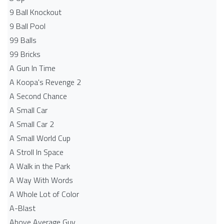
9 Ball Knockout
9 Ball Pool
99 Balls
99 Bricks
A Gun In Time
A Koopa's Revenge 2
A Second Chance
A Small Car
A Small Car 2
A Small World Cup
A Stroll In Space
A Walk in the Park
A Way With Words
A Whole Lot of Color
A-Blast
Above Average Guy