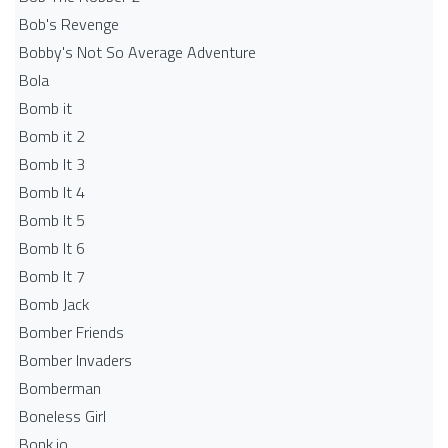
Bob's Revenge
Bobby's Not So Average Adventure
Bola
Bomb it
Bomb it 2
Bomb It 3
Bomb It 4
Bomb It 5
Bomb It 6
Bomb It 7
Bomb Jack
Bomber Friends
Bomber Invaders
Bomberman
Boneless Girl
Bonk.io