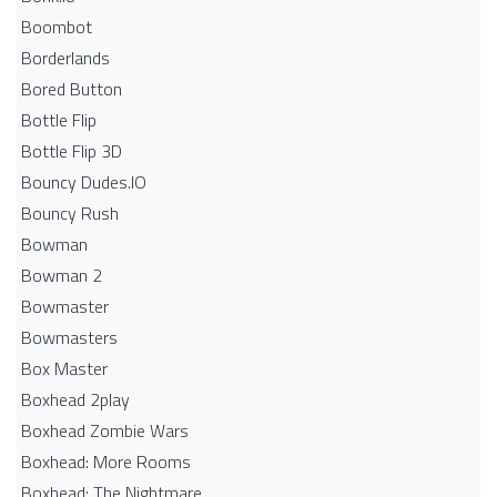
Boombot
Borderlands
Bored Button
Bottle Flip
Bottle Flip 3D
Bouncy Dudes.IO
Bouncy Rush
Bowman
Bowman 2
Bowmaster
Bowmasters
Box Master
Boxhead 2play
Boxhead Zombie Wars
Boxhead: More Rooms
Boxhead: The Nightmare