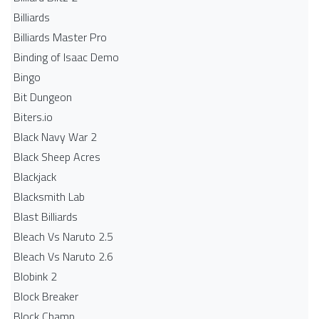
Billiards
Billiards Master Pro
Binding of Isaac Demo
Bingo
Bit Dungeon
Biters.io
Black Navy War 2
Black Sheep Acres
Blackjack
Blacksmith Lab
Blast Billiards
Bleach Vs Naruto 2.5
Bleach Vs Naruto 2.6
Blobink 2
Block Breaker
Block Champ