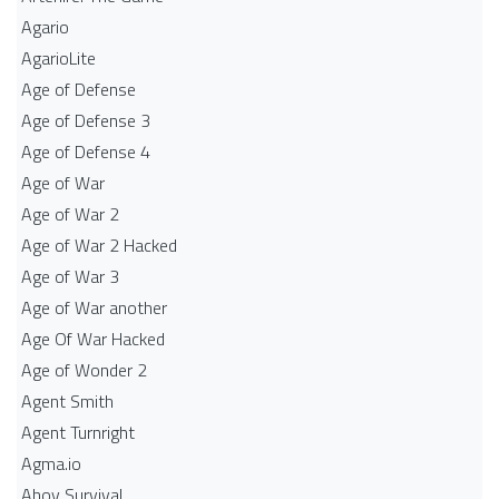
Agario
AgarioLite
Age of Defense
Age of Defense 3
Age of Defense 4
Age of War
Age of War 2
Age of War 2 Hacked
Age of War 3
Age of War another
Age Of War Hacked
Age of Wonder 2
Agent Smith
Agent Turnright
Agma.io
Ahoy Survival