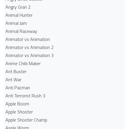
Angry Gran 2
Animal Hunter
Animal Jam
Animal Raceway
Animator vs Animation
Animator vs Animation 2
Animator vs Animation 3
Anime Chibi Maker
Ant Buster
Ant War
Anti Pacman
Anti Terrorist Rush 3
Apple Boom
Apple Shooter
Apple Shooter Champ
Apple Worm