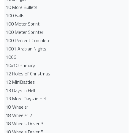
10 More Bullets
100 Balls
100 Meter Sprint
100 Meter Sprinter
100 Percent Complete
1001 Arabian Nights
1066
10x10 Primary
12 Holes of Christmas
12 MiniBattles
13 Days in Hell
13 More Days in Hell
18 Wheeler
18 Wheeler 2
18 Wheels Driver 3
18 Wheels Driver 5