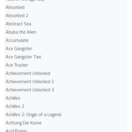
Absorbed
Absorbed 2
Abstract Sea
Abuba the Alien
Accumulate
Ace Gangster
Ace Gangster Taxi
Ace Trucker
Achievement Unlocked
Achievement Unlocked 2
Achievement Unlocked 3
Achilles
Achilles 2
Achilles 2: Origin of a Legend
Achtung Die Kurve
Acid Bunny