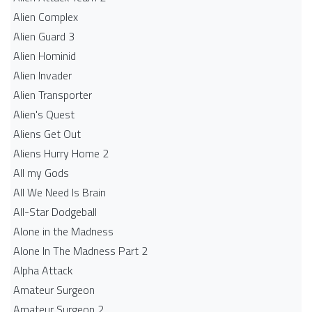
Alien Complex
Alien Guard 3
Alien Hominid
Alien Invader
Alien Transporter
Alien's Quest
Aliens Get Out
Aliens Hurry Home 2
All my Gods
All We Need Is Brain
All-Star Dodgeball
Alone in the Madness
Alone In The Madness Part 2
Alpha Attack
Amateur Surgeon
Amateur Surgeon 2