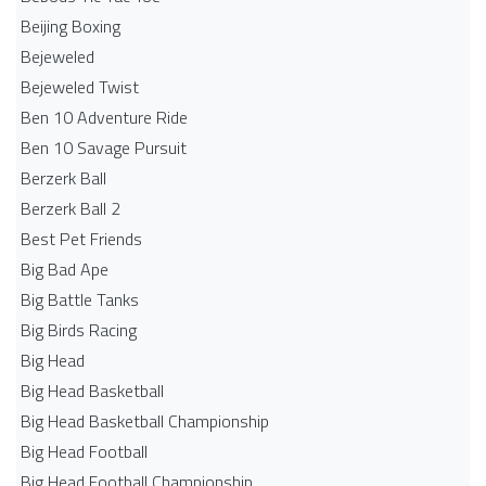
Beijing Boxing
Bejeweled
Bejeweled Twist
Ben 10 Adventure Ride
Ben 10 Savage Pursuit
Berzerk Ball
Berzerk Ball 2
Best Pet Friends
Big Bad Ape
Big Battle Tanks
Big Birds Racing
Big Head
Big Head Basketball
Big Head Basketball Championship
Big Head Football
Big Head Football Championship