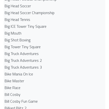
Big Head Soccer
Big Head Soccer Championship
Big Head Tennis
Big ICE Tower Tiny Square
Big Mouth
Big Shot Boxing
Big Tower Tiny Square
Big Truck Adventures
Big Truck Adventures 2
Big Truck Adventures 3
Bike Mania On Ice
Bike Master
Bike Race
Bill Cosby
Bill Cosby Fun Game
Billiard Blitz 2