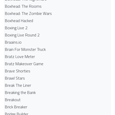
Boxhead: The Rooms
Boxhead: The Zombie Wars
Boxhead​ Hacked
Boxing Live 2
Boxing Live Round 2
Braains.io
Brain For Monster Truck
Bratz Love Meter
Bratz Makeover Game
Brave Shorties
Brawl Stars
Break The Liner
Breaking the Bank
Breakout
Brick Breaker
Bridge Builder