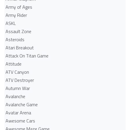
Army of Ages
Army Rider
ASKL
Assault Zone
Asteroids
Atari Breakout
Attack On Titan Game
Attitude
ATV Canyon
ATV Destroyer
Autumn War
Avalanche
Avalanche Game
Avatar Arena
Awesome Cars
Awesome Maze Game