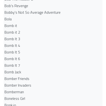
Bob's Revenge
Bobby's Not So Average Adventure
Bola
Bomb it
Bomb it 2
Bomb It 3
Bomb It 4
Bomb It 5
Bomb It 6
Bomb It 7
Bomb Jack
Bomber Friends
Bomber Invaders
Bomberman
Boneless Girl
Bonk.io