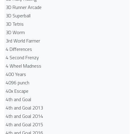
3D Runner Arcade
3D Superball
3D Tetris
3D Worm
3rd World Farmer
4 Differences
4 Second Frenzy
4 Wheel Madness
400 Years
4096 punch
40x Escape
4th and Goal
4th and Goal 2013
4th and Goal 2014
4th and Goal 2015
4th and Goal 2016