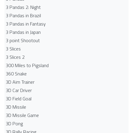
3 Pandas 2: Night
3 Pandas in Brazil
3 Pandas in Fantasy
3 Pandas in Japan
3 point Shootout
3 Slices
3 Slices 2
300 Miles to Pigsland
360 Snake
3D Aim Trainer
3D Car Driver
3D Field Goal
3D Missile
3D Missile Game
3D Pong
3D Rally Racing