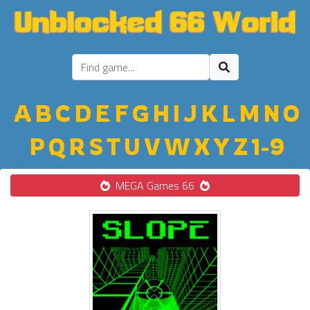
A
B
C
D
E
F
G
H
I
J
K
L
M
N
O
P
Q
R
S
T
U
V
W
X
Y
Z
1-9
MEGA Games 66