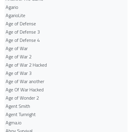
Agario
AgarioLite
Age of Defense
Age of Defense 3
Age of Defense 4
Age of War
Age of War 2
Age of War 2 Hacked
Age of War 3
Age of War another
Age Of War Hacked
Age of Wonder 2
Agent Smith
Agent Turnright
Agma.io
Ahoy Survival