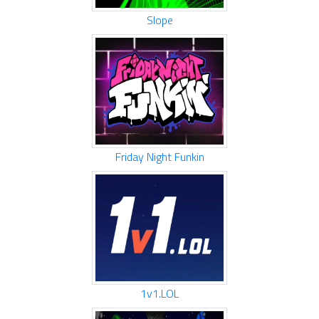
Slope
Friday Night Funkin
1v1.LOL