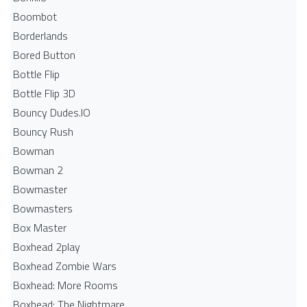
Boombot
Borderlands
Bored Button
Bottle Flip
Bottle Flip 3D
Bouncy Dudes.IO
Bouncy Rush
Bowman
Bowman 2
Bowmaster
Bowmasters
Box Master
Boxhead 2play
Boxhead Zombie Wars
Boxhead: More Rooms
Boxhead: The Nightmare