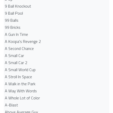
9 Ball Knockout
9 Ball Pool
99 Balls
99 Bricks
A Gun In Time
A Koopa's Revenge 2
A Second Chance
A Small Car
A Small Car 2
A Small World Cup
A Stroll In Space
A Walk in the Park
A Way With Words
A Whole Lot of Color
A-Blast
Above Average Guy