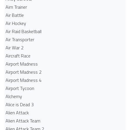
Aim Trainer
Air Battle
Air Hockey
Air Raid Basketball
Air Transporter
Air War 2
Aircraft Race
Airport Madness
Airport Madness 2
Airport Madness 4
Airport Tycoon
Alchemy
Alice is Dead 3
Alien Attack
Alien Attack Team
Alien Attack Team 2