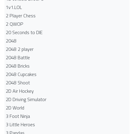
1v1.LOL
2 Player Chess
2 QWOP
20 Seconds to DIE
2048
2048 2 player
2048 Battle​
2048 Bricks
2048 Cupcakes
2048 Shoot
2D Air Hockey
2D Driving Simulator
2D World
3 Foot Ninja
3 Little Heroes
3 Pandas