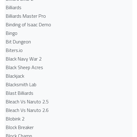
Billiards
Billiards Master Pro
Binding of Isaac Demo
Bingo
Bit Dungeon
Biters.io
Black Navy War 2
Black Sheep Acres
Blackjack
Blacksmith Lab
Blast Billiards
Bleach Vs Naruto 2.5
Bleach Vs Naruto 2.6
Blobink 2
Block Breaker
Block Champ