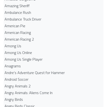
Amazing Sheriff
Ambulance Rush
Ambulance Truck Driver
American Pie
American Racing
American Racing 2
Among Us
Among Us Online
Among Us Single Player
Anagrams
Andre's Adventure Quest for Hammer
Android Soccer
Angry Animals 2
Angry Animals: Aliens Come In
Angry Birds
Angry Birds Classic