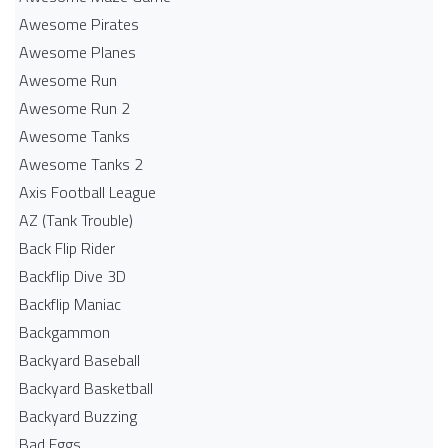
Awesome Pirates
Awesome Planes
Awesome Run
Awesome Run 2
Awesome Tanks
Awesome Tanks 2
Axis Football League
AZ (Tank Trouble)
Back Flip Rider
Backflip Dive 3D
Backflip Maniac
Backgammon
Backyard Baseball
Backyard Basketball
Backyard Buzzing
Bad Eggs