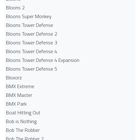
Bloons 2
Bloons Super Monkey
Bloons Tower Defense
Bloons Tower Defense 2
Bloons Tower Defense 3
Bloons Tower Defense 4
Bloons Tower Defense 4 Expansion
Bloons Tower Defense 5
Bloxorz
BMX Extreme
BMX Master
BMX Park
Boat Hitting Out
Bob is Nothing
Bob The Robber
Bob The Robber 2