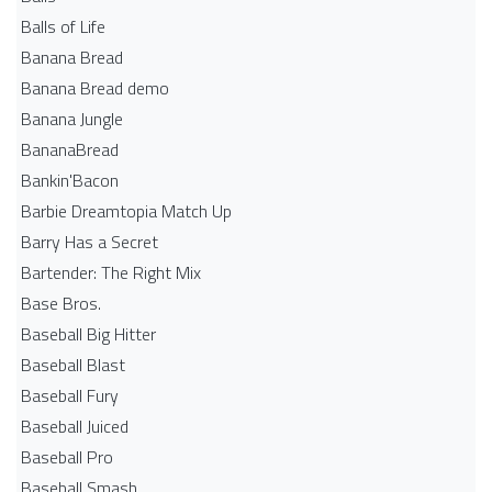
Balls of Life
Banana Bread
Banana Bread demo
Banana Jungle
BananaBread
Bankin'Bacon
Barbie Dreamtopia Match Up
Barry Has a Secret
Bartender: The Right Mix
Base Bros.
Baseball Big Hitter
Baseball Blast
Baseball Fury
Baseball Juiced
Baseball Pro
Baseball Smash