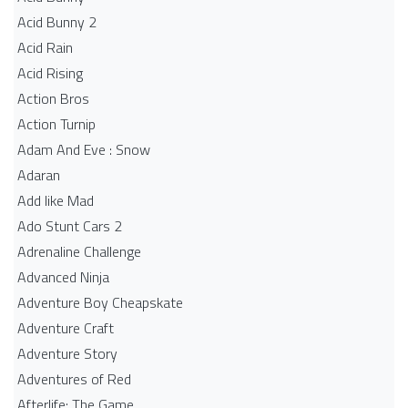
Acid Bunny 2
Acid Rain
Acid Rising
Action Bros
Action Turnip
Adam And Eve : Snow
Adaran
Add like Mad
Ado Stunt Cars 2
Adrenaline Challenge
Advanced Ninja
Adventure Boy Cheapskate
Adventure Craft
Adventure Story
Adventures of Red
Afterlife: The Game