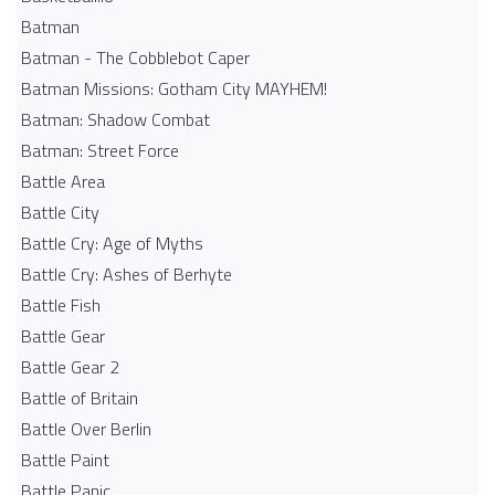
Batman
Batman - The Cobblebot Caper
Batman Missions: Gotham City MAYHEM!
Batman: Shadow Combat
Batman: Street Force
Battle Area
Battle City
Battle Cry: Age of Myths
Battle Cry: Ashes of Berhyte
Battle Fish
Battle Gear
Battle Gear 2
Battle of Britain
Battle Over Berlin
Battle Paint
Battle Panic