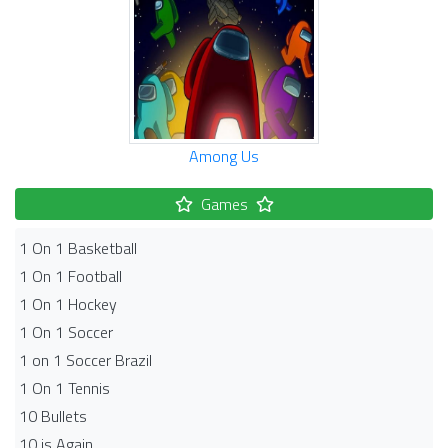
Among Us
Games
1 On 1 Basketball
1 On 1 Football
1 On 1 Hockey
1 On 1 Soccer
1 on 1 Soccer Brazil
1 On 1 Tennis
10 Bullets
10 is Again