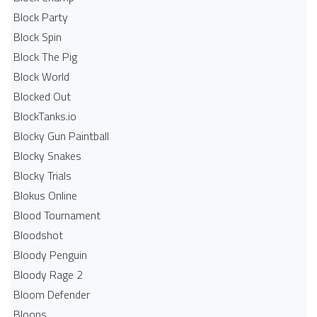
Block Party
Block Spin
Block The Pig
Block World
Blocked Out
BlockTanks.io
Blocky Gun Paintball
Blocky Snakes
Blocky Trials
Blokus Online
Blood Tournament
Bloodshot
Bloody Penguin
Bloody Rage 2
Bloom Defender
Bloons