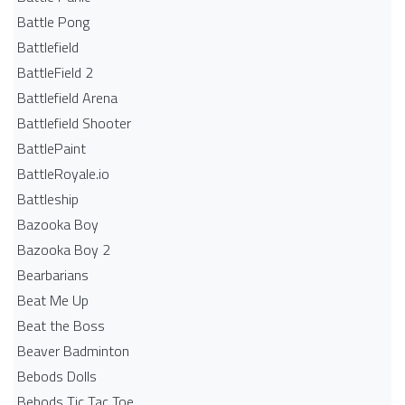
Battle Pong
Battlefield
BattleField 2
Battlefield Arena
Battlefield Shooter
BattlePaint
BattleRoyale.io
Battleship
Bazooka Boy
Bazooka Boy 2
Bearbarians
Beat Me Up
Beat the Boss
Beaver Badminton
Bebods Dolls
Bebods Tic Tac Toe