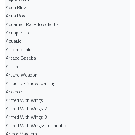
Aqua Blitz
Aqua Boy
Aquaman Race To Atlantis
Aquapark.io
Aquar.io
Arachnophilia
Arcade Baseball
Arcane
Arcane Weapon
Arctic Fox Snowboarding
Arkanoid
Armed With Wings
Armed With Wings 2
Armed With Wings 3
Armed With Wings: Culmination
Armor Mayhem