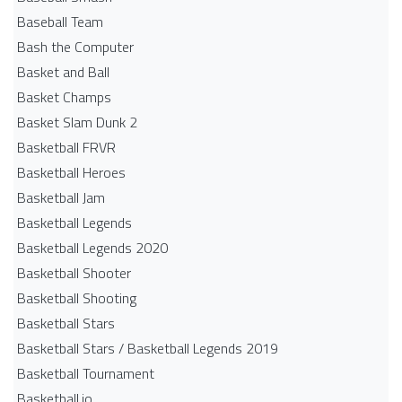
Baseball Team
Bash the Computer
Basket and Ball
Basket Champs
Basket Slam Dunk 2
Basketball FRVR
Basketball Heroes
Basketball Jam
Basketball Legends
Basketball Legends 2020
Basketball Shooter
Basketball Shooting
Basketball Stars
Basketball Stars / Basketball Legends 2019
Basketball Tournament
Basketball.io