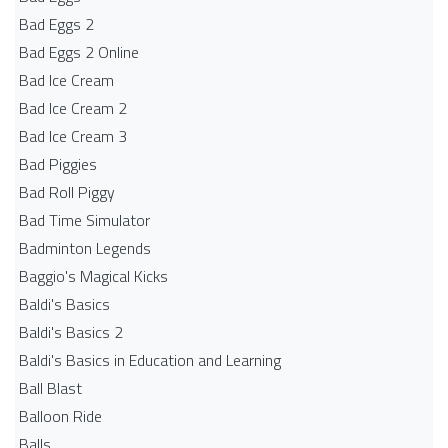
Bad Eggs 2
Bad Eggs 2 Online
Bad Ice Cream
Bad Ice Cream 2
Bad Ice Cream 3
Bad Piggies
Bad Roll Piggy
Bad Time Simulator
Badminton Legends
Baggio's Magical Kicks
Baldi's Basics
Baldi's Basics 2
Baldi's Basics in Education and Learning
Ball Blast
Balloon Ride
Balls