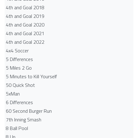
4th and Goal 2018
4th and Goal 2019
4th and Goal 2020
4th and Goal 2021
4th and Goal 2022
4x4 Soccer
5 Differences
5 Miles 2 Go
5 Minutes to Kill Yourself
50 Quick Shot
5xMan
6 Differences
60 Second Burger Run
7th Inning Smash
8 Ball Pool
8 Up