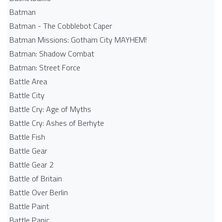
Batman
Batman - The Cobblebot Caper
Batman Missions: Gotham City MAYHEM!
Batman: Shadow Combat
Batman: Street Force
Battle Area
Battle City
Battle Cry: Age of Myths
Battle Cry: Ashes of Berhyte
Battle Fish
Battle Gear
Battle Gear 2
Battle of Britain
Battle Over Berlin
Battle Paint
Battle Panic