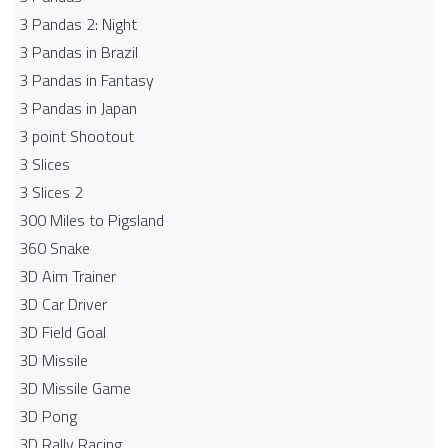
3 Pandas 2: Night
3 Pandas in Brazil
3 Pandas in Fantasy
3 Pandas in Japan
3 point Shootout
3 Slices
3 Slices 2
300 Miles to Pigsland
360 Snake
3D Aim Trainer
3D Car Driver
3D Field Goal
3D Missile
3D Missile Game
3D Pong
3D Rally Racing