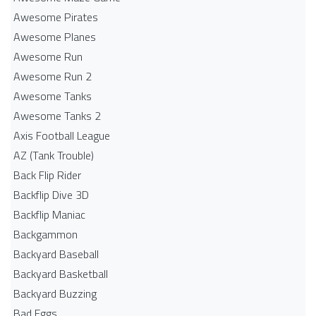
Awesome Pirates
Awesome Planes
Awesome Run
Awesome Run 2
Awesome Tanks
Awesome Tanks 2
Axis Football League
AZ (Tank Trouble)
Back Flip Rider
Backflip Dive 3D
Backflip Maniac
Backgammon
Backyard Baseball
Backyard Basketball
Backyard Buzzing
Bad Eggs