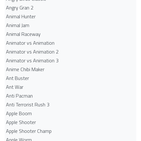
Angry Gran 2
Animal Hunter
Animal Jam
Animal Raceway
Animator vs Animation
Animator vs Animation 2
Animator vs Animation 3
Anime Chibi Maker
Ant Buster
Ant War
Anti Pacman
Anti Terrorist Rush 3
Apple Boom
Apple Shooter
Apple Shooter Champ
Apple Worm