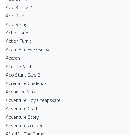
Acid Bunny 2
Acid Rain
Acid Rising
Action Bros
Action Turnip
Adam And Eve : Snow
Adaran
Add like Mad
Ado Stunt Cars 2
Adrenaline Challenge
Advanced Ninja
Adventure Boy Cheapskate
Adventure Craft
Adventure Story
Adventures of Red
Afterlife: The Game