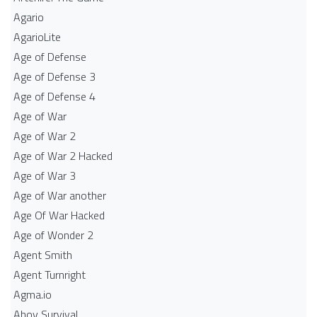
Agario
AgarioLite
Age of Defense
Age of Defense 3
Age of Defense 4
Age of War
Age of War 2
Age of War 2 Hacked
Age of War 3
Age of War another
Age Of War Hacked
Age of Wonder 2
Agent Smith
Agent Turnright
Agma.io
Ahoy Survival