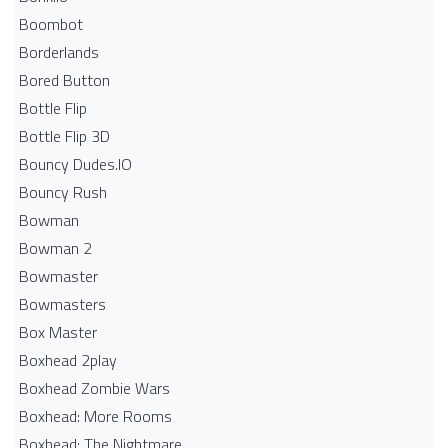
Boombot
Borderlands
Bored Button
Bottle Flip
Bottle Flip 3D
Bouncy Dudes.IO
Bouncy Rush
Bowman
Bowman 2
Bowmaster
Bowmasters
Box Master
Boxhead 2play
Boxhead Zombie Wars
Boxhead: More Rooms
Boxhead: The Nightmare