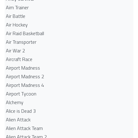
Aim Trainer
Air Battle
Air Hockey
Air Raid Basketball
Air Transporter
Air War 2
Aircraft Race
Airport Madness
Airport Madness 2
Airport Madness 4
Airport Tycoon
Alchemy
Alice is Dead 3
Alien Attack
Alien Attack Team
Alien Attack Team 2