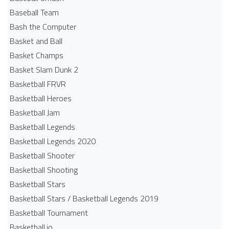
Baseball Team
Bash the Computer
Basket and Ball
Basket Champs
Basket Slam Dunk 2
Basketball FRVR
Basketball Heroes
Basketball Jam
Basketball Legends
Basketball Legends 2020
Basketball Shooter
Basketball Shooting
Basketball Stars
Basketball Stars / Basketball Legends 2019
Basketball Tournament
Basketball.io