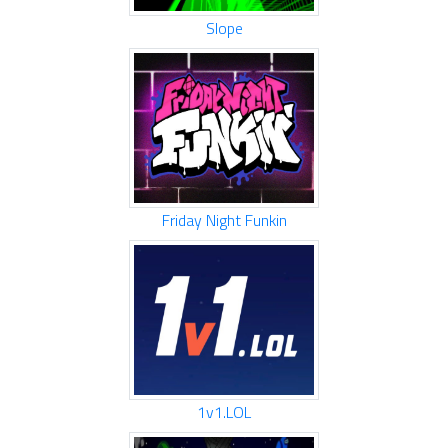
Slope
Friday Night Funkin
1v1.LOL