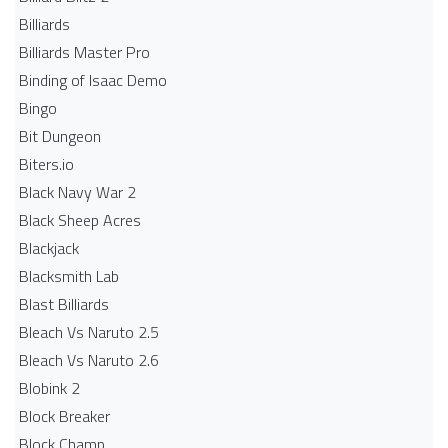
Billiards
Billiards Master Pro
Binding of Isaac Demo
Bingo
Bit Dungeon
Biters.io
Black Navy War 2
Black Sheep Acres
Blackjack
Blacksmith Lab
Blast Billiards
Bleach Vs Naruto 2.5
Bleach Vs Naruto 2.6
Blobink 2
Block Breaker
Block Champ