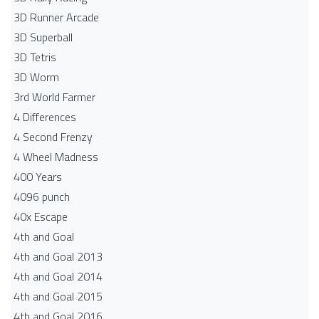
3D Runner Arcade
3D Superball
3D Tetris
3D Worm
3rd World Farmer
4 Differences
4 Second Frenzy
4 Wheel Madness
400 Years
4096 punch
40x Escape
4th and Goal
4th and Goal 2013
4th and Goal 2014
4th and Goal 2015
4th and Goal 2016