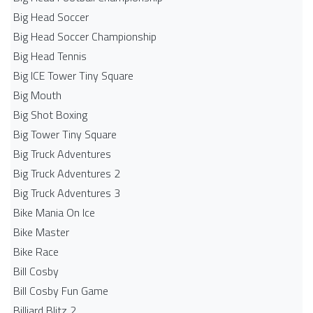
Big Head Soccer
Big Head Soccer Championship
Big Head Tennis
Big ICE Tower Tiny Square
Big Mouth
Big Shot Boxing
Big Tower Tiny Square
Big Truck Adventures
Big Truck Adventures 2
Big Truck Adventures 3
Bike Mania On Ice
Bike Master
Bike Race
Bill Cosby
Bill Cosby Fun Game
Billiard Blitz 2