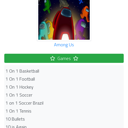
Among Us
Games
1 On 1 Basketball
1 On 1 Football
1 On 1 Hockey
1 On 1 Soccer
1 on 1 Soccer Brazil
1 On 1 Tennis
10 Bullets
10 is Again