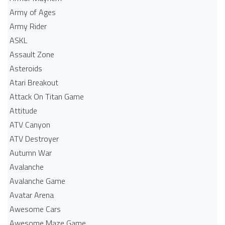
Army of Ages
Army Rider
ASKL
Assault Zone
Asteroids
Atari Breakout
Attack On Titan Game
Attitude
ATV Canyon
ATV Destroyer
Autumn War
Avalanche
Avalanche Game
Avatar Arena
Awesome Cars
Awesome Maze Game