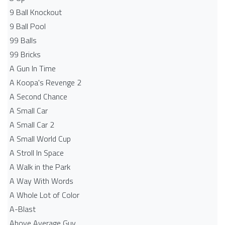
9 Ball Knockout
9 Ball Pool
99 Balls
99 Bricks
A Gun In Time
A Koopa's Revenge 2
A Second Chance
A Small Car
A Small Car 2
A Small World Cup
A Stroll In Space
A Walk in the Park
A Way With Words
A Whole Lot of Color
A-Blast
Above Average Guy