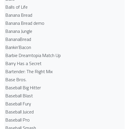
Balls of Life
Banana Bread
Banana Bread demo
Banana Jungle
BananaBread
Bankin'Bacon
Barbie Dreamtopia Match Up
Barry Has a Secret
Bartender: The Right Mix
Base Bros.
Baseball Big Hitter
Baseball Blast
Baseball Fury
Baseball Juiced
Baseball Pro
Baseball Smash