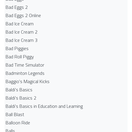
Bad Eggs 2
Bad Eggs 2 Online
Bad Ice Cream
Bad Ice Cream 2
Bad Ice Cream 3
Bad Piggies
Bad Roll Piggy
Bad Time Simulator
Badminton Legends
Baggio's Magical Kicks
Baldi's Basics
Baldi's Basics 2
Baldi's Basics in Education and Learning
Ball Blast
Balloon Ride
Balls