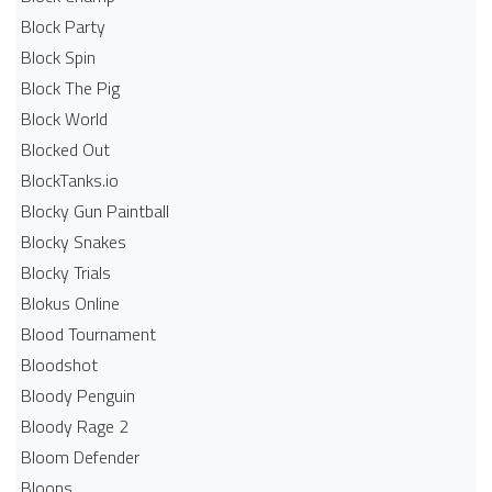
Block Party
Block Spin
Block The Pig
Block World
Blocked Out
BlockTanks.io
Blocky Gun Paintball
Blocky Snakes
Blocky Trials
Blokus Online
Blood Tournament
Bloodshot
Bloody Penguin
Bloody Rage 2
Bloom Defender
Bloons