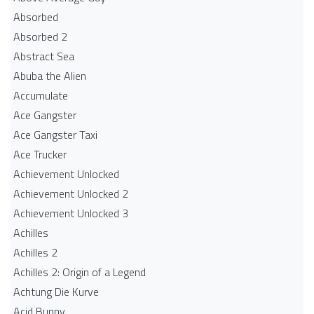
Absorbed
Absorbed 2
Abstract Sea
Abuba the Alien
Accumulate
Ace Gangster
Ace Gangster Taxi
Ace Trucker
Achievement Unlocked
Achievement Unlocked 2
Achievement Unlocked 3
Achilles
Achilles 2
Achilles 2: Origin of a Legend
Achtung Die Kurve
Acid Bunny