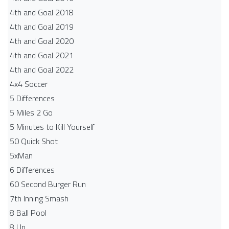
4th and Goal 2018
4th and Goal 2019
4th and Goal 2020
4th and Goal 2021
4th and Goal 2022
4x4 Soccer
5 Differences
5 Miles 2 Go
5 Minutes to Kill Yourself
50 Quick Shot
5xMan
6 Differences
60 Second Burger Run
7th Inning Smash
8 Ball Pool
8 Up