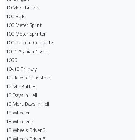
10 More Bullets
100 Balls
100 Meter Sprint
100 Meter Sprinter
100 Percent Complete
1001 Arabian Nights
1066
10x10 Primary
12 Holes of Christmas
12 MiniBattles
13 Days in Hell
13 More Days in Hell
18 Wheeler
18 Wheeler 2
18 Wheels Driver 3
18 Wheels Driver 5