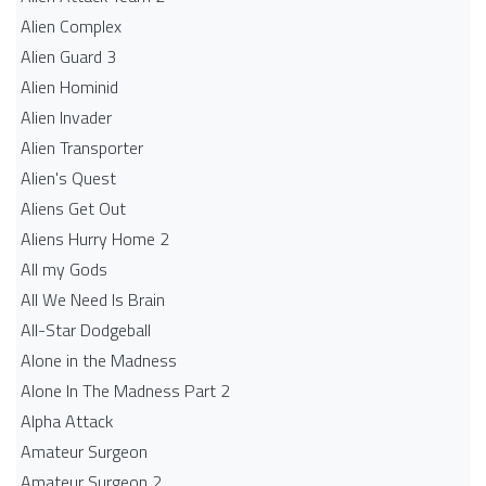
Alien Complex
Alien Guard 3
Alien Hominid
Alien Invader
Alien Transporter
Alien's Quest
Aliens Get Out
Aliens Hurry Home 2
All my Gods
All We Need Is Brain
All-Star Dodgeball
Alone in the Madness
Alone In The Madness Part 2
Alpha Attack
Amateur Surgeon
Amateur Surgeon 2