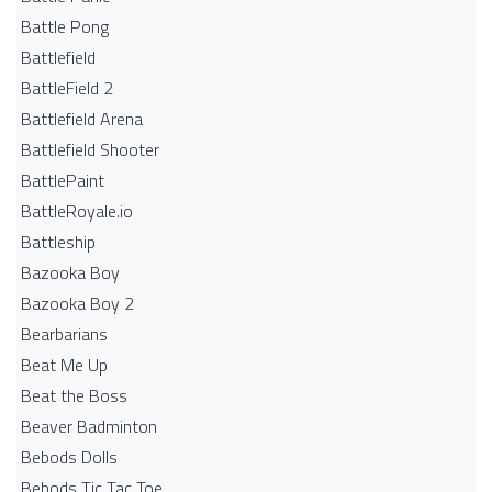
Battle Pong
Battlefield
BattleField 2
Battlefield Arena
Battlefield Shooter
BattlePaint
BattleRoyale.io
Battleship
Bazooka Boy
Bazooka Boy 2
Bearbarians
Beat Me Up
Beat the Boss
Beaver Badminton
Bebods Dolls
Bebods Tic Tac Toe