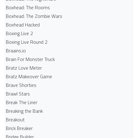
Boxhead: The Rooms
Boxhead: The Zombie Wars
Boxhead​ Hacked
Boxing Live 2
Boxing Live Round 2
Braains.io
Brain For Monster Truck
Bratz Love Meter
Bratz Makeover Game
Brave Shorties
Brawl Stars
Break The Liner
Breaking the Bank
Breakout
Brick Breaker
Bridge Builder