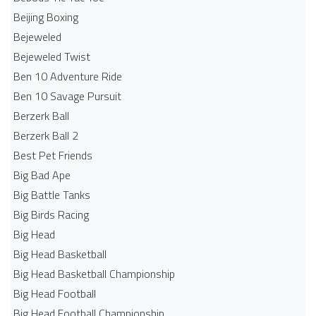
Beijing Boxing
Bejeweled
Bejeweled Twist
Ben 10 Adventure Ride
Ben 10 Savage Pursuit
Berzerk Ball
Berzerk Ball 2
Best Pet Friends
Big Bad Ape
Big Battle Tanks
Big Birds Racing
Big Head
Big Head Basketball
Big Head Basketball Championship
Big Head Football
Big Head Football Championship