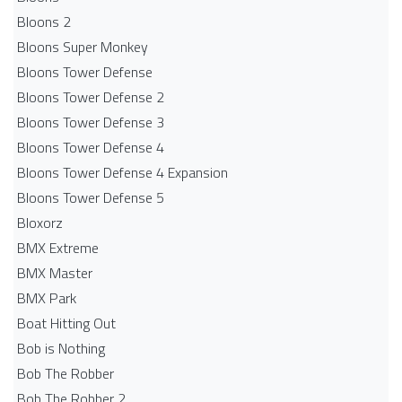
Bloons 2
Bloons Super Monkey
Bloons Tower Defense
Bloons Tower Defense 2
Bloons Tower Defense 3
Bloons Tower Defense 4
Bloons Tower Defense 4 Expansion
Bloons Tower Defense 5
Bloxorz
BMX Extreme
BMX Master
BMX Park
Boat Hitting Out
Bob is Nothing
Bob The Robber
Bob The Robber 2