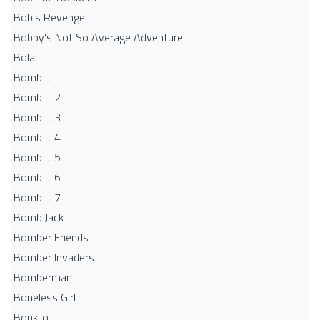
Bob's Revenge
Bobby's Not So Average Adventure
Bola
Bomb it
Bomb it 2
Bomb It 3
Bomb It 4
Bomb It 5
Bomb It 6
Bomb It 7
Bomb Jack
Bomber Friends
Bomber Invaders
Bomberman
Boneless Girl
Bonk.io