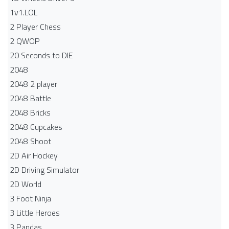
1v1.LOL
2 Player Chess
2 QWOP
20 Seconds to DIE
2048
2048 2 player
2048 Battle​
2048 Bricks
2048 Cupcakes
2048 Shoot
2D Air Hockey
2D Driving Simulator
2D World
3 Foot Ninja
3 Little Heroes
3 Pandas