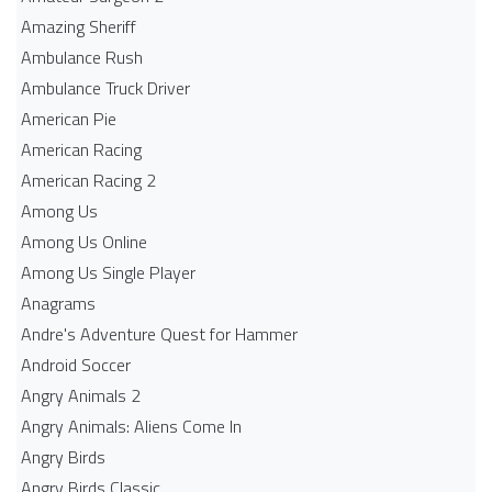
Amazing Sheriff
Ambulance Rush
Ambulance Truck Driver
American Pie
American Racing
American Racing 2
Among Us
Among Us Online
Among Us Single Player
Anagrams
Andre's Adventure Quest for Hammer
Android Soccer
Angry Animals 2
Angry Animals: Aliens Come In
Angry Birds
Angry Birds Classic