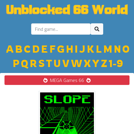
A
B
C
D
E
F
G
H
I
J
K
L
M
N
O
P
Q
R
S
T
U
V
W
X
Y
Z
1-9
MEGA Games 66