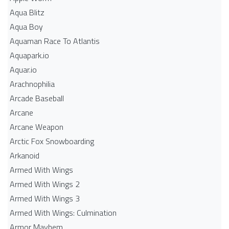
Aqua Blitz
Aqua Boy
Aquaman Race To Atlantis
Aquapark.io
Aquar.io
Arachnophilia
Arcade Baseball
Arcane
Arcane Weapon
Arctic Fox Snowboarding
Arkanoid
Armed With Wings
Armed With Wings 2
Armed With Wings 3
Armed With Wings: Culmination
Armor Mayhem