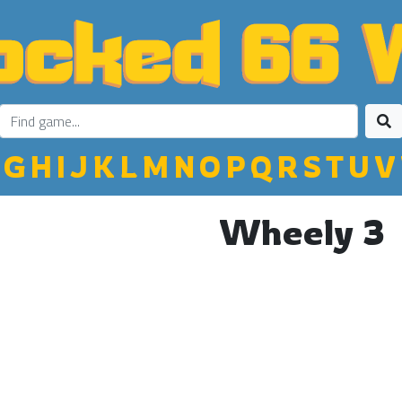
G
H
I
J
K
L
M
N
O
P
Q
R
S
T
U
V
Wheely 3