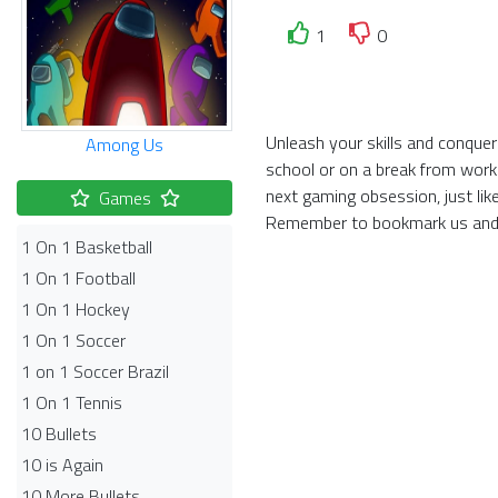
1
0
Unleash your skills and conquer
Among Us
school or on a break from work
next gaming obsession, just li
Games
Remember to bookmark us and 
1 On 1 Basketball
1 On 1 Football
1 On 1 Hockey
1 On 1 Soccer
1 on 1 Soccer Brazil
1 On 1 Tennis
10 Bullets
10 is Again
10 More Bullets