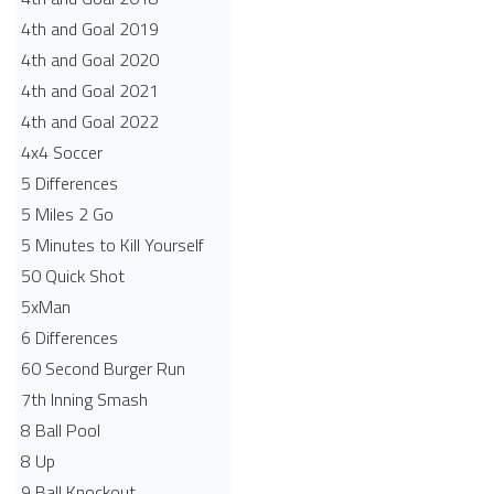
4th and Goal 2019
4th and Goal 2020
4th and Goal 2021
4th and Goal 2022
4x4 Soccer
5 Differences
5 Miles 2 Go
5 Minutes to Kill Yourself
50 Quick Shot
5xMan
6 Differences
60 Second Burger Run
7th Inning Smash
8 Ball Pool
8 Up
9 Ball Knockout