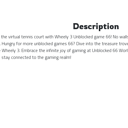
Description
 the virtual tennis court with Wheely 3 Unblocked game 66! No walls
. Hungry for more unblocked games 66? Dive into the treasure trove 
ke Wheely 3. Embrace the infinite joy of gaming at Unblocked 66 Wo
stay connected to the gaming realm!