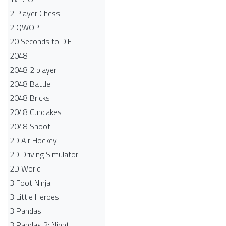
2 Player Chess
2 QWOP
20 Seconds to DIE
2048
2048 2 player
2048 Battle​
2048 Bricks
2048 Cupcakes
2048 Shoot
2D Air Hockey
2D Driving Simulator
2D World
3 Foot Ninja
3 Little Heroes
3 Pandas
3 Pandas 2: Night