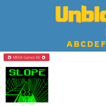
A
B
C
D
E
F
MEGA Games 66