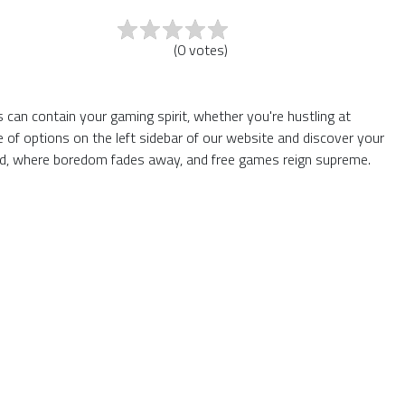
(
0
votes
)
 can contain your gaming spirit, whether you're hustling at
of options on the left sidebar of our website and discover your
rld, where boredom fades away, and free games reign supreme.