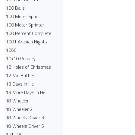
100 Balls
100 Meter Sprint
100 Meter Sprinter
100 Percent Complete
1001 Arabian Nights
1066
10x10 Primary
12 Holes of Christmas
12 MiniBattles
13 Days in Hell
13 More Days in Hell
18 Wheeler
18 Wheeler 2
18 Wheels Driver 3
18 Wheels Driver 5
1v1.LOL