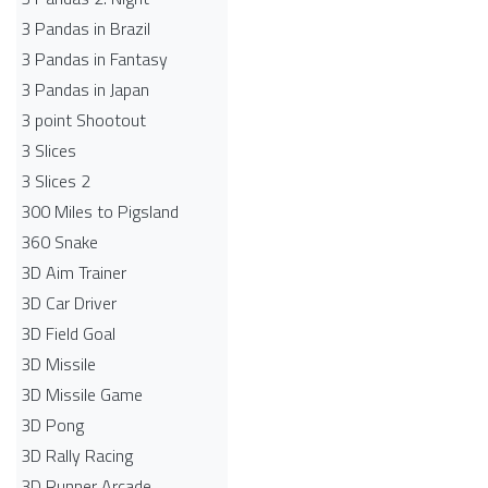
3 Pandas in Brazil
3 Pandas in Fantasy
3 Pandas in Japan
3 point Shootout
3 Slices
3 Slices 2
300 Miles to Pigsland
360 Snake
3D Aim Trainer
3D Car Driver
3D Field Goal
3D Missile
3D Missile Game
3D Pong
3D Rally Racing
3D Runner Arcade