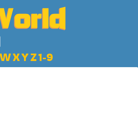
W
X
Y
Z
1-9