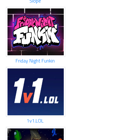
Slope
Friday Night Funkin
1v1.LOL