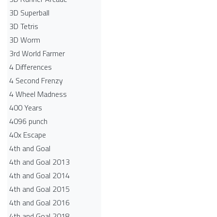
3D Superball
3D Tetris
3D Worm
3rd World Farmer
4 Differences
4 Second Frenzy
4 Wheel Madness
400 Years
4096 punch
40x Escape
4th and Goal
4th and Goal 2013
4th and Goal 2014
4th and Goal 2015
4th and Goal 2016
4th and Goal 2018