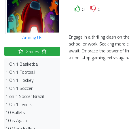
0
0
Engage in a thrilling clash on 
Among Us
school or work. Seeking more el
await. Embrace the power of li
Games
a non-stop gaming extravagan
1 On 1 Basketball
1 On 1 Football
1 On 1 Hockey
1 On 1 Soccer
1 on 1 Soccer Brazil
1 On 1 Tennis
10 Bullets
10 is Again
10 More Bullets