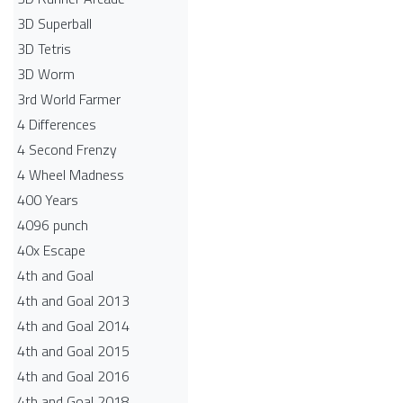
3D Superball
3D Tetris
3D Worm
3rd World Farmer
4 Differences
4 Second Frenzy
4 Wheel Madness
400 Years
4096 punch
40x Escape
4th and Goal
4th and Goal 2013
4th and Goal 2014
4th and Goal 2015
4th and Goal 2016
4th and Goal 2018