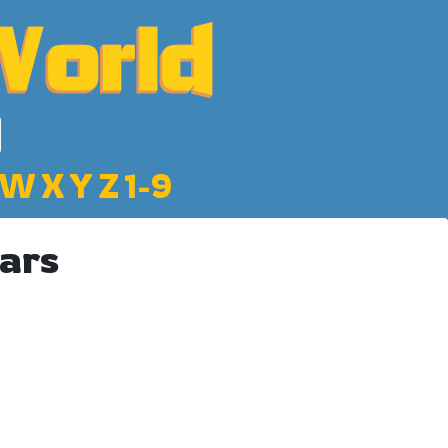
W
X
Y
Z
1-9
ars