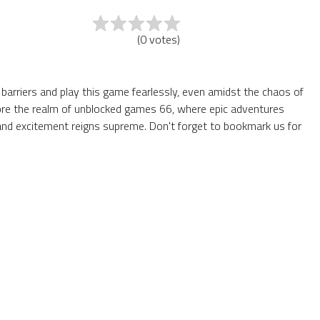
(
0
votes
)
 barriers and play this game fearlessly, even amidst the chaos of
plore the realm of unblocked games 66, where epic adventures
and excitement reigns supreme. Don't forget to bookmark us for