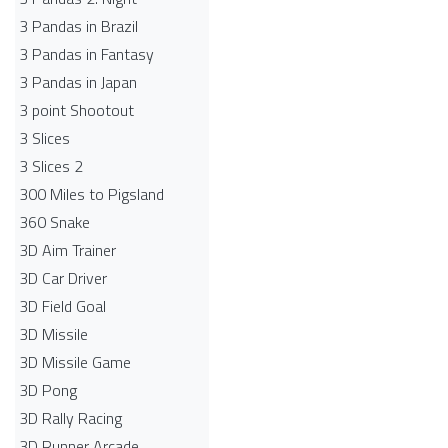
3 Pandas in Brazil
3 Pandas in Fantasy
3 Pandas in Japan
3 point Shootout
3 Slices
3 Slices 2
300 Miles to Pigsland
360 Snake
3D Aim Trainer
3D Car Driver
3D Field Goal
3D Missile
3D Missile Game
3D Pong
3D Rally Racing
3D Runner Arcade