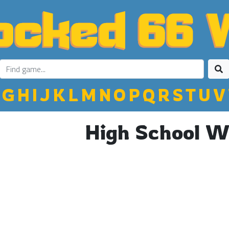
G
H
I
J
K
L
M
N
O
P
Q
R
S
T
U
V
High School W