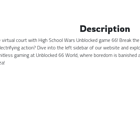
Description
the virtual court with High School Wars Unblocked game 66! Break the
ectrifying action? Dive into the left sidebar of our website and ex
mitless gaming at Unblocked 66 World, where boredom is banished 
za!