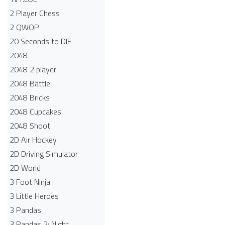
2 Player Chess
2 QWOP
20 Seconds to DIE
2048
2048 2 player
2048 Battle​
2048 Bricks
2048 Cupcakes
2048 Shoot
2D Air Hockey
2D Driving Simulator
2D World
3 Foot Ninja
3 Little Heroes
3 Pandas
3 Pandas 2: Night