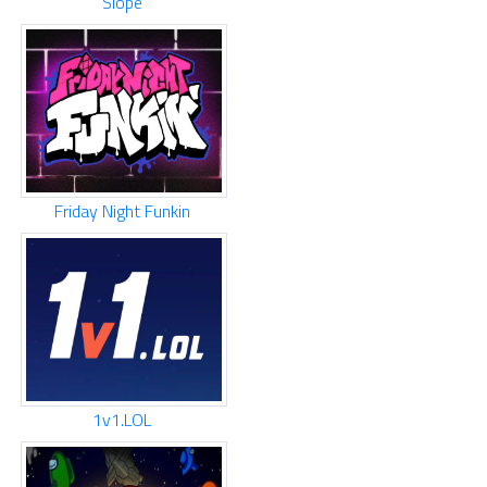
Slope
Friday Night Funkin
1v1.LOL