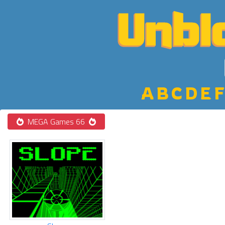
A
B
C
D
E
F
MEGA Games 66