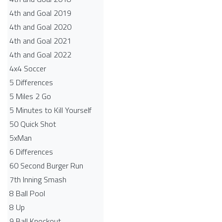
4th and Goal 2019
4th and Goal 2020
4th and Goal 2021
4th and Goal 2022
4x4 Soccer
5 Differences
5 Miles 2 Go
5 Minutes to Kill Yourself
50 Quick Shot
5xMan
6 Differences
60 Second Burger Run
7th Inning Smash
8 Ball Pool
8 Up
9 Ball Knockout