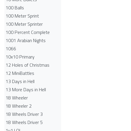
100 Balls
100 Meter Sprint
100 Meter Sprinter
100 Percent Complete
1001 Arabian Nights
1066
10x10 Primary
12 Holes of Christmas
12 MiniBattles
13 Days in Hell
13 More Days in Hell
18 Wheeler
18 Wheeler 2
18 Wheels Driver 3
18 Wheels Driver 5
1v1.LOL