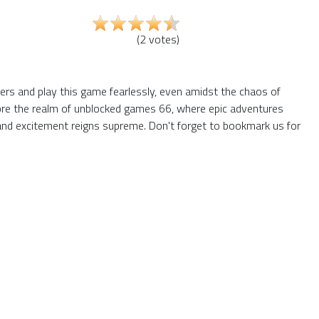
(
2
votes
)
iers and play this game fearlessly, even amidst the chaos of
plore the realm of unblocked games 66, where epic adventures
and excitement reigns supreme. Don't forget to bookmark us for