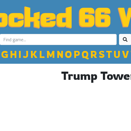
G
H
I
J
K
L
M
N
O
P
Q
R
S
T
U
V
Trump Towe