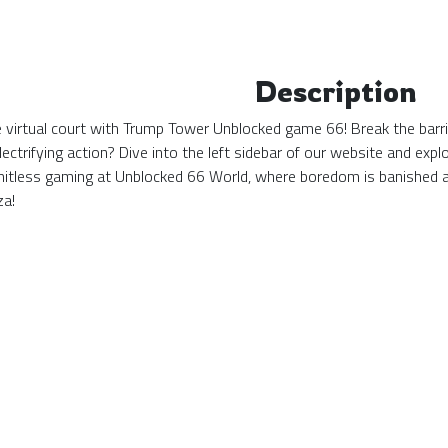
Description
the virtual court with Trump Tower Unblocked game 66! Break the barr
ectrifying action? Dive into the left sidebar of our website and ex
mitless gaming at Unblocked 66 World, where boredom is banished 
za!