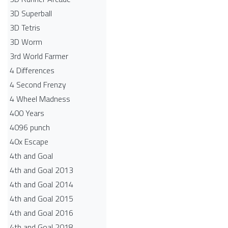
3D Superball
3D Tetris
3D Worm
3rd World Farmer
4 Differences
4 Second Frenzy
4 Wheel Madness
400 Years
4096 punch
40x Escape
4th and Goal
4th and Goal 2013
4th and Goal 2014
4th and Goal 2015
4th and Goal 2016
4th and Goal 2018