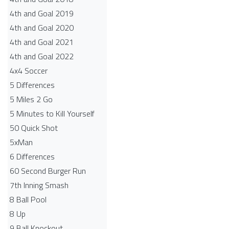
4th and Goal 2019
4th and Goal 2020
4th and Goal 2021
4th and Goal 2022
4x4 Soccer
5 Differences
5 Miles 2 Go
5 Minutes to Kill Yourself
50 Quick Shot
5xMan
6 Differences
60 Second Burger Run
7th Inning Smash
8 Ball Pool
8 Up
9 Ball Knockout