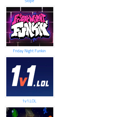
Slope
Friday Night Funkin
1v1.LOL