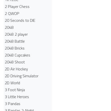
2 Player Chess
2 QWOP
20 Seconds to DIE
2048
2048 2 player
2048 Battle​
2048 Bricks
2048 Cupcakes
2048 Shoot
2D Air Hockey
2D Driving Simulator
2D World
3 Foot Ninja
3 Little Heroes
3 Pandas
3 Pandas 2: Night