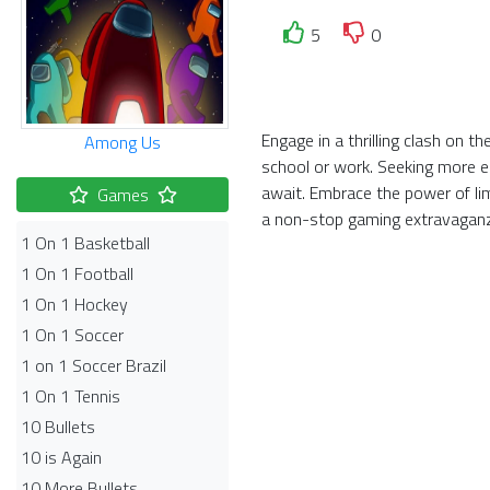
5
0
Engage in a thrilling clash on 
Among Us
school or work. Seeking more el
await. Embrace the power of li
Games
a non-stop gaming extravagan
1 On 1 Basketball
1 On 1 Football
1 On 1 Hockey
1 On 1 Soccer
1 on 1 Soccer Brazil
1 On 1 Tennis
10 Bullets
10 is Again
10 More Bullets