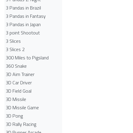
3 Pandas in Brazil
3 Pandas in Fantasy
3 Pandas in Japan
3 point Shootout
3 Slices
3 Slices 2
300 Miles to Pigsland
360 Snake
3D Aim Trainer
3D Car Driver
3D Field Goal
3D Missile
3D Missile Game
3D Pong
3D Rally Racing
3D Runner Arcade