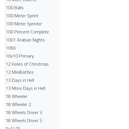
100 Balls
100 Meter Sprint
100 Meter Sprinter
100 Percent Complete
1001 Arabian Nights
1066
10x10 Primary
12 Holes of Christmas
12 MiniBattles
13 Days in Hell
13 More Days in Hell
18 Wheeler
18 Wheeler 2
18 Wheels Driver 3
18 Wheels Driver 5
1v1.LOL