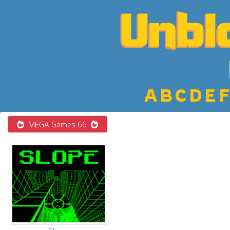
A
B
C
D
E
F
MEGA Games 66