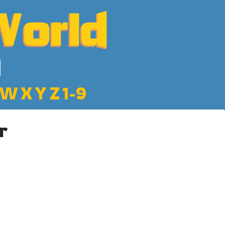
W
X
Y
Z
1-9
r