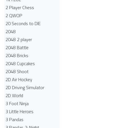
2 Player Chess
2 QWOP
20 Seconds to DIE
2048
2048 2 player
2048 Battle​
2048 Bricks
2048 Cupcakes
2048 Shoot
2D Air Hockey
2D Driving Simulator
2D World
3 Foot Ninja
3 Little Heroes
3 Pandas
3 Pandas 2: Night