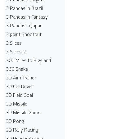
3 Pandas in Brazil
3 Pandas in Fantasy
3 Pandas in Japan
3 point Shootout
3 Slices
3 Slices 2
300 Miles to Pigsland
360 Snake
3D Aim Trainer
3D Car Driver
3D Field Goal
3D Missile
3D Missile Game
3D Pong
3D Rally Racing
3D Runner Arcade