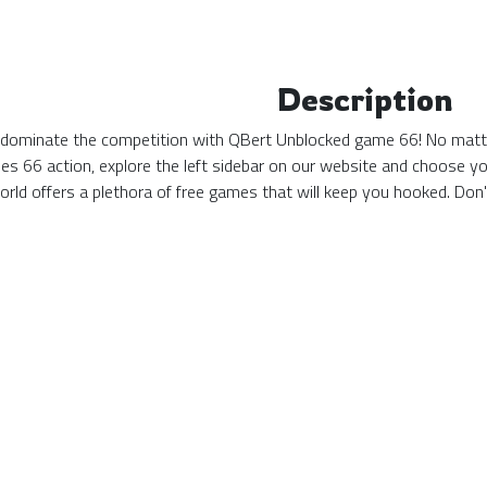
Description
d dominate the competition with QBert Unblocked game 66! No matter 
s 66 action, explore the left sidebar on our website and choose yo
ld offers a plethora of free games that will keep you hooked. Don'