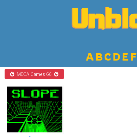
A
B
C
D
E
F
MEGA Games 66