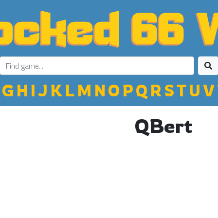
G
H
I
J
K
L
M
N
O
P
Q
R
S
T
U
V
QBert