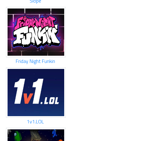
Slope
Friday Night Funkin
1v1.LOL