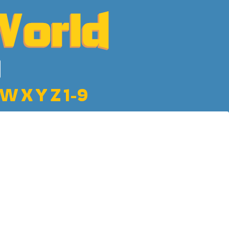
W
X
Y
Z
1-9