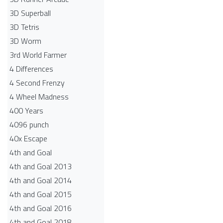
3D Superball
3D Tetris
3D Worm
3rd World Farmer
4 Differences
4 Second Frenzy
4 Wheel Madness
400 Years
4096 punch
40x Escape
4th and Goal
4th and Goal 2013
4th and Goal 2014
4th and Goal 2015
4th and Goal 2016
4th and Goal 2018