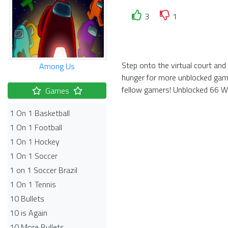
3
1
Step onto the virtual court an
Among Us
hunger for more unblocked game
fellow gamers! Unblocked 66 Wor
Games
1 On 1 Basketball
1 On 1 Football
1 On 1 Hockey
1 On 1 Soccer
1 on 1 Soccer Brazil
1 On 1 Tennis
10 Bullets
10 is Again
10 More Bullets