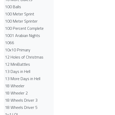
100 Balls
100 Meter Sprint
100 Meter Sprinter
100 Percent Complete
1001 Arabian Nights
1066
10x10 Primary
12 Holes of Christmas
12 MiniBattles
13 Days in Hell
13 More Days in Hell
18 Wheeler
18 Wheeler 2
18 Wheels Driver 3
18 Wheels Driver 5
1v1.LOL