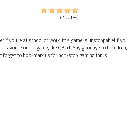
(
2
votes
)
if you're at school or work, this game is unstoppable! If you
ur favorite online game, like QBert. Say goodbye to boredom,
t forget to bookmark us for non-stop gaming thrills!