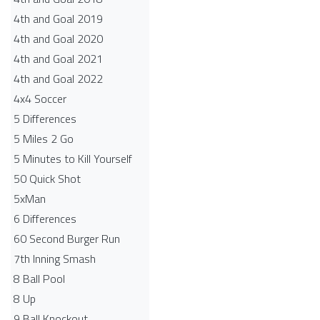
4th and Goal 2019
4th and Goal 2020
4th and Goal 2021
4th and Goal 2022
4x4 Soccer
5 Differences
5 Miles 2 Go
5 Minutes to Kill Yourself
50 Quick Shot
5xMan
6 Differences
60 Second Burger Run
7th Inning Smash
8 Ball Pool
8 Up
9 Ball Knockout