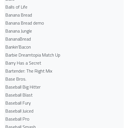
Balls of Life
Banana Bread
Banana Bread demo
Banana Jungle
BananaBread
Bankin'Bacon
Barbie Dreamtopia Match Up
Barry Has a Secret
Bartender: The Right Mix
Base Bros.
Baseball Big Hitter
Baseball Blast
Baseball Fury
Baseball Juiced
Baseball Pro
Baseball Smash