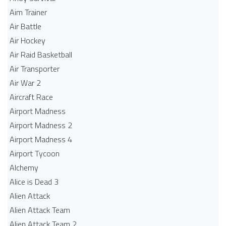
Aim Trainer
Air Battle
Air Hockey
Air Raid Basketball
Air Transporter
Air War 2
Aircraft Race
Airport Madness
Airport Madness 2
Airport Madness 4
Airport Tycoon
Alchemy
Alice is Dead 3
Alien Attack
Alien Attack Team
Alien Attack Team 2