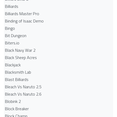
Billiards
Billiards Master Pro
Binding of Isaac Demo
Bingo
Bit Dungeon
Biters.io
Black Navy War 2
Black Sheep Acres
Blackjack
Blacksmith Lab
Blast Billiards
Bleach Vs Naruto 2.5
Bleach Vs Naruto 2.6
Blobink 2
Block Breaker
Block Champ