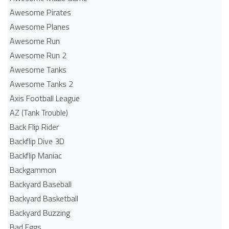
Awesome Pirates
Awesome Planes
Awesome Run
Awesome Run 2
Awesome Tanks
Awesome Tanks 2
Axis Football League
AZ (Tank Trouble)
Back Flip Rider
Backflip Dive 3D
Backflip Maniac
Backgammon
Backyard Baseball
Backyard Basketball
Backyard Buzzing
Bad Eggs