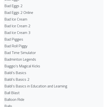
Bad Eggs 2
Bad Eggs 2 Online
Bad Ice Cream
Bad Ice Cream 2
Bad Ice Cream 3
Bad Piggies
Bad Roll Piggy
Bad Time Simulator
Badminton Legends
Baggio's Magical Kicks
Baldi's Basics
Baldi's Basics 2
Baldi's Basics in Education and Learning
Ball Blast
Balloon Ride
Balls