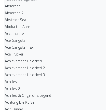
Absorbed
Absorbed 2
Abstract Sea
Abuba the Alien
Accumulate
Ace Gangster
Ace Gangster Taxi
Ace Trucker
Achievement Unlocked
Achievement Unlocked 2
Achievement Unlocked 3
Achilles
Achilles 2
Achilles 2: Origin of a Legend
Achtung Die Kurve
Acid Bunny