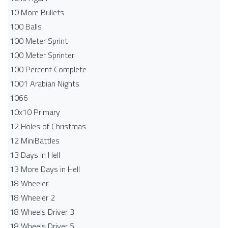
10 More Bullets
100 Balls
100 Meter Sprint
100 Meter Sprinter
100 Percent Complete
1001 Arabian Nights
1066
10x10 Primary
12 Holes of Christmas
12 MiniBattles
13 Days in Hell
13 More Days in Hell
18 Wheeler
18 Wheeler 2
18 Wheels Driver 3
18 Wheels Driver 5