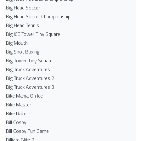
Big Head Soccer
Big Head Soccer Championship
Big Head Tennis
Big ICE Tower Tiny Square
Big Mouth
Big Shot Boxing
Big Tower Tiny Square
Big Truck Adventures
Big Truck Adventures 2
Big Truck Adventures 3
Bike Mania On Ice
Bike Master
Bike Race
Bill Cosby
Bill Cosby Fun Game
Billiard Blitz 2