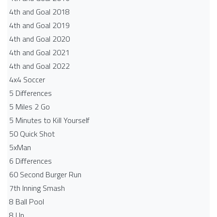
4th and Goal 2018
4th and Goal 2019
4th and Goal 2020
4th and Goal 2021
4th and Goal 2022
4x4 Soccer
5 Differences
5 Miles 2 Go
5 Minutes to Kill Yourself
50 Quick Shot
5xMan
6 Differences
60 Second Burger Run
7th Inning Smash
8 Ball Pool
8 Up