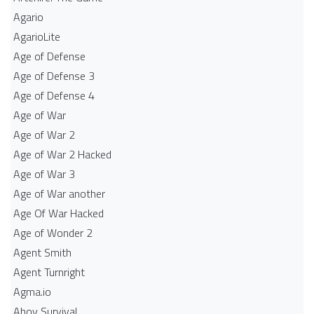
Agario
AgarioLite
Age of Defense
Age of Defense 3
Age of Defense 4
Age of War
Age of War 2
Age of War 2 Hacked
Age of War 3
Age of War another
Age Of War Hacked
Age of Wonder 2
Agent Smith
Agent Turnright
Agma.io
Ahoy Survival