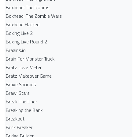
Boxhead: The Rooms
Boxhead: The Zombie Wars
Boxhead​ Hacked
Boxing Live 2
Boxing Live Round 2
Braains.io
Brain For Monster Truck
Bratz Love Meter
Bratz Makeover Game
Brave Shorties
Brawl Stars
Break The Liner
Breaking the Bank
Breakout
Brick Breaker
Bridge Builder