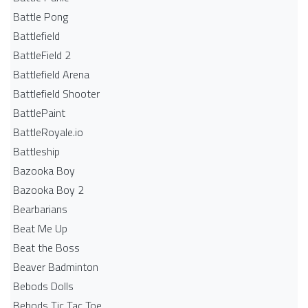
Battle Pong
Battlefield
BattleField 2
Battlefield Arena
Battlefield Shooter
BattlePaint
BattleRoyale.io
Battleship
Bazooka Boy
Bazooka Boy 2
Bearbarians
Beat Me Up
Beat the Boss
Beaver Badminton
Bebods Dolls
Bebods Tic Tac Toe