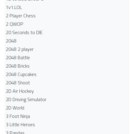
1v1.LOL
2 Player Chess
2 QWOP
20 Seconds to DIE
2048
2048 2 player
2048 Battle​
2048 Bricks
2048 Cupcakes
2048 Shoot
2D Air Hockey
2D Driving Simulator
2D World
3 Foot Ninja
3 Little Heroes
3 Pandas