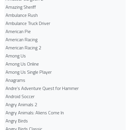
Amazing Sheriff
Ambulance Rush
Ambulance Truck Driver
American Pie
American Racing
American Racing 2
Among Us
Among Us Online
Among Us Single Player
Anagrams
Andre's Adventure Quest for Hammer
Android Soccer
Angry Animals 2
Angry Animals: Aliens Come In
Angry Birds
Angry Birds Classic