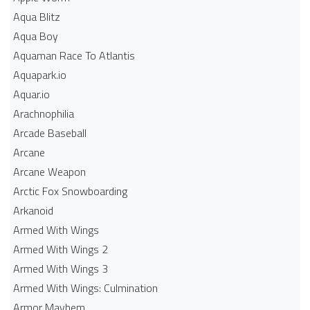
Aqua Blitz
Aqua Boy
Aquaman Race To Atlantis
Aquapark.io
Aquar.io
Arachnophilia
Arcade Baseball
Arcane
Arcane Weapon
Arctic Fox Snowboarding
Arkanoid
Armed With Wings
Armed With Wings 2
Armed With Wings 3
Armed With Wings: Culmination
Armor Mayhem