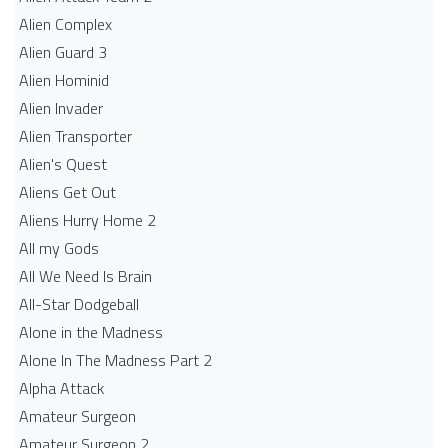
Alien Complex
Alien Guard 3
Alien Hominid
Alien Invader
Alien Transporter
Alien's Quest
Aliens Get Out
Aliens Hurry Home 2
All my Gods
All We Need Is Brain
All-Star Dodgeball
Alone in the Madness
Alone In The Madness Part 2
Alpha Attack
Amateur Surgeon
Amateur Surgeon 2