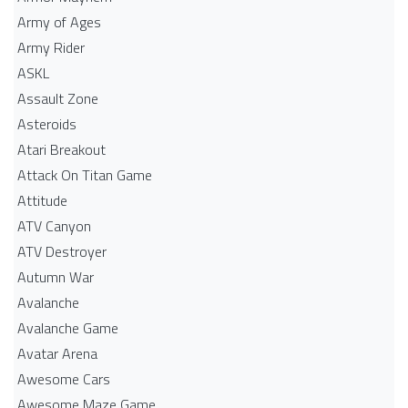
Army of Ages
Army Rider
ASKL
Assault Zone
Asteroids
Atari Breakout
Attack On Titan Game
Attitude
ATV Canyon
ATV Destroyer
Autumn War
Avalanche
Avalanche Game
Avatar Arena
Awesome Cars
Awesome Maze Game