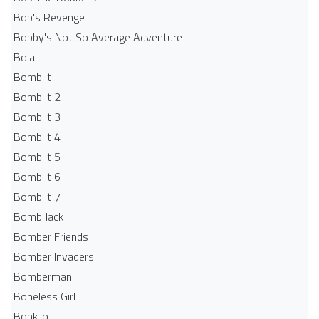
Bob's Revenge
Bobby's Not So Average Adventure
Bola
Bomb it
Bomb it 2
Bomb It 3
Bomb It 4
Bomb It 5
Bomb It 6
Bomb It 7
Bomb Jack
Bomber Friends
Bomber Invaders
Bomberman
Boneless Girl
Bonk.io