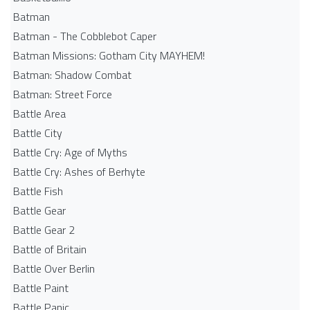
Batman
Batman - The Cobblebot Caper
Batman Missions: Gotham City MAYHEM!
Batman: Shadow Combat
Batman: Street Force
Battle Area
Battle City
Battle Cry: Age of Myths
Battle Cry: Ashes of Berhyte
Battle Fish
Battle Gear
Battle Gear 2
Battle of Britain
Battle Over Berlin
Battle Paint
Battle Panic