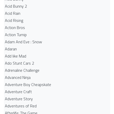
Acid Bunny 2
Acid Rain
Acid Rising
Action Bros
Action Turnip
Adam And Eve : Snow
Adaran
Add like Mad
Ado Stunt Cars 2
Adrenaline Challenge
Advanced Ninja
Adventure Boy Cheapskate
Adventure Craft
Adventure Story
Adventures of Red
Afterlife: The Game