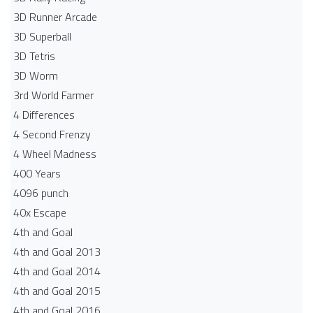
3D Runner Arcade
3D Superball
3D Tetris
3D Worm
3rd World Farmer
4 Differences
4 Second Frenzy
4 Wheel Madness
400 Years
4096 punch
40x Escape
4th and Goal
4th and Goal 2013
4th and Goal 2014
4th and Goal 2015
4th and Goal 2016