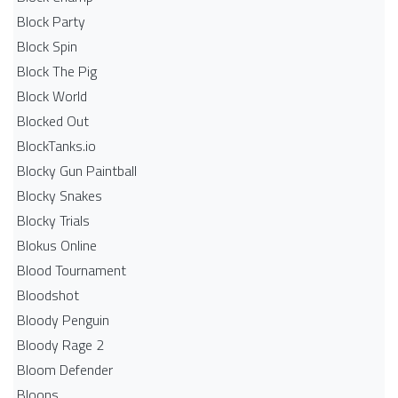
Block Party
Block Spin
Block The Pig
Block World
Blocked Out
BlockTanks.io
Blocky Gun Paintball
Blocky Snakes
Blocky Trials
Blokus Online
Blood Tournament
Bloodshot
Bloody Penguin
Bloody Rage 2
Bloom Defender
Bloons