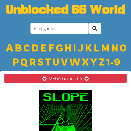
A
B
C
D
E
F
G
H
I
J
K
L
M
N
O
P
Q
R
S
T
U
V
W
X
Y
Z
1-9
MEGA Games 66