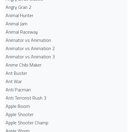
Angry Gran 2
Animal Hunter
Animal Jam
Animal Raceway
Animator vs Animation
Animator vs Animation 2
Animator vs Animation 3
Anime Chibi Maker
Ant Buster
Ant War
Anti Pacman
Anti Terrorist Rush 3
Apple Boom
Apple Shooter
Apple Shooter Champ
Apple Worm