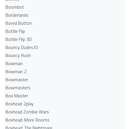
Boombot
Borderlands
Bored Button
Bottle Flip
Bottle Flip 3D
Bouncy Dudes.IO
Bouncy Rush
Bowman
Bowman 2
Bowmaster
Bowmasters
Box Master
Boxhead 2play
Boxhead Zombie Wars
Boxhead: More Rooms
Boxhead: The Nightmare