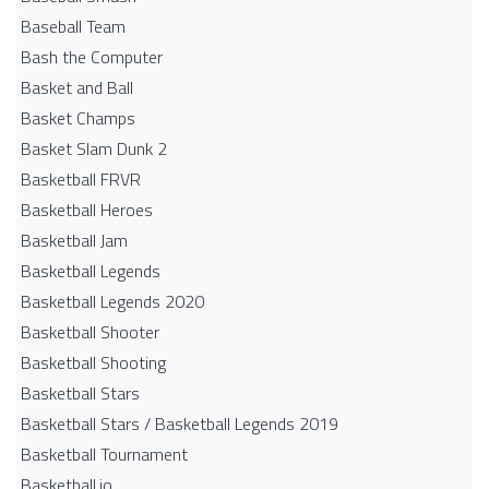
Baseball Team
Bash the Computer
Basket and Ball
Basket Champs
Basket Slam Dunk 2
Basketball FRVR
Basketball Heroes
Basketball Jam
Basketball Legends
Basketball Legends 2020
Basketball Shooter
Basketball Shooting
Basketball Stars
Basketball Stars / Basketball Legends 2019
Basketball Tournament
Basketball.io