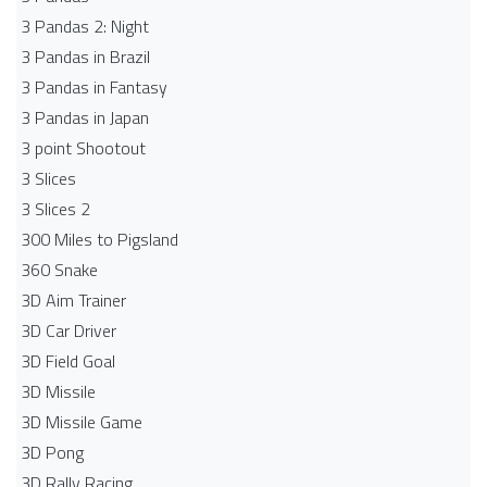
3 Pandas 2: Night
3 Pandas in Brazil
3 Pandas in Fantasy
3 Pandas in Japan
3 point Shootout
3 Slices
3 Slices 2
300 Miles to Pigsland
360 Snake
3D Aim Trainer
3D Car Driver
3D Field Goal
3D Missile
3D Missile Game
3D Pong
3D Rally Racing