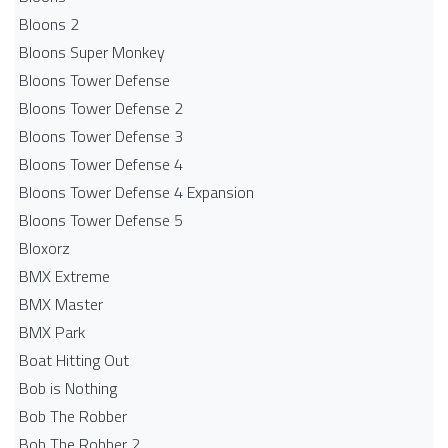
Bloons 2
Bloons Super Monkey
Bloons Tower Defense
Bloons Tower Defense 2
Bloons Tower Defense 3
Bloons Tower Defense 4
Bloons Tower Defense 4 Expansion
Bloons Tower Defense 5
Bloxorz
BMX Extreme
BMX Master
BMX Park
Boat Hitting Out
Bob is Nothing
Bob The Robber
Bob The Robber 2