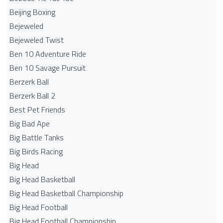
Beijing Boxing
Bejeweled
Bejeweled Twist
Ben 10 Adventure Ride
Ben 10 Savage Pursuit
Berzerk Ball
Berzerk Ball 2
Best Pet Friends
Big Bad Ape
Big Battle Tanks
Big Birds Racing
Big Head
Big Head Basketball
Big Head Basketball Championship
Big Head Football
Big Head Football Championship