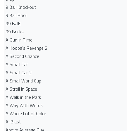
9 Ball Knockout
9 Ball Pool
99 Balls
99 Bricks
A Gun In Time
A Koopa's Revenge 2
A Second Chance
A Small Car
A Small Car 2
A Small World Cup
A Stroll In Space
A Walk in the Park
A Way With Words
A Whole Lot of Color
A-Blast
Above Average Guy