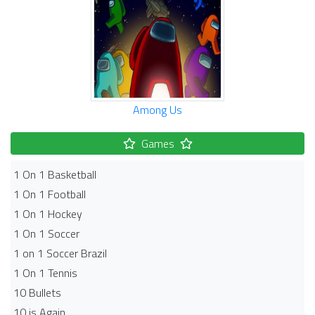
Among Us
Games
1 On 1 Basketball
1 On 1 Football
1 On 1 Hockey
1 On 1 Soccer
1 on 1 Soccer Brazil
1 On 1 Tennis
10 Bullets
10 is Again