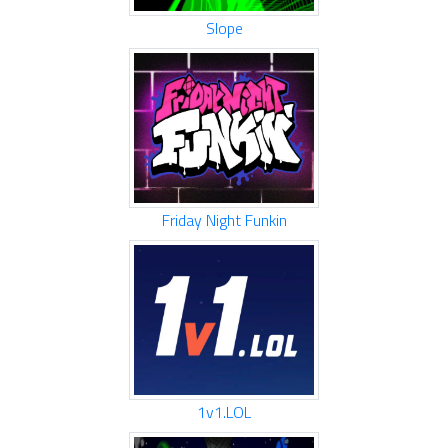
Slope
Friday Night Funkin
1v1.LOL