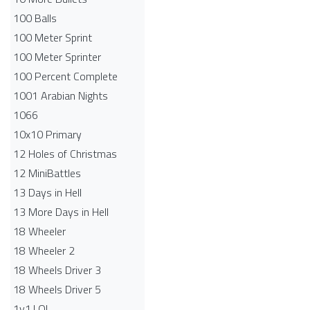
100 Balls
100 Meter Sprint
100 Meter Sprinter
100 Percent Complete
1001 Arabian Nights
1066
10x10 Primary
12 Holes of Christmas
12 MiniBattles
13 Days in Hell
13 More Days in Hell
18 Wheeler
18 Wheeler 2
18 Wheels Driver 3
18 Wheels Driver 5
1v1.LOL