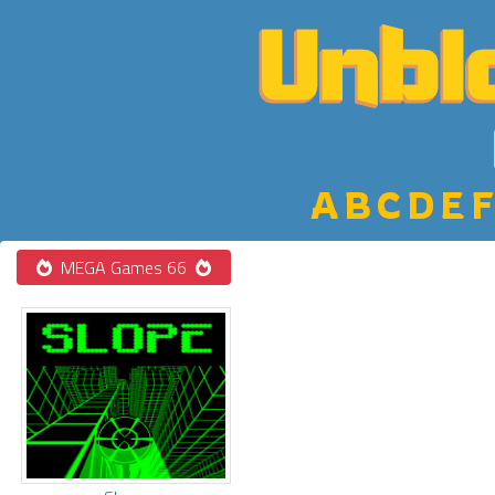
A
B
C
D
E
F
MEGA Games 66