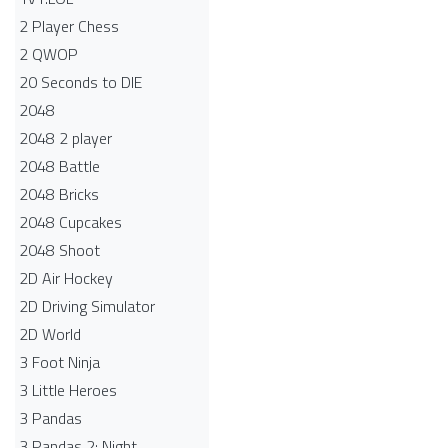
2 Player Chess
2 QWOP
20 Seconds to DIE
2048
2048 2 player
2048 Battle​
2048 Bricks
2048 Cupcakes
2048 Shoot
2D Air Hockey
2D Driving Simulator
2D World
3 Foot Ninja
3 Little Heroes
3 Pandas
3 Pandas 2: Night