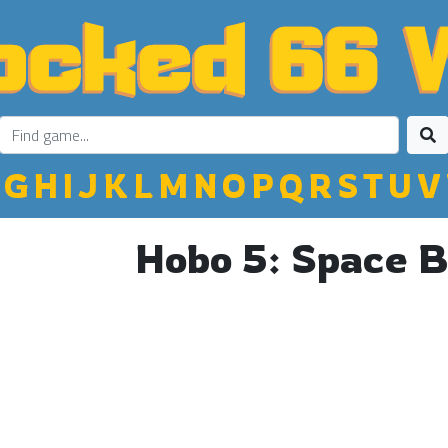
G
H
I
J
K
L
M
N
O
P
Q
R
S
T
U
V
Hobo 5: Space 