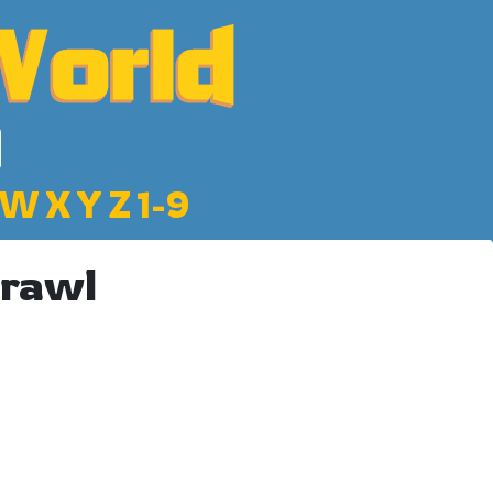
W
X
Y
Z
1-9
Brawl