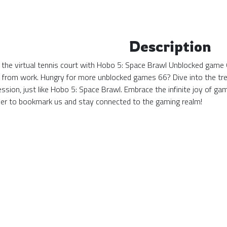
Description
 the virtual tennis court with Hobo 5: Space Brawl Unblocked game 
k from work. Hungry for more unblocked games 66? Dive into the tre
ssion, just like Hobo 5: Space Brawl. Embrace the infinite joy of 
r to bookmark us and stay connected to the gaming realm!