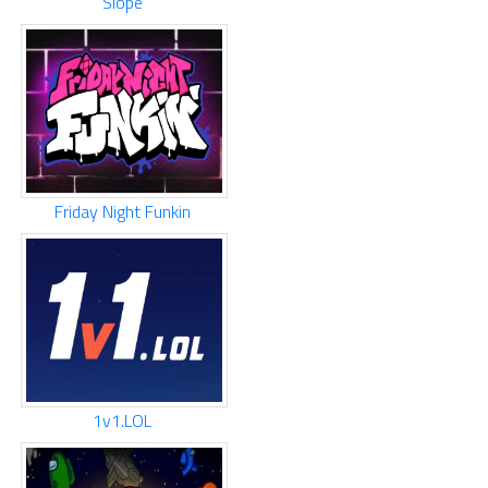
Slope
Friday Night Funkin
1v1.LOL