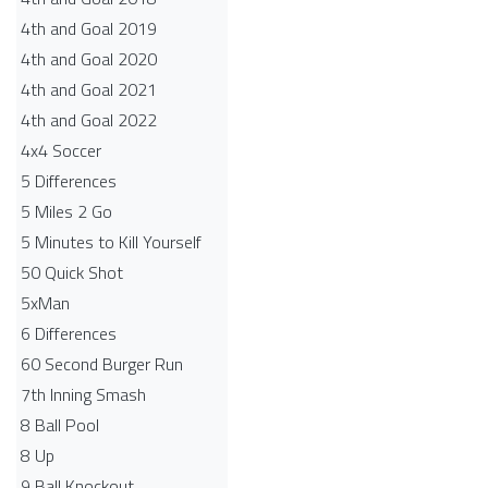
4th and Goal 2019
4th and Goal 2020
4th and Goal 2021
4th and Goal 2022
4x4 Soccer
5 Differences
5 Miles 2 Go
5 Minutes to Kill Yourself
50 Quick Shot
5xMan
6 Differences
60 Second Burger Run
7th Inning Smash
8 Ball Pool
8 Up
9 Ball Knockout