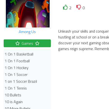
2
0
Unleash your skills and conquer
Among Us
hustling at school or on a brea
discover your next gaming obse
Games
games reign supreme. Remembe
1 On 1 Basketball
1 On 1 Football
1 On 1 Hockey
1 On 1 Soccer
1 on 1 Soccer Brazil
1 On 1 Tennis
10 Bullets
10 is Again
10 More Bullets