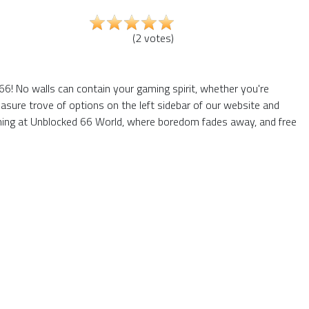
(
2
votes
)
66! No walls can contain your gaming spirit, whether you're
asure trove of options on the left sidebar of our website and
gaming at Unblocked 66 World, where boredom fades away, and free