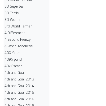
3D Superball
3D Tetris
3D Worm
3rd World Farmer
4 Differences
4 Second Frenzy
4 Wheel Madness
400 Years
4096 punch
40x Escape
4th and Goal
4th and Goal 2013
4th and Goal 2014
4th and Goal 2015
4th and Goal 2016
4th and Goal 2018