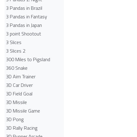
3 Pandas in Brazil
3 Pandas in Fantasy
3 Pandas in Japan
3 point Shootout
3 Slices
3 Slices 2
300 Miles to Pigsland
360 Snake
3D Aim Trainer
3D Car Driver
3D Field Goal
3D Missile
3D Missile Game
3D Pong
3D Rally Racing
3D Runner Arcade