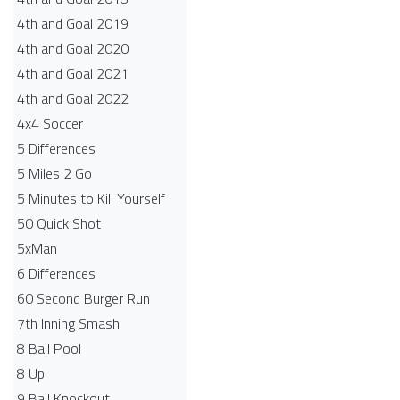
4th and Goal 2019
4th and Goal 2020
4th and Goal 2021
4th and Goal 2022
4x4 Soccer
5 Differences
5 Miles 2 Go
5 Minutes to Kill Yourself
50 Quick Shot
5xMan
6 Differences
60 Second Burger Run
7th Inning Smash
8 Ball Pool
8 Up
9 Ball Knockout