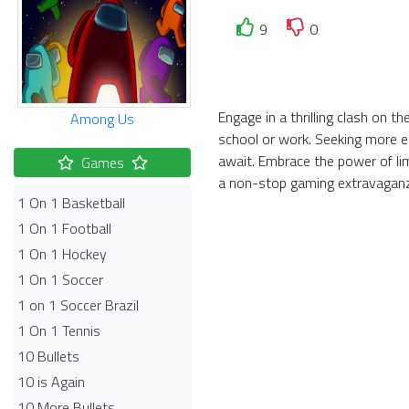
9
0
Engage in a thrilling clash on 
Among Us
school or work. Seeking more el
await. Embrace the power of li
Games
a non-stop gaming extravagan
1 On 1 Basketball
1 On 1 Football
1 On 1 Hockey
1 On 1 Soccer
1 on 1 Soccer Brazil
1 On 1 Tennis
10 Bullets
10 is Again
10 More Bullets