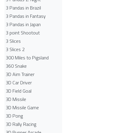
3 Pandas in Brazil
3 Pandas in Fantasy
3 Pandas in Japan
3 point Shootout
3 Slices
3 Slices 2
300 Miles to Pigsland
360 Snake
3D Aim Trainer
3D Car Driver
3D Field Goal
3D Missile
3D Missile Game
3D Pong
3D Rally Racing
3D Runner Arcade