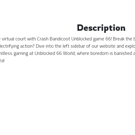
Description
the virtual court with Crash Bandicoot Unblocked game 66! Break the 
ectrifying action? Dive into the left sidebar of our website and ex
mitless gaming at Unblocked 66 World, where boredom is banished 
za!