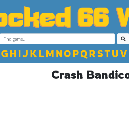
G
H
I
J
K
L
M
N
O
P
Q
R
S
T
U
V
Crash Bandic