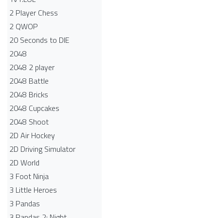
2 Player Chess
2 QWOP
20 Seconds to DIE
2048
2048 2 player
2048 Battle​
2048 Bricks
2048 Cupcakes
2048 Shoot
2D Air Hockey
2D Driving Simulator
2D World
3 Foot Ninja
3 Little Heroes
3 Pandas
3 Pandas 2: Night