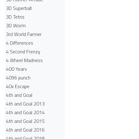
3D Superball
3D Tetris
3D Worm
3rd World Farmer
4 Differences
4 Second Frenzy
4 Wheel Madness
400 Years
4096 punch
40x Escape
4th and Goal
4th and Goal 2013
4th and Goal 2014
4th and Goal 2015
4th and Goal 2016
4th and Goal 2018