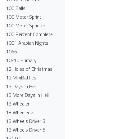
100 Balls
100 Meter Sprint
100 Meter Sprinter
100 Percent Complete
1001 Arabian Nights
1066
10x10 Primary
12 Holes of Christmas
12 MiniBattles
13 Days in Hell
13 More Days in Hell
18 Wheeler
18 Wheeler 2
18 Wheels Driver 3
18 Wheels Driver 5
1v1.LOL