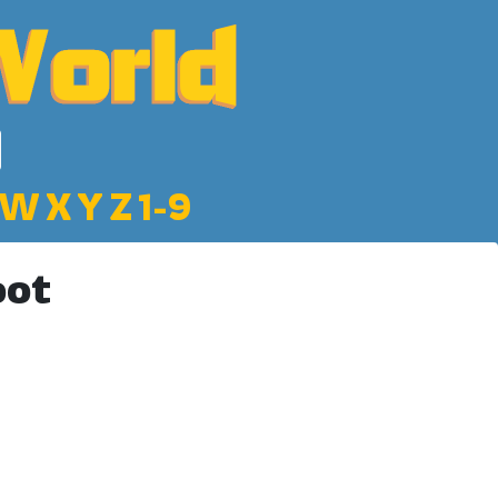
W
X
Y
Z
1-9
oot