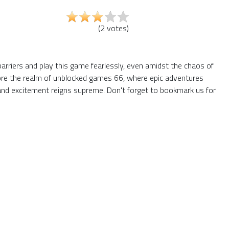
(
2
votes
)
barriers and play this game fearlessly, even amidst the chaos of
plore the realm of unblocked games 66, where epic adventures
and excitement reigns supreme. Don't forget to bookmark us for