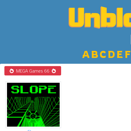
A
B
C
D
E
F
MEGA Games 66