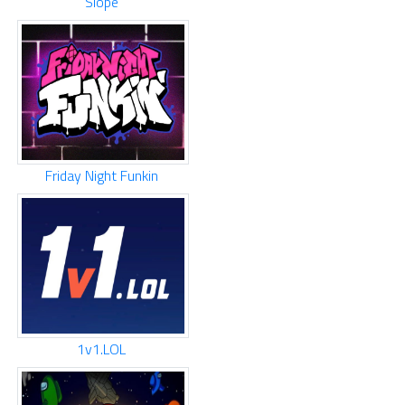
Slope
Friday Night Funkin
1v1.LOL