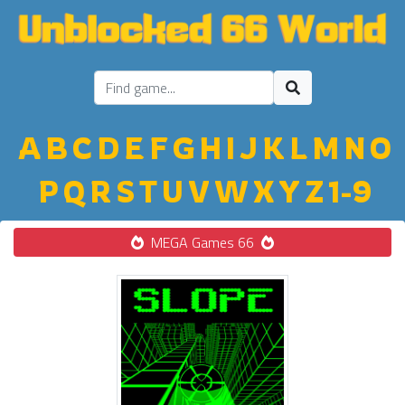
A
B
C
D
E
F
G
H
I
J
K
L
M
N
O
P
Q
R
S
T
U
V
W
X
Y
Z
1-9
MEGA Games 66