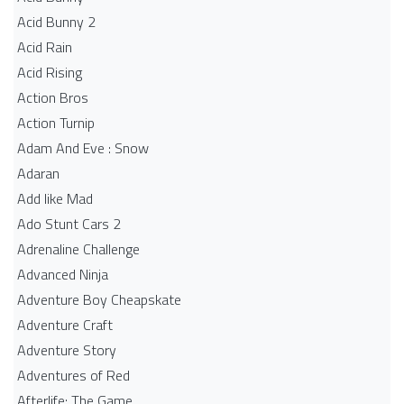
Acid Bunny 2
Acid Rain
Acid Rising
Action Bros
Action Turnip
Adam And Eve : Snow
Adaran
Add like Mad
Ado Stunt Cars 2
Adrenaline Challenge
Advanced Ninja
Adventure Boy Cheapskate
Adventure Craft
Adventure Story
Adventures of Red
Afterlife: The Game