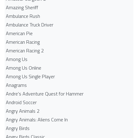
Amazing Sheriff
Ambulance Rush
Ambulance Truck Driver
American Pie
American Racing
American Racing 2
Among Us
Among Us Online
Among Us Single Player
Anagrams
Andre's Adventure Quest for Hammer
Android Soccer
Angry Animals 2
Angry Animals: Aliens Come In
Angry Birds
Angry Birds Classic