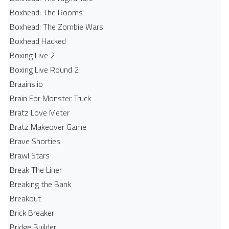
Boxhead: The Rooms
Boxhead: The Zombie Wars
Boxhead​ Hacked
Boxing Live 2
Boxing Live Round 2
Braains.io
Brain For Monster Truck
Bratz Love Meter
Bratz Makeover Game
Brave Shorties
Brawl Stars
Break The Liner
Breaking the Bank
Breakout
Brick Breaker
Bridge Builder