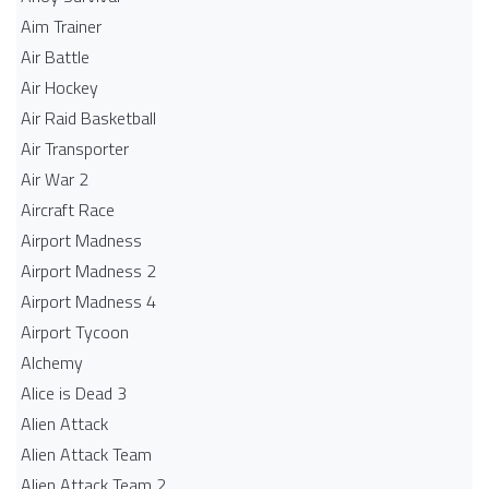
Aim Trainer
Air Battle
Air Hockey
Air Raid Basketball
Air Transporter
Air War 2
Aircraft Race
Airport Madness
Airport Madness 2
Airport Madness 4
Airport Tycoon
Alchemy
Alice is Dead 3
Alien Attack
Alien Attack Team
Alien Attack Team 2