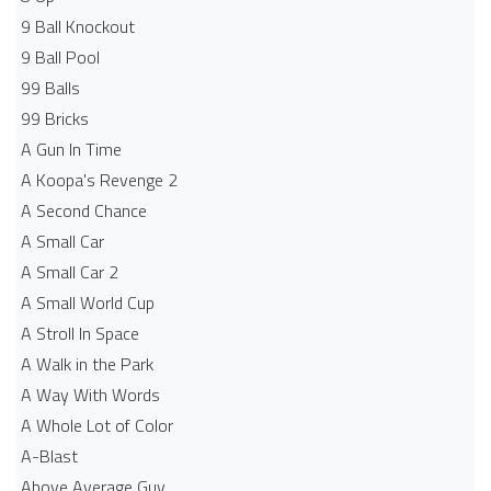
9 Ball Knockout
9 Ball Pool
99 Balls
99 Bricks
A Gun In Time
A Koopa's Revenge 2
A Second Chance
A Small Car
A Small Car 2
A Small World Cup
A Stroll In Space
A Walk in the Park
A Way With Words
A Whole Lot of Color
A-Blast
Above Average Guy