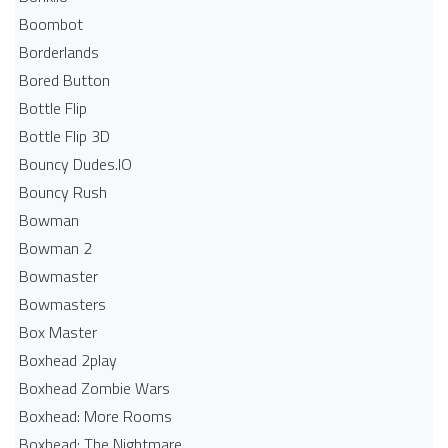
Boombot
Borderlands
Bored Button
Bottle Flip
Bottle Flip 3D
Bouncy Dudes.IO
Bouncy Rush
Bowman
Bowman 2
Bowmaster
Bowmasters
Box Master
Boxhead 2play
Boxhead Zombie Wars
Boxhead: More Rooms
Boxhead: The Nightmare