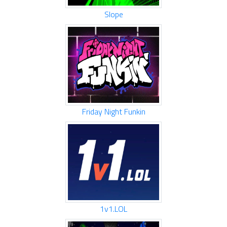
Slope
Friday Night Funkin
1v1.LOL