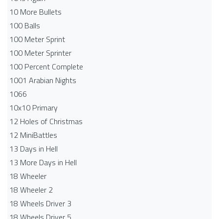
10 More Bullets
100 Balls
100 Meter Sprint
100 Meter Sprinter
100 Percent Complete
1001 Arabian Nights
1066
10x10 Primary
12 Holes of Christmas
12 MiniBattles
13 Days in Hell
13 More Days in Hell
18 Wheeler
18 Wheeler 2
18 Wheels Driver 3
18 Wheels Driver 5