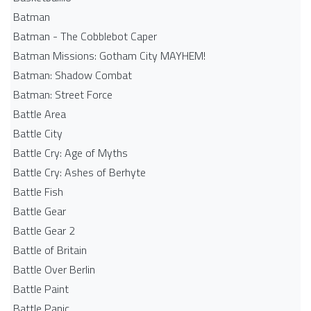
Batman
Batman - The Cobblebot Caper
Batman Missions: Gotham City MAYHEM!
Batman: Shadow Combat
Batman: Street Force
Battle Area
Battle City
Battle Cry: Age of Myths
Battle Cry: Ashes of Berhyte
Battle Fish
Battle Gear
Battle Gear 2
Battle of Britain
Battle Over Berlin
Battle Paint
Battle Panic