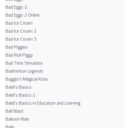
Bad Eggs 2
Bad Eggs 2 Online
Bad Ice Cream
Bad Ice Cream 2
Bad Ice Cream 3
Bad Piggies
Bad Roll Piggy
Bad Time Simulator
Badminton Legends
Baggio's Magical Kicks
Baldi's Basics
Baldi's Basics 2
Baldi's Basics in Education and Learning
Ball Blast
Balloon Ride
Balls