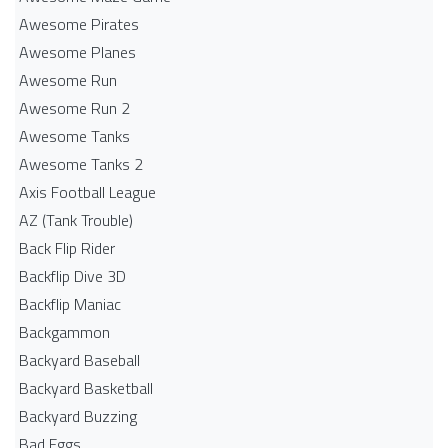
Awesome Pirates
Awesome Planes
Awesome Run
Awesome Run 2
Awesome Tanks
Awesome Tanks 2
Axis Football League
AZ (Tank Trouble)
Back Flip Rider
Backflip Dive 3D
Backflip Maniac
Backgammon
Backyard Baseball
Backyard Basketball
Backyard Buzzing
Bad Eggs