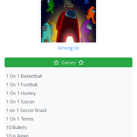
Among Us
Games
1 On 1 Basketball
1 On 1 Football
1 On 1 Hockey
1 On 1 Soccer
1 on 1 Soccer Brazil
1 On 1 Tennis
10 Bullets
10 is Again