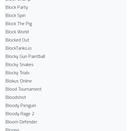
Block Party
Block Spin
Block The Pig
Block World
Blocked Out
BlockTanks.io
Blocky Gun Paintball
Blocky Snakes
Blocky Trials
Blokus Online
Blood Tournament
Bloodshot
Bloody Penguin
Bloody Rage 2
Bloom Defender
Bloons