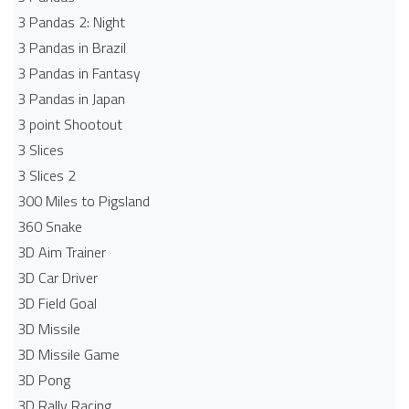
3 Pandas 2: Night
3 Pandas in Brazil
3 Pandas in Fantasy
3 Pandas in Japan
3 point Shootout
3 Slices
3 Slices 2
300 Miles to Pigsland
360 Snake
3D Aim Trainer
3D Car Driver
3D Field Goal
3D Missile
3D Missile Game
3D Pong
3D Rally Racing