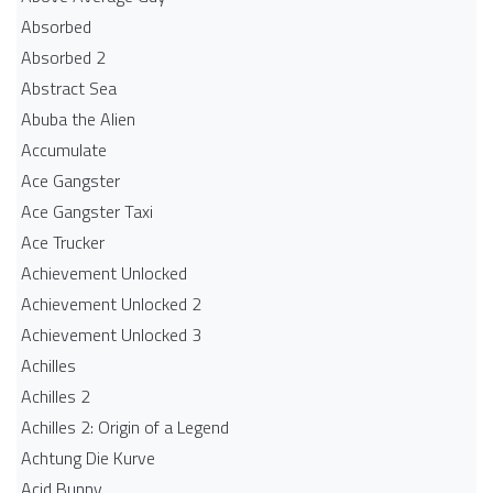
Absorbed
Absorbed 2
Abstract Sea
Abuba the Alien
Accumulate
Ace Gangster
Ace Gangster Taxi
Ace Trucker
Achievement Unlocked
Achievement Unlocked 2
Achievement Unlocked 3
Achilles
Achilles 2
Achilles 2: Origin of a Legend
Achtung Die Kurve
Acid Bunny