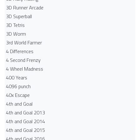
3D Runner Arcade
3D Superball
3D Tetris
3D Worm
3rd World Farmer
4 Differences
4 Second Frenzy
4 Wheel Madness
400 Years
4096 punch
40x Escape
4th and Goal
4th and Goal 2013
4th and Goal 2014
4th and Goal 2015
4th and Goal 2016