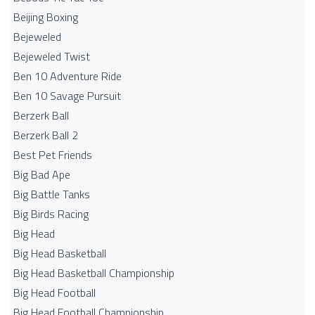
Beijing Boxing
Bejeweled
Bejeweled Twist
Ben 10 Adventure Ride
Ben 10 Savage Pursuit
Berzerk Ball
Berzerk Ball 2
Best Pet Friends
Big Bad Ape
Big Battle Tanks
Big Birds Racing
Big Head
Big Head Basketball
Big Head Basketball Championship
Big Head Football
Big Head Football Championship