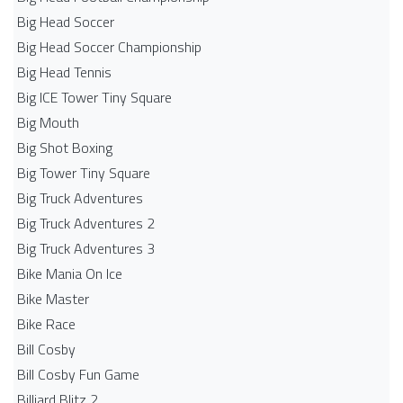
Big Head Soccer
Big Head Soccer Championship
Big Head Tennis
Big ICE Tower Tiny Square
Big Mouth
Big Shot Boxing
Big Tower Tiny Square
Big Truck Adventures
Big Truck Adventures 2
Big Truck Adventures 3
Bike Mania On Ice
Bike Master
Bike Race
Bill Cosby
Bill Cosby Fun Game
Billiard Blitz 2