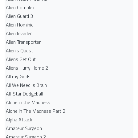
Alien Complex
Alien Guard 3
Alien Hominid
Alien Invader
Alien Transporter
Alien's Quest
Aliens Get Out
Aliens Hurry Home 2
All my Gods
All We Need Is Brain
All-Star Dodgeball
Alone in the Madness
Alone In The Madness Part 2
Alpha Attack
Amateur Surgeon
Amateur Surgeon 2