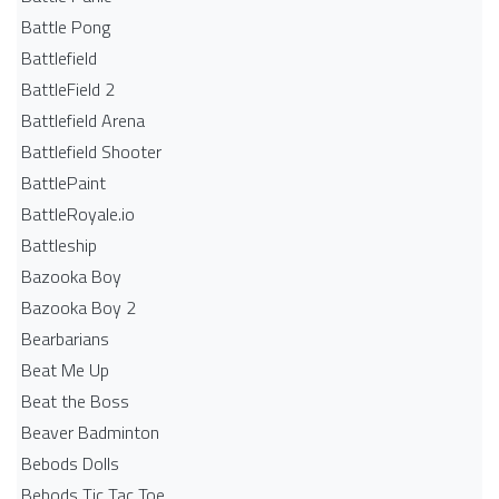
Battle Pong
Battlefield
BattleField 2
Battlefield Arena
Battlefield Shooter
BattlePaint
BattleRoyale.io
Battleship
Bazooka Boy
Bazooka Boy 2
Bearbarians
Beat Me Up
Beat the Boss
Beaver Badminton
Bebods Dolls
Bebods Tic Tac Toe