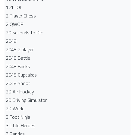
1v1.LOL
2 Player Chess
2 QWOP
20 Seconds to DIE
2048
2048 2 player
2048 Battle​
2048 Bricks
2048 Cupcakes
2048 Shoot
2D Air Hockey
2D Driving Simulator
2D World
3 Foot Ninja
3 Little Heroes
3 Pandas