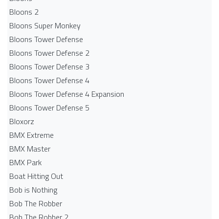
Bloons 2
Bloons Super Monkey
Bloons Tower Defense
Bloons Tower Defense 2
Bloons Tower Defense 3
Bloons Tower Defense 4
Bloons Tower Defense 4 Expansion
Bloons Tower Defense 5
Bloxorz
BMX Extreme
BMX Master
BMX Park
Boat Hitting Out
Bob is Nothing
Bob The Robber
Bob The Robber 2