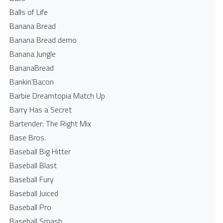
Balls of Life
Banana Bread
Banana Bread demo
Banana Jungle
BananaBread
Bankin'Bacon
Barbie Dreamtopia Match Up
Barry Has a Secret
Bartender: The Right Mix
Base Bros.
Baseball Big Hitter
Baseball Blast
Baseball Fury
Baseball Juiced
Baseball Pro
Baseball Smash