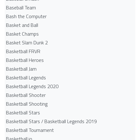
Baseball Team
Bash the Computer
Basket and Ball
Basket Champs
Basket Slam Dunk 2
Basketball FRVR
Basketball Heroes
Basketball Jam
Basketball Legends
Basketball Legends 2020
Basketball Shooter
Basketball Shooting
Basketball Stars
Basketball Stars / Basketball Legends 2019
Basketball Tournament
Basketball.io