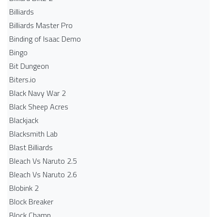
Billiards
Billiards Master Pro
Binding of Isaac Demo
Bingo
Bit Dungeon
Biters.io
Black Navy War 2
Black Sheep Acres
Blackjack
Blacksmith Lab
Blast Billiards
Bleach Vs Naruto 2.5
Bleach Vs Naruto 2.6
Blobink 2
Block Breaker
Block Champ