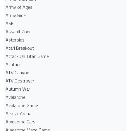
Army of Ages
Army Rider
ASKL
Assault Zone
Asteroids
Atari Breakout
Attack On Titan Game
Attitude
ATV Canyon
ATV Destroyer
Autumn War
Avalanche
Avalanche Game
Avatar Arena
Awesome Cars
Awesome Maze Game