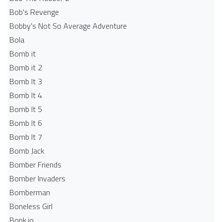
Bob's Revenge
Bobby's Not So Average Adventure
Bola
Bomb it
Bomb it 2
Bomb It 3
Bomb It 4
Bomb It 5
Bomb It 6
Bomb It 7
Bomb Jack
Bomber Friends
Bomber Invaders
Bomberman
Boneless Girl
Bonk.io