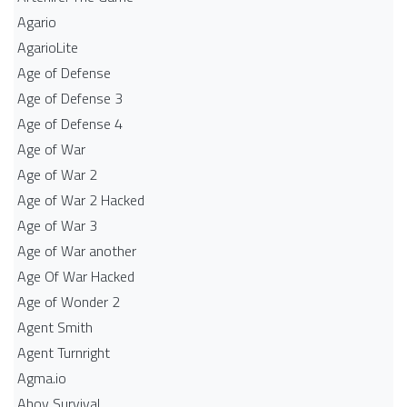
Agario
AgarioLite
Age of Defense
Age of Defense 3
Age of Defense 4
Age of War
Age of War 2
Age of War 2 Hacked
Age of War 3
Age of War another
Age Of War Hacked
Age of Wonder 2
Agent Smith
Agent Turnright
Agma.io
Ahoy Survival