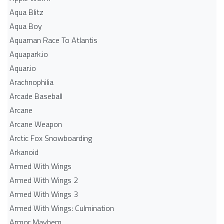
Aqua Blitz
Aqua Boy
Aquaman Race To Atlantis
Aquapark.io
Aquar.io
Arachnophilia
Arcade Baseball
Arcane
Arcane Weapon
Arctic Fox Snowboarding
Arkanoid
Armed With Wings
Armed With Wings 2
Armed With Wings 3
Armed With Wings: Culmination
Armor Mayhem