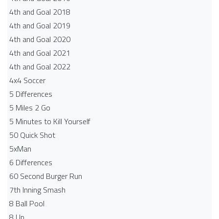
4th and Goal 2018
4th and Goal 2019
4th and Goal 2020
4th and Goal 2021
4th and Goal 2022
4x4 Soccer
5 Differences
5 Miles 2 Go
5 Minutes to Kill Yourself
50 Quick Shot
5xMan
6 Differences
60 Second Burger Run
7th Inning Smash
8 Ball Pool
8 Up