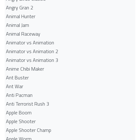
Angry Gran 2
Animal Hunter
Animal Jam
Animal Raceway
Animator vs Animation
Animator vs Animation 2
Animator vs Animation 3
Anime Chibi Maker
Ant Buster
Ant War
Anti Pacman
Anti Terrorist Rush 3
Apple Boom
Apple Shooter
Apple Shooter Champ
Apple Worm