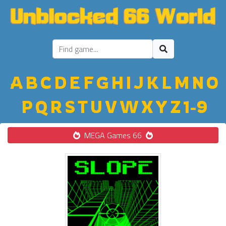
A
B
C
D
E
F
G
H
I
J
K
L
M
N
O
P
Q
R
S
T
U
V
W
X
Y
Z
1-9
MEGA Games 66