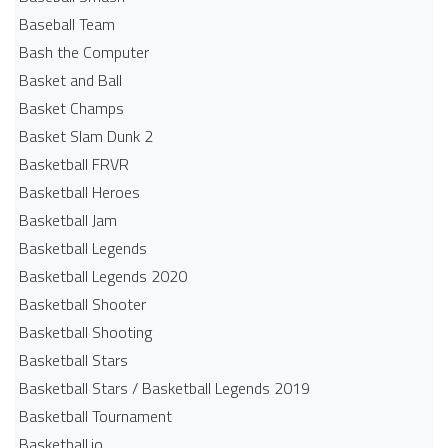
Baseball Team
Bash the Computer
Basket and Ball
Basket Champs
Basket Slam Dunk 2
Basketball FRVR
Basketball Heroes
Basketball Jam
Basketball Legends
Basketball Legends 2020
Basketball Shooter
Basketball Shooting
Basketball Stars
Basketball Stars / Basketball Legends 2019
Basketball Tournament
Basketball.io