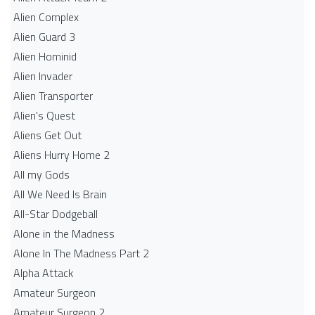
Alien Complex
Alien Guard 3
Alien Hominid
Alien Invader
Alien Transporter
Alien's Quest
Aliens Get Out
Aliens Hurry Home 2
All my Gods
All We Need Is Brain
All-Star Dodgeball
Alone in the Madness
Alone In The Madness Part 2
Alpha Attack
Amateur Surgeon
Amateur Surgeon 2