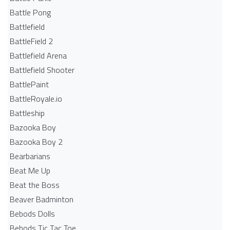
Battle Pong
Battlefield
BattleField 2
Battlefield Arena
Battlefield Shooter
BattlePaint
BattleRoyale.io
Battleship
Bazooka Boy
Bazooka Boy 2
Bearbarians
Beat Me Up
Beat the Boss
Beaver Badminton
Bebods Dolls
Bebods Tic Tac Toe