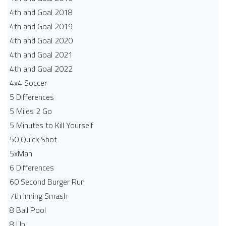
4th and Goal 2018
4th and Goal 2019
4th and Goal 2020
4th and Goal 2021
4th and Goal 2022
4x4 Soccer
5 Differences
5 Miles 2 Go
5 Minutes to Kill Yourself
50 Quick Shot
5xMan
6 Differences
60 Second Burger Run
7th Inning Smash
8 Ball Pool
8 Up