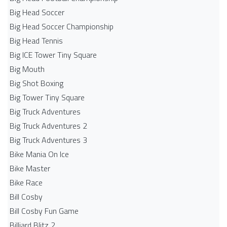
Big Head Soccer
Big Head Soccer Championship
Big Head Tennis
Big ICE Tower Tiny Square
Big Mouth
Big Shot Boxing
Big Tower Tiny Square
Big Truck Adventures
Big Truck Adventures 2
Big Truck Adventures 3
Bike Mania On Ice
Bike Master
Bike Race
Bill Cosby
Bill Cosby Fun Game
Billiard Blitz 2