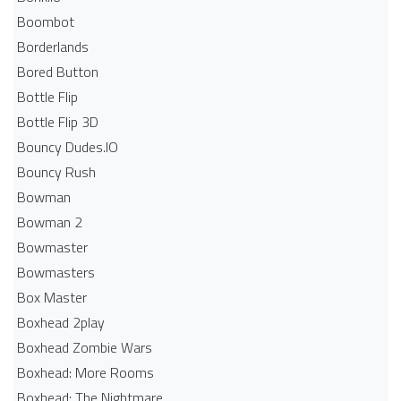
Boombot
Borderlands
Bored Button
Bottle Flip
Bottle Flip 3D
Bouncy Dudes.IO
Bouncy Rush
Bowman
Bowman 2
Bowmaster
Bowmasters
Box Master
Boxhead 2play
Boxhead Zombie Wars
Boxhead: More Rooms
Boxhead: The Nightmare