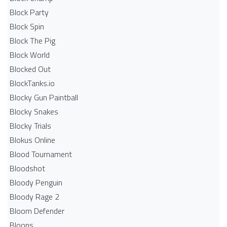
Block Party
Block Spin
Block The Pig
Block World
Blocked Out
BlockTanks.io
Blocky Gun Paintball
Blocky Snakes
Blocky Trials
Blokus Online
Blood Tournament
Bloodshot
Bloody Penguin
Bloody Rage 2
Bloom Defender
Bloons