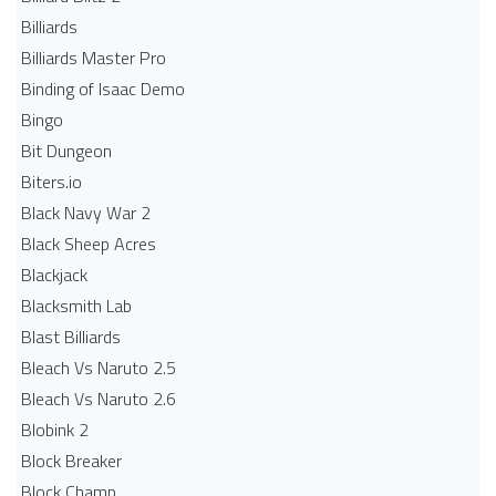
Billiards
Billiards Master Pro
Binding of Isaac Demo
Bingo
Bit Dungeon
Biters.io
Black Navy War 2
Black Sheep Acres
Blackjack
Blacksmith Lab
Blast Billiards
Bleach Vs Naruto 2.5
Bleach Vs Naruto 2.6
Blobink 2
Block Breaker
Block Champ