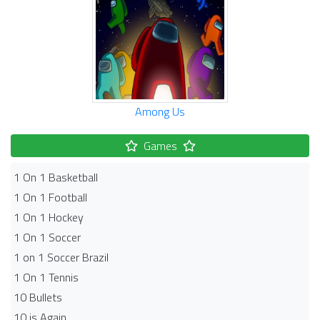
Among Us
Games
1 On 1 Basketball
1 On 1 Football
1 On 1 Hockey
1 On 1 Soccer
1 on 1 Soccer Brazil
1 On 1 Tennis
10 Bullets
10 is Again