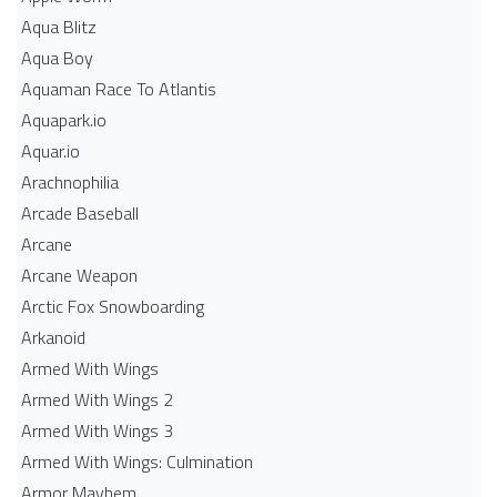
Aqua Blitz
Aqua Boy
Aquaman Race To Atlantis
Aquapark.io
Aquar.io
Arachnophilia
Arcade Baseball
Arcane
Arcane Weapon
Arctic Fox Snowboarding
Arkanoid
Armed With Wings
Armed With Wings 2
Armed With Wings 3
Armed With Wings: Culmination
Armor Mayhem