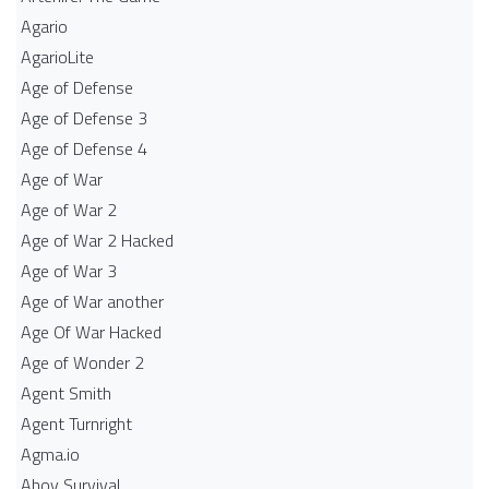
Agario
AgarioLite
Age of Defense
Age of Defense 3
Age of Defense 4
Age of War
Age of War 2
Age of War 2 Hacked
Age of War 3
Age of War another
Age Of War Hacked
Age of Wonder 2
Agent Smith
Agent Turnright
Agma.io
Ahoy Survival