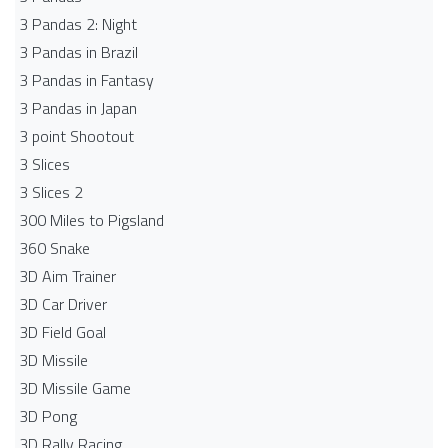
3 Pandas 2: Night
3 Pandas in Brazil
3 Pandas in Fantasy
3 Pandas in Japan
3 point Shootout
3 Slices
3 Slices 2
300 Miles to Pigsland
360 Snake
3D Aim Trainer
3D Car Driver
3D Field Goal
3D Missile
3D Missile Game
3D Pong
3D Rally Racing