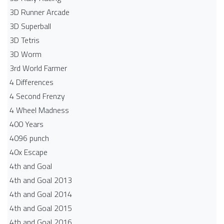
3D Runner Arcade
3D Superball
3D Tetris
3D Worm
3rd World Farmer
4 Differences
4 Second Frenzy
4 Wheel Madness
400 Years
4096 punch
40x Escape
4th and Goal
4th and Goal 2013
4th and Goal 2014
4th and Goal 2015
4th and Goal 2016