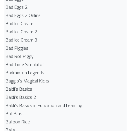
Bad Eggs 2
Bad Eggs 2 Online
Bad Ice Cream
Bad Ice Cream 2
Bad Ice Cream 3
Bad Piggies
Bad Roll Piggy
Bad Time Simulator
Badminton Legends
Baggio's Magical Kicks
Baldi's Basics
Baldi's Basics 2
Baldi's Basics in Education and Learning
Ball Blast
Balloon Ride
Balls