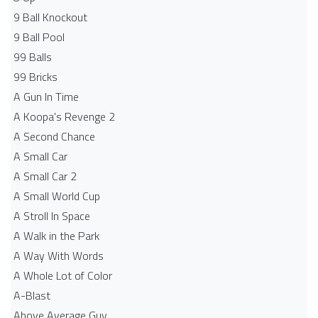
9 Ball Knockout
9 Ball Pool
99 Balls
99 Bricks
A Gun In Time
A Koopa's Revenge 2
A Second Chance
A Small Car
A Small Car 2
A Small World Cup
A Stroll In Space
A Walk in the Park
A Way With Words
A Whole Lot of Color
A-Blast
Above Average Guy