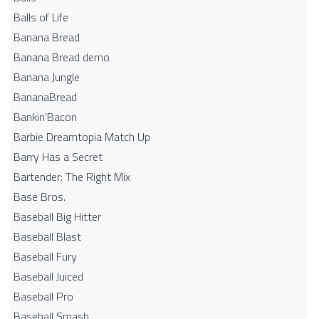
Balls of Life
Banana Bread
Banana Bread demo
Banana Jungle
BananaBread
Bankin'Bacon
Barbie Dreamtopia Match Up
Barry Has a Secret
Bartender: The Right Mix
Base Bros.
Baseball Big Hitter
Baseball Blast
Baseball Fury
Baseball Juiced
Baseball Pro
Baseball Smash