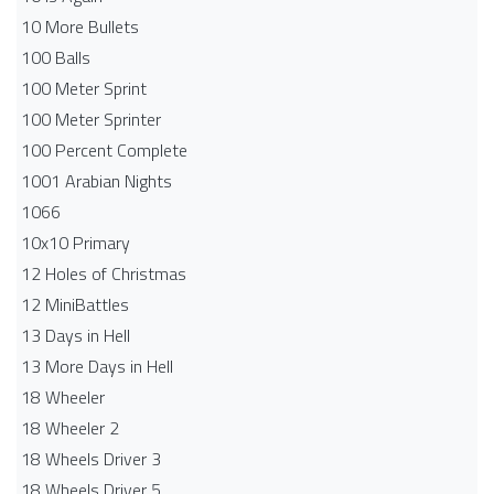
10 More Bullets
100 Balls
100 Meter Sprint
100 Meter Sprinter
100 Percent Complete
1001 Arabian Nights
1066
10x10 Primary
12 Holes of Christmas
12 MiniBattles
13 Days in Hell
13 More Days in Hell
18 Wheeler
18 Wheeler 2
18 Wheels Driver 3
18 Wheels Driver 5