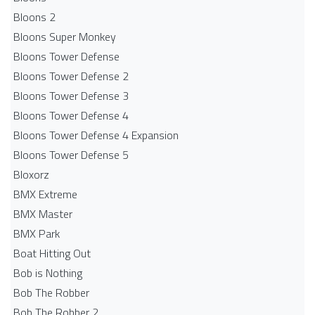
Bloons 2
Bloons Super Monkey
Bloons Tower Defense
Bloons Tower Defense 2
Bloons Tower Defense 3
Bloons Tower Defense 4
Bloons Tower Defense 4 Expansion
Bloons Tower Defense 5
Bloxorz
BMX Extreme
BMX Master
BMX Park
Boat Hitting Out
Bob is Nothing
Bob The Robber
Bob The Robber 2