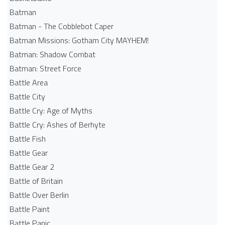
Batman
Batman - The Cobblebot Caper
Batman Missions: Gotham City MAYHEM!
Batman: Shadow Combat
Batman: Street Force
Battle Area
Battle City
Battle Cry: Age of Myths
Battle Cry: Ashes of Berhyte
Battle Fish
Battle Gear
Battle Gear 2
Battle of Britain
Battle Over Berlin
Battle Paint
Battle Panic