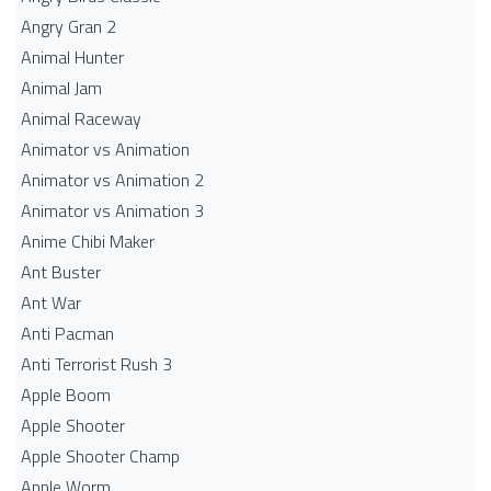
Angry Gran 2
Animal Hunter
Animal Jam
Animal Raceway
Animator vs Animation
Animator vs Animation 2
Animator vs Animation 3
Anime Chibi Maker
Ant Buster
Ant War
Anti Pacman
Anti Terrorist Rush 3
Apple Boom
Apple Shooter
Apple Shooter Champ
Apple Worm