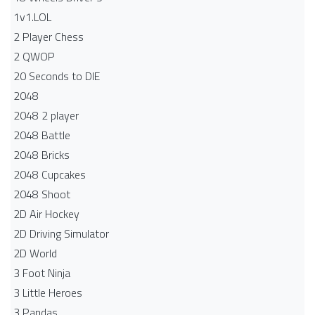
1v1.LOL
2 Player Chess
2 QWOP
20 Seconds to DIE
2048
2048 2 player
2048 Battle​
2048 Bricks
2048 Cupcakes
2048 Shoot
2D Air Hockey
2D Driving Simulator
2D World
3 Foot Ninja
3 Little Heroes
3 Pandas