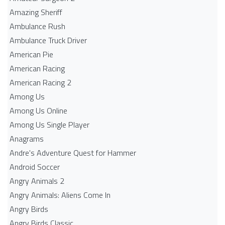
Amazing Sheriff
Ambulance Rush
Ambulance Truck Driver
American Pie
American Racing
American Racing 2
Among Us
Among Us Online
Among Us Single Player
Anagrams
Andre's Adventure Quest for Hammer
Android Soccer
Angry Animals 2
Angry Animals: Aliens Come In
Angry Birds
Angry Birds Classic