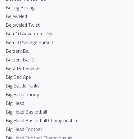
Beijing Boxing
Bejeweled
Bejeweled Twist
Ben 10 Adventure Ride
Ben 10 Savage Pursuit
Berzerk Ball
Berzerk Ball 2
Best Pet Friends
Big Bad Ape
Big Battle Tanks
Big Birds Racing
Big Head
Big Head Basketball
Big Head Basketball Championship
Big Head Football
Big Head Football Championship