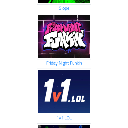
Slope
Friday Night Funkin
1v1.LOL