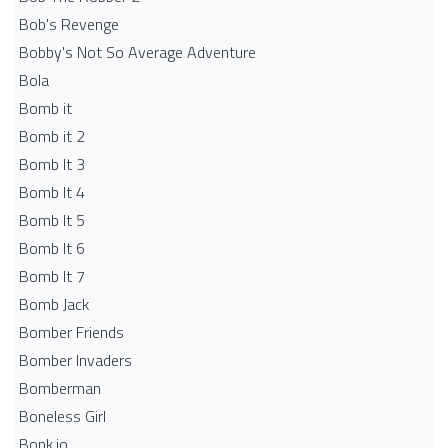
Bob's Revenge
Bobby's Not So Average Adventure
Bola
Bomb it
Bomb it 2
Bomb It 3
Bomb It 4
Bomb It 5
Bomb It 6
Bomb It 7
Bomb Jack
Bomber Friends
Bomber Invaders
Bomberman
Boneless Girl
Bonk.io