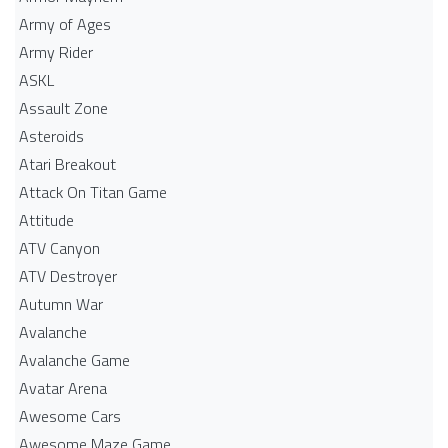
Army of Ages
Army Rider
ASKL
Assault Zone
Asteroids
Atari Breakout
Attack On Titan Game
Attitude
ATV Canyon
ATV Destroyer
Autumn War
Avalanche
Avalanche Game
Avatar Arena
Awesome Cars
Awesome Maze Game