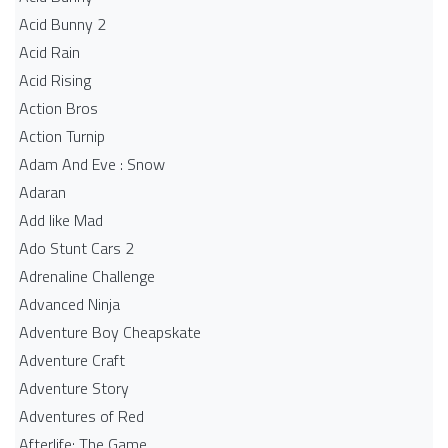
Acid Bunny 2
Acid Rain
Acid Rising
Action Bros
Action Turnip
Adam And Eve : Snow
Adaran
Add like Mad
Ado Stunt Cars 2
Adrenaline Challenge
Advanced Ninja
Adventure Boy Cheapskate
Adventure Craft
Adventure Story
Adventures of Red
Afterlife: The Game