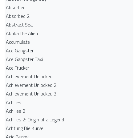
Absorbed
Absorbed 2
Abstract Sea
Abuba the Alien
Accumulate
Ace Gangster
Ace Gangster Taxi
Ace Trucker
Achievement Unlocked
Achievement Unlocked 2
Achievement Unlocked 3
Achilles
Achilles 2
Achilles 2: Origin of a Legend
Achtung Die Kurve
Acid Bunny