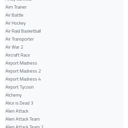
Aim Trainer
Air Battle
Air Hockey
Air Raid Basketball
Air Transporter
Air War 2
Aircraft Race
Airport Madness
Airport Madness 2
Airport Madness 4
Airport Tycoon
Alchemy
Alice is Dead 3
Alien Attack
Alien Attack Team
Alien Attack Team 2