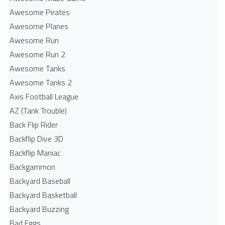
Awesome Pirates
Awesome Planes
Awesome Run
Awesome Run 2
Awesome Tanks
Awesome Tanks 2
Axis Football League
AZ (Tank Trouble)
Back Flip Rider
Backflip Dive 3D
Backflip Maniac
Backgammon
Backyard Baseball
Backyard Basketball
Backyard Buzzing
Bad Eggs