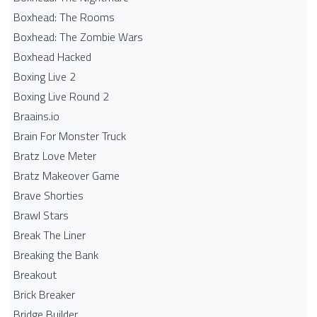
Boxhead: The Rooms
Boxhead: The Zombie Wars
Boxhead​ Hacked
Boxing Live 2
Boxing Live Round 2
Braains.io
Brain For Monster Truck
Bratz Love Meter
Bratz Makeover Game
Brave Shorties
Brawl Stars
Break The Liner
Breaking the Bank
Breakout
Brick Breaker
Bridge Builder