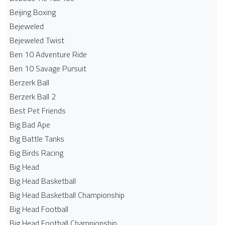
Beijing Boxing
Bejeweled
Bejeweled Twist
Ben 10 Adventure Ride
Ben 10 Savage Pursuit
Berzerk Ball
Berzerk Ball 2
Best Pet Friends
Big Bad Ape
Big Battle Tanks
Big Birds Racing
Big Head
Big Head Basketball
Big Head Basketball Championship
Big Head Football
Big Head Football Championship