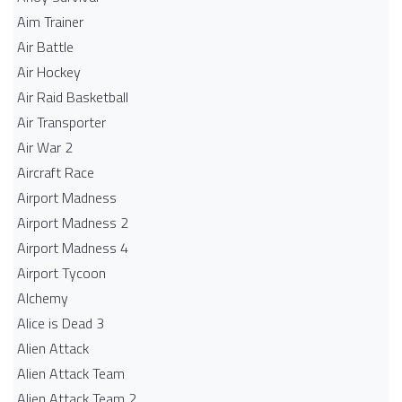
Aim Trainer
Air Battle
Air Hockey
Air Raid Basketball
Air Transporter
Air War 2
Aircraft Race
Airport Madness
Airport Madness 2
Airport Madness 4
Airport Tycoon
Alchemy
Alice is Dead 3
Alien Attack
Alien Attack Team
Alien Attack Team 2