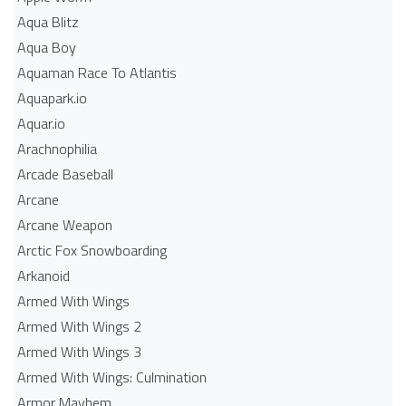
Aqua Blitz
Aqua Boy
Aquaman Race To Atlantis
Aquapark.io
Aquar.io
Arachnophilia
Arcade Baseball
Arcane
Arcane Weapon
Arctic Fox Snowboarding
Arkanoid
Armed With Wings
Armed With Wings 2
Armed With Wings 3
Armed With Wings: Culmination
Armor Mayhem