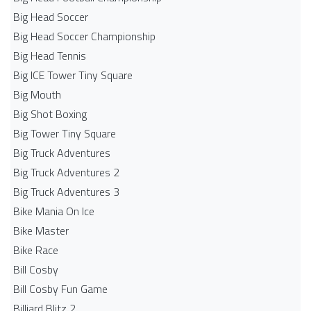
Big Head Soccer
Big Head Soccer Championship
Big Head Tennis
Big ICE Tower Tiny Square
Big Mouth
Big Shot Boxing
Big Tower Tiny Square
Big Truck Adventures
Big Truck Adventures 2
Big Truck Adventures 3
Bike Mania On Ice
Bike Master
Bike Race
Bill Cosby
Bill Cosby Fun Game
Billiard Blitz 2