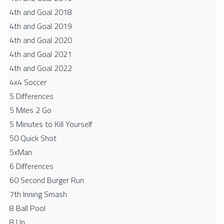
4th and Goal 2018
4th and Goal 2019
4th and Goal 2020
4th and Goal 2021
4th and Goal 2022
4x4 Soccer
5 Differences
5 Miles 2 Go
5 Minutes to Kill Yourself
50 Quick Shot
5xMan
6 Differences
60 Second Burger Run
7th Inning Smash
8 Ball Pool
8 Up