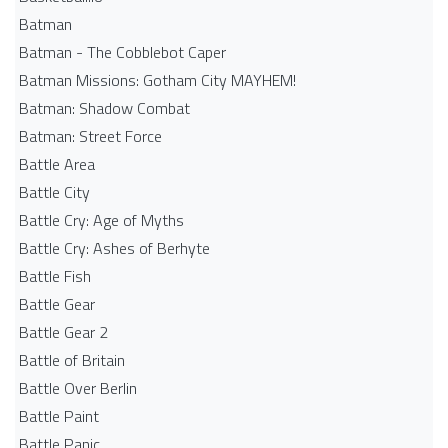
Batman
Batman - The Cobblebot Caper
Batman Missions: Gotham City MAYHEM!
Batman: Shadow Combat
Batman: Street Force
Battle Area
Battle City
Battle Cry: Age of Myths
Battle Cry: Ashes of Berhyte
Battle Fish
Battle Gear
Battle Gear 2
Battle of Britain
Battle Over Berlin
Battle Paint
Battle Panic