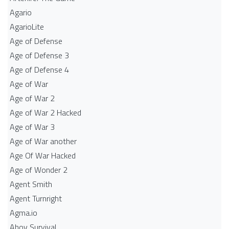
Agario
AgarioLite
Age of Defense
Age of Defense 3
Age of Defense 4
Age of War
Age of War 2
Age of War 2 Hacked
Age of War 3
Age of War another
Age Of War Hacked
Age of Wonder 2
Agent Smith
Agent Turnright
Agma.io
Ahoy Survival