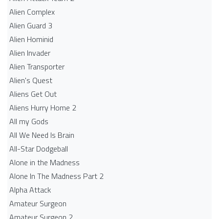
Alien Complex
Alien Guard 3
Alien Hominid
Alien Invader
Alien Transporter
Alien's Quest
Aliens Get Out
Aliens Hurry Home 2
All my Gods
All We Need Is Brain
All-Star Dodgeball
Alone in the Madness
Alone In The Madness Part 2
Alpha Attack
Amateur Surgeon
Amateur Surgeon 2