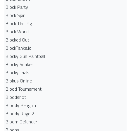
Block Party
Block Spin
Block The Pig
Block World
Blocked Out
BlockTanks.io
Blocky Gun Paintball
Blocky Snakes
Blocky Trials
Blokus Online
Blood Tournament
Bloodshot
Bloody Penguin
Bloody Rage 2
Bloom Defender
Bloons