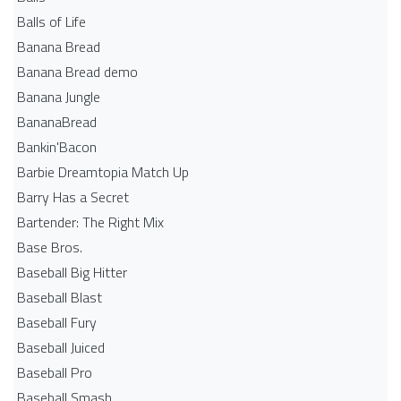
Balls of Life
Banana Bread
Banana Bread demo
Banana Jungle
BananaBread
Bankin'Bacon
Barbie Dreamtopia Match Up
Barry Has a Secret
Bartender: The Right Mix
Base Bros.
Baseball Big Hitter
Baseball Blast
Baseball Fury
Baseball Juiced
Baseball Pro
Baseball Smash