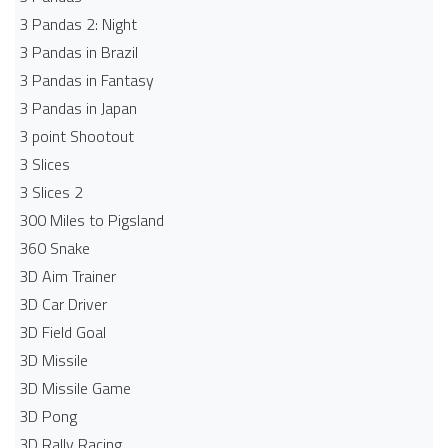
3 Pandas 2: Night
3 Pandas in Brazil
3 Pandas in Fantasy
3 Pandas in Japan
3 point Shootout
3 Slices
3 Slices 2
300 Miles to Pigsland
360 Snake
3D Aim Trainer
3D Car Driver
3D Field Goal
3D Missile
3D Missile Game
3D Pong
3D Rally Racing