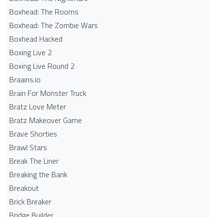
Boxhead: The Rooms
Boxhead: The Zombie Wars
Boxhead​ Hacked
Boxing Live 2
Boxing Live Round 2
Braains.io
Brain For Monster Truck
Bratz Love Meter
Bratz Makeover Game
Brave Shorties
Brawl Stars
Break The Liner
Breaking the Bank
Breakout
Brick Breaker
Bridge Builder