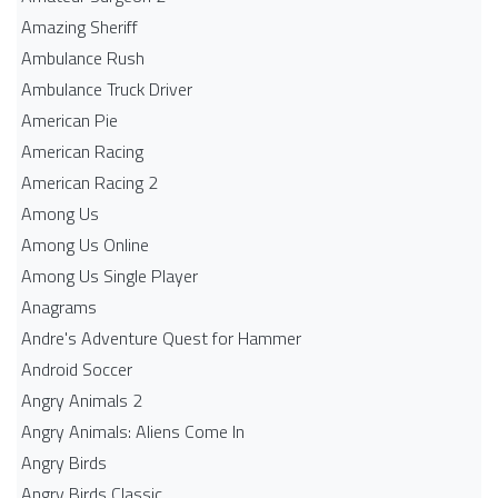
Amazing Sheriff
Ambulance Rush
Ambulance Truck Driver
American Pie
American Racing
American Racing 2
Among Us
Among Us Online
Among Us Single Player
Anagrams
Andre's Adventure Quest for Hammer
Android Soccer
Angry Animals 2
Angry Animals: Aliens Come In
Angry Birds
Angry Birds Classic