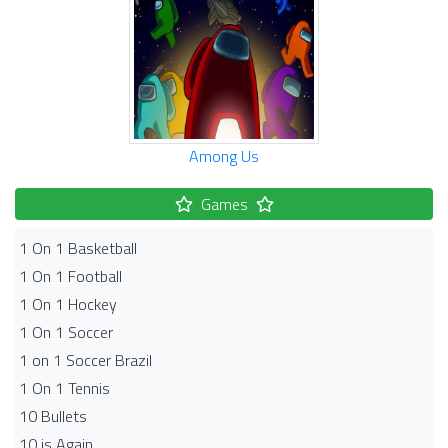
Among Us
Games
1 On 1 Basketball
1 On 1 Football
1 On 1 Hockey
1 On 1 Soccer
1 on 1 Soccer Brazil
1 On 1 Tennis
10 Bullets
10 is Again