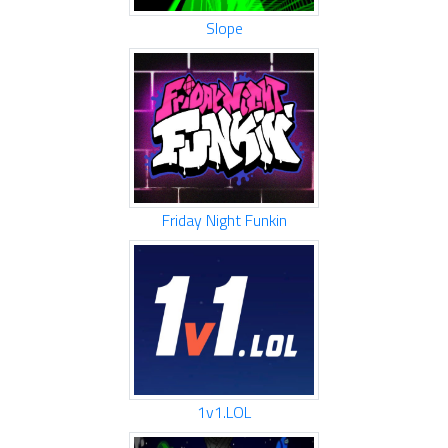
Slope
Friday Night Funkin
1v1.LOL