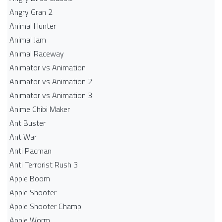
Angry Gran 2
Animal Hunter
Animal Jam
Animal Raceway
Animator vs Animation
Animator vs Animation 2
Animator vs Animation 3
Anime Chibi Maker
Ant Buster
Ant War
Anti Pacman
Anti Terrorist Rush 3
Apple Boom
Apple Shooter
Apple Shooter Champ
Apple Worm