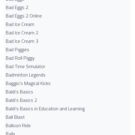
Bad Eggs 2
Bad Eggs 2 Online
Bad Ice Cream
Bad Ice Cream 2
Bad Ice Cream 3
Bad Piggies
Bad Roll Piggy
Bad Time Simulator
Badminton Legends
Baggio's Magical Kicks
Baldi's Basics
Baldi's Basics 2
Baldi's Basics in Education and Learning
Ball Blast
Balloon Ride
Balls