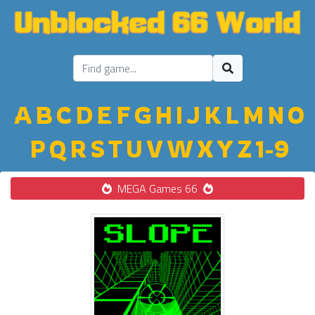
A
B
C
D
E
F
G
H
I
J
K
L
M
N
O
P
Q
R
S
T
U
V
W
X
Y
Z
1-9
MEGA Games 66