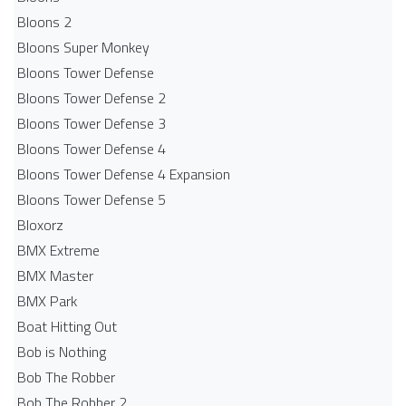
Bloons 2
Bloons Super Monkey
Bloons Tower Defense
Bloons Tower Defense 2
Bloons Tower Defense 3
Bloons Tower Defense 4
Bloons Tower Defense 4 Expansion
Bloons Tower Defense 5
Bloxorz
BMX Extreme
BMX Master
BMX Park
Boat Hitting Out
Bob is Nothing
Bob The Robber
Bob The Robber 2