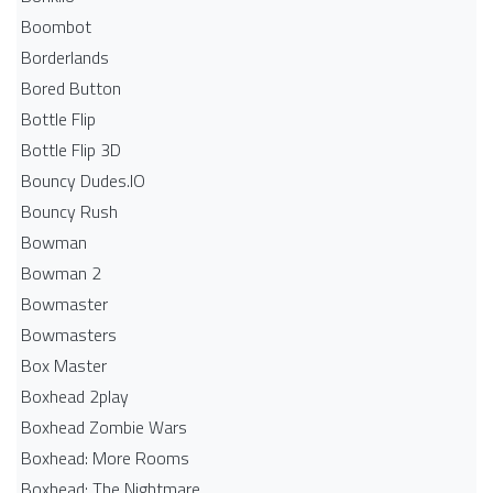
Boombot
Borderlands
Bored Button
Bottle Flip
Bottle Flip 3D
Bouncy Dudes.IO
Bouncy Rush
Bowman
Bowman 2
Bowmaster
Bowmasters
Box Master
Boxhead 2play
Boxhead Zombie Wars
Boxhead: More Rooms
Boxhead: The Nightmare