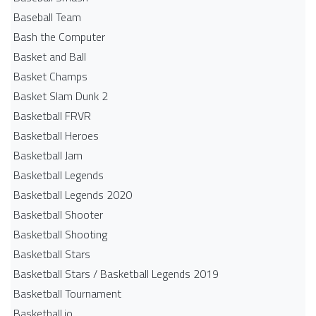
Baseball Team
Bash the Computer
Basket and Ball
Basket Champs
Basket Slam Dunk 2
Basketball FRVR
Basketball Heroes
Basketball Jam
Basketball Legends
Basketball Legends 2020
Basketball Shooter
Basketball Shooting
Basketball Stars
Basketball Stars / Basketball Legends 2019
Basketball Tournament
Basketball.io