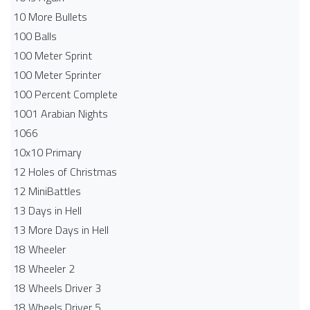
10 More Bullets
100 Balls
100 Meter Sprint
100 Meter Sprinter
100 Percent Complete
1001 Arabian Nights
1066
10x10 Primary
12 Holes of Christmas
12 MiniBattles
13 Days in Hell
13 More Days in Hell
18 Wheeler
18 Wheeler 2
18 Wheels Driver 3
18 Wheels Driver 5