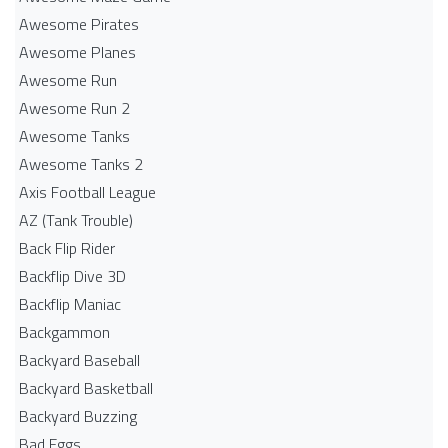
Awesome Pirates
Awesome Planes
Awesome Run
Awesome Run 2
Awesome Tanks
Awesome Tanks 2
Axis Football League
AZ (Tank Trouble)
Back Flip Rider
Backflip Dive 3D
Backflip Maniac
Backgammon
Backyard Baseball
Backyard Basketball
Backyard Buzzing
Bad Eggs