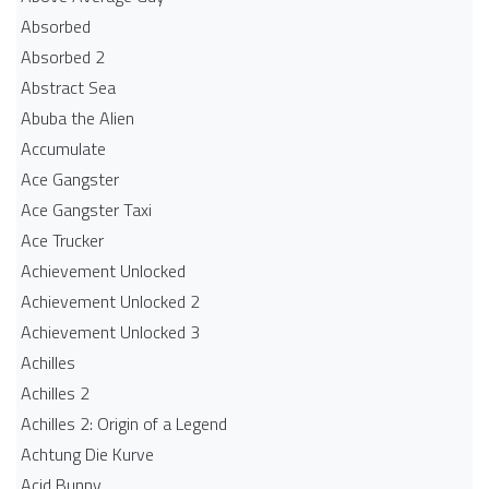
Absorbed
Absorbed 2
Abstract Sea
Abuba the Alien
Accumulate
Ace Gangster
Ace Gangster Taxi
Ace Trucker
Achievement Unlocked
Achievement Unlocked 2
Achievement Unlocked 3
Achilles
Achilles 2
Achilles 2: Origin of a Legend
Achtung Die Kurve
Acid Bunny