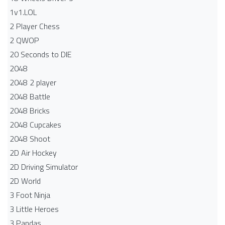
1v1.LOL
2 Player Chess
2 QWOP
20 Seconds to DIE
2048
2048 2 player
2048 Battle​
2048 Bricks
2048 Cupcakes
2048 Shoot
2D Air Hockey
2D Driving Simulator
2D World
3 Foot Ninja
3 Little Heroes
3 Pandas