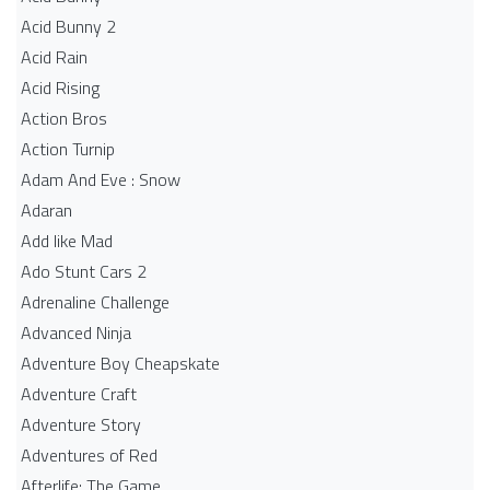
Acid Bunny 2
Acid Rain
Acid Rising
Action Bros
Action Turnip
Adam And Eve : Snow
Adaran
Add like Mad
Ado Stunt Cars 2
Adrenaline Challenge
Advanced Ninja
Adventure Boy Cheapskate
Adventure Craft
Adventure Story
Adventures of Red
Afterlife: The Game