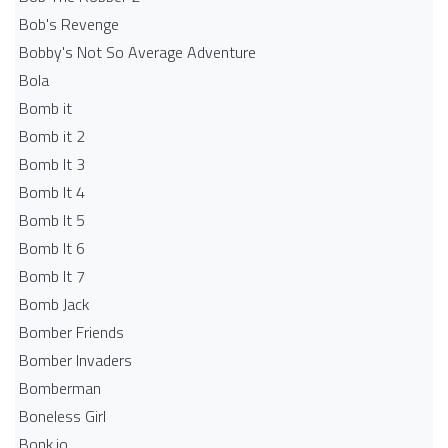
Bob's Revenge
Bobby's Not So Average Adventure
Bola
Bomb it
Bomb it 2
Bomb It 3
Bomb It 4
Bomb It 5
Bomb It 6
Bomb It 7
Bomb Jack
Bomber Friends
Bomber Invaders
Bomberman
Boneless Girl
Bonk.io