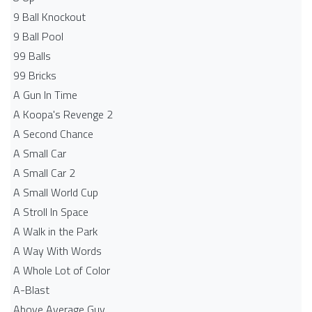
9 Ball Knockout
9 Ball Pool
99 Balls
99 Bricks
A Gun In Time
A Koopa's Revenge 2
A Second Chance
A Small Car
A Small Car 2
A Small World Cup
A Stroll In Space
A Walk in the Park
A Way With Words
A Whole Lot of Color
A-Blast
Above Average Guy