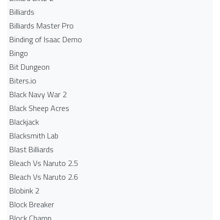
Billiards
Billiards Master Pro
Binding of Isaac Demo
Bingo
Bit Dungeon
Biters.io
Black Navy War 2
Black Sheep Acres
Blackjack
Blacksmith Lab
Blast Billiards
Bleach Vs Naruto 2.5
Bleach Vs Naruto 2.6
Blobink 2
Block Breaker
Block Champ