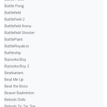
Battle Pong
Battlefield
BattleField 2
Battlefield Arena
Battlefield Shooter
BattlePaint
BattleRoyale.io
Battleship
Bazooka Boy
Bazooka Boy 2
Bearbarians
Beat Me Up
Beat the Boss
Beaver Badminton
Bebods Dolls
Bebods Tic Tac Toe