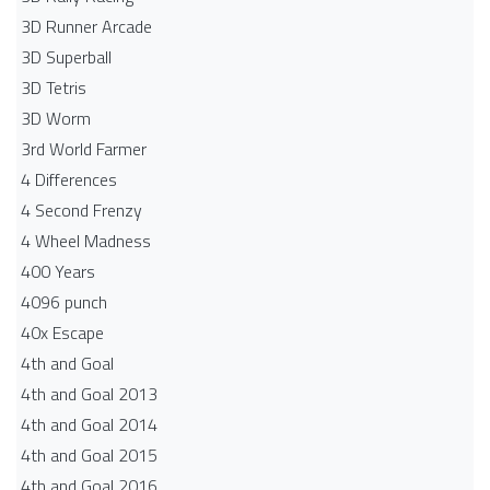
3D Runner Arcade
3D Superball
3D Tetris
3D Worm
3rd World Farmer
4 Differences
4 Second Frenzy
4 Wheel Madness
400 Years
4096 punch
40x Escape
4th and Goal
4th and Goal 2013
4th and Goal 2014
4th and Goal 2015
4th and Goal 2016