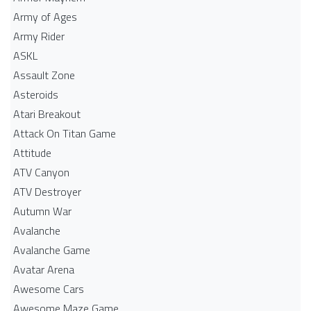
Army of Ages
Army Rider
ASKL
Assault Zone
Asteroids
Atari Breakout
Attack On Titan Game
Attitude
ATV Canyon
ATV Destroyer
Autumn War
Avalanche
Avalanche Game
Avatar Arena
Awesome Cars
Awesome Maze Game