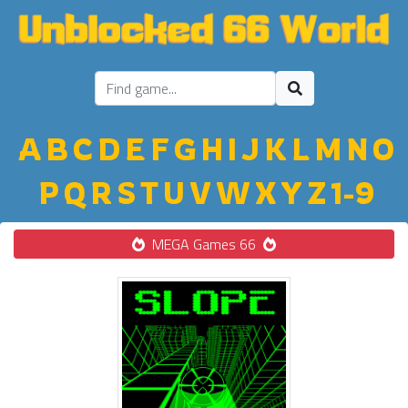
A
B
C
D
E
F
G
H
I
J
K
L
M
N
O
P
Q
R
S
T
U
V
W
X
Y
Z
1-9
MEGA Games 66