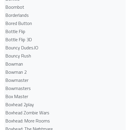
Boombot
Borderlands
Bored Button
Bottle Flip
Bottle Flip 3D
Bouncy Dudes.IO
Bouncy Rush
Bowman
Bowman 2
Bowmaster
Bowmasters
Box Master
Boxhead 2play
Boxhead Zombie Wars
Boxhead: More Rooms
Boxhead: The Nightmare