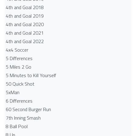
4th and Goal 2018
4th and Goal 2019
4th and Goal 2020
4th and Goal 2021
4th and Goal 2022
4x4 Soccer
5 Differences
5 Miles 2 Go
5 Minutes to Kill Yourself
50 Quick Shot
5xMan
6 Differences
60 Second Burger Run
7th Inning Smash
8 Ball Pool
8 Up