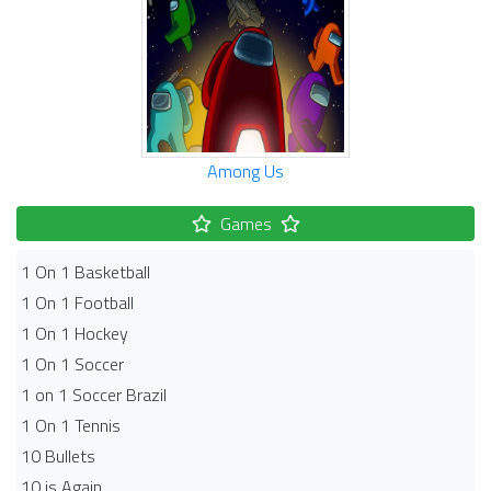
Among Us
Games
1 On 1 Basketball
1 On 1 Football
1 On 1 Hockey
1 On 1 Soccer
1 on 1 Soccer Brazil
1 On 1 Tennis
10 Bullets
10 is Again