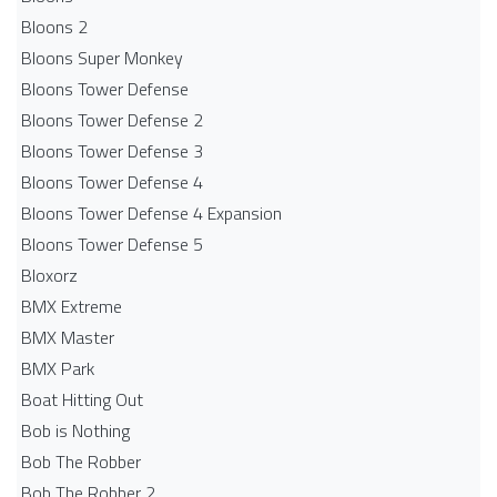
Bloons 2
Bloons Super Monkey
Bloons Tower Defense
Bloons Tower Defense 2
Bloons Tower Defense 3
Bloons Tower Defense 4
Bloons Tower Defense 4 Expansion
Bloons Tower Defense 5
Bloxorz
BMX Extreme
BMX Master
BMX Park
Boat Hitting Out
Bob is Nothing
Bob The Robber
Bob The Robber 2