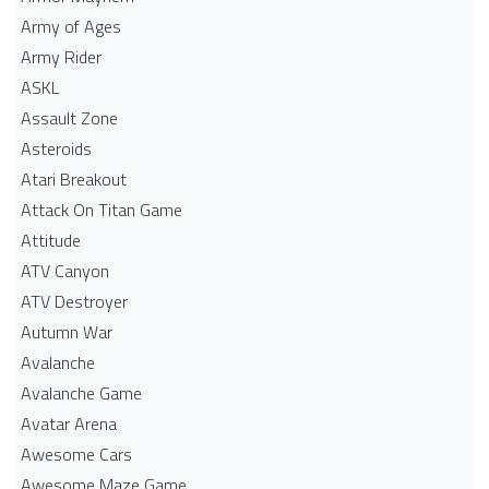
Army of Ages
Army Rider
ASKL
Assault Zone
Asteroids
Atari Breakout
Attack On Titan Game
Attitude
ATV Canyon
ATV Destroyer
Autumn War
Avalanche
Avalanche Game
Avatar Arena
Awesome Cars
Awesome Maze Game