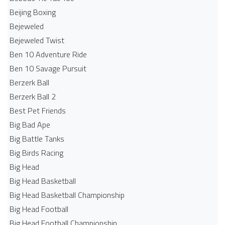
Beijing Boxing
Bejeweled
Bejeweled Twist
Ben 10 Adventure Ride
Ben 10 Savage Pursuit
Berzerk Ball
Berzerk Ball 2
Best Pet Friends
Big Bad Ape
Big Battle Tanks
Big Birds Racing
Big Head
Big Head Basketball
Big Head Basketball Championship
Big Head Football
Big Head Football Championship