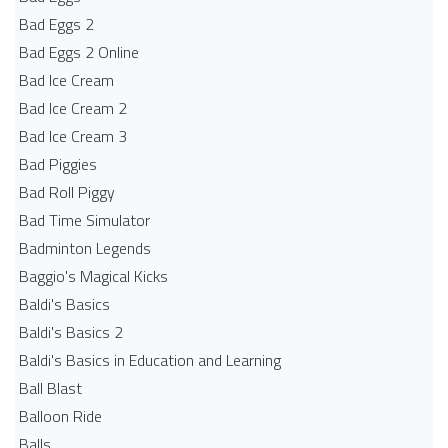
Bad Eggs 2
Bad Eggs 2 Online
Bad Ice Cream
Bad Ice Cream 2
Bad Ice Cream 3
Bad Piggies
Bad Roll Piggy
Bad Time Simulator
Badminton Legends
Baggio's Magical Kicks
Baldi's Basics
Baldi's Basics 2
Baldi's Basics in Education and Learning
Ball Blast
Balloon Ride
Balls