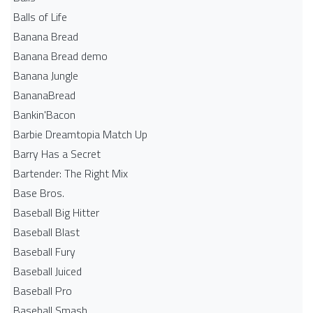
Balls of Life
Banana Bread
Banana Bread demo
Banana Jungle
BananaBread
Bankin'Bacon
Barbie Dreamtopia Match Up
Barry Has a Secret
Bartender: The Right Mix
Base Bros.
Baseball Big Hitter
Baseball Blast
Baseball Fury
Baseball Juiced
Baseball Pro
Baseball Smash