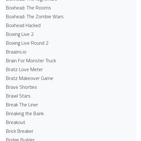
Boxhead: The Rooms
Boxhead: The Zombie Wars
Boxhead​ Hacked
Boxing Live 2
Boxing Live Round 2
Braains.io
Brain For Monster Truck
Bratz Love Meter
Bratz Makeover Game
Brave Shorties
Brawl Stars
Break The Liner
Breaking the Bank
Breakout
Brick Breaker
Bridge Builder