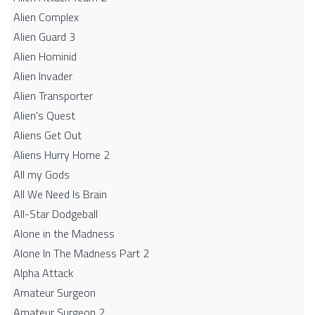
Alien Complex
Alien Guard 3
Alien Hominid
Alien Invader
Alien Transporter
Alien's Quest
Aliens Get Out
Aliens Hurry Home 2
All my Gods
All We Need Is Brain
All-Star Dodgeball
Alone in the Madness
Alone In The Madness Part 2
Alpha Attack
Amateur Surgeon
Amateur Surgeon 2