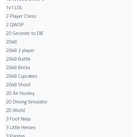
1v1.LOL
2 Player Chess
2 QWOP
20 Seconds to DIE
2048
2048 2 player
2048 Battle​
2048 Bricks
2048 Cupcakes
2048 Shoot
2D Air Hockey
2D Driving Simulator
2D World
3 Foot Ninja
3 Little Heroes
3 Pandas