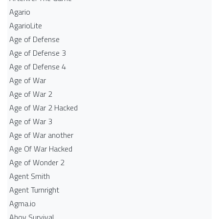
Agario
AgarioLite
Age of Defense
Age of Defense 3
Age of Defense 4
Age of War
Age of War 2
Age of War 2 Hacked
Age of War 3
Age of War another
Age Of War Hacked
Age of Wonder 2
Agent Smith
Agent Turnright
Agma.io
Ahoy Survival