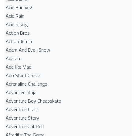
Acid Bunny 2
Acid Rain
Acid Rising
Action Bros
Action Turnip
Adam And Eve : Snow
Adaran
Add like Mad
Ado Stunt Cars 2
Adrenaline Challenge
Advanced Ninja
Adventure Boy Cheapskate
Adventure Craft
Adventure Story
Adventures of Red
Afterlife: The Game