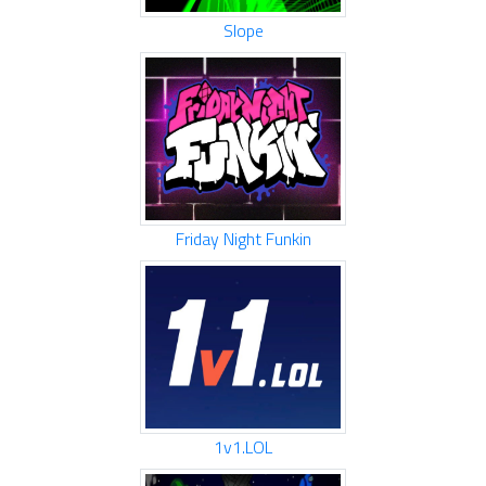
Slope
Friday Night Funkin
1v1.LOL