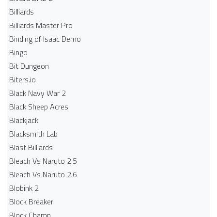
Billiards
Billiards Master Pro
Binding of Isaac Demo
Bingo
Bit Dungeon
Biters.io
Black Navy War 2
Black Sheep Acres
Blackjack
Blacksmith Lab
Blast Billiards
Bleach Vs Naruto 2.5
Bleach Vs Naruto 2.6
Blobink 2
Block Breaker
Block Champ