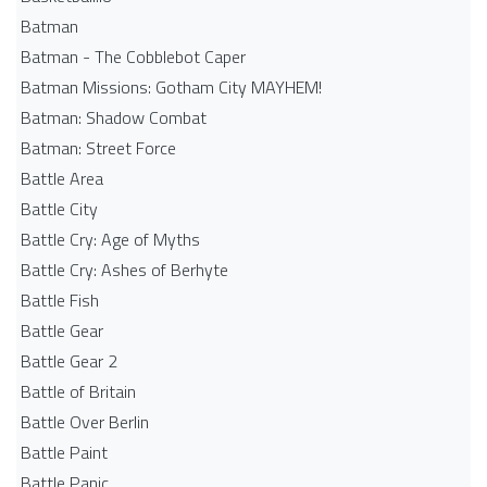
Batman
Batman - The Cobblebot Caper
Batman Missions: Gotham City MAYHEM!
Batman: Shadow Combat
Batman: Street Force
Battle Area
Battle City
Battle Cry: Age of Myths
Battle Cry: Ashes of Berhyte
Battle Fish
Battle Gear
Battle Gear 2
Battle of Britain
Battle Over Berlin
Battle Paint
Battle Panic