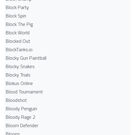
Block Party
Block Spin
Block The Pig
Block World
Blocked Out
BlockTanks.io
Blocky Gun Paintball
Blocky Snakes
Blocky Trials
Blokus Online
Blood Tournament
Bloodshot
Bloody Penguin
Bloody Rage 2
Bloom Defender
Bloons