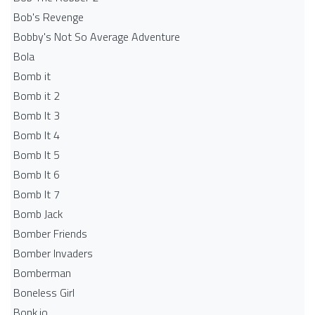
Bob's Revenge
Bobby's Not So Average Adventure
Bola
Bomb it
Bomb it 2
Bomb It 3
Bomb It 4
Bomb It 5
Bomb It 6
Bomb It 7
Bomb Jack
Bomber Friends
Bomber Invaders
Bomberman
Boneless Girl
Bonk.io