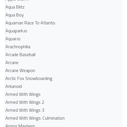
Aqua Blitz
Aqua Boy
Aquaman Race To Atlantis
Aquapark.io
Aquar.io
Arachnophilia
Arcade Baseball
Arcane
Arcane Weapon
Arctic Fox Snowboarding
Arkanoid
Armed With Wings
Armed With Wings 2
Armed With Wings 3
Armed With Wings: Culmination
Armor Mayhem