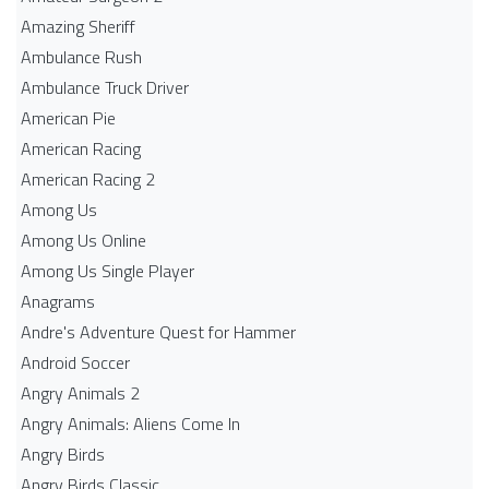
Amazing Sheriff
Ambulance Rush
Ambulance Truck Driver
American Pie
American Racing
American Racing 2
Among Us
Among Us Online
Among Us Single Player
Anagrams
Andre's Adventure Quest for Hammer
Android Soccer
Angry Animals 2
Angry Animals: Aliens Come In
Angry Birds
Angry Birds Classic