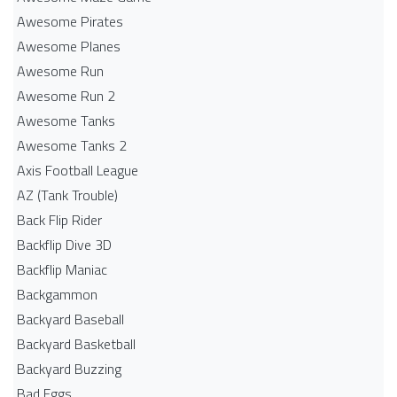
Awesome Pirates
Awesome Planes
Awesome Run
Awesome Run 2
Awesome Tanks
Awesome Tanks 2
Axis Football League
AZ (Tank Trouble)
Back Flip Rider
Backflip Dive 3D
Backflip Maniac
Backgammon
Backyard Baseball
Backyard Basketball
Backyard Buzzing
Bad Eggs