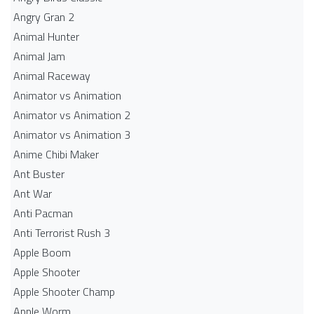
Angry Gran 2
Animal Hunter
Animal Jam
Animal Raceway
Animator vs Animation
Animator vs Animation 2
Animator vs Animation 3
Anime Chibi Maker
Ant Buster
Ant War
Anti Pacman
Anti Terrorist Rush 3
Apple Boom
Apple Shooter
Apple Shooter Champ
Apple Worm