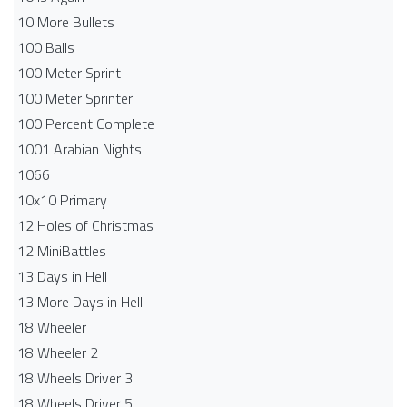
10 More Bullets
100 Balls
100 Meter Sprint
100 Meter Sprinter
100 Percent Complete
1001 Arabian Nights
1066
10x10 Primary
12 Holes of Christmas
12 MiniBattles
13 Days in Hell
13 More Days in Hell
18 Wheeler
18 Wheeler 2
18 Wheels Driver 3
18 Wheels Driver 5