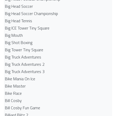
Big Head Soccer
Big Head Soccer Championship
Big Head Tennis
Big ICE Tower Tiny Square
Big Mouth
Big Shot Boxing
Big Tower Tiny Square
Big Truck Adventures
Big Truck Adventures 2
Big Truck Adventures 3
Bike Mania On Ice
Bike Master
Bike Race
Bill Cosby
Bill Cosby Fun Game
Billiard Blitz 2