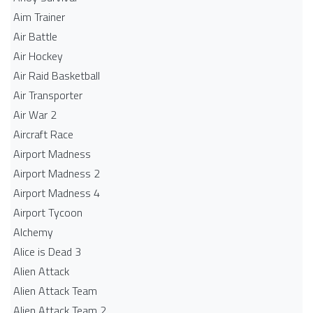
Aim Trainer
Air Battle
Air Hockey
Air Raid Basketball
Air Transporter
Air War 2
Aircraft Race
Airport Madness
Airport Madness 2
Airport Madness 4
Airport Tycoon
Alchemy
Alice is Dead 3
Alien Attack
Alien Attack Team
Alien Attack Team 2