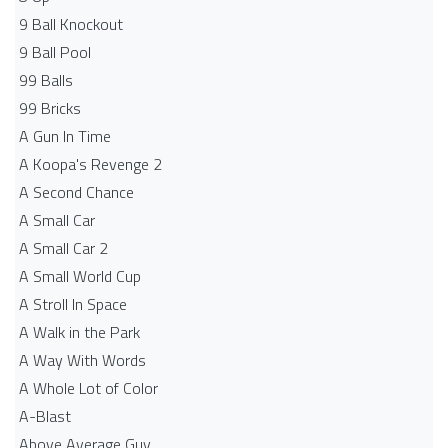
9 Ball Knockout
9 Ball Pool
99 Balls
99 Bricks
A Gun In Time
A Koopa's Revenge 2
A Second Chance
A Small Car
A Small Car 2
A Small World Cup
A Stroll In Space
A Walk in the Park
A Way With Words
A Whole Lot of Color
A-Blast
Above Average Guy