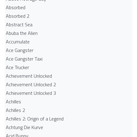
Absorbed
Absorbed 2
Abstract Sea
Abuba the Alien
Accumulate
Ace Gangster
Ace Gangster Taxi
Ace Trucker
Achievement Unlocked
Achievement Unlocked 2
Achievement Unlocked 3
Achilles
Achilles 2
Achilles 2: Origin of a Legend
Achtung Die Kurve
Acid Bunny