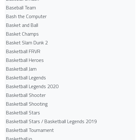
Baseball Team
Bash the Computer
Basket and Ball
Basket Champs
Basket Slam Dunk 2
Basketball FRVR
Basketball Heroes
Basketball Jam
Basketball Legends
Basketball Legends 2020
Basketball Shooter
Basketball Shooting
Basketball Stars
Basketball Stars / Basketball Legends 2019
Basketball Tournament
Basketball.io