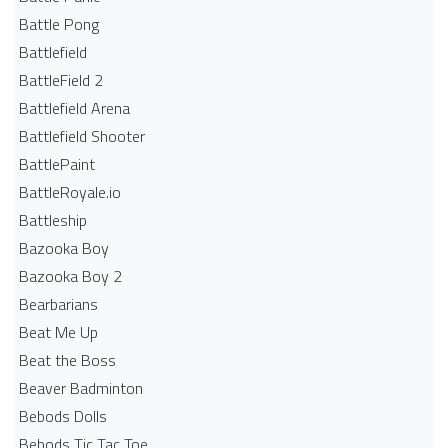
Battle Pong
Battlefield
BattleField 2
Battlefield Arena
Battlefield Shooter
BattlePaint
BattleRoyale.io
Battleship
Bazooka Boy
Bazooka Boy 2
Bearbarians
Beat Me Up
Beat the Boss
Beaver Badminton
Bebods Dolls
Bebods Tic Tac Toe