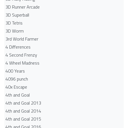
3D Runner Arcade
3D Superball
3D Tetris
3D Worm
3rd World Farmer
4 Differences
4 Second Frenzy
4 Wheel Madness
400 Years
4096 punch
40x Escape
4th and Goal
4th and Goal 2013
4th and Goal 2014
4th and Goal 2015
4th and Goal 2016