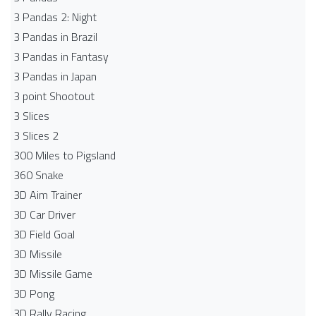
3 Pandas 2: Night
3 Pandas in Brazil
3 Pandas in Fantasy
3 Pandas in Japan
3 point Shootout
3 Slices
3 Slices 2
300 Miles to Pigsland
360 Snake
3D Aim Trainer
3D Car Driver
3D Field Goal
3D Missile
3D Missile Game
3D Pong
3D Rally Racing