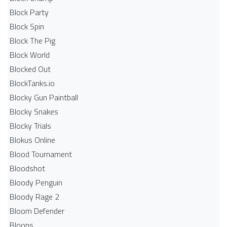
Block Party
Block Spin
Block The Pig
Block World
Blocked Out
BlockTanks.io
Blocky Gun Paintball
Blocky Snakes
Blocky Trials
Blokus Online
Blood Tournament
Bloodshot
Bloody Penguin
Bloody Rage 2
Bloom Defender
Bloons