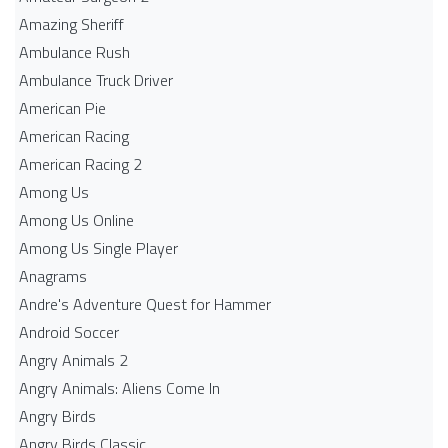
Amazing Sheriff
Ambulance Rush
Ambulance Truck Driver
American Pie
American Racing
American Racing 2
Among Us
Among Us Online
Among Us Single Player
Anagrams
Andre's Adventure Quest for Hammer
Android Soccer
Angry Animals 2
Angry Animals: Aliens Come In
Angry Birds
Angry Birds Classic