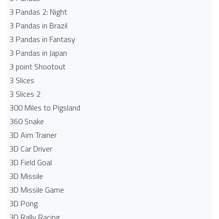
3 Pandas 2: Night
3 Pandas in Brazil
3 Pandas in Fantasy
3 Pandas in Japan
3 point Shootout
3 Slices
3 Slices 2
300 Miles to Pigsland
360 Snake
3D Aim Trainer
3D Car Driver
3D Field Goal
3D Missile
3D Missile Game
3D Pong
3D Rally Racing