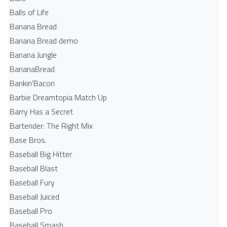
Balls of Life
Banana Bread
Banana Bread demo
Banana Jungle
BananaBread
Bankin'Bacon
Barbie Dreamtopia Match Up
Barry Has a Secret
Bartender: The Right Mix
Base Bros.
Baseball Big Hitter
Baseball Blast
Baseball Fury
Baseball Juiced
Baseball Pro
Baseball Smash