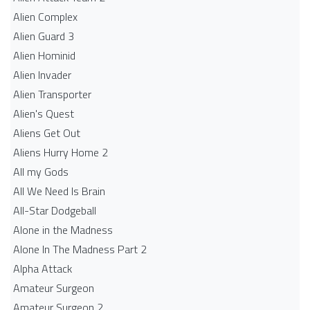
Alien Complex
Alien Guard 3
Alien Hominid
Alien Invader
Alien Transporter
Alien's Quest
Aliens Get Out
Aliens Hurry Home 2
All my Gods
All We Need Is Brain
All-Star Dodgeball
Alone in the Madness
Alone In The Madness Part 2
Alpha Attack
Amateur Surgeon
Amateur Surgeon 2