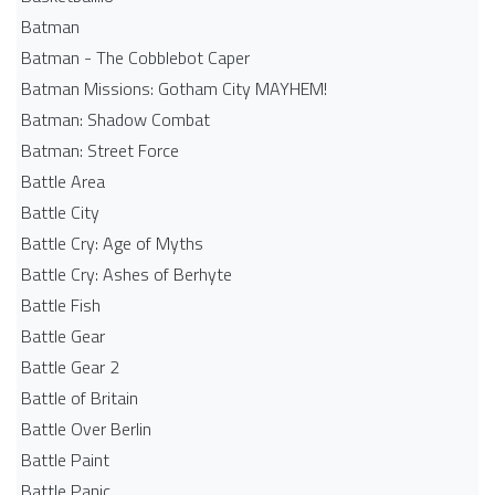
Batman
Batman - The Cobblebot Caper
Batman Missions: Gotham City MAYHEM!
Batman: Shadow Combat
Batman: Street Force
Battle Area
Battle City
Battle Cry: Age of Myths
Battle Cry: Ashes of Berhyte
Battle Fish
Battle Gear
Battle Gear 2
Battle of Britain
Battle Over Berlin
Battle Paint
Battle Panic