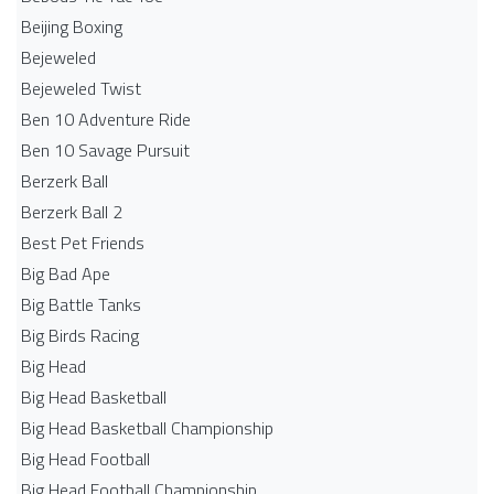
Beijing Boxing
Bejeweled
Bejeweled Twist
Ben 10 Adventure Ride
Ben 10 Savage Pursuit
Berzerk Ball
Berzerk Ball 2
Best Pet Friends
Big Bad Ape
Big Battle Tanks
Big Birds Racing
Big Head
Big Head Basketball
Big Head Basketball Championship
Big Head Football
Big Head Football Championship