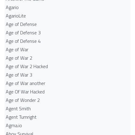
Agario
AgarioLite
Age of Defense
Age of Defense 3
Age of Defense 4
Age of War
Age of War 2
Age of War 2 Hacked
Age of War 3
Age of War another
Age Of War Hacked
Age of Wonder 2
Agent Smith
Agent Turnright
Agma.io
Ahoy Survival