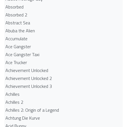
Absorbed
Absorbed 2
Abstract Sea
Abuba the Alien
Accumulate
Ace Gangster
Ace Gangster Taxi
Ace Trucker
Achievement Unlocked
Achievement Unlocked 2
Achievement Unlocked 3
Achilles
Achilles 2
Achilles 2: Origin of a Legend
Achtung Die Kurve
Acid Bunny