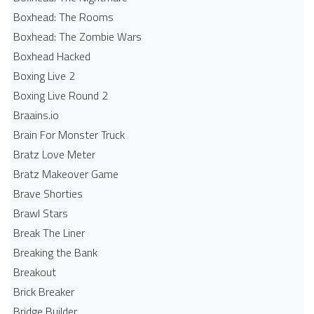
Boxhead: The Rooms
Boxhead: The Zombie Wars
Boxhead​ Hacked
Boxing Live 2
Boxing Live Round 2
Braains.io
Brain For Monster Truck
Bratz Love Meter
Bratz Makeover Game
Brave Shorties
Brawl Stars
Break The Liner
Breaking the Bank
Breakout
Brick Breaker
Bridge Builder