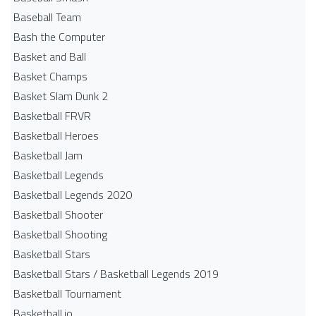
Baseball Team
Bash the Computer
Basket and Ball
Basket Champs
Basket Slam Dunk 2
Basketball FRVR
Basketball Heroes
Basketball Jam
Basketball Legends
Basketball Legends 2020
Basketball Shooter
Basketball Shooting
Basketball Stars
Basketball Stars / Basketball Legends 2019
Basketball Tournament
Basketball.io