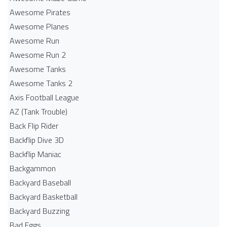
Awesome Pirates
Awesome Planes
Awesome Run
Awesome Run 2
Awesome Tanks
Awesome Tanks 2
Axis Football League
AZ (Tank Trouble)
Back Flip Rider
Backflip Dive 3D
Backflip Maniac
Backgammon
Backyard Baseball
Backyard Basketball
Backyard Buzzing
Bad Eggs