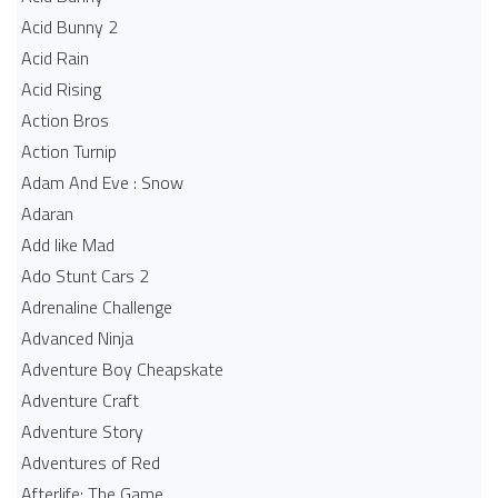
Acid Bunny 2
Acid Rain
Acid Rising
Action Bros
Action Turnip
Adam And Eve : Snow
Adaran
Add like Mad
Ado Stunt Cars 2
Adrenaline Challenge
Advanced Ninja
Adventure Boy Cheapskate
Adventure Craft
Adventure Story
Adventures of Red
Afterlife: The Game