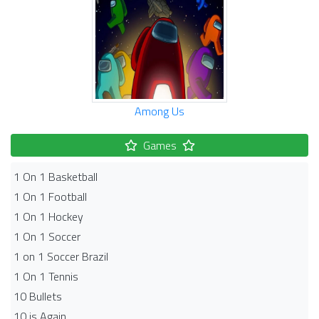
Among Us
Games
1 On 1 Basketball
1 On 1 Football
1 On 1 Hockey
1 On 1 Soccer
1 on 1 Soccer Brazil
1 On 1 Tennis
10 Bullets
10 is Again