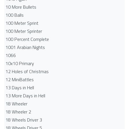
10 More Bullets
100 Balls
100 Meter Sprint
100 Meter Sprinter
100 Percent Complete
1001 Arabian Nights
1066
10x10 Primary
12 Holes of Christmas
12 MiniBattles
13 Days in Hell
13 More Days in Hell
18 Wheeler
18 Wheeler 2
18 Wheels Driver 3
18 Wheels Driver 5