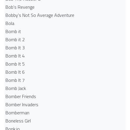
Bob's Revenge
Bobby's Not So Average Adventure
Bola
Bomb it
Bomb it 2
Bomb It 3
Bomb It 4
Bomb It 5
Bomb It 6
Bomb It 7
Bomb Jack
Bomber Friends
Bomber Invaders
Bomberman
Boneless Girl
Bonk.io