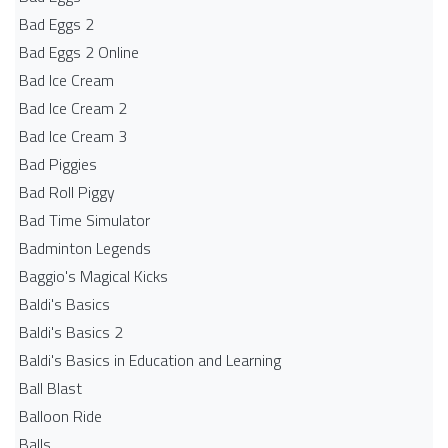
Bad Eggs 2
Bad Eggs 2 Online
Bad Ice Cream
Bad Ice Cream 2
Bad Ice Cream 3
Bad Piggies
Bad Roll Piggy
Bad Time Simulator
Badminton Legends
Baggio's Magical Kicks
Baldi's Basics
Baldi's Basics 2
Baldi's Basics in Education and Learning
Ball Blast
Balloon Ride
Balls