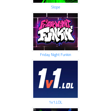
Slope
Friday Night Funkin
1v1.LOL