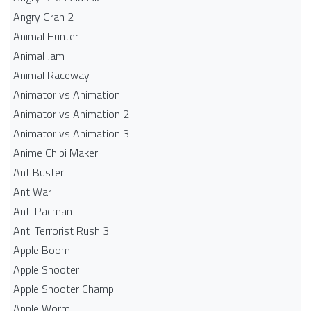
Angry Gran 2
Animal Hunter
Animal Jam
Animal Raceway
Animator vs Animation
Animator vs Animation 2
Animator vs Animation 3
Anime Chibi Maker
Ant Buster
Ant War
Anti Pacman
Anti Terrorist Rush 3
Apple Boom
Apple Shooter
Apple Shooter Champ
Apple Worm