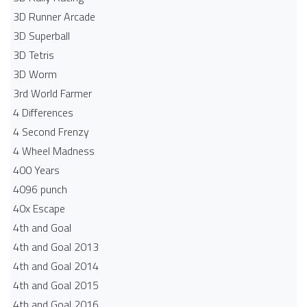
3D Runner Arcade
3D Superball
3D Tetris
3D Worm
3rd World Farmer
4 Differences
4 Second Frenzy
4 Wheel Madness
400 Years
4096 punch
40x Escape
4th and Goal
4th and Goal 2013
4th and Goal 2014
4th and Goal 2015
4th and Goal 2016