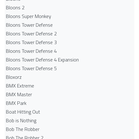
Bloons 2
Bloons Super Monkey
Bloons Tower Defense
Bloons Tower Defense 2
Bloons Tower Defense 3
Bloons Tower Defense 4
Bloons Tower Defense 4 Expansion
Bloons Tower Defense 5
Bloxorz
BMX Extreme
BMX Master
BMX Park
Boat Hitting Out
Bob is Nothing
Bob The Robber
Bob The Robber 2