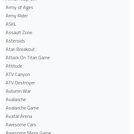
Army of Ages
Army Rider
ASKL
Assault Zone
Asteroids
Atari Breakout
Attack On Titan Game
Attitude
ATV Canyon
ATV Destroyer
Autumn War
Avalanche
Avalanche Game
Avatar Arena
Awesome Cars
Awesome Maze Game