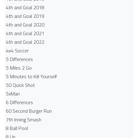
4th and Goal 2018
4th and Goal 2019
4th and Goal 2020
4th and Goal 2021
4th and Goal 2022
4x4 Soccer
5 Differences
5 Miles 2 Go
5 Minutes to Kill Yourself
50 Quick Shot
5xMan
6 Differences
60 Second Burger Run
7th Inning Smash
8 Ball Pool
8 Up