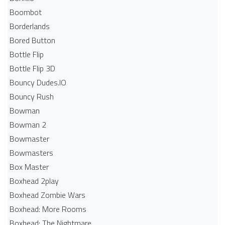
Boombot
Borderlands
Bored Button
Bottle Flip
Bottle Flip 3D
Bouncy Dudes.IO
Bouncy Rush
Bowman
Bowman 2
Bowmaster
Bowmasters
Box Master
Boxhead 2play
Boxhead Zombie Wars
Boxhead: More Rooms
Boxhead: The Nightmare