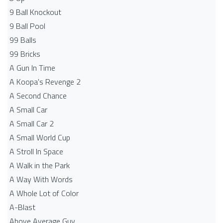
9 Ball Knockout
9 Ball Pool
99 Balls
99 Bricks
A Gun In Time
A Koopa's Revenge 2
A Second Chance
A Small Car
A Small Car 2
A Small World Cup
A Stroll In Space
A Walk in the Park
A Way With Words
A Whole Lot of Color
A-Blast
Above Average Guy