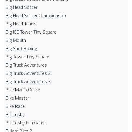
Big Head Soccer
Big Head Soccer Championship
Big Head Tennis
Big ICE Tower Tiny Square
Big Mouth
Big Shot Boxing
Big Tower Tiny Square
Big Truck Adventures
Big Truck Adventures 2
Big Truck Adventures 3
Bike Mania On Ice
Bike Master
Bike Race
Bill Cosby
Bill Cosby Fun Game
Billiard Blitz 2