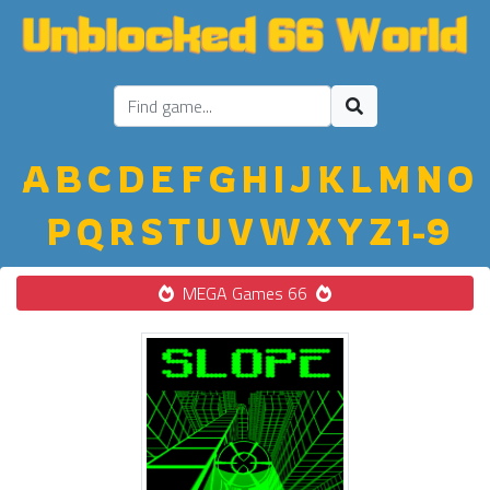
A
B
C
D
E
F
G
H
I
J
K
L
M
N
O
P
Q
R
S
T
U
V
W
X
Y
Z
1-9
MEGA Games 66