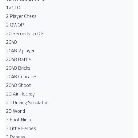
1v1.LOL
2 Player Chess
2 QWOP
20 Seconds to DIE
2048
2048 2 player
2048 Battle​
2048 Bricks
2048 Cupcakes
2048 Shoot
2D Air Hockey
2D Driving Simulator
2D World
3 Foot Ninja
3 Little Heroes
3 Pandas