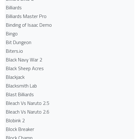
Billiards
Billiards Master Pro
Binding of Isaac Demo
Bingo
Bit Dungeon
Biters.io
Black Navy War 2
Black Sheep Acres
Blackjack
Blacksmith Lab
Blast Billiards
Bleach Vs Naruto 2.5
Bleach Vs Naruto 2.6
Blobink 2
Block Breaker
Block Champ