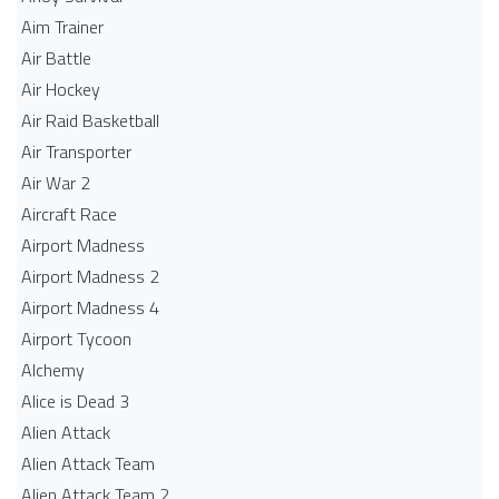
Aim Trainer
Air Battle
Air Hockey
Air Raid Basketball
Air Transporter
Air War 2
Aircraft Race
Airport Madness
Airport Madness 2
Airport Madness 4
Airport Tycoon
Alchemy
Alice is Dead 3
Alien Attack
Alien Attack Team
Alien Attack Team 2