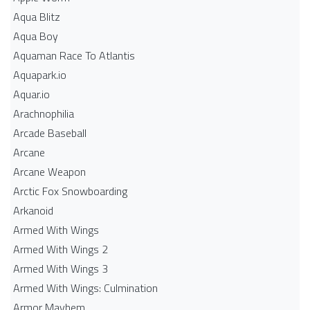
Aqua Blitz
Aqua Boy
Aquaman Race To Atlantis
Aquapark.io
Aquar.io
Arachnophilia
Arcade Baseball
Arcane
Arcane Weapon
Arctic Fox Snowboarding
Arkanoid
Armed With Wings
Armed With Wings 2
Armed With Wings 3
Armed With Wings: Culmination
Armor Mayhem