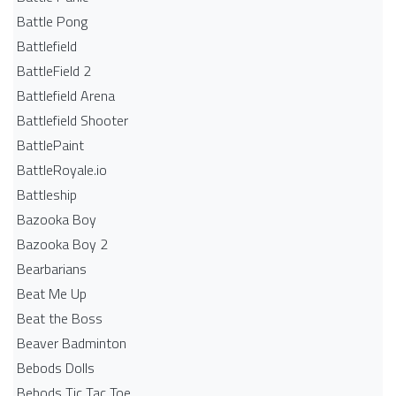
Battle Pong
Battlefield
BattleField 2
Battlefield Arena
Battlefield Shooter
BattlePaint
BattleRoyale.io
Battleship
Bazooka Boy
Bazooka Boy 2
Bearbarians
Beat Me Up
Beat the Boss
Beaver Badminton
Bebods Dolls
Bebods Tic Tac Toe