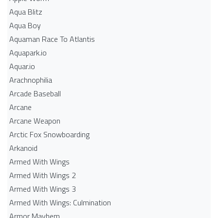
Aqua Blitz
Aqua Boy
Aquaman Race To Atlantis
Aquapark.io
Aquar.io
Arachnophilia
Arcade Baseball
Arcane
Arcane Weapon
Arctic Fox Snowboarding
Arkanoid
Armed With Wings
Armed With Wings 2
Armed With Wings 3
Armed With Wings: Culmination
Armor Mayhem