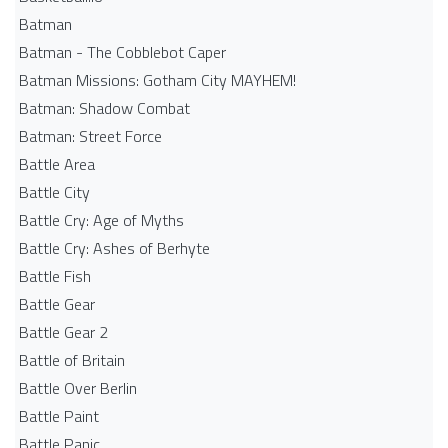
Batman
Batman - The Cobblebot Caper
Batman Missions: Gotham City MAYHEM!
Batman: Shadow Combat
Batman: Street Force
Battle Area
Battle City
Battle Cry: Age of Myths
Battle Cry: Ashes of Berhyte
Battle Fish
Battle Gear
Battle Gear 2
Battle of Britain
Battle Over Berlin
Battle Paint
Battle Panic