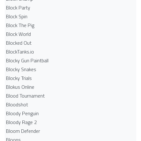
Block Party
Block Spin
Block The Pig
Block World
Blocked Out
BlockTanks.io
Blocky Gun Paintball
Blocky Snakes
Blocky Trials
Blokus Online
Blood Tournament
Bloodshot
Bloody Penguin
Bloody Rage 2
Bloom Defender
Bloons