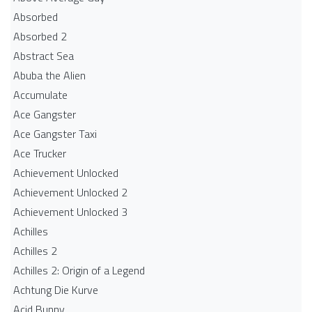
Absorbed
Absorbed 2
Abstract Sea
Abuba the Alien
Accumulate
Ace Gangster
Ace Gangster Taxi
Ace Trucker
Achievement Unlocked
Achievement Unlocked 2
Achievement Unlocked 3
Achilles
Achilles 2
Achilles 2: Origin of a Legend
Achtung Die Kurve
Acid Bunny