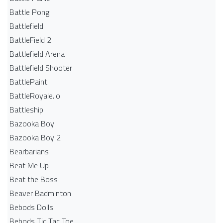
Battle Pong
Battlefield
BattleField 2
Battlefield Arena
Battlefield Shooter
BattlePaint
BattleRoyale.io
Battleship
Bazooka Boy
Bazooka Boy 2
Bearbarians
Beat Me Up
Beat the Boss
Beaver Badminton
Bebods Dolls
Bebods Tic Tac Toe