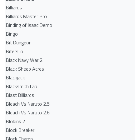
Billiards
Billiards Master Pro
Binding of Isaac Demo
Bingo
Bit Dungeon
Biters.io
Black Navy War 2
Black Sheep Acres
Blackjack
Blacksmith Lab
Blast Billiards
Bleach Vs Naruto 2.5
Bleach Vs Naruto 2.6
Blobink 2
Block Breaker
Block Champ