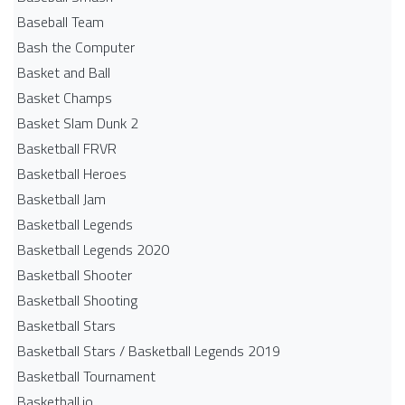
Baseball Team
Bash the Computer
Basket and Ball
Basket Champs
Basket Slam Dunk 2
Basketball FRVR
Basketball Heroes
Basketball Jam
Basketball Legends
Basketball Legends 2020
Basketball Shooter
Basketball Shooting
Basketball Stars
Basketball Stars / Basketball Legends 2019
Basketball Tournament
Basketball.io