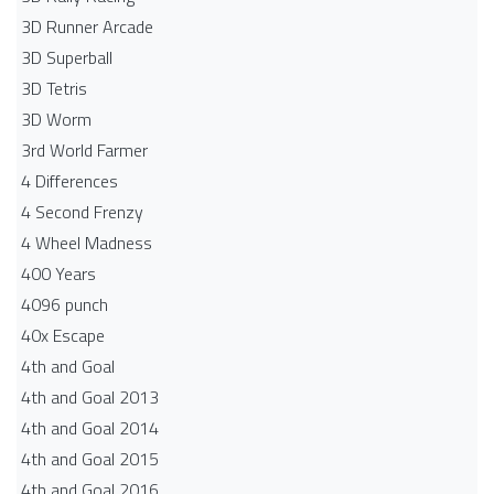
3D Runner Arcade
3D Superball
3D Tetris
3D Worm
3rd World Farmer
4 Differences
4 Second Frenzy
4 Wheel Madness
400 Years
4096 punch
40x Escape
4th and Goal
4th and Goal 2013
4th and Goal 2014
4th and Goal 2015
4th and Goal 2016