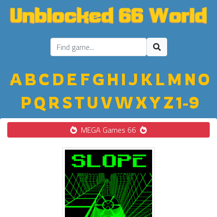
A
B
C
D
E
F
G
H
I
J
K
L
M
N
O
P
Q
R
S
T
U
V
W
X
Y
Z
1-9
MEGA Games 66