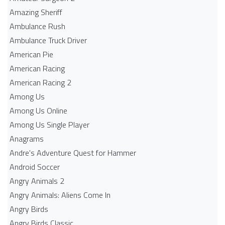
Amazing Sheriff
Ambulance Rush
Ambulance Truck Driver
American Pie
American Racing
American Racing 2
Among Us
Among Us Online
Among Us Single Player
Anagrams
Andre's Adventure Quest for Hammer
Android Soccer
Angry Animals 2
Angry Animals: Aliens Come In
Angry Birds
Angry Birds Classic