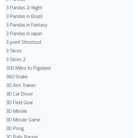
3 Pandas 2: Night
3 Pandas in Brazil
3 Pandas in Fantasy
3 Pandas in Japan
3 point Shootout
3 Slices
3 Slices 2
300 Miles to Pigsland
360 Snake
3D Aim Trainer
3D Car Driver
3D Field Goal
3D Missile
3D Missile Game
3D Pong
3D Rally Racing