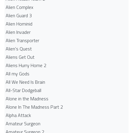
Alien Complex
Alien Guard 3
Alien Hominid
Alien Invader
Alien Transporter
Alien's Quest
Aliens Get Out
Aliens Hurry Home 2
All my Gods
All We Need Is Brain
All-Star Dodgeball
Alone in the Madness
Alone In The Madness Part 2
Alpha Attack
Amateur Surgeon
Amateur Surgeon 2