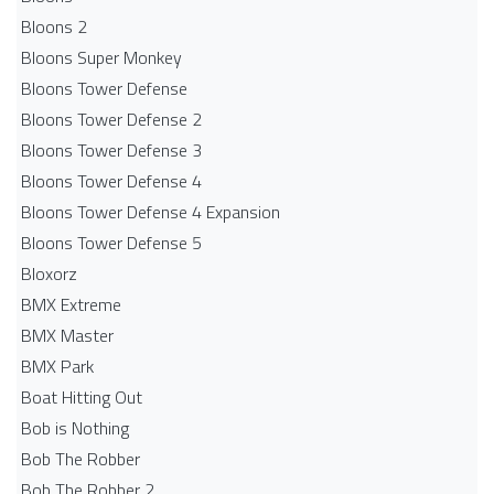
Bloons 2
Bloons Super Monkey
Bloons Tower Defense
Bloons Tower Defense 2
Bloons Tower Defense 3
Bloons Tower Defense 4
Bloons Tower Defense 4 Expansion
Bloons Tower Defense 5
Bloxorz
BMX Extreme
BMX Master
BMX Park
Boat Hitting Out
Bob is Nothing
Bob The Robber
Bob The Robber 2