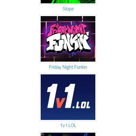
Slope
Friday Night Funkin
1v1.LOL