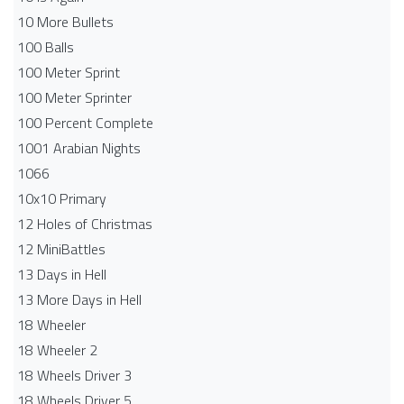
10 More Bullets
100 Balls
100 Meter Sprint
100 Meter Sprinter
100 Percent Complete
1001 Arabian Nights
1066
10x10 Primary
12 Holes of Christmas
12 MiniBattles
13 Days in Hell
13 More Days in Hell
18 Wheeler
18 Wheeler 2
18 Wheels Driver 3
18 Wheels Driver 5