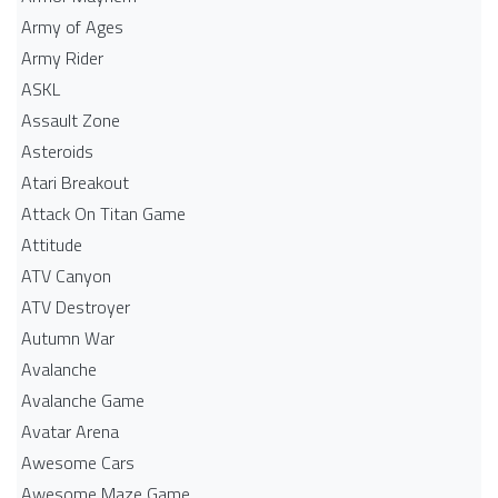
Army of Ages
Army Rider
ASKL
Assault Zone
Asteroids
Atari Breakout
Attack On Titan Game
Attitude
ATV Canyon
ATV Destroyer
Autumn War
Avalanche
Avalanche Game
Avatar Arena
Awesome Cars
Awesome Maze Game