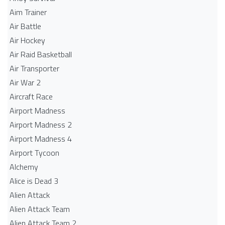
Aim Trainer
Air Battle
Air Hockey
Air Raid Basketball
Air Transporter
Air War 2
Aircraft Race
Airport Madness
Airport Madness 2
Airport Madness 4
Airport Tycoon
Alchemy
Alice is Dead 3
Alien Attack
Alien Attack Team
Alien Attack Team 2