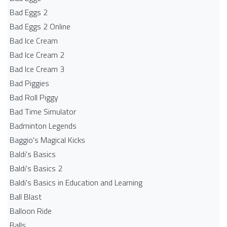
Bad Eggs 2
Bad Eggs 2 Online
Bad Ice Cream
Bad Ice Cream 2
Bad Ice Cream 3
Bad Piggies
Bad Roll Piggy
Bad Time Simulator
Badminton Legends
Baggio's Magical Kicks
Baldi's Basics
Baldi's Basics 2
Baldi's Basics in Education and Learning
Ball Blast
Balloon Ride
Balls