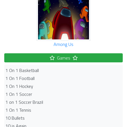
Among Us
Games
1 On 1 Basketball
1 On 1 Football
1 On 1 Hockey
1 On 1 Soccer
1 on 1 Soccer Brazil
1 On 1 Tennis
10 Bullets
10 is Again