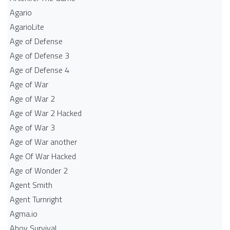
Agario
AgarioLite
Age of Defense
Age of Defense 3
Age of Defense 4
Age of War
Age of War 2
Age of War 2 Hacked
Age of War 3
Age of War another
Age Of War Hacked
Age of Wonder 2
Agent Smith
Agent Turnright
Agma.io
Ahoy Survival