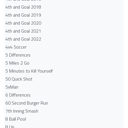
4th and Goal 2018
4th and Goal 2019
4th and Goal 2020
4th and Goal 2021
4th and Goal 2022
4x4 Soccer
5 Differences
5 Miles 2 Go
5 Minutes to Kill Yourself
50 Quick Shot
5xMan
6 Differences
60 Second Burger Run
7th Inning Smash
8 Ball Pool
8 Up