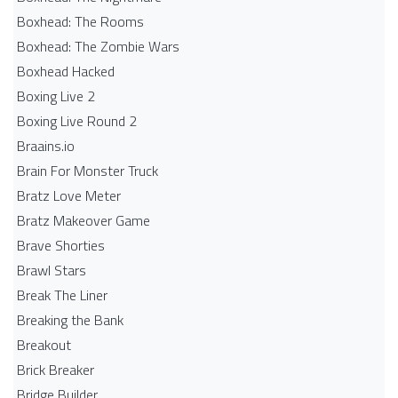
Boxhead: The Rooms
Boxhead: The Zombie Wars
Boxhead​ Hacked
Boxing Live 2
Boxing Live Round 2
Braains.io
Brain For Monster Truck
Bratz Love Meter
Bratz Makeover Game
Brave Shorties
Brawl Stars
Break The Liner
Breaking the Bank
Breakout
Brick Breaker
Bridge Builder