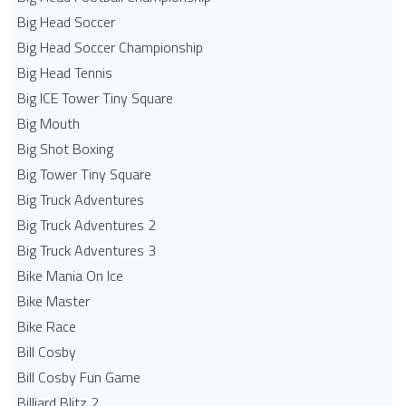
Big Head Soccer
Big Head Soccer Championship
Big Head Tennis
Big ICE Tower Tiny Square
Big Mouth
Big Shot Boxing
Big Tower Tiny Square
Big Truck Adventures
Big Truck Adventures 2
Big Truck Adventures 3
Bike Mania On Ice
Bike Master
Bike Race
Bill Cosby
Bill Cosby Fun Game
Billiard Blitz 2