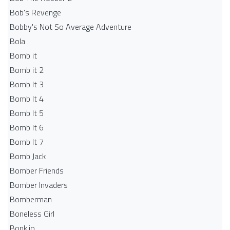
Bob's Revenge
Bobby's Not So Average Adventure
Bola
Bomb it
Bomb it 2
Bomb It 3
Bomb It 4
Bomb It 5
Bomb It 6
Bomb It 7
Bomb Jack
Bomber Friends
Bomber Invaders
Bomberman
Boneless Girl
Bonk.io