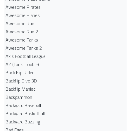
Awesome Pirates
Awesome Planes
Awesome Run
Awesome Run 2
Awesome Tanks
Awesome Tanks 2
Axis Football League
AZ (Tank Trouble)
Back Flip Rider
Backflip Dive 3D
Backflip Maniac
Backgammon
Backyard Baseball
Backyard Basketball
Backyard Buzzing
Bad Eggs