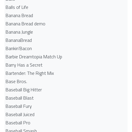
Balls of Life
Banana Bread
Banana Bread demo
Banana Jungle
BananaBread
Bankin'Bacon
Barbie Dreamtopia Match Up
Barry Has a Secret
Bartender: The Right Mix
Base Bros.
Baseball Big Hitter
Baseball Blast
Baseball Fury
Baseball Juiced
Baseball Pro
Baseball Smash