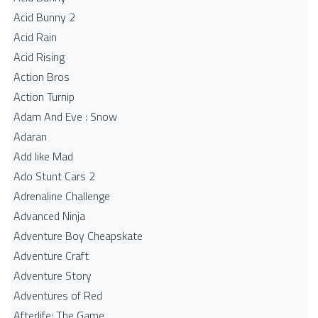
Acid Bunny 2
Acid Rain
Acid Rising
Action Bros
Action Turnip
Adam And Eve : Snow
Adaran
Add like Mad
Ado Stunt Cars 2
Adrenaline Challenge
Advanced Ninja
Adventure Boy Cheapskate
Adventure Craft
Adventure Story
Adventures of Red
Afterlife: The Game