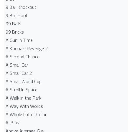
9 Ball Knockout
9 Ball Pool
99 Balls
99 Bricks
A Gun In Time
A Koopa's Revenge 2
A Second Chance
A Small Car
A Small Car 2
A Small World Cup
A Stroll In Space
A Walk in the Park
A Way With Words
A Whole Lot of Color
A-Blast
Above Average Guy