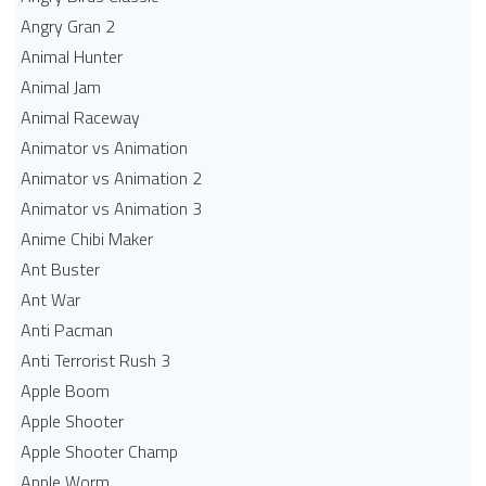
Angry Gran 2
Animal Hunter
Animal Jam
Animal Raceway
Animator vs Animation
Animator vs Animation 2
Animator vs Animation 3
Anime Chibi Maker
Ant Buster
Ant War
Anti Pacman
Anti Terrorist Rush 3
Apple Boom
Apple Shooter
Apple Shooter Champ
Apple Worm