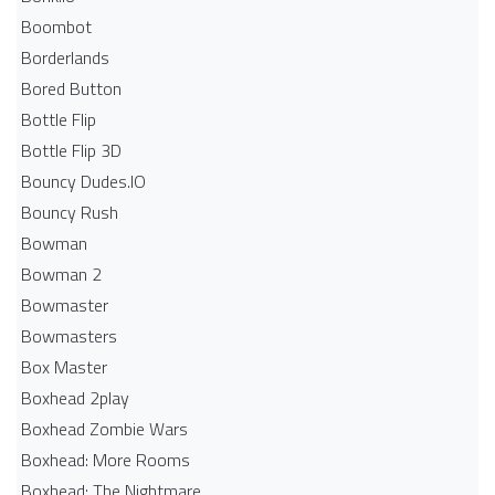
Boombot
Borderlands
Bored Button
Bottle Flip
Bottle Flip 3D
Bouncy Dudes.IO
Bouncy Rush
Bowman
Bowman 2
Bowmaster
Bowmasters
Box Master
Boxhead 2play
Boxhead Zombie Wars
Boxhead: More Rooms
Boxhead: The Nightmare