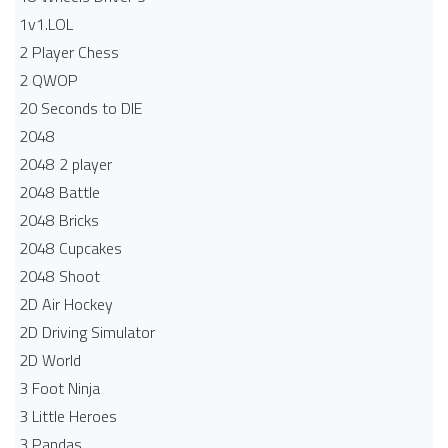
1v1.LOL
2 Player Chess
2 QWOP
20 Seconds to DIE
2048
2048 2 player
2048 Battle​
2048 Bricks
2048 Cupcakes
2048 Shoot
2D Air Hockey
2D Driving Simulator
2D World
3 Foot Ninja
3 Little Heroes
3 Pandas