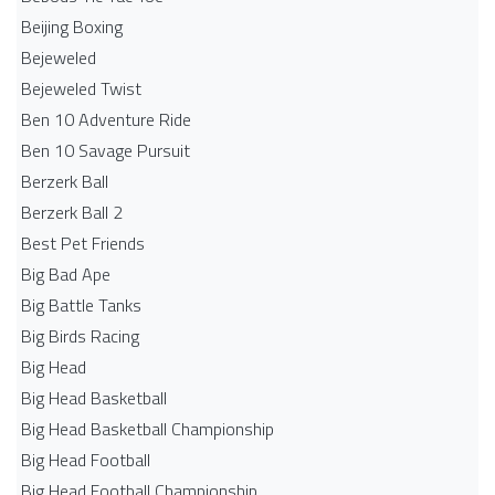
Beijing Boxing
Bejeweled
Bejeweled Twist
Ben 10 Adventure Ride
Ben 10 Savage Pursuit
Berzerk Ball
Berzerk Ball 2
Best Pet Friends
Big Bad Ape
Big Battle Tanks
Big Birds Racing
Big Head
Big Head Basketball
Big Head Basketball Championship
Big Head Football
Big Head Football Championship