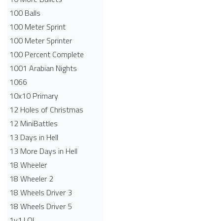
100 Balls
100 Meter Sprint
100 Meter Sprinter
100 Percent Complete
1001 Arabian Nights
1066
10x10 Primary
12 Holes of Christmas
12 MiniBattles
13 Days in Hell
13 More Days in Hell
18 Wheeler
18 Wheeler 2
18 Wheels Driver 3
18 Wheels Driver 5
1v1.LOL