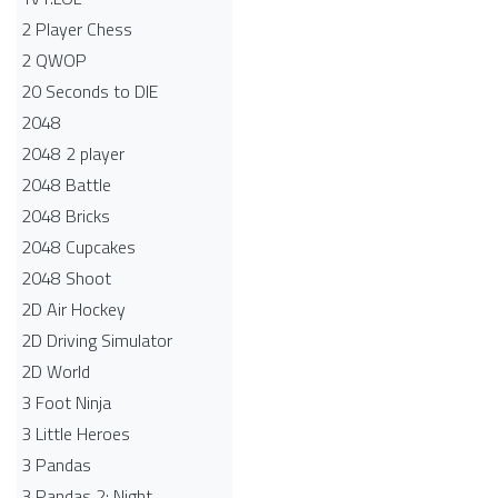
2 Player Chess
2 QWOP
20 Seconds to DIE
2048
2048 2 player
2048 Battle​
2048 Bricks
2048 Cupcakes
2048 Shoot
2D Air Hockey
2D Driving Simulator
2D World
3 Foot Ninja
3 Little Heroes
3 Pandas
3 Pandas 2: Night