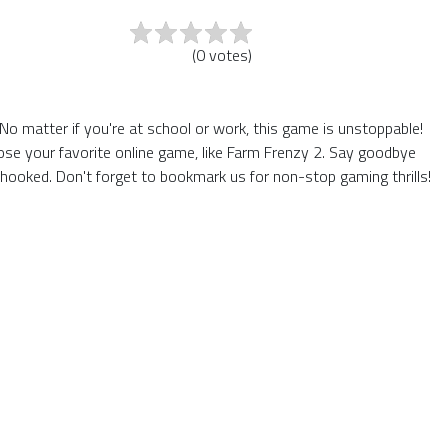
(
0
votes
)
o matter if you're at school or work, this game is unstoppable!
ose your favorite online game, like Farm Frenzy 2. Say goodbye
hooked. Don't forget to bookmark us for non-stop gaming thrills!