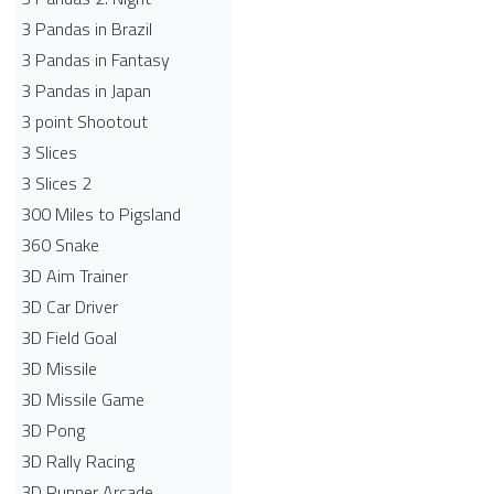
3 Pandas in Brazil
3 Pandas in Fantasy
3 Pandas in Japan
3 point Shootout
3 Slices
3 Slices 2
300 Miles to Pigsland
360 Snake
3D Aim Trainer
3D Car Driver
3D Field Goal
3D Missile
3D Missile Game
3D Pong
3D Rally Racing
3D Runner Arcade