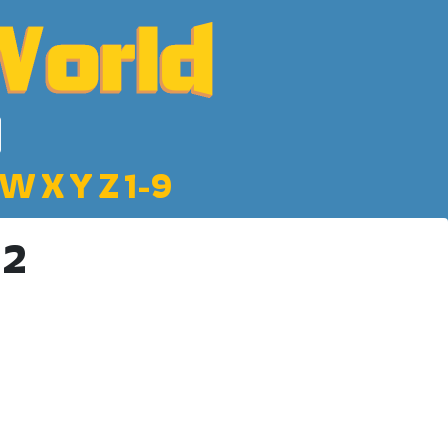
W
X
Y
Z
1-9
 2