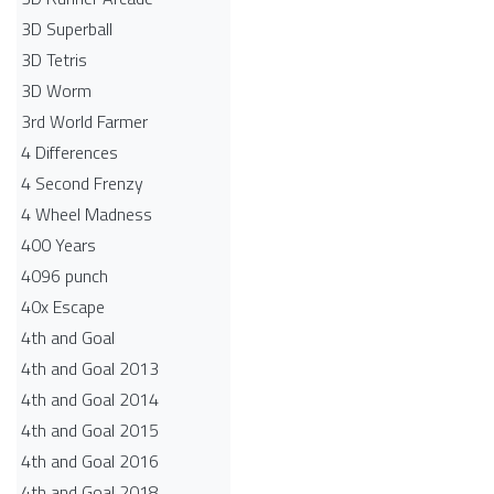
3D Superball
3D Tetris
3D Worm
3rd World Farmer
4 Differences
4 Second Frenzy
4 Wheel Madness
400 Years
4096 punch
40x Escape
4th and Goal
4th and Goal 2013
4th and Goal 2014
4th and Goal 2015
4th and Goal 2016
4th and Goal 2018