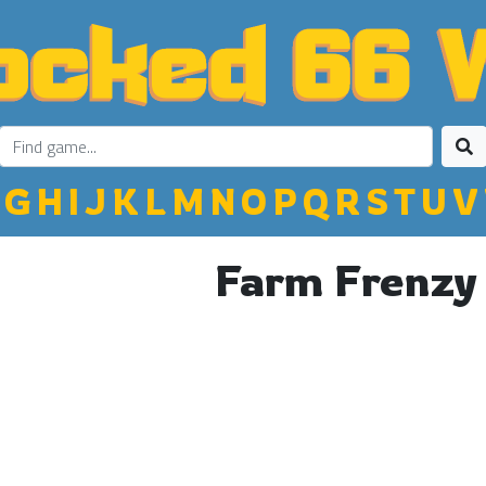
G
H
I
J
K
L
M
N
O
P
Q
R
S
T
U
V
Farm Frenzy