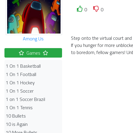
0
0
Step onto the virtual court an
Among Us
If you hunger for more unblock
to boredom, fellow gamers! Unb
Games
1 On 1 Basketball
1 On 1 Football
1 On 1 Hockey
1 On 1 Soccer
1 on 1 Soccer Brazil
1 On 1 Tennis
10 Bullets
10 is Again
10 More Bullets