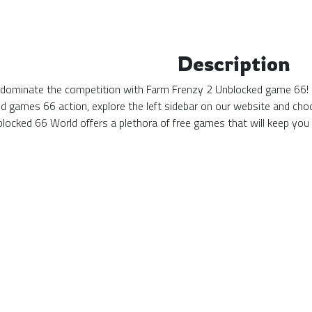
Description
d dominate the competition with Farm Frenzy 2 Unblocked game 66! N
ed games 66 action, explore the left sidebar on our website and cho
locked 66 World offers a plethora of free games that will keep you 