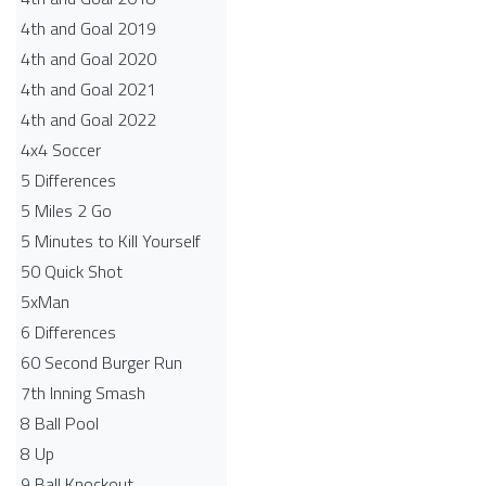
4th and Goal 2019
4th and Goal 2020
4th and Goal 2021
4th and Goal 2022
4x4 Soccer
5 Differences
5 Miles 2 Go
5 Minutes to Kill Yourself
50 Quick Shot
5xMan
6 Differences
60 Second Burger Run
7th Inning Smash
8 Ball Pool
8 Up
9 Ball Knockout