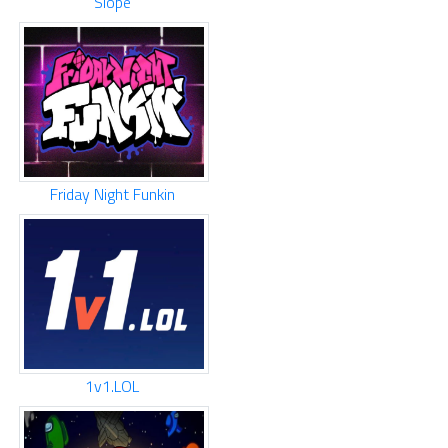
Slope
Friday Night Funkin
1v1.LOL