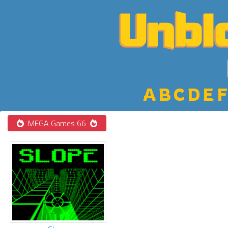
A
B
C
D
E
F
MEGA Games 66