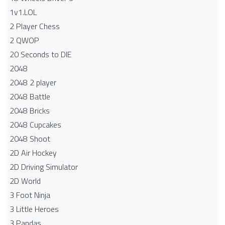
1v1.LOL
2 Player Chess
2 QWOP
20 Seconds to DIE
2048
2048 2 player
2048 Battle​
2048 Bricks
2048 Cupcakes
2048 Shoot
2D Air Hockey
2D Driving Simulator
2D World
3 Foot Ninja
3 Little Heroes
3 Pandas