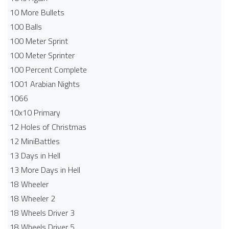
10 More Bullets
100 Balls
100 Meter Sprint
100 Meter Sprinter
100 Percent Complete
1001 Arabian Nights
1066
10x10 Primary
12 Holes of Christmas
12 MiniBattles
13 Days in Hell
13 More Days in Hell
18 Wheeler
18 Wheeler 2
18 Wheels Driver 3
18 Wheels Driver 5