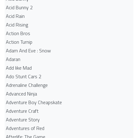
Acid Bunny 2
Acid Rain
Acid Rising
Action Bros
Action Turnip
Adam And Eve : Snow
Adaran
Add like Mad
Ado Stunt Cars 2
Adrenaline Challenge
Advanced Ninja
Adventure Boy Cheapskate
Adventure Craft
Adventure Story
Adventures of Red
Afterlife: The Game