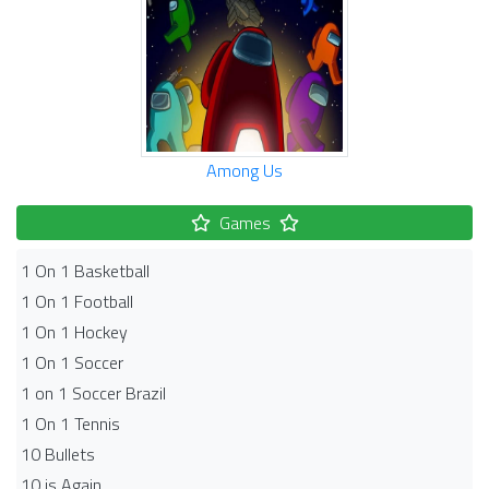
Among Us
Games
1 On 1 Basketball
1 On 1 Football
1 On 1 Hockey
1 On 1 Soccer
1 on 1 Soccer Brazil
1 On 1 Tennis
10 Bullets
10 is Again