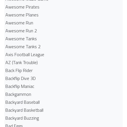
Awesome Pirates
Awesome Planes
Awesome Run
Awesome Run 2
Awesome Tanks
Awesome Tanks 2
Axis Football League
AZ (Tank Trouble)
Back Flip Rider
Backflip Dive 3D
Backflip Maniac
Backgammon
Backyard Baseball
Backyard Basketball
Backyard Buzzing
Bad Eggs