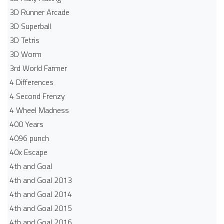
3D Runner Arcade
3D Superball
3D Tetris
3D Worm
3rd World Farmer
4 Differences
4 Second Frenzy
4 Wheel Madness
400 Years
4096 punch
40x Escape
4th and Goal
4th and Goal 2013
4th and Goal 2014
4th and Goal 2015
4th and Goal 2016