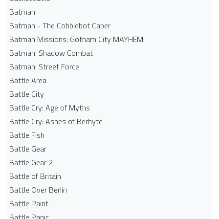
Batman
Batman - The Cobblebot Caper
Batman Missions: Gotham City MAYHEM!
Batman: Shadow Combat
Batman: Street Force
Battle Area
Battle City
Battle Cry: Age of Myths
Battle Cry: Ashes of Berhyte
Battle Fish
Battle Gear
Battle Gear 2
Battle of Britain
Battle Over Berlin
Battle Paint
Battle Panic