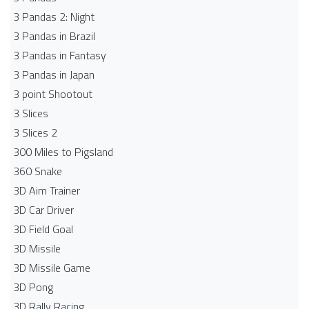
3 Pandas 2: Night
3 Pandas in Brazil
3 Pandas in Fantasy
3 Pandas in Japan
3 point Shootout
3 Slices
3 Slices 2
300 Miles to Pigsland
360 Snake
3D Aim Trainer
3D Car Driver
3D Field Goal
3D Missile
3D Missile Game
3D Pong
3D Rally Racing