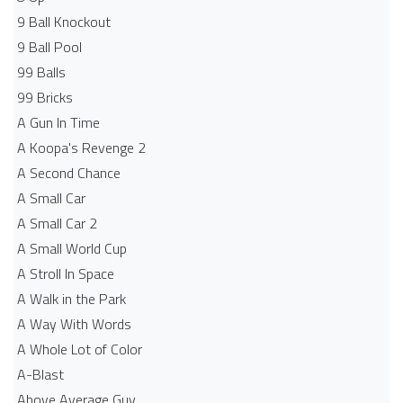
9 Ball Knockout
9 Ball Pool
99 Balls
99 Bricks
A Gun In Time
A Koopa's Revenge 2
A Second Chance
A Small Car
A Small Car 2
A Small World Cup
A Stroll In Space
A Walk in the Park
A Way With Words
A Whole Lot of Color
A-Blast
Above Average Guy