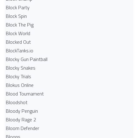
Block Party
Block Spin
Block The Pig
Block World
Blocked Out
BlockTanks.io
Blocky Gun Paintball
Blocky Snakes
Blocky Trials
Blokus Online
Blood Tournament
Bloodshot
Bloody Penguin
Bloody Rage 2
Bloom Defender
Bloons