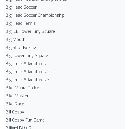
Big Head Soccer
Big Head Soccer Championship
Big Head Tennis
Big ICE Tower Tiny Square
Big Mouth
Big Shot Boxing
Big Tower Tiny Square
Big Truck Adventures
Big Truck Adventures 2
Big Truck Adventures 3
Bike Mania On Ice
Bike Master
Bike Race
Bill Cosby
Bill Cosby Fun Game
Billiard Blitz 2