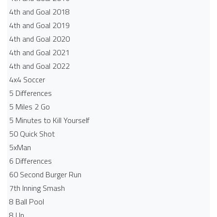
4th and Goal 2018
4th and Goal 2019
4th and Goal 2020
4th and Goal 2021
4th and Goal 2022
4x4 Soccer
5 Differences
5 Miles 2 Go
5 Minutes to Kill Yourself
50 Quick Shot
5xMan
6 Differences
60 Second Burger Run
7th Inning Smash
8 Ball Pool
8 Up