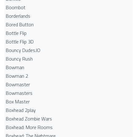
Boombot
Borderlands
Bored Button
Bottle Flip
Bottle Flip 3D
Bouncy Dudes.IO
Bouncy Rush
Bowman
Bowman 2
Bowmaster
Bowmasters
Box Master
Boxhead 2play
Boxhead Zombie Wars
Boxhead: More Rooms
Boxhead: The Nightmare