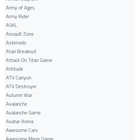
Army of Ages
Army Rider
ASKL
Assault Zone
Asteroids
Atari Breakout
Attack On Titan Game
Attitude
ATV Canyon
ATV Destroyer
Autumn War
Avalanche
Avalanche Game
Avatar Arena
Awesome Cars
Awesome Maze Game