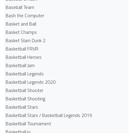
Baseball Team
Bash the Computer
Basket and Ball
Basket Champs
Basket Slam Dunk 2
Basketball FRVR
Basketball Heroes
Basketball Jam
Basketball Legends
Basketball Legends 2020
Basketball Shooter
Basketball Shooting
Basketball Stars
Basketball Stars / Basketball Legends 2019
Basketball Tournament
Basketball.io