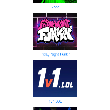
Slope
Friday Night Funkin
1v1.LOL