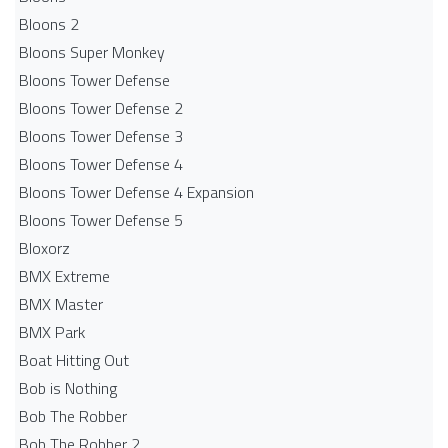
Bloons 2
Bloons Super Monkey
Bloons Tower Defense
Bloons Tower Defense 2
Bloons Tower Defense 3
Bloons Tower Defense 4
Bloons Tower Defense 4 Expansion
Bloons Tower Defense 5
Bloxorz
BMX Extreme
BMX Master
BMX Park
Boat Hitting Out
Bob is Nothing
Bob The Robber
Bob The Robber 2