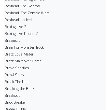
Boxhead: The Rooms
Boxhead: The Zombie Wars
Boxhead​ Hacked
Boxing Live 2
Boxing Live Round 2
Braains.io
Brain For Monster Truck
Bratz Love Meter
Bratz Makeover Game
Brave Shorties
Brawl Stars
Break The Liner
Breaking the Bank
Breakout
Brick Breaker
Bridge Builder