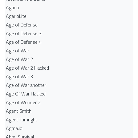
Agario
AgarioLite
Age of Defense
Age of Defense 3
Age of Defense 4
Age of War
Age of War 2
Age of War 2 Hacked
Age of War 3
Age of War another
Age Of War Hacked
Age of Wonder 2
Agent Smith
Agent Turnright
Agma.io
Ahoy Survival