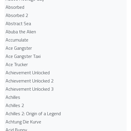
Absorbed
Absorbed 2
Abstract Sea
Abuba the Alien
Accumulate
Ace Gangster
Ace Gangster Taxi
Ace Trucker
Achievement Unlocked
Achievement Unlocked 2
Achievement Unlocked 3
Achilles
Achilles 2
Achilles 2: Origin of a Legend
Achtung Die Kurve
Acid Bunny