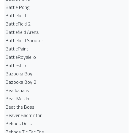
Battle Pong
Battlefield
BattleField 2
Battlefield Arena
Battlefield Shooter
BattlePaint
BattleRoyale.io
Battleship
Bazooka Boy
Bazooka Boy 2
Bearbarians
Beat Me Up
Beat the Boss
Beaver Badminton
Bebods Dolls
Bebods Tic Tac Toe