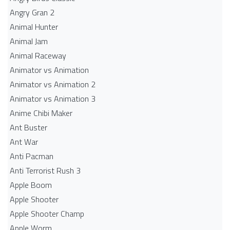
Angry Gran 2
Animal Hunter
Animal Jam
Animal Raceway
Animator vs Animation
Animator vs Animation 2
Animator vs Animation 3
Anime Chibi Maker
Ant Buster
Ant War
Anti Pacman
Anti Terrorist Rush 3
Apple Boom
Apple Shooter
Apple Shooter Champ
Apple Worm