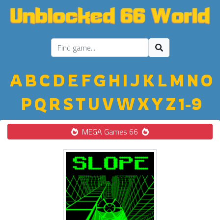
A
B
C
D
E
F
G
H
I
J
K
L
M
N
O
P
Q
R
S
T
U
V
W
X
Y
Z
1-9
MEGA Games 66