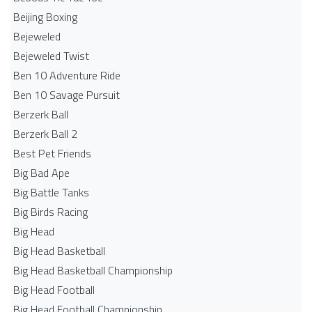
Beijing Boxing
Bejeweled
Bejeweled Twist
Ben 10 Adventure Ride
Ben 10 Savage Pursuit
Berzerk Ball
Berzerk Ball 2
Best Pet Friends
Big Bad Ape
Big Battle Tanks
Big Birds Racing
Big Head
Big Head Basketball
Big Head Basketball Championship
Big Head Football
Big Head Football Championship