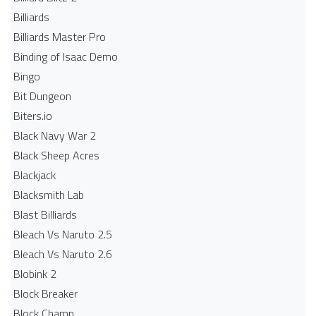
Billiards
Billiards Master Pro
Binding of Isaac Demo
Bingo
Bit Dungeon
Biters.io
Black Navy War 2
Black Sheep Acres
Blackjack
Blacksmith Lab
Blast Billiards
Bleach Vs Naruto 2.5
Bleach Vs Naruto 2.6
Blobink 2
Block Breaker
Block Champ