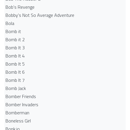
Bob's Revenge
Bobby's Not So Average Adventure
Bola
Bomb it
Bomb it 2
Bomb It 3
Bomb It 4
Bomb It 5
Bomb It 6
Bomb It 7
Bomb Jack
Bomber Friends
Bomber Invaders
Bomberman
Boneless Girl
Bonk.io