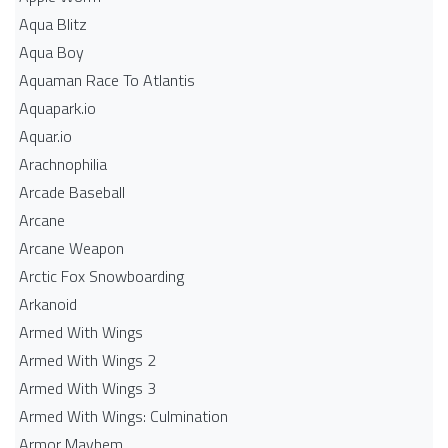
Aqua Blitz
Aqua Boy
Aquaman Race To Atlantis
Aquapark.io
Aquar.io
Arachnophilia
Arcade Baseball
Arcane
Arcane Weapon
Arctic Fox Snowboarding
Arkanoid
Armed With Wings
Armed With Wings 2
Armed With Wings 3
Armed With Wings: Culmination
Armor Mayhem