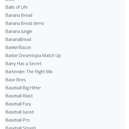
Balls of Life
Banana Bread
Banana Bread demo
Banana Jungle
BananaBread
Bankin'Bacon
Barbie Dreamtopia Match Up
Barry Has a Secret
Bartender: The Right Mix
Base Bros.
Baseball Big Hitter
Baseball Blast
Baseball Fury
Baseball Juiced
Baseball Pro
Baseball Smash