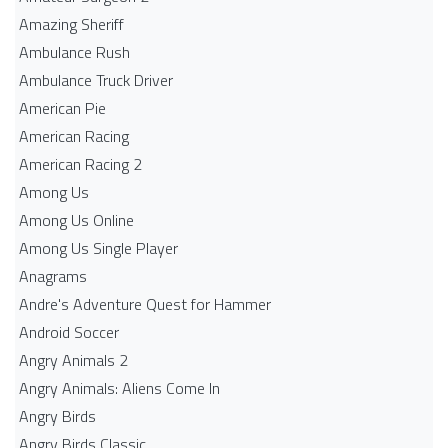
Amazing Sheriff
Ambulance Rush
Ambulance Truck Driver
American Pie
American Racing
American Racing 2
Among Us
Among Us Online
Among Us Single Player
Anagrams
Andre's Adventure Quest for Hammer
Android Soccer
Angry Animals 2
Angry Animals: Aliens Come In
Angry Birds
Angry Birds Classic