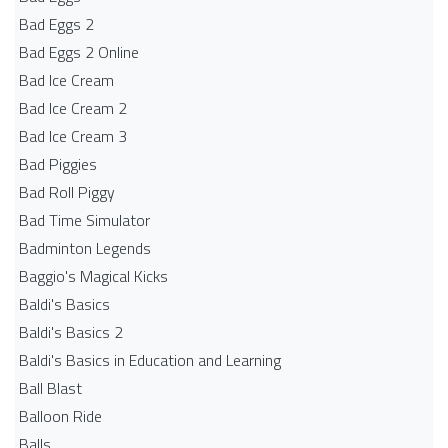
Bad Eggs 2
Bad Eggs 2 Online
Bad Ice Cream
Bad Ice Cream 2
Bad Ice Cream 3
Bad Piggies
Bad Roll Piggy
Bad Time Simulator
Badminton Legends
Baggio's Magical Kicks
Baldi's Basics
Baldi's Basics 2
Baldi's Basics in Education and Learning
Ball Blast
Balloon Ride
Balls