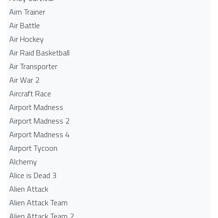
Aim Trainer
Air Battle
Air Hockey
Air Raid Basketball
Air Transporter
Air War 2
Aircraft Race
Airport Madness
Airport Madness 2
Airport Madness 4
Airport Tycoon
Alchemy
Alice is Dead 3
Alien Attack
Alien Attack Team
Alien Attack Team 2