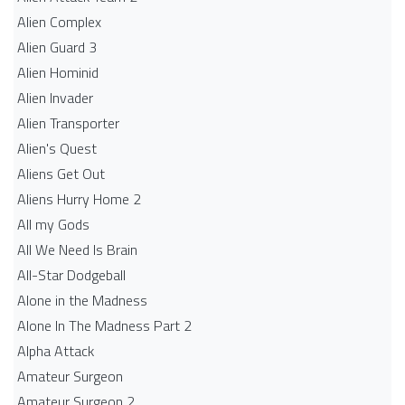
Alien Complex
Alien Guard 3
Alien Hominid
Alien Invader
Alien Transporter
Alien's Quest
Aliens Get Out
Aliens Hurry Home 2
All my Gods
All We Need Is Brain
All-Star Dodgeball
Alone in the Madness
Alone In The Madness Part 2
Alpha Attack
Amateur Surgeon
Amateur Surgeon 2