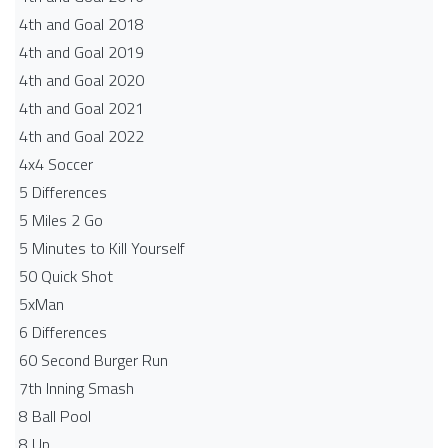
4th and Goal 2018
4th and Goal 2019
4th and Goal 2020
4th and Goal 2021
4th and Goal 2022
4x4 Soccer
5 Differences
5 Miles 2 Go
5 Minutes to Kill Yourself
50 Quick Shot
5xMan
6 Differences
60 Second Burger Run
7th Inning Smash
8 Ball Pool
8 Up