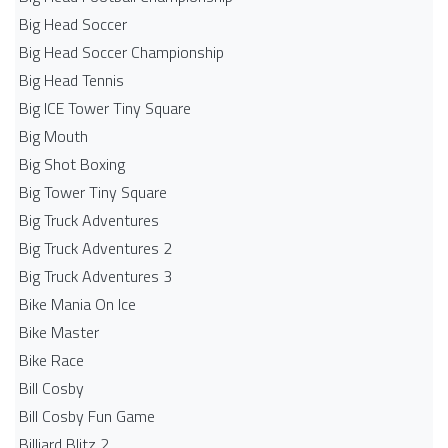
Big Head Soccer
Big Head Soccer Championship
Big Head Tennis
Big ICE Tower Tiny Square
Big Mouth
Big Shot Boxing
Big Tower Tiny Square
Big Truck Adventures
Big Truck Adventures 2
Big Truck Adventures 3
Bike Mania On Ice
Bike Master
Bike Race
Bill Cosby
Bill Cosby Fun Game
Billiard Blitz 2