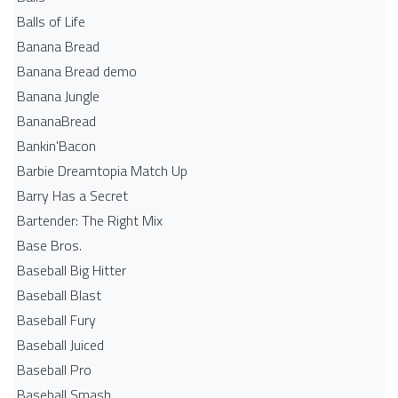
Balls of Life
Banana Bread
Banana Bread demo
Banana Jungle
BananaBread
Bankin'Bacon
Barbie Dreamtopia Match Up
Barry Has a Secret
Bartender: The Right Mix
Base Bros.
Baseball Big Hitter
Baseball Blast
Baseball Fury
Baseball Juiced
Baseball Pro
Baseball Smash