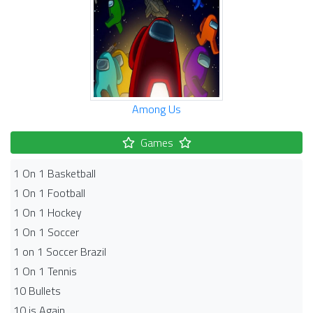
Among Us
Games
1 On 1 Basketball
1 On 1 Football
1 On 1 Hockey
1 On 1 Soccer
1 on 1 Soccer Brazil
1 On 1 Tennis
10 Bullets
10 is Again