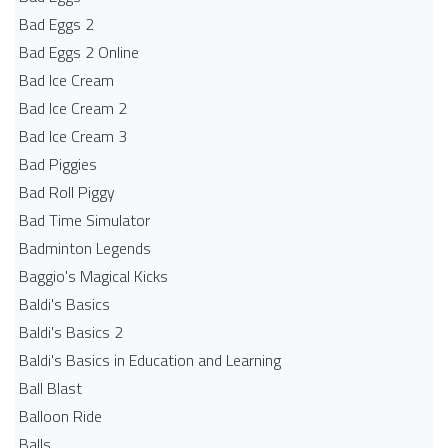
Bad Eggs 2
Bad Eggs 2 Online
Bad Ice Cream
Bad Ice Cream 2
Bad Ice Cream 3
Bad Piggies
Bad Roll Piggy
Bad Time Simulator
Badminton Legends
Baggio's Magical Kicks
Baldi's Basics
Baldi's Basics 2
Baldi's Basics in Education and Learning
Ball Blast
Balloon Ride
Balls