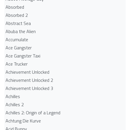
Absorbed
Absorbed 2
Abstract Sea
Abuba the Alien
Accumulate
Ace Gangster
Ace Gangster Taxi
Ace Trucker
Achievement Unlocked
Achievement Unlocked 2
Achievement Unlocked 3
Achilles
Achilles 2
Achilles 2: Origin of a Legend
Achtung Die Kurve
Acid Bunny