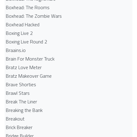
Boxhead: The Rooms
Boxhead: The Zombie Wars
Boxhead​ Hacked
Boxing Live 2
Boxing Live Round 2
Braains.io
Brain For Monster Truck
Bratz Love Meter
Bratz Makeover Game
Brave Shorties
Brawl Stars
Break The Liner
Breaking the Bank
Breakout
Brick Breaker
Bridge Builder