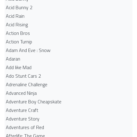
Acid Bunny 2
Acid Rain
Acid Rising
Action Bros
Action Turnip
Adam And Eve : Snow
Adaran
Add like Mad
Ado Stunt Cars 2
Adrenaline Challenge
Advanced Ninja
Adventure Boy Cheapskate
Adventure Craft
Adventure Story
Adventures of Red
Afterlife: The Game