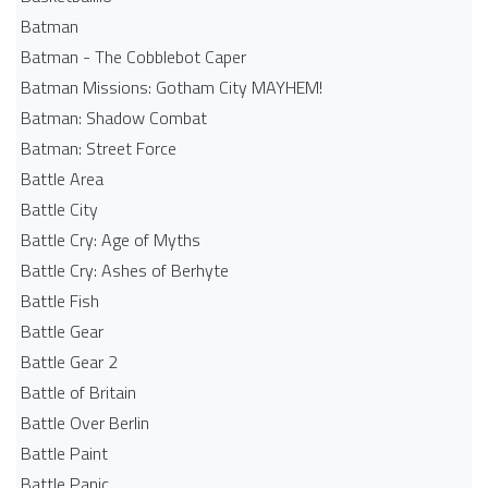
Batman
Batman - The Cobblebot Caper
Batman Missions: Gotham City MAYHEM!
Batman: Shadow Combat
Batman: Street Force
Battle Area
Battle City
Battle Cry: Age of Myths
Battle Cry: Ashes of Berhyte
Battle Fish
Battle Gear
Battle Gear 2
Battle of Britain
Battle Over Berlin
Battle Paint
Battle Panic