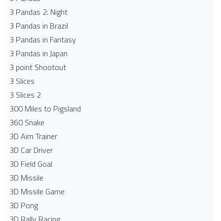
3 Pandas 2: Night
3 Pandas in Brazil
3 Pandas in Fantasy
3 Pandas in Japan
3 point Shootout
3 Slices
3 Slices 2
300 Miles to Pigsland
360 Snake
3D Aim Trainer
3D Car Driver
3D Field Goal
3D Missile
3D Missile Game
3D Pong
3D Rally Racing