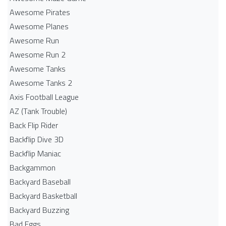
Awesome Pirates
Awesome Planes
Awesome Run
Awesome Run 2
Awesome Tanks
Awesome Tanks 2
Axis Football League
AZ (Tank Trouble)
Back Flip Rider
Backflip Dive 3D
Backflip Maniac
Backgammon
Backyard Baseball
Backyard Basketball
Backyard Buzzing
Bad Eggs