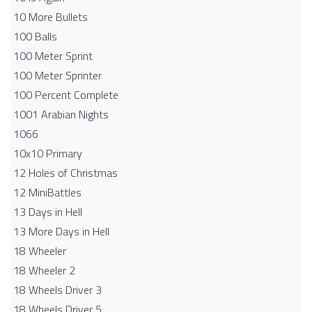
10 More Bullets
100 Balls
100 Meter Sprint
100 Meter Sprinter
100 Percent Complete
1001 Arabian Nights
1066
10x10 Primary
12 Holes of Christmas
12 MiniBattles
13 Days in Hell
13 More Days in Hell
18 Wheeler
18 Wheeler 2
18 Wheels Driver 3
18 Wheels Driver 5