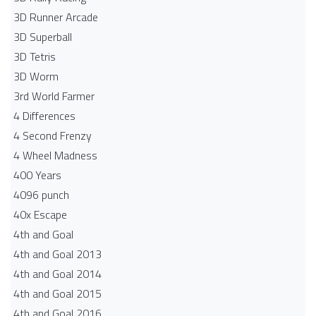
3D Runner Arcade
3D Superball
3D Tetris
3D Worm
3rd World Farmer
4 Differences
4 Second Frenzy
4 Wheel Madness
400 Years
4096 punch
40x Escape
4th and Goal
4th and Goal 2013
4th and Goal 2014
4th and Goal 2015
4th and Goal 2016