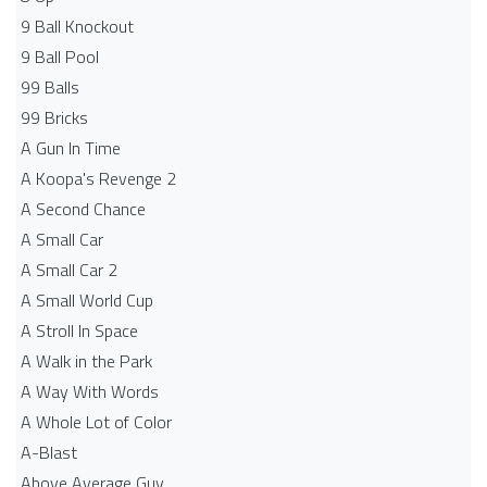
9 Ball Knockout
9 Ball Pool
99 Balls
99 Bricks
A Gun In Time
A Koopa's Revenge 2
A Second Chance
A Small Car
A Small Car 2
A Small World Cup
A Stroll In Space
A Walk in the Park
A Way With Words
A Whole Lot of Color
A-Blast
Above Average Guy