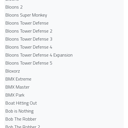
Bloons 2
Bloons Super Monkey
Bloons Tower Defense
Bloons Tower Defense 2
Bloons Tower Defense 3
Bloons Tower Defense 4
Bloons Tower Defense 4 Expansion
Bloons Tower Defense 5
Bloxorz
BMX Extreme
BMX Master
BMX Park
Boat Hitting Out
Bob is Nothing
Bob The Robber
Bob The Robber 2