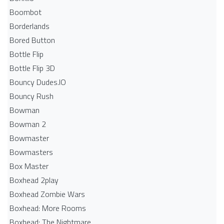
Boombot
Borderlands
Bored Button
Bottle Flip
Bottle Flip 3D
Bouncy Dudes.IO
Bouncy Rush
Bowman
Bowman 2
Bowmaster
Bowmasters
Box Master
Boxhead 2play
Boxhead Zombie Wars
Boxhead: More Rooms
Boxhead: The Nightmare