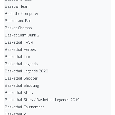
Baseball Team
Bash the Computer
Basket and Ball
Basket Champs
Basket Slam Dunk 2
Basketball FRVR
Basketball Heroes
Basketball Jam
Basketball Legends
Basketball Legends 2020
Basketball Shooter
Basketball Shooting
Basketball Stars
Basketball Stars / Basketball Legends 2019
Basketball Tournament
Basketball.io