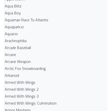
Aqua Blitz
Aqua Boy
Aquaman Race To Atlantis
Aquapark.io
Aquar.io
Arachnophilia
Arcade Baseball
Arcane
Arcane Weapon
Arctic Fox Snowboarding
Arkanoid
Armed With Wings
Armed With Wings 2
Armed With Wings 3
Armed With Wings: Culmination
Armor Mayhem