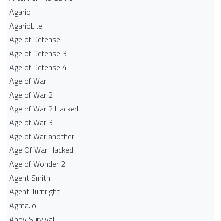
Agario
AgarioLite
Age of Defense
Age of Defense 3
Age of Defense 4
Age of War
Age of War 2
Age of War 2 Hacked
Age of War 3
Age of War another
Age Of War Hacked
Age of Wonder 2
Agent Smith
Agent Turnright
Agma.io
Ahoy Survival