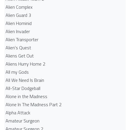
Alien Complex
Alien Guard 3
Alien Hominid
Alien Invader
Alien Transporter
Alien's Quest
Aliens Get Out
Aliens Hurry Home 2
All my Gods
All We Need Is Brain
All-Star Dodgeball
Alone in the Madness
Alone In The Madness Part 2
Alpha Attack
Amateur Surgeon
Amateur Surgeon 2