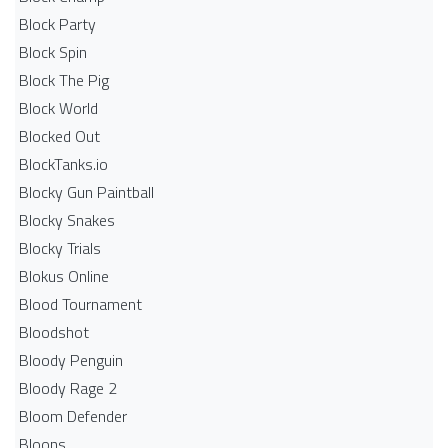
Block Party
Block Spin
Block The Pig
Block World
Blocked Out
BlockTanks.io
Blocky Gun Paintball
Blocky Snakes
Blocky Trials
Blokus Online
Blood Tournament
Bloodshot
Bloody Penguin
Bloody Rage 2
Bloom Defender
Bloons