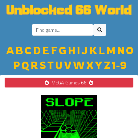
A
B
C
D
E
F
G
H
I
J
K
L
M
N
O
P
Q
R
S
T
U
V
W
X
Y
Z
1-9
MEGA Games 66