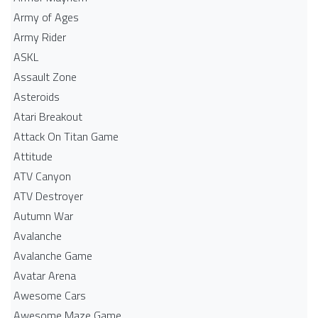
Army of Ages
Army Rider
ASKL
Assault Zone
Asteroids
Atari Breakout
Attack On Titan Game
Attitude
ATV Canyon
ATV Destroyer
Autumn War
Avalanche
Avalanche Game
Avatar Arena
Awesome Cars
Awesome Maze Game