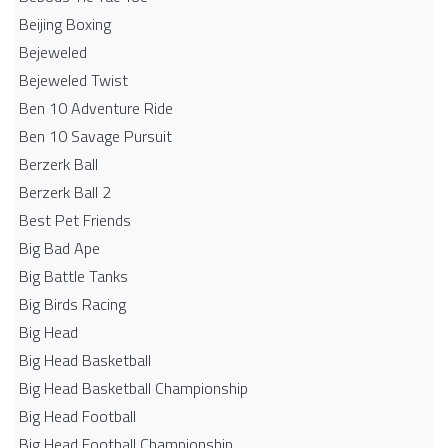
Beijing Boxing
Bejeweled
Bejeweled Twist
Ben 10 Adventure Ride
Ben 10 Savage Pursuit
Berzerk Ball
Berzerk Ball 2
Best Pet Friends
Big Bad Ape
Big Battle Tanks
Big Birds Racing
Big Head
Big Head Basketball
Big Head Basketball Championship
Big Head Football
Big Head Football Championship