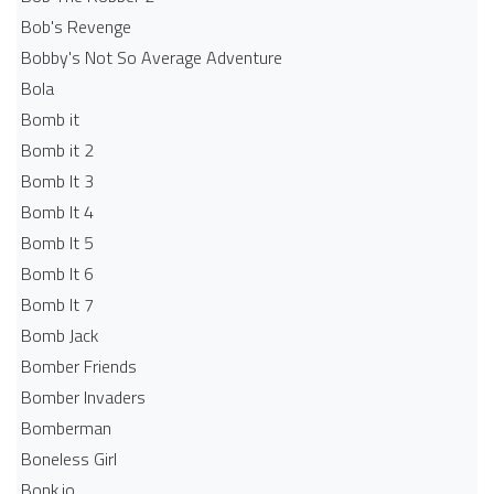
Bob's Revenge
Bobby's Not So Average Adventure
Bola
Bomb it
Bomb it 2
Bomb It 3
Bomb It 4
Bomb It 5
Bomb It 6
Bomb It 7
Bomb Jack
Bomber Friends
Bomber Invaders
Bomberman
Boneless Girl
Bonk.io