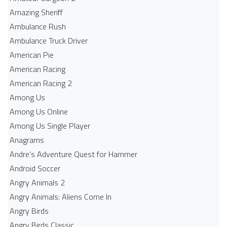
Amazing Sheriff
Ambulance Rush
Ambulance Truck Driver
American Pie
American Racing
American Racing 2
Among Us
Among Us Online
Among Us Single Player
Anagrams
Andre's Adventure Quest for Hammer
Android Soccer
Angry Animals 2
Angry Animals: Aliens Come In
Angry Birds
Angry Birds Classic