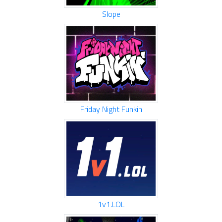
Slope
Friday Night Funkin
1v1.LOL