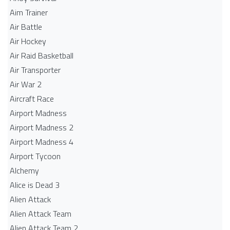
Aim Trainer
Air Battle
Air Hockey
Air Raid Basketball
Air Transporter
Air War 2
Aircraft Race
Airport Madness
Airport Madness 2
Airport Madness 4
Airport Tycoon
Alchemy
Alice is Dead 3
Alien Attack
Alien Attack Team
Alien Attack Team 2