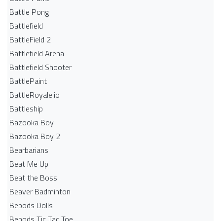
Battle Pong
Battlefield
BattleField 2
Battlefield Arena
Battlefield Shooter
BattlePaint
BattleRoyale.io
Battleship
Bazooka Boy
Bazooka Boy 2
Bearbarians
Beat Me Up
Beat the Boss
Beaver Badminton
Bebods Dolls
Bebods Tic Tac Toe