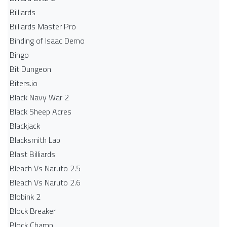
Billiards
Billiards Master Pro
Binding of Isaac Demo
Bingo
Bit Dungeon
Biters.io
Black Navy War 2
Black Sheep Acres
Blackjack
Blacksmith Lab
Blast Billiards
Bleach Vs Naruto 2.5
Bleach Vs Naruto 2.6
Blobink 2
Block Breaker
Block Champ