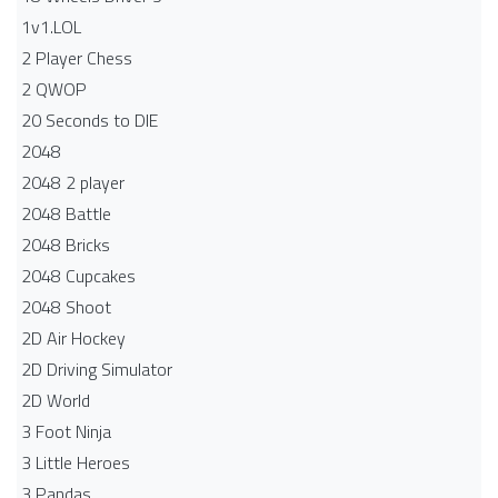
1v1.LOL
2 Player Chess
2 QWOP
20 Seconds to DIE
2048
2048 2 player
2048 Battle​
2048 Bricks
2048 Cupcakes
2048 Shoot
2D Air Hockey
2D Driving Simulator
2D World
3 Foot Ninja
3 Little Heroes
3 Pandas