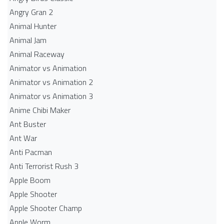
Angry Gran 2
Animal Hunter
Animal Jam
Animal Raceway
Animator vs Animation
Animator vs Animation 2
Animator vs Animation 3
Anime Chibi Maker
Ant Buster
Ant War
Anti Pacman
Anti Terrorist Rush 3
Apple Boom
Apple Shooter
Apple Shooter Champ
Apple Worm