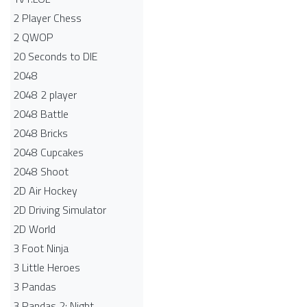
2 Player Chess
2 QWOP
20 Seconds to DIE
2048
2048 2 player
2048 Battle​
2048 Bricks
2048 Cupcakes
2048 Shoot
2D Air Hockey
2D Driving Simulator
2D World
3 Foot Ninja
3 Little Heroes
3 Pandas
3 Pandas 2: Night