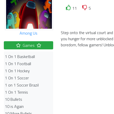
11
5
Step onto the virtual court an
Among Us
you hunger for more unblocked 
boredom, fellow gamers! Unbloc
Games
1 On 1 Basketball
1 On 1 Football
1 On 1 Hockey
1 On 1 Soccer
1 on 1 Soccer Brazil
1 On 1 Tennis
10 Bullets
10 is Again
10 More Bullets