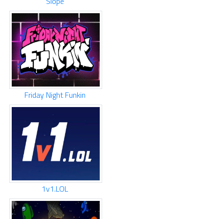
Slope
Friday Night Funkin
1v1.LOL