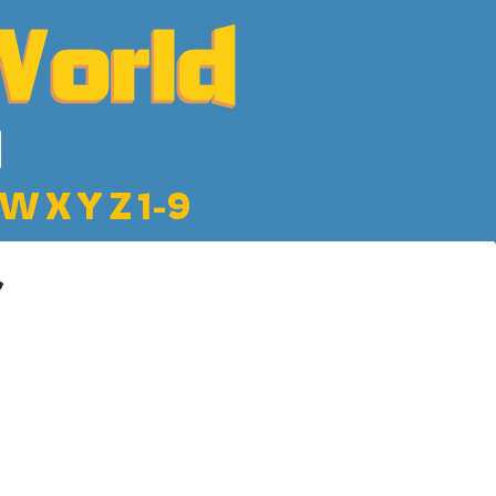
W
X
Y
Z
1-9
r