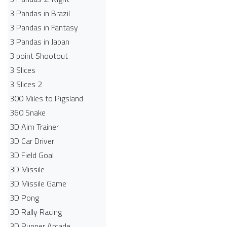
3 Pandas in Brazil
3 Pandas in Fantasy
3 Pandas in Japan
3 point Shootout
3 Slices
3 Slices 2
300 Miles to Pigsland
360 Snake
3D Aim Trainer
3D Car Driver
3D Field Goal
3D Missile
3D Missile Game
3D Pong
3D Rally Racing
3D Runner Arcade