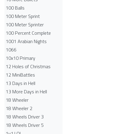
100 Balls
100 Meter Sprint
100 Meter Sprinter
100 Percent Complete
1001 Arabian Nights
1066
10x10 Primary
12 Holes of Christmas
12 MiniBattles
13 Days in Hell
13 More Days in Hell
18 Wheeler
18 Wheeler 2
18 Wheels Driver 3
18 Wheels Driver 5
1v1.LOL