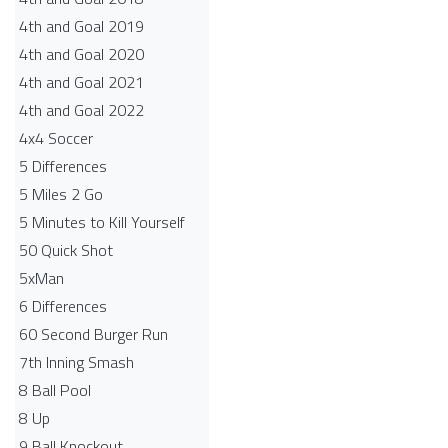
4th and Goal 2019
4th and Goal 2020
4th and Goal 2021
4th and Goal 2022
4x4 Soccer
5 Differences
5 Miles 2 Go
5 Minutes to Kill Yourself
50 Quick Shot
5xMan
6 Differences
60 Second Burger Run
7th Inning Smash
8 Ball Pool
8 Up
9 Ball Knockout