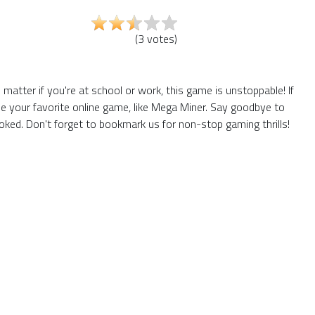
(
3
votes
)
tter if you're at school or work, this game is unstoppable! If
e your favorite online game, like Mega Miner. Say goodbye to
ked. Don't forget to bookmark us for non-stop gaming thrills!