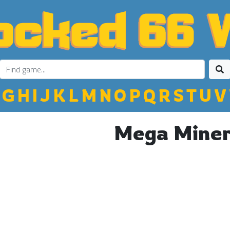
G
H
I
J
K
L
M
N
O
P
Q
R
S
T
U
V
Mega Mine