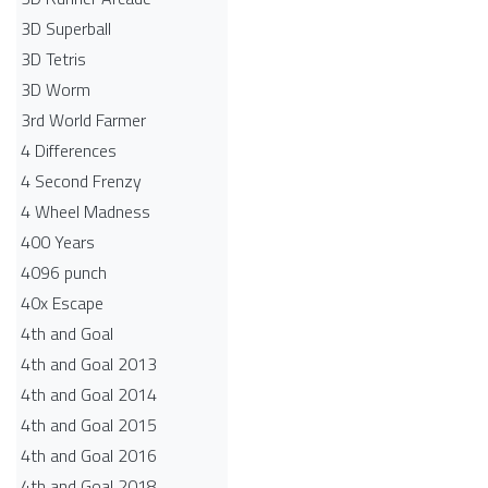
3D Superball
3D Tetris
3D Worm
3rd World Farmer
4 Differences
4 Second Frenzy
4 Wheel Madness
400 Years
4096 punch
40x Escape
4th and Goal
4th and Goal 2013
4th and Goal 2014
4th and Goal 2015
4th and Goal 2016
4th and Goal 2018