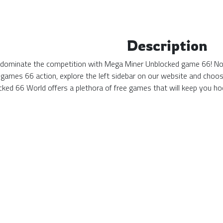
Description
d dominate the competition with Mega Miner Unblocked game 66! No ma
games 66 action, explore the left sidebar on our website and choos
ked 66 World offers a plethora of free games that will keep you hoo