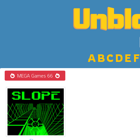
A
B
C
D
E
F
MEGA Games 66