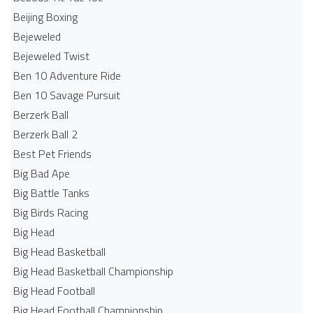
Beijing Boxing
Bejeweled
Bejeweled Twist
Ben 10 Adventure Ride
Ben 10 Savage Pursuit
Berzerk Ball
Berzerk Ball 2
Best Pet Friends
Big Bad Ape
Big Battle Tanks
Big Birds Racing
Big Head
Big Head Basketball
Big Head Basketball Championship
Big Head Football
Big Head Football Championship