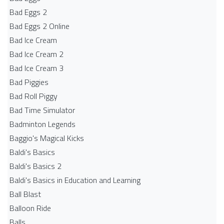
Bad Eggs 2
Bad Eggs 2 Online
Bad Ice Cream
Bad Ice Cream 2
Bad Ice Cream 3
Bad Piggies
Bad Roll Piggy
Bad Time Simulator
Badminton Legends
Baggio's Magical Kicks
Baldi's Basics
Baldi's Basics 2
Baldi's Basics in Education and Learning
Ball Blast
Balloon Ride
Balls