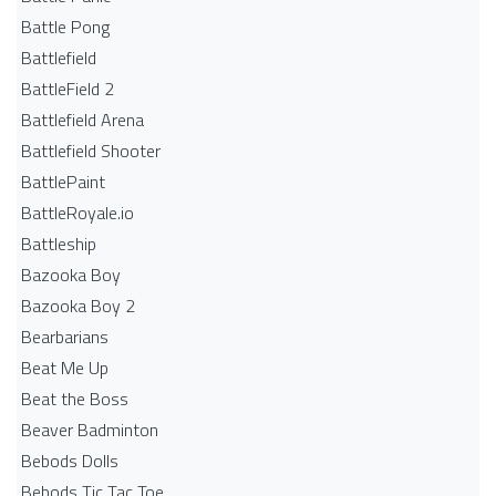
Battle Pong
Battlefield
BattleField 2
Battlefield Arena
Battlefield Shooter
BattlePaint
BattleRoyale.io
Battleship
Bazooka Boy
Bazooka Boy 2
Bearbarians
Beat Me Up
Beat the Boss
Beaver Badminton
Bebods Dolls
Bebods Tic Tac Toe