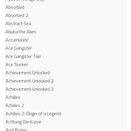
Absorbed
Absorbed 2
Abstract Sea
Abuba the Alien
Accumulate
Ace Gangster
Ace Gangster Taxi
Ace Trucker
Achievement Unlocked
Achievement Unlocked 2
Achievement Unlocked 3
Achilles
Achilles 2
Achilles 2: Origin of a Legend
Achtung Die Kurve
Acid Bunny