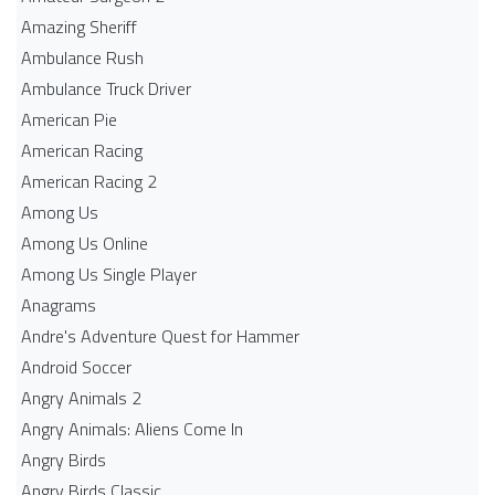
Amazing Sheriff
Ambulance Rush
Ambulance Truck Driver
American Pie
American Racing
American Racing 2
Among Us
Among Us Online
Among Us Single Player
Anagrams
Andre's Adventure Quest for Hammer
Android Soccer
Angry Animals 2
Angry Animals: Aliens Come In
Angry Birds
Angry Birds Classic