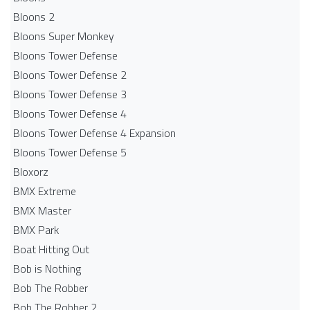
Bloons 2
Bloons Super Monkey
Bloons Tower Defense
Bloons Tower Defense 2
Bloons Tower Defense 3
Bloons Tower Defense 4
Bloons Tower Defense 4 Expansion
Bloons Tower Defense 5
Bloxorz
BMX Extreme
BMX Master
BMX Park
Boat Hitting Out
Bob is Nothing
Bob The Robber
Bob The Robber 2