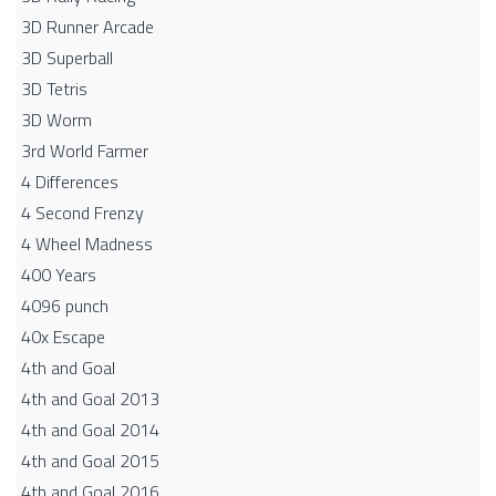
3D Runner Arcade
3D Superball
3D Tetris
3D Worm
3rd World Farmer
4 Differences
4 Second Frenzy
4 Wheel Madness
400 Years
4096 punch
40x Escape
4th and Goal
4th and Goal 2013
4th and Goal 2014
4th and Goal 2015
4th and Goal 2016