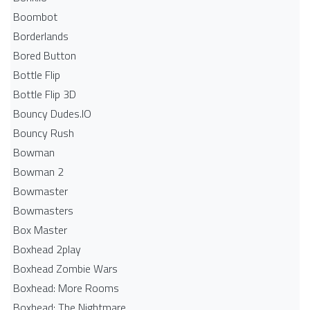
Boombot
Borderlands
Bored Button
Bottle Flip
Bottle Flip 3D
Bouncy Dudes.IO
Bouncy Rush
Bowman
Bowman 2
Bowmaster
Bowmasters
Box Master
Boxhead 2play
Boxhead Zombie Wars
Boxhead: More Rooms
Boxhead: The Nightmare