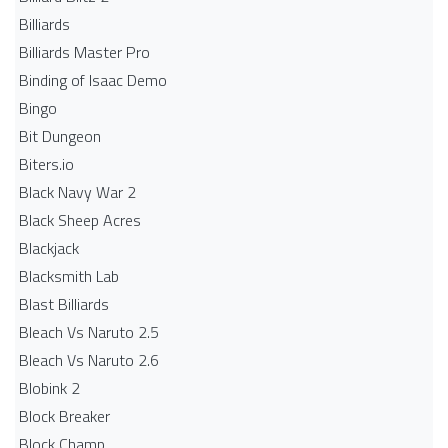
Billiards
Billiards Master Pro
Binding of Isaac Demo
Bingo
Bit Dungeon
Biters.io
Black Navy War 2
Black Sheep Acres
Blackjack
Blacksmith Lab
Blast Billiards
Bleach Vs Naruto 2.5
Bleach Vs Naruto 2.6
Blobink 2
Block Breaker
Block Champ