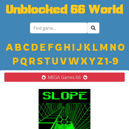
A
B
C
D
E
F
G
H
I
J
K
L
M
N
O
P
Q
R
S
T
U
V
W
X
Y
Z
1-9
MEGA Games 66