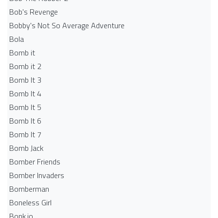
Bob's Revenge
Bobby's Not So Average Adventure
Bola
Bomb it
Bomb it 2
Bomb It 3
Bomb It 4
Bomb It 5
Bomb It 6
Bomb It 7
Bomb Jack
Bomber Friends
Bomber Invaders
Bomberman
Boneless Girl
Bonk.io