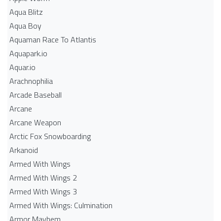
Aqua Blitz
Aqua Boy
Aquaman Race To Atlantis
Aquapark.io
Aquar.io
Arachnophilia
Arcade Baseball
Arcane
Arcane Weapon
Arctic Fox Snowboarding
Arkanoid
Armed With Wings
Armed With Wings 2
Armed With Wings 3
Armed With Wings: Culmination
Armor Mayhem