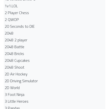
1v1.LOL
2 Player Chess
2 QWOP
20 Seconds to DIE
2048
2048 2 player
2048 Battle​
2048 Bricks
2048 Cupcakes
2048 Shoot
2D Air Hockey
2D Driving Simulator
2D World
3 Foot Ninja
3 Little Heroes
3 Pandas