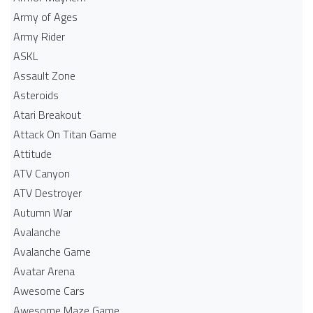
Army of Ages
Army Rider
ASKL
Assault Zone
Asteroids
Atari Breakout
Attack On Titan Game
Attitude
ATV Canyon
ATV Destroyer
Autumn War
Avalanche
Avalanche Game
Avatar Arena
Awesome Cars
Awesome Maze Game