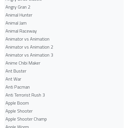
Angry Gran 2
Animal Hunter
Animal Jam
Animal Raceway
Animator vs Animation
Animator vs Animation 2
Animator vs Animation 3
Anime Chibi Maker
Ant Buster
Ant War
Anti Pacman
Anti Terrorist Rush 3
Apple Boom
Apple Shooter
Apple Shooter Champ
Apple Worm