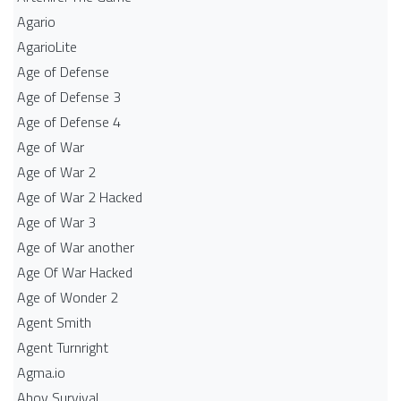
Agario
AgarioLite
Age of Defense
Age of Defense 3
Age of Defense 4
Age of War
Age of War 2
Age of War 2 Hacked
Age of War 3
Age of War another
Age Of War Hacked
Age of Wonder 2
Agent Smith
Agent Turnright
Agma.io
Ahoy Survival