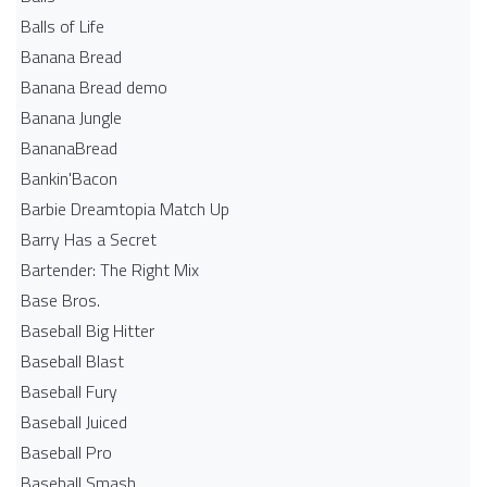
Balls of Life
Banana Bread
Banana Bread demo
Banana Jungle
BananaBread
Bankin'Bacon
Barbie Dreamtopia Match Up
Barry Has a Secret
Bartender: The Right Mix
Base Bros.
Baseball Big Hitter
Baseball Blast
Baseball Fury
Baseball Juiced
Baseball Pro
Baseball Smash