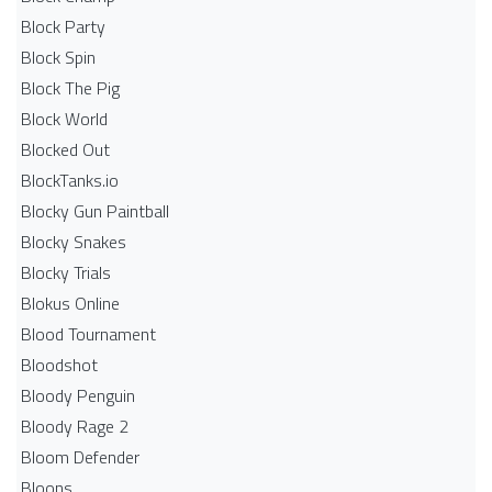
Block Party
Block Spin
Block The Pig
Block World
Blocked Out
BlockTanks.io
Blocky Gun Paintball
Blocky Snakes
Blocky Trials
Blokus Online
Blood Tournament
Bloodshot
Bloody Penguin
Bloody Rage 2
Bloom Defender
Bloons