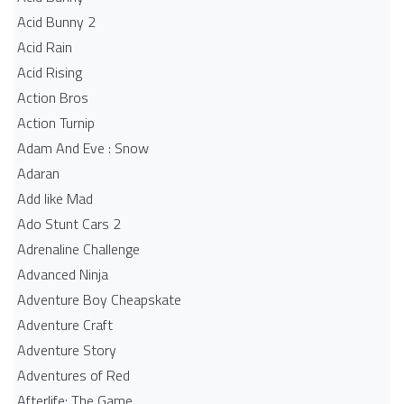
Acid Bunny 2
Acid Rain
Acid Rising
Action Bros
Action Turnip
Adam And Eve : Snow
Adaran
Add like Mad
Ado Stunt Cars 2
Adrenaline Challenge
Advanced Ninja
Adventure Boy Cheapskate
Adventure Craft
Adventure Story
Adventures of Red
Afterlife: The Game