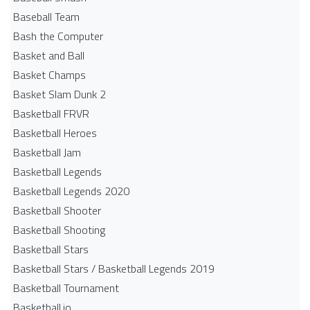
Baseball Team
Bash the Computer
Basket and Ball
Basket Champs
Basket Slam Dunk 2
Basketball FRVR
Basketball Heroes
Basketball Jam
Basketball Legends
Basketball Legends 2020
Basketball Shooter
Basketball Shooting
Basketball Stars
Basketball Stars / Basketball Legends 2019
Basketball Tournament
Basketball.io