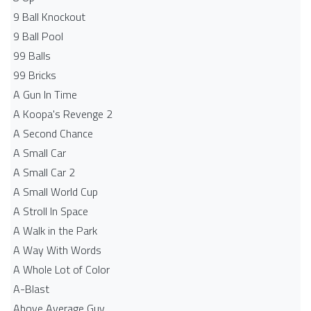
9 Ball Knockout
9 Ball Pool
99 Balls
99 Bricks
A Gun In Time
A Koopa's Revenge 2
A Second Chance
A Small Car
A Small Car 2
A Small World Cup
A Stroll In Space
A Walk in the Park
A Way With Words
A Whole Lot of Color
A-Blast
Above Average Guy