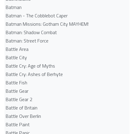
Batman
Batman - The Cobblebot Caper
Batman Missions: Gotham City MAYHEM!
Batman: Shadow Combat
Batman: Street Force
Battle Area
Battle City
Battle Cry: Age of Myths
Battle Cry: Ashes of Berhyte
Battle Fish
Battle Gear
Battle Gear 2
Battle of Britain
Battle Over Berlin
Battle Paint
Battle Panic