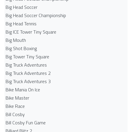
Big Head Soccer
Big Head Soccer Championship
Big Head Tennis
Big ICE Tower Tiny Square
Big Mouth
Big Shot Boxing
Big Tower Tiny Square
Big Truck Adventures
Big Truck Adventures 2
Big Truck Adventures 3
Bike Mania On Ice
Bike Master
Bike Race
Bill Cosby
Bill Cosby Fun Game
Billiard Blitz 2