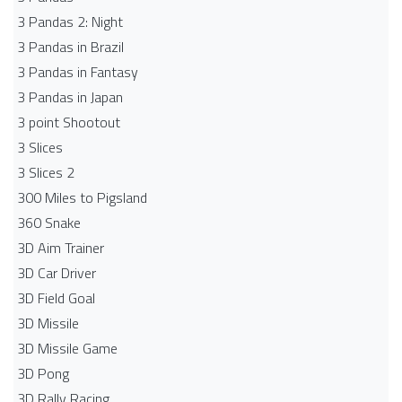
3 Pandas 2: Night
3 Pandas in Brazil
3 Pandas in Fantasy
3 Pandas in Japan
3 point Shootout
3 Slices
3 Slices 2
300 Miles to Pigsland
360 Snake
3D Aim Trainer
3D Car Driver
3D Field Goal
3D Missile
3D Missile Game
3D Pong
3D Rally Racing