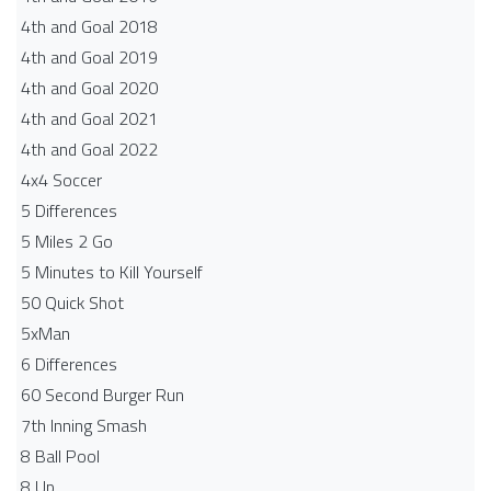
4th and Goal 2018
4th and Goal 2019
4th and Goal 2020
4th and Goal 2021
4th and Goal 2022
4x4 Soccer
5 Differences
5 Miles 2 Go
5 Minutes to Kill Yourself
50 Quick Shot
5xMan
6 Differences
60 Second Burger Run
7th Inning Smash
8 Ball Pool
8 Up