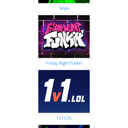
Slope
Friday Night Funkin
1v1.LOL