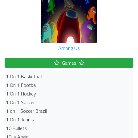
Among Us
Games
1 On 1 Basketball
1 On 1 Football
1 On 1 Hockey
1 On 1 Soccer
1 on 1 Soccer Brazil
1 On 1 Tennis
10 Bullets
10 is Again