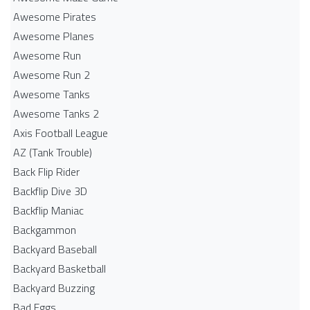
Awesome Pirates
Awesome Planes
Awesome Run
Awesome Run 2
Awesome Tanks
Awesome Tanks 2
Axis Football League
AZ (Tank Trouble)
Back Flip Rider
Backflip Dive 3D
Backflip Maniac
Backgammon
Backyard Baseball
Backyard Basketball
Backyard Buzzing
Bad Eggs