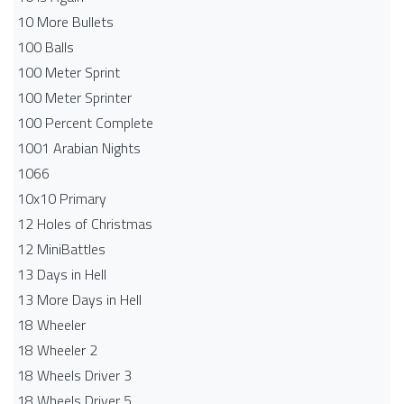
10 More Bullets
100 Balls
100 Meter Sprint
100 Meter Sprinter
100 Percent Complete
1001 Arabian Nights
1066
10x10 Primary
12 Holes of Christmas
12 MiniBattles
13 Days in Hell
13 More Days in Hell
18 Wheeler
18 Wheeler 2
18 Wheels Driver 3
18 Wheels Driver 5