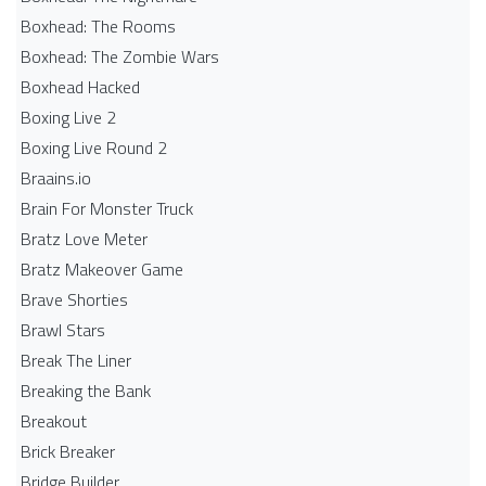
Boxhead: The Rooms
Boxhead: The Zombie Wars
Boxhead​ Hacked
Boxing Live 2
Boxing Live Round 2
Braains.io
Brain For Monster Truck
Bratz Love Meter
Bratz Makeover Game
Brave Shorties
Brawl Stars
Break The Liner
Breaking the Bank
Breakout
Brick Breaker
Bridge Builder