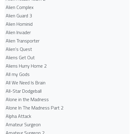
Alien Complex
Alien Guard 3
Alien Hominid
Alien Invader
Alien Transporter
Alien's Quest
Aliens Get Out
Aliens Hurry Home 2
All my Gods
All We Need Is Brain
All-Star Dodgeball
Alone in the Madness
Alone In The Madness Part 2
Alpha Attack
Amateur Surgeon
Amateur Surgeon 2