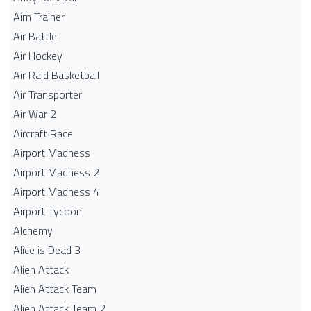
Aim Trainer
Air Battle
Air Hockey
Air Raid Basketball
Air Transporter
Air War 2
Aircraft Race
Airport Madness
Airport Madness 2
Airport Madness 4
Airport Tycoon
Alchemy
Alice is Dead 3
Alien Attack
Alien Attack Team
Alien Attack Team 2