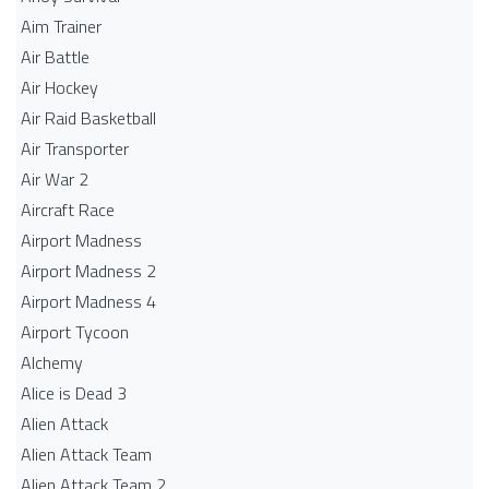
Aim Trainer
Air Battle
Air Hockey
Air Raid Basketball
Air Transporter
Air War 2
Aircraft Race
Airport Madness
Airport Madness 2
Airport Madness 4
Airport Tycoon
Alchemy
Alice is Dead 3
Alien Attack
Alien Attack Team
Alien Attack Team 2