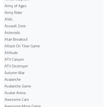
Army of Ages
Army Rider
ASKL
Assault Zone
Asteroids
Atari Breakout
Attack On Titan Game
Attitude
ATV Canyon
ATV Destroyer
Autumn War
Avalanche
Avalanche Game
Avatar Arena
Awesome Cars
Awesome Maze Game