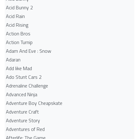
Acid Bunny 2
Acid Rain
Acid Rising
Action Bros
Action Turnip
Adam And Eve : Snow
Adaran
Add like Mad
Ado Stunt Cars 2
Adrenaline Challenge
Advanced Ninja
Adventure Boy Cheapskate
Adventure Craft
Adventure Story
Adventures of Red
Afterlife: The Game