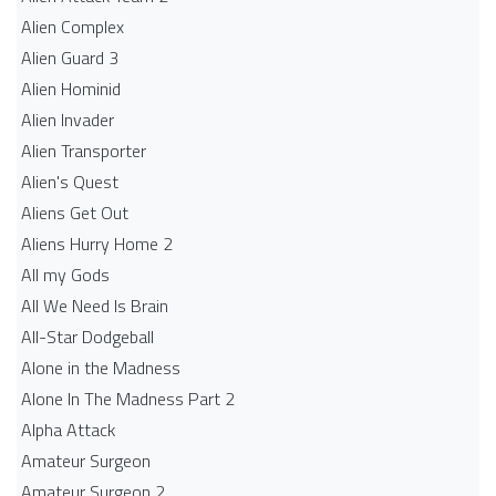
Alien Complex
Alien Guard 3
Alien Hominid
Alien Invader
Alien Transporter
Alien's Quest
Aliens Get Out
Aliens Hurry Home 2
All my Gods
All We Need Is Brain
All-Star Dodgeball
Alone in the Madness
Alone In The Madness Part 2
Alpha Attack
Amateur Surgeon
Amateur Surgeon 2