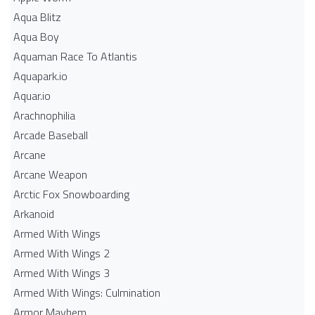
Aqua Blitz
Aqua Boy
Aquaman Race To Atlantis
Aquapark.io
Aquar.io
Arachnophilia
Arcade Baseball
Arcane
Arcane Weapon
Arctic Fox Snowboarding
Arkanoid
Armed With Wings
Armed With Wings 2
Armed With Wings 3
Armed With Wings: Culmination
Armor Mayhem