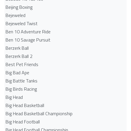
Beijing Boxing
Bejeweled
Bejeweled Twist
Ben 10 Adventure Ride
Ben 10 Savage Pursuit
Berzerk Ball
Berzerk Ball 2
Best Pet Friends
Big Bad Ape
Big Battle Tanks
Big Birds Racing
Big Head
Big Head Basketball
Big Head Basketball Championship
Big Head Football
Big Head Football Championship