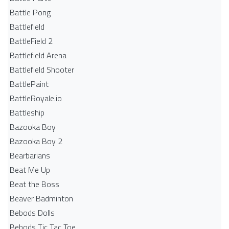
Battle Pong
Battlefield
BattleField 2
Battlefield Arena
Battlefield Shooter
BattlePaint
BattleRoyale.io
Battleship
Bazooka Boy
Bazooka Boy 2
Bearbarians
Beat Me Up
Beat the Boss
Beaver Badminton
Bebods Dolls
Bebods Tic Tac Toe