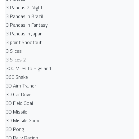
3 Pandas 2: Night
3 Pandas in Brazil
3 Pandas in Fantasy
3 Pandas in Japan
3 point Shootout
3 Slices
3 Slices 2
300 Miles to Pigsland
360 Snake
3D Aim Trainer
3D Car Driver
3D Field Goal
3D Missile
3D Missile Game
3D Pong
3D Rally Racing