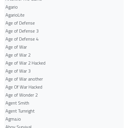
Agario
AgarioLite
Age of Defense
Age of Defense 3
Age of Defense 4
Age of War
Age of War 2
Age of War 2 Hacked
Age of War 3
Age of War another
Age Of War Hacked
Age of Wonder 2
Agent Smith
Agent Turnright
Agma.io
Ahoy Survival