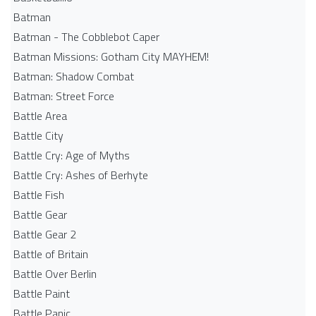
Batman
Batman - The Cobblebot Caper
Batman Missions: Gotham City MAYHEM!
Batman: Shadow Combat
Batman: Street Force
Battle Area
Battle City
Battle Cry: Age of Myths
Battle Cry: Ashes of Berhyte
Battle Fish
Battle Gear
Battle Gear 2
Battle of Britain
Battle Over Berlin
Battle Paint
Battle Panic