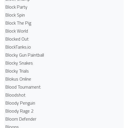
Block Party
Block Spin
Block The Pig
Block World
Blocked Out
BlockTanks.io
Blocky Gun Paintball
Blocky Snakes
Blocky Trials
Blokus Online
Blood Tournament
Bloodshot
Bloody Penguin
Bloody Rage 2
Bloom Defender
Bloons