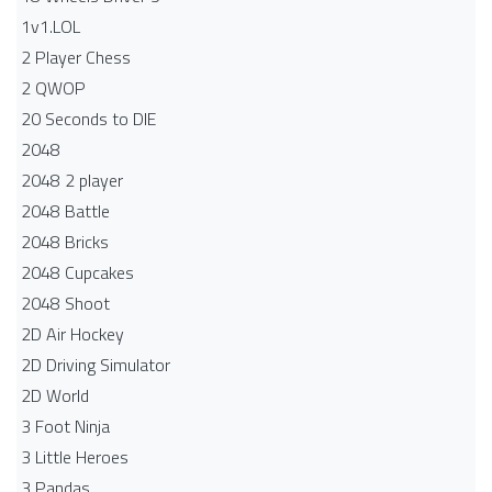
1v1.LOL
2 Player Chess
2 QWOP
20 Seconds to DIE
2048
2048 2 player
2048 Battle​
2048 Bricks
2048 Cupcakes
2048 Shoot
2D Air Hockey
2D Driving Simulator
2D World
3 Foot Ninja
3 Little Heroes
3 Pandas