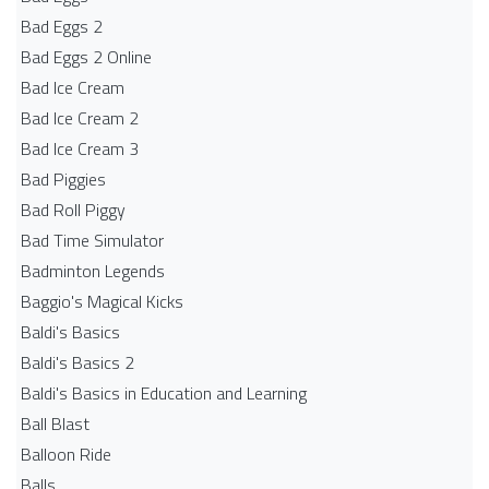
Bad Eggs 2
Bad Eggs 2 Online
Bad Ice Cream
Bad Ice Cream 2
Bad Ice Cream 3
Bad Piggies
Bad Roll Piggy
Bad Time Simulator
Badminton Legends
Baggio's Magical Kicks
Baldi's Basics
Baldi's Basics 2
Baldi's Basics in Education and Learning
Ball Blast
Balloon Ride
Balls