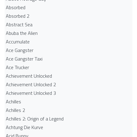
Absorbed
Absorbed 2
Abstract Sea
Abuba the Alien
Accumulate
Ace Gangster
Ace Gangster Taxi
Ace Trucker
Achievement Unlocked
Achievement Unlocked 2
Achievement Unlocked 3
Achilles
Achilles 2
Achilles 2: Origin of a Legend
Achtung Die Kurve
Acid Bunny