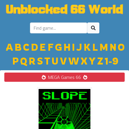
A
B
C
D
E
F
G
H
I
J
K
L
M
N
O
P
Q
R
S
T
U
V
W
X
Y
Z
1-9
MEGA Games 66