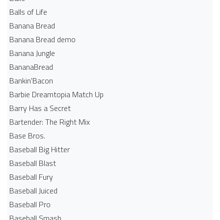
Balls of Life
Banana Bread
Banana Bread demo
Banana Jungle
BananaBread
Bankin'Bacon
Barbie Dreamtopia Match Up
Barry Has a Secret
Bartender: The Right Mix
Base Bros.
Baseball Big Hitter
Baseball Blast
Baseball Fury
Baseball Juiced
Baseball Pro
Baseball Smash