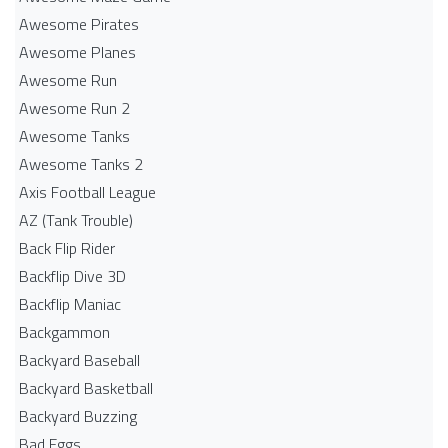
Awesome Pirates
Awesome Planes
Awesome Run
Awesome Run 2
Awesome Tanks
Awesome Tanks 2
Axis Football League
AZ (Tank Trouble)
Back Flip Rider
Backflip Dive 3D
Backflip Maniac
Backgammon
Backyard Baseball
Backyard Basketball
Backyard Buzzing
Bad Eggs