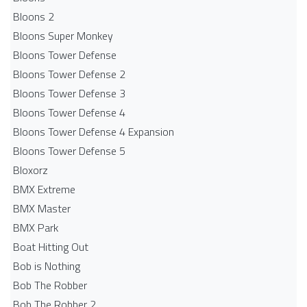
Bloons 2
Bloons Super Monkey
Bloons Tower Defense
Bloons Tower Defense 2
Bloons Tower Defense 3
Bloons Tower Defense 4
Bloons Tower Defense 4 Expansion
Bloons Tower Defense 5
Bloxorz
BMX Extreme
BMX Master
BMX Park
Boat Hitting Out
Bob is Nothing
Bob The Robber
Bob The Robber 2