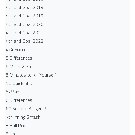
4th and Goal 2018
4th and Goal 2019
4th and Goal 2020
4th and Goal 2021
4th and Goal 2022
4x4 Soccer
5 Differences
5 Miles 2 Go
5 Minutes to Kill Yourself
50 Quick Shot
5xMan
6 Differences
60 Second Burger Run
7th Inning Smash
8 Ball Pool
8 Up