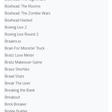
Boxhead: The Rooms
Boxhead: The Zombie Wars
Boxhead​ Hacked
Boxing Live 2
Boxing Live Round 2
Braains.io
Brain For Monster Truck
Bratz Love Meter
Bratz Makeover Game
Brave Shorties
Brawl Stars
Break The Liner
Breaking the Bank
Breakout
Brick Breaker
Bridge Builder