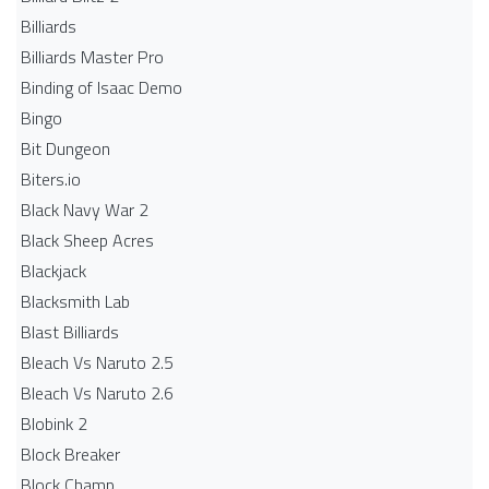
Billiards
Billiards Master Pro
Binding of Isaac Demo
Bingo
Bit Dungeon
Biters.io
Black Navy War 2
Black Sheep Acres
Blackjack
Blacksmith Lab
Blast Billiards
Bleach Vs Naruto 2.5
Bleach Vs Naruto 2.6
Blobink 2
Block Breaker
Block Champ