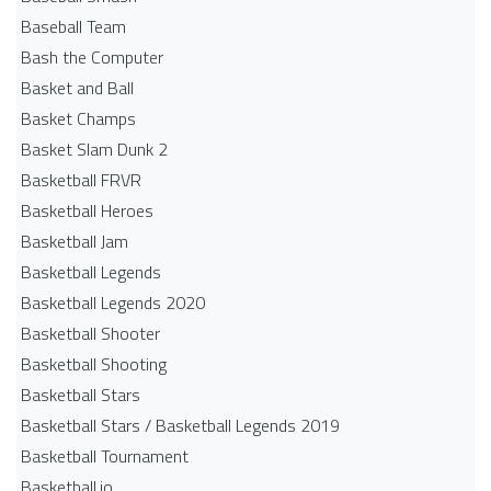
Baseball Team
Bash the Computer
Basket and Ball
Basket Champs
Basket Slam Dunk 2
Basketball FRVR
Basketball Heroes
Basketball Jam
Basketball Legends
Basketball Legends 2020
Basketball Shooter
Basketball Shooting
Basketball Stars
Basketball Stars / Basketball Legends 2019
Basketball Tournament
Basketball.io