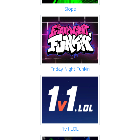
Slope
Friday Night Funkin
1v1.LOL