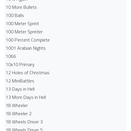
10 More Bullets
100 Balls
100 Meter Sprint
100 Meter Sprinter
100 Percent Complete
1001 Arabian Nights
1066
10x10 Primary
12 Holes of Christmas
12 MiniBattles
13 Days in Hell
13 More Days in Hell
18 Wheeler
18 Wheeler 2
18 Wheels Driver 3
18 Wheels Driver 5