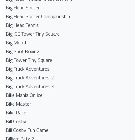
Big Head Soccer
Big Head Soccer Championship
Big Head Tennis
Big ICE Tower Tiny Square
Big Mouth
Big Shot Boxing
Big Tower Tiny Square
Big Truck Adventures
Big Truck Adventures 2
Big Truck Adventures 3
Bike Mania On Ice
Bike Master
Bike Race
Bill Cosby
Bill Cosby Fun Game
Billiard Blitz 2