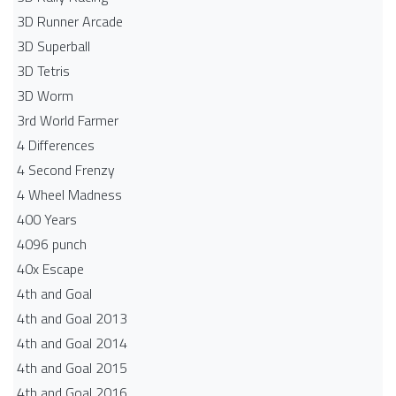
3D Runner Arcade
3D Superball
3D Tetris
3D Worm
3rd World Farmer
4 Differences
4 Second Frenzy
4 Wheel Madness
400 Years
4096 punch
40x Escape
4th and Goal
4th and Goal 2013
4th and Goal 2014
4th and Goal 2015
4th and Goal 2016