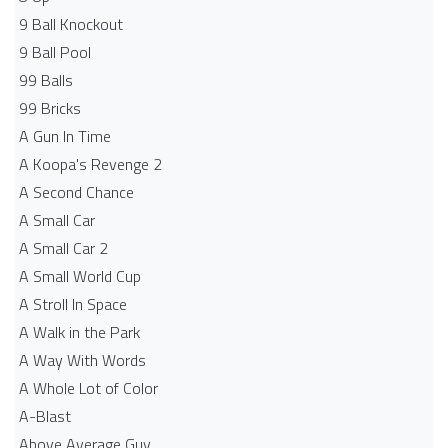
9 Ball Knockout
9 Ball Pool
99 Balls
99 Bricks
A Gun In Time
A Koopa's Revenge 2
A Second Chance
A Small Car
A Small Car 2
A Small World Cup
A Stroll In Space
A Walk in the Park
A Way With Words
A Whole Lot of Color
A-Blast
Above Average Guy