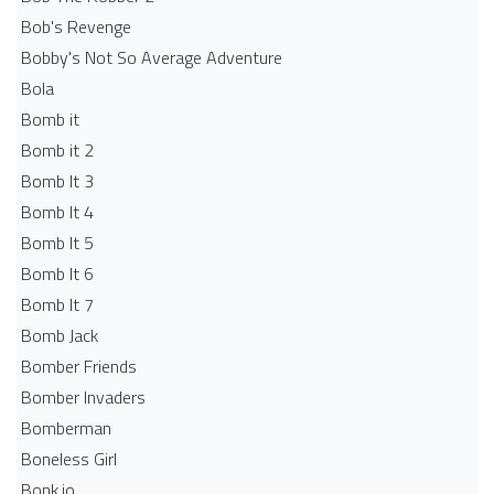
Bob's Revenge
Bobby's Not So Average Adventure
Bola
Bomb it
Bomb it 2
Bomb It 3
Bomb It 4
Bomb It 5
Bomb It 6
Bomb It 7
Bomb Jack
Bomber Friends
Bomber Invaders
Bomberman
Boneless Girl
Bonk.io