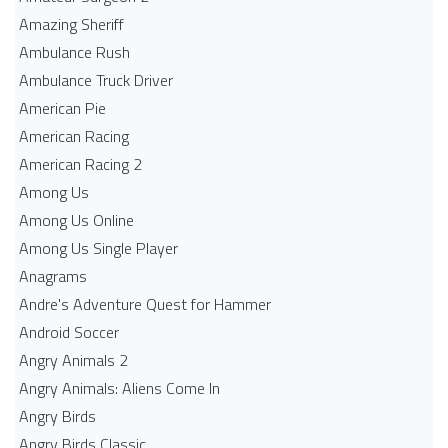
Amazing Sheriff
Ambulance Rush
Ambulance Truck Driver
American Pie
American Racing
American Racing 2
Among Us
Among Us Online
Among Us Single Player
Anagrams
Andre's Adventure Quest for Hammer
Android Soccer
Angry Animals 2
Angry Animals: Aliens Come In
Angry Birds
Angry Birds Classic