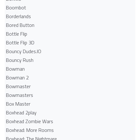
Boombot
Borderlands
Bored Button
Bottle Flip
Bottle Flip 3D
Bouncy Dudes.IO
Bouncy Rush
Bowman
Bowman 2
Bowmaster
Bowmasters
Box Master
Boxhead 2play
Boxhead Zombie Wars
Boxhead: More Rooms
Boxhead: The Nightmare