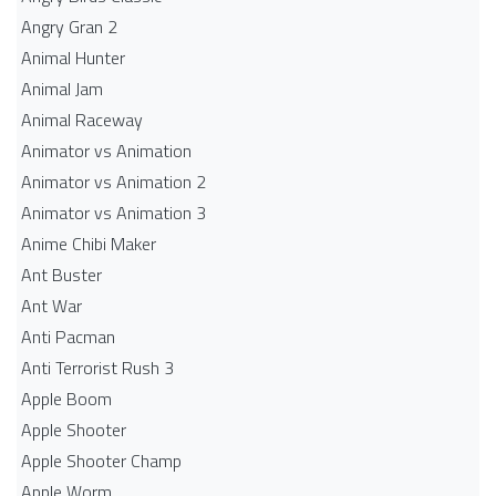
Angry Gran 2
Animal Hunter
Animal Jam
Animal Raceway
Animator vs Animation
Animator vs Animation 2
Animator vs Animation 3
Anime Chibi Maker
Ant Buster
Ant War
Anti Pacman
Anti Terrorist Rush 3
Apple Boom
Apple Shooter
Apple Shooter Champ
Apple Worm