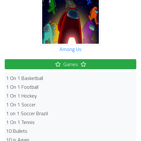
Among Us
Games
1 On 1 Basketball
1 On 1 Football
1 On 1 Hockey
1 On 1 Soccer
1 on 1 Soccer Brazil
1 On 1 Tennis
10 Bullets
10 is Again