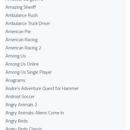
Amazing Sheriff
Ambulance Rush
Ambulance Truck Driver
American Pie
American Racing
American Racing 2
Among Us
Among Us Online
Among Us Single Player
Anagrams
Andre's Adventure Quest for Hammer
Android Soccer
Angry Animals 2
Angry Animals: Aliens Come In
Angry Birds
Angry Birds Classic