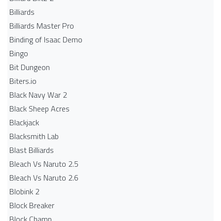
Billiards
Billiards Master Pro
Binding of Isaac Demo
Bingo
Bit Dungeon
Biters.io
Black Navy War 2
Black Sheep Acres
Blackjack
Blacksmith Lab
Blast Billiards
Bleach Vs Naruto 2.5
Bleach Vs Naruto 2.6
Blobink 2
Block Breaker
Block Champ