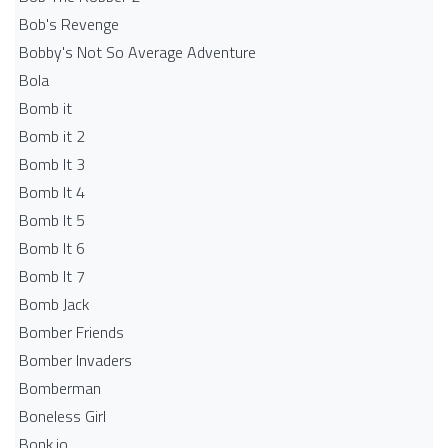
Bob's Revenge
Bobby's Not So Average Adventure
Bola
Bomb it
Bomb it 2
Bomb It 3
Bomb It 4
Bomb It 5
Bomb It 6
Bomb It 7
Bomb Jack
Bomber Friends
Bomber Invaders
Bomberman
Boneless Girl
Bonk.io