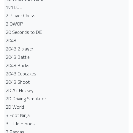
1v1.LOL
2 Player Chess
2 QWOP
20 Seconds to DIE
2048
2048 2 player
2048 Battle​
2048 Bricks
2048 Cupcakes
2048 Shoot
2D Air Hockey
2D Driving Simulator
2D World
3 Foot Ninja
3 Little Heroes
3 Pandas