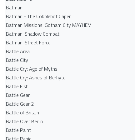
Batman
Batman - The Cobblebot Caper
Batman Missions: Gotham City MAYHEM!
Batman: Shadow Combat
Batman: Street Force
Battle Area
Battle City
Battle Cry: Age of Myths
Battle Cry: Ashes of Berhyte
Battle Fish
Battle Gear
Battle Gear 2
Battle of Britain
Battle Over Berlin
Battle Paint
Battle Panic