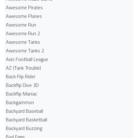
Awesome Pirates
Awesome Planes
Awesome Run
Awesome Run 2
Awesome Tanks
Awesome Tanks 2
Axis Football League
AZ (Tank Trouble)
Back Flip Rider
Backflip Dive 3D
Backflip Maniac
Backgammon
Backyard Baseball
Backyard Basketball
Backyard Buzzing
Bad Eggs