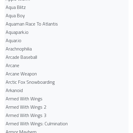
Aqua Blitz
Aqua Boy
Aquaman Race To Atlantis
Aquapark.io
Aquar.io
Arachnophilia
Arcade Baseball
Arcane
Arcane Weapon
Arctic Fox Snowboarding
Arkanoid
Armed With Wings
Armed With Wings 2
Armed With Wings 3
Armed With Wings: Culmination
Armor Mayhem