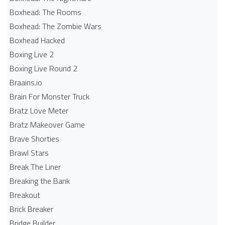
Boxhead: The Rooms
Boxhead: The Zombie Wars
Boxhead​ Hacked
Boxing Live 2
Boxing Live Round 2
Braains.io
Brain For Monster Truck
Bratz Love Meter
Bratz Makeover Game
Brave Shorties
Brawl Stars
Break The Liner
Breaking the Bank
Breakout
Brick Breaker
Bridge Builder