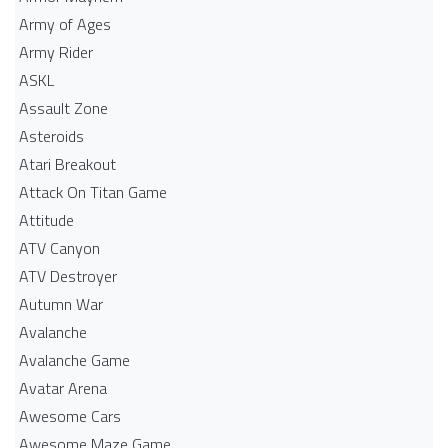
Army of Ages
Army Rider
ASKL
Assault Zone
Asteroids
Atari Breakout
Attack On Titan Game
Attitude
ATV Canyon
ATV Destroyer
Autumn War
Avalanche
Avalanche Game
Avatar Arena
Awesome Cars
Awesome Maze Game