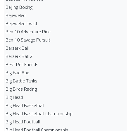
Beijing Boxing
Bejeweled
Bejeweled Twist
Ben 10 Adventure Ride
Ben 10 Savage Pursuit
Berzerk Ball
Berzerk Ball 2
Best Pet Friends
Big Bad Ape
Big Battle Tanks
Big Birds Racing
Big Head
Big Head Basketball
Big Head Basketball Championship
Big Head Football
Big Head Football Championship