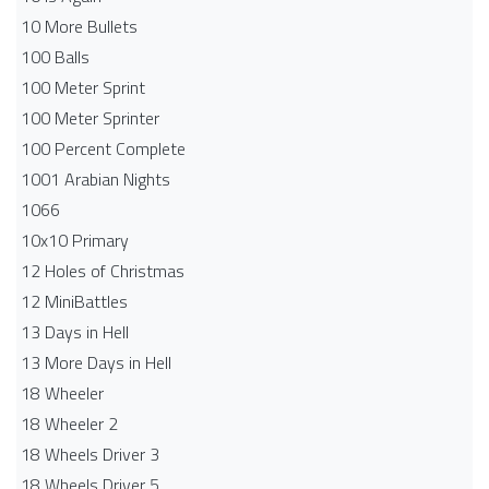
10 More Bullets
100 Balls
100 Meter Sprint
100 Meter Sprinter
100 Percent Complete
1001 Arabian Nights
1066
10x10 Primary
12 Holes of Christmas
12 MiniBattles
13 Days in Hell
13 More Days in Hell
18 Wheeler
18 Wheeler 2
18 Wheels Driver 3
18 Wheels Driver 5