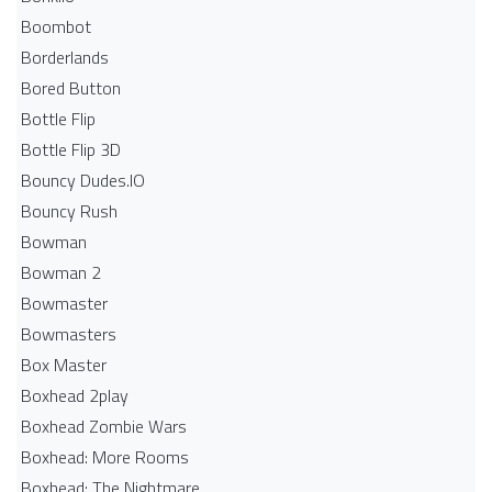
Boombot
Borderlands
Bored Button
Bottle Flip
Bottle Flip 3D
Bouncy Dudes.IO
Bouncy Rush
Bowman
Bowman 2
Bowmaster
Bowmasters
Box Master
Boxhead 2play
Boxhead Zombie Wars
Boxhead: More Rooms
Boxhead: The Nightmare