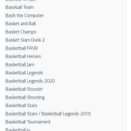
Baseball Team
Bash the Computer
Basket and Ball
Basket Champs
Basket Slam Dunk 2
Basketball FRVR
Basketball Heroes
Basketball Jam
Basketball Legends
Basketball Legends 2020
Basketball Shooter
Basketball Shooting
Basketball Stars
Basketball Stars / Basketball Legends 2019
Basketball Tournament
Basketball.io