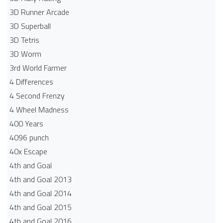
3D Runner Arcade
3D Superball
3D Tetris
3D Worm
3rd World Farmer
4 Differences
4 Second Frenzy
4 Wheel Madness
400 Years
4096 punch
40x Escape
4th and Goal
4th and Goal 2013
4th and Goal 2014
4th and Goal 2015
4th and Goal 2016