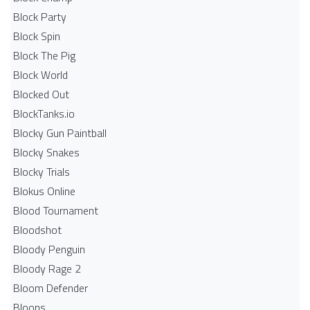
Block Party
Block Spin
Block The Pig
Block World
Blocked Out
BlockTanks.io
Blocky Gun Paintball
Blocky Snakes
Blocky Trials
Blokus Online
Blood Tournament
Bloodshot
Bloody Penguin
Bloody Rage 2
Bloom Defender
Bloons