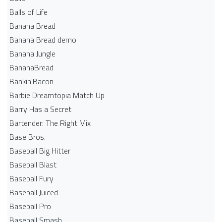
Balls of Life
Banana Bread
Banana Bread demo
Banana Jungle
BananaBread
Bankin'Bacon
Barbie Dreamtopia Match Up
Barry Has a Secret
Bartender: The Right Mix
Base Bros.
Baseball Big Hitter
Baseball Blast
Baseball Fury
Baseball Juiced
Baseball Pro
Baseball Smash