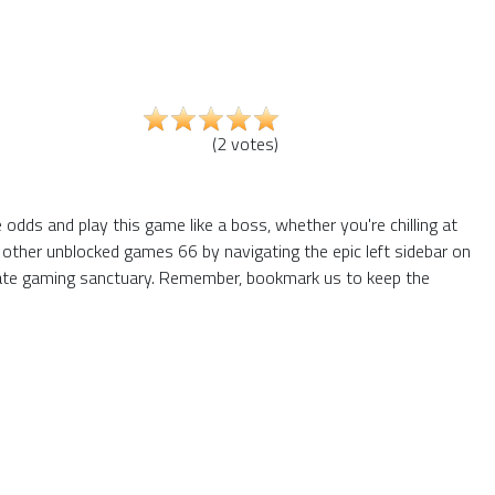
(
2
votes
)
dds and play this game like a boss, whether you're chilling at
 other unblocked games 66 by navigating the epic left sidebar on
mate gaming sanctuary. Remember, bookmark us to keep the