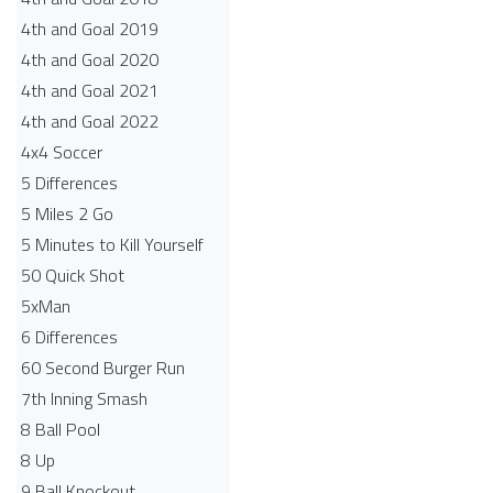
4th and Goal 2019
4th and Goal 2020
4th and Goal 2021
4th and Goal 2022
4x4 Soccer
5 Differences
5 Miles 2 Go
5 Minutes to Kill Yourself
50 Quick Shot
5xMan
6 Differences
60 Second Burger Run
7th Inning Smash
8 Ball Pool
8 Up
9 Ball Knockout