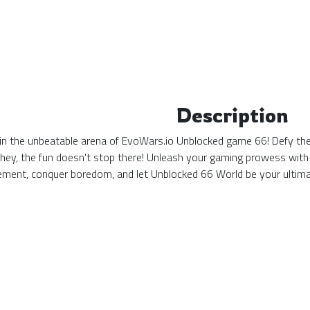
Description
n the unbeatable arena of EvoWars.io Unblocked game 66! Defy the o
 hey, the fun doesn't stop there! Unleash your gaming prowess with
tement, conquer boredom, and let Unblocked 66 World be your ulti