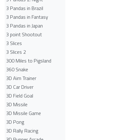
3 Pandas in Brazil
3 Pandas in Fantasy
3 Pandas in Japan
3 point Shootout
3 Slices
3 Slices 2
300 Miles to Pigsland
360 Snake
3D Aim Trainer
3D Car Driver
3D Field Goal
3D Missile
3D Missile Game
3D Pong
3D Rally Racing
3D Runner Arcade