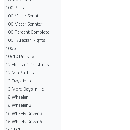
100 Balls
100 Meter Sprint
100 Meter Sprinter
100 Percent Complete
1001 Arabian Nights
1066
10x10 Primary
12 Holes of Christmas
12 MiniBattles
13 Days in Hell
13 More Days in Hell
18 Wheeler
18 Wheeler 2
18 Wheels Driver 3
18 Wheels Driver 5
1v1.LOL