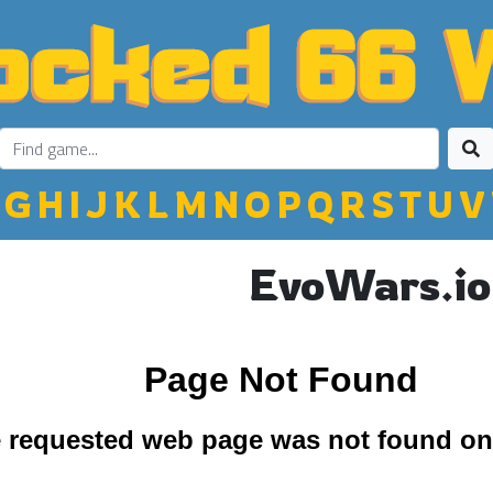
G
H
I
J
K
L
M
N
O
P
Q
R
S
T
U
V
EvoWars.io