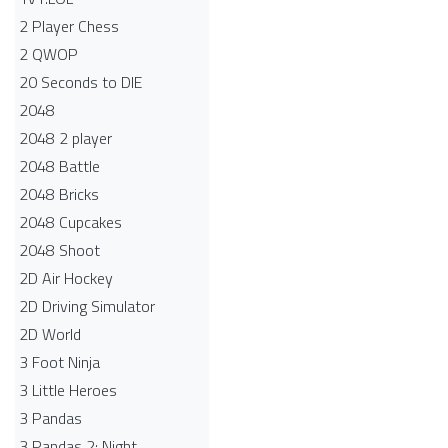
2 Player Chess
2 QWOP
20 Seconds to DIE
2048
2048 2 player
2048 Battle​
2048 Bricks
2048 Cupcakes
2048 Shoot
2D Air Hockey
2D Driving Simulator
2D World
3 Foot Ninja
3 Little Heroes
3 Pandas
3 Pandas 2: Night