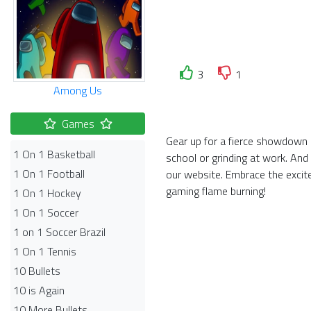
3
1
Among Us
Games
Gear up for a fierce showdown i
1 On 1 Basketball
school or grinding at work. And
1 On 1 Football
our website. Embrace the exci
gaming flame burning!
1 On 1 Hockey
1 On 1 Soccer
1 on 1 Soccer Brazil
1 On 1 Tennis
10 Bullets
10 is Again
10 More Bullets