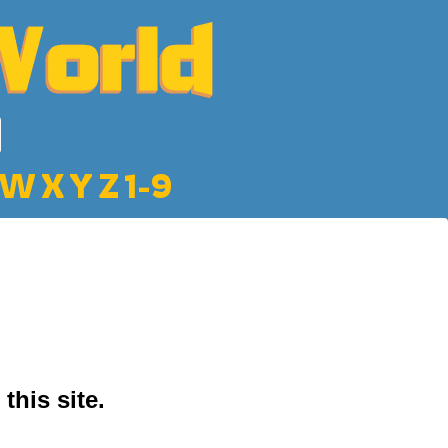
W
X
Y
Z
1-9