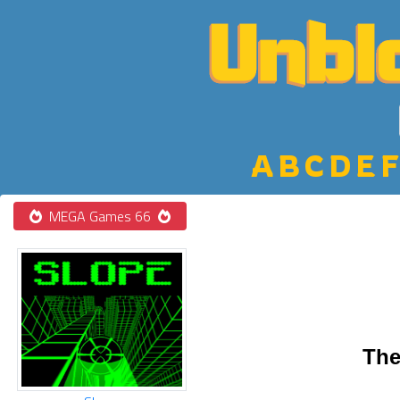
A
B
C
D
E
F
MEGA Games 66