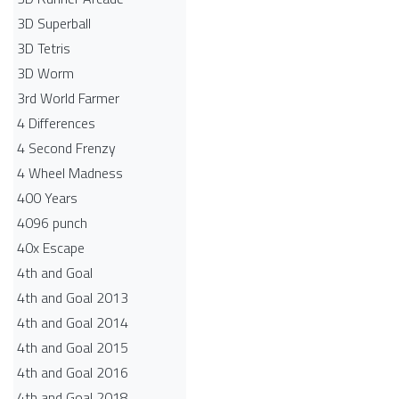
3D Superball
3D Tetris
3D Worm
3rd World Farmer
4 Differences
4 Second Frenzy
4 Wheel Madness
400 Years
4096 punch
40x Escape
4th and Goal
4th and Goal 2013
4th and Goal 2014
4th and Goal 2015
4th and Goal 2016
4th and Goal 2018