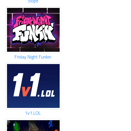
Slope
Friday Night Funkin
1v1.LOL