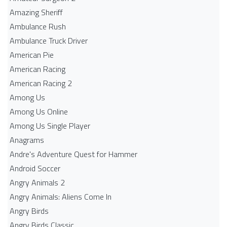
Amazing Sheriff
Ambulance Rush
Ambulance Truck Driver
American Pie
American Racing
American Racing 2
Among Us
Among Us Online
Among Us Single Player
Anagrams
Andre's Adventure Quest for Hammer
Android Soccer
Angry Animals 2
Angry Animals: Aliens Come In
Angry Birds
Angry Birds Classic