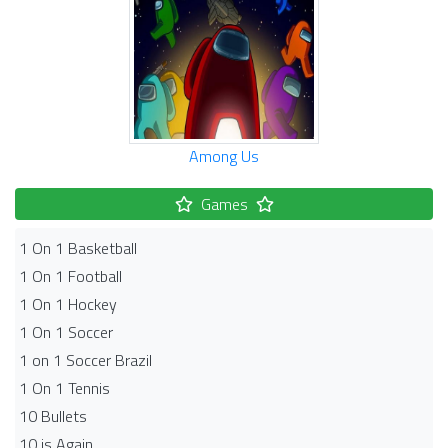
Among Us
Games
1 On 1 Basketball
1 On 1 Football
1 On 1 Hockey
1 On 1 Soccer
1 on 1 Soccer Brazil
1 On 1 Tennis
10 Bullets
10 is Again