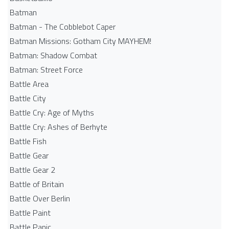
Batman
Batman - The Cobblebot Caper
Batman Missions: Gotham City MAYHEM!
Batman: Shadow Combat
Batman: Street Force
Battle Area
Battle City
Battle Cry: Age of Myths
Battle Cry: Ashes of Berhyte
Battle Fish
Battle Gear
Battle Gear 2
Battle of Britain
Battle Over Berlin
Battle Paint
Battle Panic