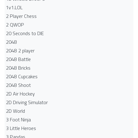
1v1.LOL
2 Player Chess
2 QWOP
20 Seconds to DIE
2048
2048 2 player
2048 Battle​
2048 Bricks
2048 Cupcakes
2048 Shoot
2D Air Hockey
2D Driving Simulator
2D World
3 Foot Ninja
3 Little Heroes
3 Pandas