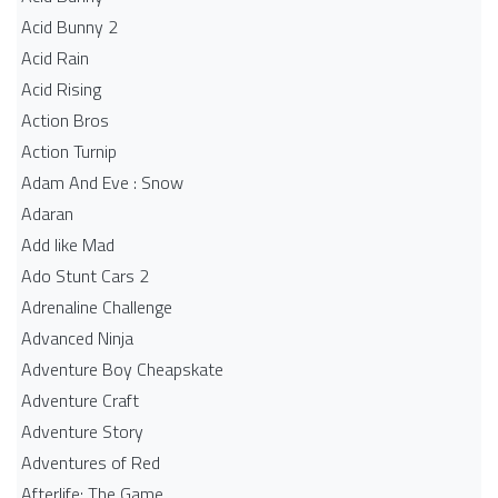
Acid Bunny 2
Acid Rain
Acid Rising
Action Bros
Action Turnip
Adam And Eve : Snow
Adaran
Add like Mad
Ado Stunt Cars 2
Adrenaline Challenge
Advanced Ninja
Adventure Boy Cheapskate
Adventure Craft
Adventure Story
Adventures of Red
Afterlife: The Game