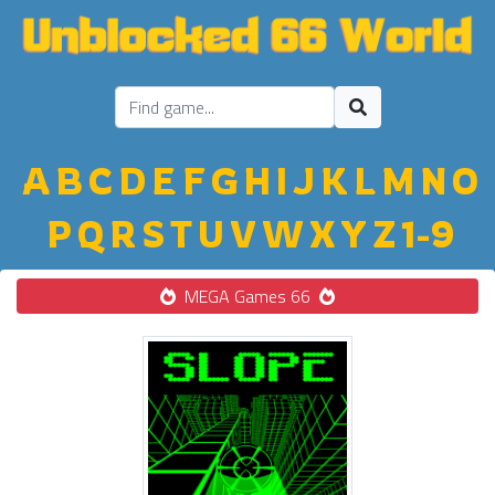
A
B
C
D
E
F
G
H
I
J
K
L
M
N
O
P
Q
R
S
T
U
V
W
X
Y
Z
1-9
MEGA Games 66