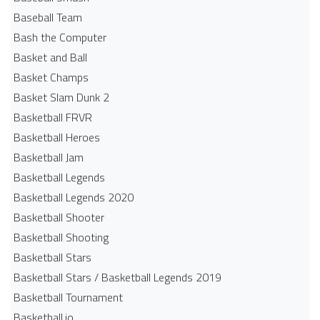
Baseball Team
Bash the Computer
Basket and Ball
Basket Champs
Basket Slam Dunk 2
Basketball FRVR
Basketball Heroes
Basketball Jam
Basketball Legends
Basketball Legends 2020
Basketball Shooter
Basketball Shooting
Basketball Stars
Basketball Stars / Basketball Legends 2019
Basketball Tournament
Basketball.io