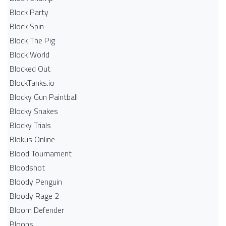
Block Party
Block Spin
Block The Pig
Block World
Blocked Out
BlockTanks.io
Blocky Gun Paintball
Blocky Snakes
Blocky Trials
Blokus Online
Blood Tournament
Bloodshot
Bloody Penguin
Bloody Rage 2
Bloom Defender
Bloons