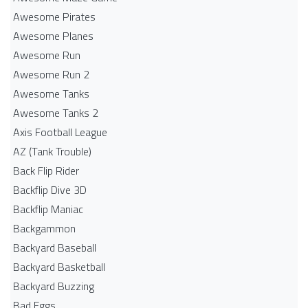
Awesome Pirates
Awesome Planes
Awesome Run
Awesome Run 2
Awesome Tanks
Awesome Tanks 2
Axis Football League
AZ (Tank Trouble)
Back Flip Rider
Backflip Dive 3D
Backflip Maniac
Backgammon
Backyard Baseball
Backyard Basketball
Backyard Buzzing
Bad Eggs