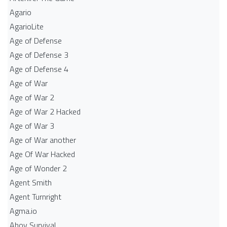
Agario
AgarioLite
Age of Defense
Age of Defense 3
Age of Defense 4
Age of War
Age of War 2
Age of War 2 Hacked
Age of War 3
Age of War another
Age Of War Hacked
Age of Wonder 2
Agent Smith
Agent Turnright
Agma.io
Ahoy Survival