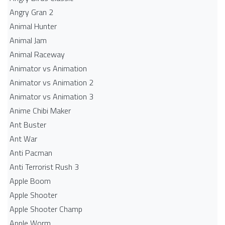
Angry Gran 2
Animal Hunter
Animal Jam
Animal Raceway
Animator vs Animation
Animator vs Animation 2
Animator vs Animation 3
Anime Chibi Maker
Ant Buster
Ant War
Anti Pacman
Anti Terrorist Rush 3
Apple Boom
Apple Shooter
Apple Shooter Champ
Apple Worm