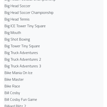
Big Head Soccer
Big Head Soccer Championship
Big Head Tennis
Big ICE Tower Tiny Square
Big Mouth
Big Shot Boxing
Big Tower Tiny Square
Big Truck Adventures
Big Truck Adventures 2
Big Truck Adventures 3
Bike Mania On Ice
Bike Master
Bike Race
Bill Cosby
Bill Cosby Fun Game
Billiard Blitz 2