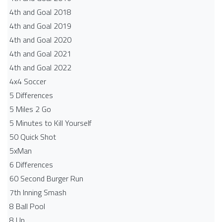
4th and Goal 2018
4th and Goal 2019
4th and Goal 2020
4th and Goal 2021
4th and Goal 2022
4x4 Soccer
5 Differences
5 Miles 2 Go
5 Minutes to Kill Yourself
50 Quick Shot
5xMan
6 Differences
60 Second Burger Run
7th Inning Smash
8 Ball Pool
8 Up