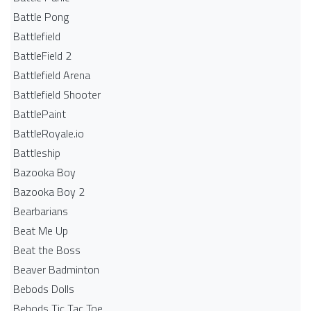
Battle Pong
Battlefield
BattleField 2
Battlefield Arena
Battlefield Shooter
BattlePaint
BattleRoyale.io
Battleship
Bazooka Boy
Bazooka Boy 2
Bearbarians
Beat Me Up
Beat the Boss
Beaver Badminton
Bebods Dolls
Bebods Tic Tac Toe