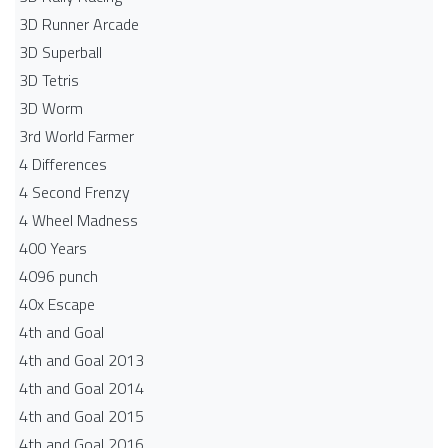
3D Runner Arcade
3D Superball
3D Tetris
3D Worm
3rd World Farmer
4 Differences
4 Second Frenzy
4 Wheel Madness
400 Years
4096 punch
40x Escape
4th and Goal
4th and Goal 2013
4th and Goal 2014
4th and Goal 2015
4th and Goal 2016