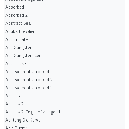
Absorbed
Absorbed 2
Abstract Sea
Abuba the Alien
Accumulate
Ace Gangster
Ace Gangster Taxi
Ace Trucker
Achievement Unlocked
Achievement Unlocked 2
Achievement Unlocked 3
Achilles
Achilles 2
Achilles 2: Origin of a Legend
Achtung Die Kurve
Acid Bunny