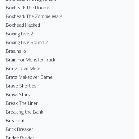
Boxhead: The Rooms
Boxhead: The Zombie Wars
Boxhead​ Hacked
Boxing Live 2
Boxing Live Round 2
Braains.io
Brain For Monster Truck
Bratz Love Meter
Bratz Makeover Game
Brave Shorties
Brawl Stars
Break The Liner
Breaking the Bank
Breakout
Brick Breaker
Bridge Builder