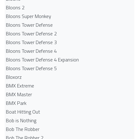
Bloons 2
Bloons Super Monkey
Bloons Tower Defense
Bloons Tower Defense 2
Bloons Tower Defense 3
Bloons Tower Defense 4
Bloons Tower Defense 4 Expansion
Bloons Tower Defense 5
Bloxorz
BMX Extreme
BMX Master
BMX Park
Boat Hitting Out
Bob is Nothing
Bob The Robber
Bob The Robber 2