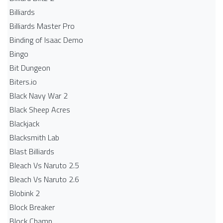
Billiards
Billiards Master Pro
Binding of Isaac Demo
Bingo
Bit Dungeon
Biters.io
Black Navy War 2
Black Sheep Acres
Blackjack
Blacksmith Lab
Blast Billiards
Bleach Vs Naruto 2.5
Bleach Vs Naruto 2.6
Blobink 2
Block Breaker
Block Champ