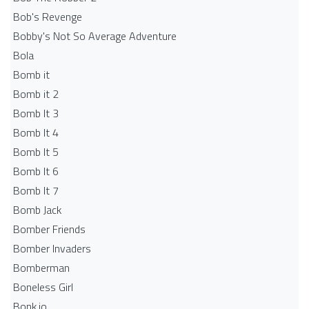
Bob's Revenge
Bobby's Not So Average Adventure
Bola
Bomb it
Bomb it 2
Bomb It 3
Bomb It 4
Bomb It 5
Bomb It 6
Bomb It 7
Bomb Jack
Bomber Friends
Bomber Invaders
Bomberman
Boneless Girl
Bonk.io