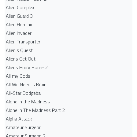
Alien Complex
Alien Guard 3
Alien Hominid
Alien Invader
Alien Transporter
Alien's Quest
Aliens Get Out
Aliens Hurry Home 2
All my Gods
All We Need Is Brain
All-Star Dodgeball
Alone in the Madness
Alone In The Madness Part 2
Alpha Attack
Amateur Surgeon
Amateur Surgeon 2