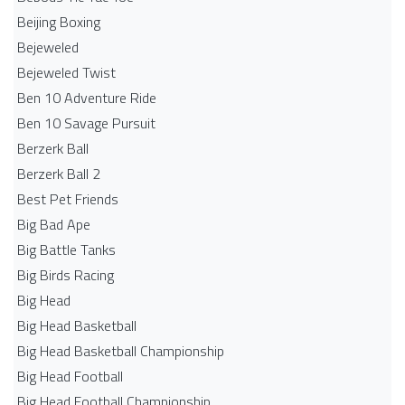
Beijing Boxing
Bejeweled
Bejeweled Twist
Ben 10 Adventure Ride
Ben 10 Savage Pursuit
Berzerk Ball
Berzerk Ball 2
Best Pet Friends
Big Bad Ape
Big Battle Tanks
Big Birds Racing
Big Head
Big Head Basketball
Big Head Basketball Championship
Big Head Football
Big Head Football Championship