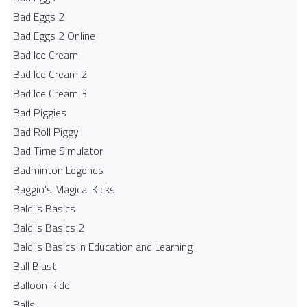
Bad Eggs 2
Bad Eggs 2 Online
Bad Ice Cream
Bad Ice Cream 2
Bad Ice Cream 3
Bad Piggies
Bad Roll Piggy
Bad Time Simulator
Badminton Legends
Baggio's Magical Kicks
Baldi's Basics
Baldi's Basics 2
Baldi's Basics in Education and Learning
Ball Blast
Balloon Ride
Balls