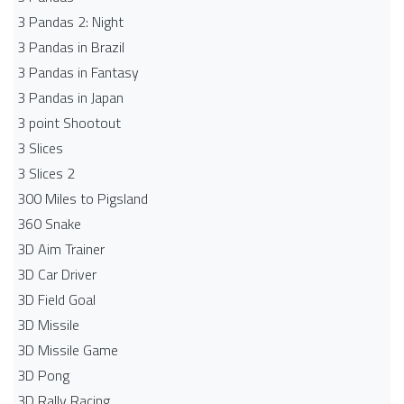
3 Pandas 2: Night
3 Pandas in Brazil
3 Pandas in Fantasy
3 Pandas in Japan
3 point Shootout
3 Slices
3 Slices 2
300 Miles to Pigsland
360 Snake
3D Aim Trainer
3D Car Driver
3D Field Goal
3D Missile
3D Missile Game
3D Pong
3D Rally Racing