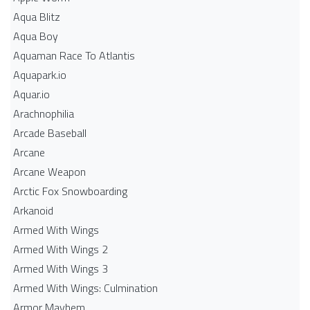
Aqua Blitz
Aqua Boy
Aquaman Race To Atlantis
Aquapark.io
Aquar.io
Arachnophilia
Arcade Baseball
Arcane
Arcane Weapon
Arctic Fox Snowboarding
Arkanoid
Armed With Wings
Armed With Wings 2
Armed With Wings 3
Armed With Wings: Culmination
Armor Mayhem