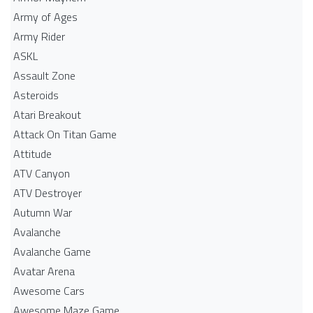
Army of Ages
Army Rider
ASKL
Assault Zone
Asteroids
Atari Breakout
Attack On Titan Game
Attitude
ATV Canyon
ATV Destroyer
Autumn War
Avalanche
Avalanche Game
Avatar Arena
Awesome Cars
Awesome Maze Game