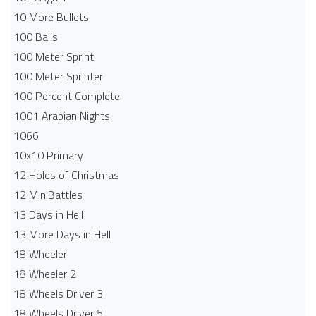
10 More Bullets
100 Balls
100 Meter Sprint
100 Meter Sprinter
100 Percent Complete
1001 Arabian Nights
1066
10x10 Primary
12 Holes of Christmas
12 MiniBattles
13 Days in Hell
13 More Days in Hell
18 Wheeler
18 Wheeler 2
18 Wheels Driver 3
18 Wheels Driver 5