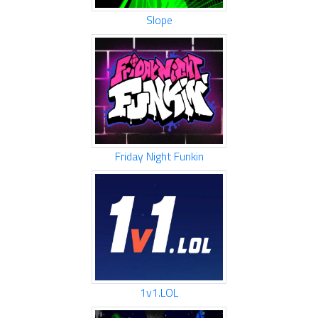
Slope
Friday Night Funkin
1v1.LOL