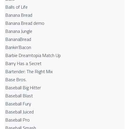
Balls of Life
Banana Bread
Banana Bread demo
Banana Jungle
BananaBread
Bankin'Bacon
Barbie Dreamtopia Match Up
Barry Has a Secret
Bartender: The Right Mix
Base Bros.
Baseball Big Hitter
Baseball Blast
Baseball Fury
Baseball Juiced
Baseball Pro
Baseball Smash