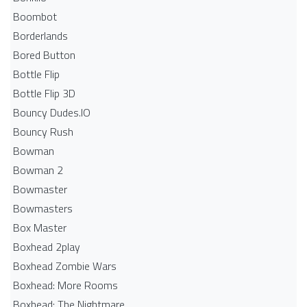
Boombot
Borderlands
Bored Button
Bottle Flip
Bottle Flip 3D
Bouncy Dudes.IO
Bouncy Rush
Bowman
Bowman 2
Bowmaster
Bowmasters
Box Master
Boxhead 2play
Boxhead Zombie Wars
Boxhead: More Rooms
Boxhead: The Nightmare