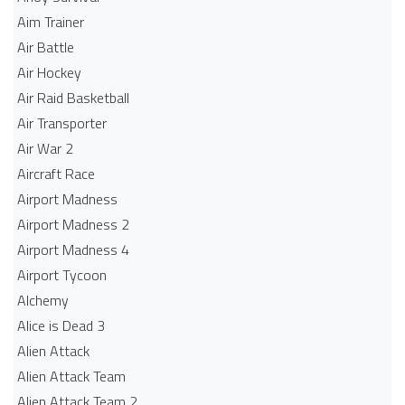
Aim Trainer
Air Battle
Air Hockey
Air Raid Basketball
Air Transporter
Air War 2
Aircraft Race
Airport Madness
Airport Madness 2
Airport Madness 4
Airport Tycoon
Alchemy
Alice is Dead 3
Alien Attack
Alien Attack Team
Alien Attack Team 2