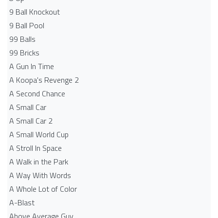
9 Ball Knockout
9 Ball Pool
99 Balls
99 Bricks
A Gun In Time
A Koopa's Revenge 2
A Second Chance
A Small Car
A Small Car 2
A Small World Cup
A Stroll In Space
A Walk in the Park
A Way With Words
A Whole Lot of Color
A-Blast
Above Average Guy