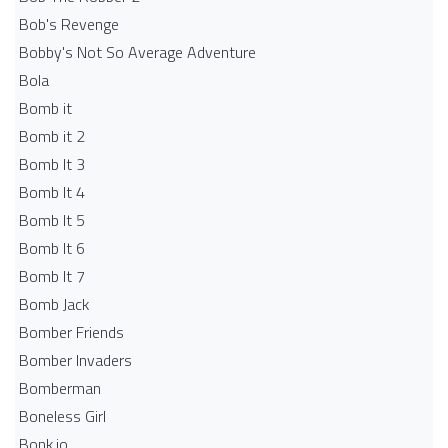
Bob's Revenge
Bobby's Not So Average Adventure
Bola
Bomb it
Bomb it 2
Bomb It 3
Bomb It 4
Bomb It 5
Bomb It 6
Bomb It 7
Bomb Jack
Bomber Friends
Bomber Invaders
Bomberman
Boneless Girl
Bonk.io