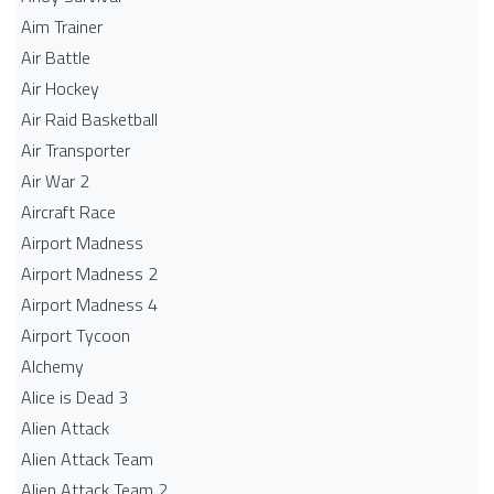
Aim Trainer
Air Battle
Air Hockey
Air Raid Basketball
Air Transporter
Air War 2
Aircraft Race
Airport Madness
Airport Madness 2
Airport Madness 4
Airport Tycoon
Alchemy
Alice is Dead 3
Alien Attack
Alien Attack Team
Alien Attack Team 2