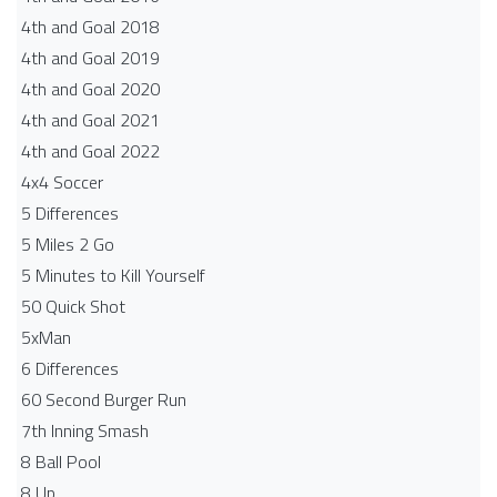
4th and Goal 2018
4th and Goal 2019
4th and Goal 2020
4th and Goal 2021
4th and Goal 2022
4x4 Soccer
5 Differences
5 Miles 2 Go
5 Minutes to Kill Yourself
50 Quick Shot
5xMan
6 Differences
60 Second Burger Run
7th Inning Smash
8 Ball Pool
8 Up