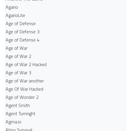
Agario
AgarioLite
Age of Defense
Age of Defense 3
Age of Defense 4
Age of War
Age of War 2
Age of War 2 Hacked
Age of War 3
Age of War another
Age Of War Hacked
Age of Wonder 2
Agent Smith
Agent Turnright
Agma.io
Ahoy Survival