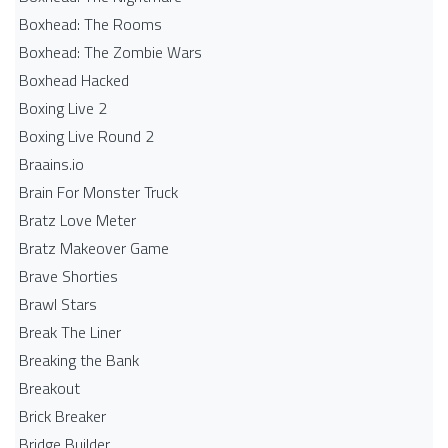
Boxhead: The Rooms
Boxhead: The Zombie Wars
Boxhead​ Hacked
Boxing Live 2
Boxing Live Round 2
Braains.io
Brain For Monster Truck
Bratz Love Meter
Bratz Makeover Game
Brave Shorties
Brawl Stars
Break The Liner
Breaking the Bank
Breakout
Brick Breaker
Bridge Builder