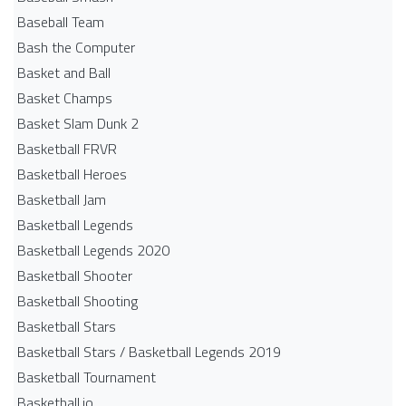
Baseball Team
Bash the Computer
Basket and Ball
Basket Champs
Basket Slam Dunk 2
Basketball FRVR
Basketball Heroes
Basketball Jam
Basketball Legends
Basketball Legends 2020
Basketball Shooter
Basketball Shooting
Basketball Stars
Basketball Stars / Basketball Legends 2019
Basketball Tournament
Basketball.io