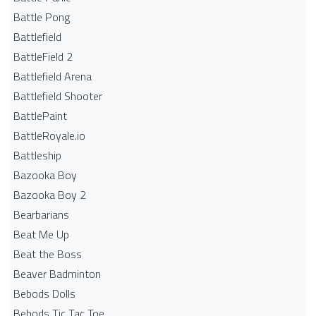
Battle Pong
Battlefield
BattleField 2
Battlefield Arena
Battlefield Shooter
BattlePaint
BattleRoyale.io
Battleship
Bazooka Boy
Bazooka Boy 2
Bearbarians
Beat Me Up
Beat the Boss
Beaver Badminton
Bebods Dolls
Bebods Tic Tac Toe