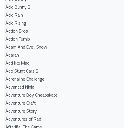
Acid Bunny 2
Acid Rain
Acid Rising
Action Bros
Action Turnip
Adam And Eve : Snow
Adaran
Add like Mad
Ado Stunt Cars 2
Adrenaline Challenge
Advanced Ninja
Adventure Boy Cheapskate
Adventure Craft
Adventure Story
Adventures of Red
Afterlife: The Game