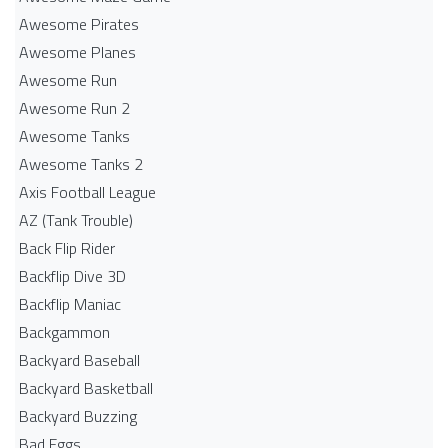
Awesome Pirates
Awesome Planes
Awesome Run
Awesome Run 2
Awesome Tanks
Awesome Tanks 2
Axis Football League
AZ (Tank Trouble)
Back Flip Rider
Backflip Dive 3D
Backflip Maniac
Backgammon
Backyard Baseball
Backyard Basketball
Backyard Buzzing
Bad Eggs