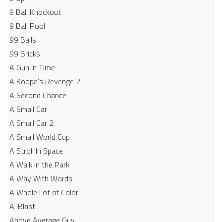
9 Ball Knockout
9 Ball Pool
99 Balls
99 Bricks
A Gun In Time
A Koopa's Revenge 2
A Second Chance
A Small Car
A Small Car 2
A Small World Cup
A Stroll In Space
A Walk in the Park
A Way With Words
A Whole Lot of Color
A-Blast
Above Average Guy