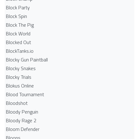
Block Party
Block Spin
Block The Pig
Block World
Blocked Out
BlockTanks.io
Blocky Gun Paintball
Blocky Snakes
Blocky Trials
Blokus Online
Blood Tournament
Bloodshot
Bloody Penguin
Bloody Rage 2
Bloom Defender
Bloons