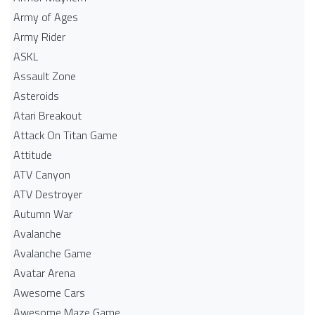
Army of Ages
Army Rider
ASKL
Assault Zone
Asteroids
Atari Breakout
Attack On Titan Game
Attitude
ATV Canyon
ATV Destroyer
Autumn War
Avalanche
Avalanche Game
Avatar Arena
Awesome Cars
Awesome Maze Game