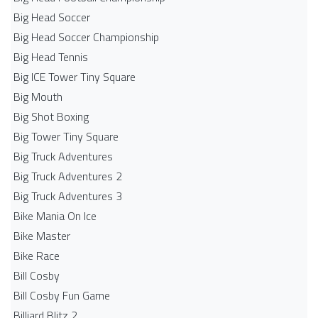
Big Head Soccer
Big Head Soccer Championship
Big Head Tennis
Big ICE Tower Tiny Square
Big Mouth
Big Shot Boxing
Big Tower Tiny Square
Big Truck Adventures
Big Truck Adventures 2
Big Truck Adventures 3
Bike Mania On Ice
Bike Master
Bike Race
Bill Cosby
Bill Cosby Fun Game
Billiard Blitz 2