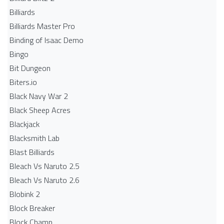
Billiards
Billiards Master Pro
Binding of Isaac Demo
Bingo
Bit Dungeon
Biters.io
Black Navy War 2
Black Sheep Acres
Blackjack
Blacksmith Lab
Blast Billiards
Bleach Vs Naruto 2.5
Bleach Vs Naruto 2.6
Blobink 2
Block Breaker
Block Champ