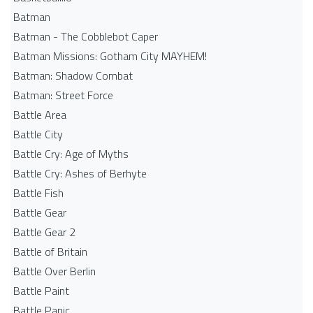
Batman
Batman - The Cobblebot Caper
Batman Missions: Gotham City MAYHEM!
Batman: Shadow Combat
Batman: Street Force
Battle Area
Battle City
Battle Cry: Age of Myths
Battle Cry: Ashes of Berhyte
Battle Fish
Battle Gear
Battle Gear 2
Battle of Britain
Battle Over Berlin
Battle Paint
Battle Panic