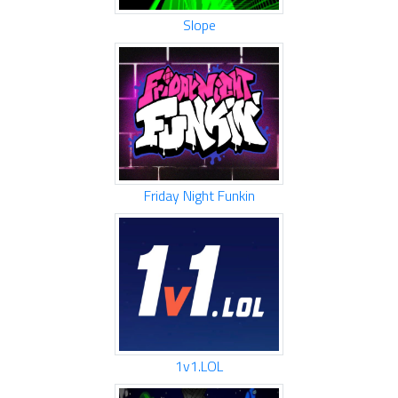
Slope
Friday Night Funkin
1v1.LOL