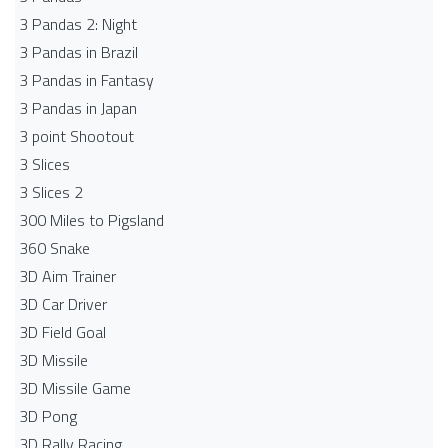
3 Pandas 2: Night
3 Pandas in Brazil
3 Pandas in Fantasy
3 Pandas in Japan
3 point Shootout
3 Slices
3 Slices 2
300 Miles to Pigsland
360 Snake
3D Aim Trainer
3D Car Driver
3D Field Goal
3D Missile
3D Missile Game
3D Pong
3D Rally Racing