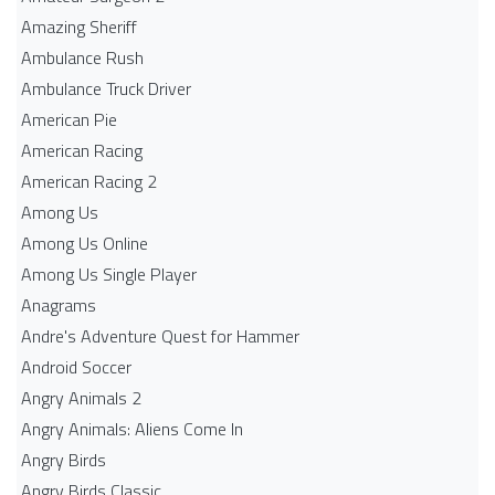
Amazing Sheriff
Ambulance Rush
Ambulance Truck Driver
American Pie
American Racing
American Racing 2
Among Us
Among Us Online
Among Us Single Player
Anagrams
Andre's Adventure Quest for Hammer
Android Soccer
Angry Animals 2
Angry Animals: Aliens Come In
Angry Birds
Angry Birds Classic