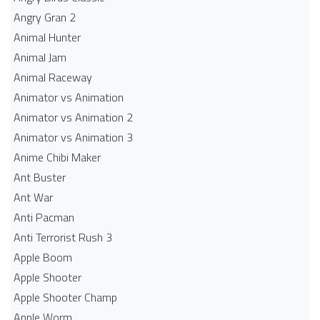
Angry Gran 2
Animal Hunter
Animal Jam
Animal Raceway
Animator vs Animation
Animator vs Animation 2
Animator vs Animation 3
Anime Chibi Maker
Ant Buster
Ant War
Anti Pacman
Anti Terrorist Rush 3
Apple Boom
Apple Shooter
Apple Shooter Champ
Apple Worm