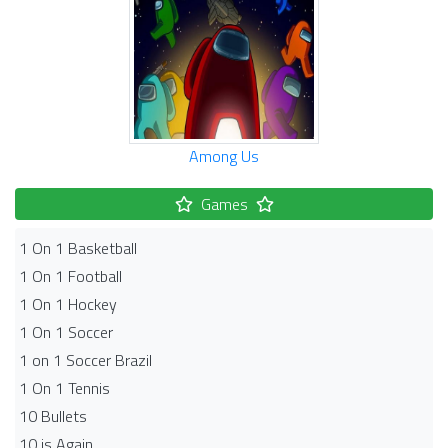
Among Us
Games
1 On 1 Basketball
1 On 1 Football
1 On 1 Hockey
1 On 1 Soccer
1 on 1 Soccer Brazil
1 On 1 Tennis
10 Bullets
10 is Again