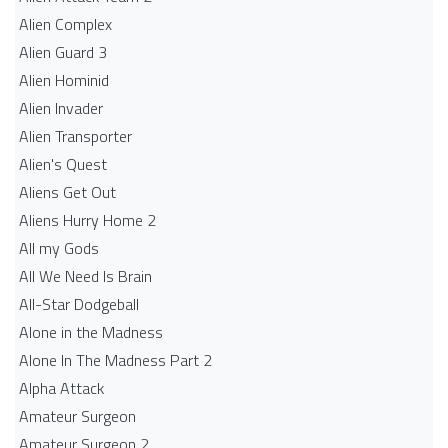
Alien Complex
Alien Guard 3
Alien Hominid
Alien Invader
Alien Transporter
Alien's Quest
Aliens Get Out
Aliens Hurry Home 2
All my Gods
All We Need Is Brain
All-Star Dodgeball
Alone in the Madness
Alone In The Madness Part 2
Alpha Attack
Amateur Surgeon
Amateur Surgeon 2