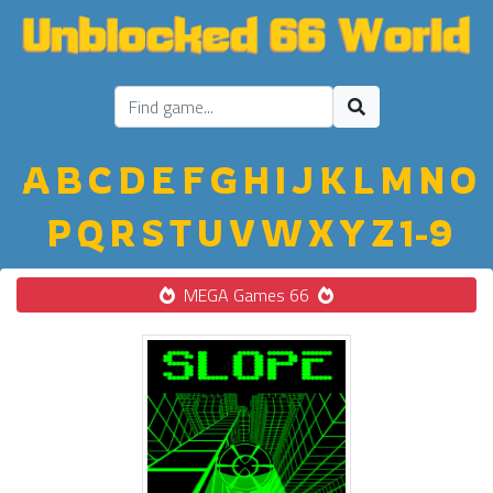
A
B
C
D
E
F
G
H
I
J
K
L
M
N
O
P
Q
R
S
T
U
V
W
X
Y
Z
1-9
MEGA Games 66