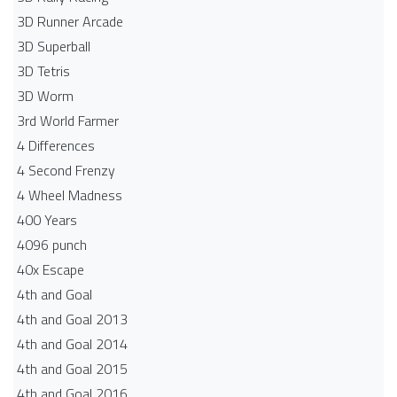
3D Runner Arcade
3D Superball
3D Tetris
3D Worm
3rd World Farmer
4 Differences
4 Second Frenzy
4 Wheel Madness
400 Years
4096 punch
40x Escape
4th and Goal
4th and Goal 2013
4th and Goal 2014
4th and Goal 2015
4th and Goal 2016