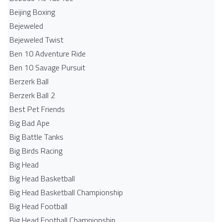
Beijing Boxing
Bejeweled
Bejeweled Twist
Ben 10 Adventure Ride
Ben 10 Savage Pursuit
Berzerk Ball
Berzerk Ball 2
Best Pet Friends
Big Bad Ape
Big Battle Tanks
Big Birds Racing
Big Head
Big Head Basketball
Big Head Basketball Championship
Big Head Football
Big Head Football Championship