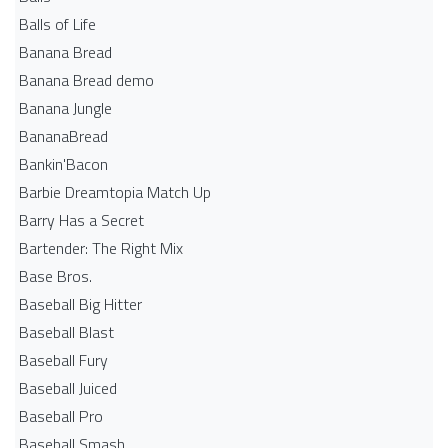
Balls of Life
Banana Bread
Banana Bread demo
Banana Jungle
BananaBread
Bankin'Bacon
Barbie Dreamtopia Match Up
Barry Has a Secret
Bartender: The Right Mix
Base Bros.
Baseball Big Hitter
Baseball Blast
Baseball Fury
Baseball Juiced
Baseball Pro
Baseball Smash