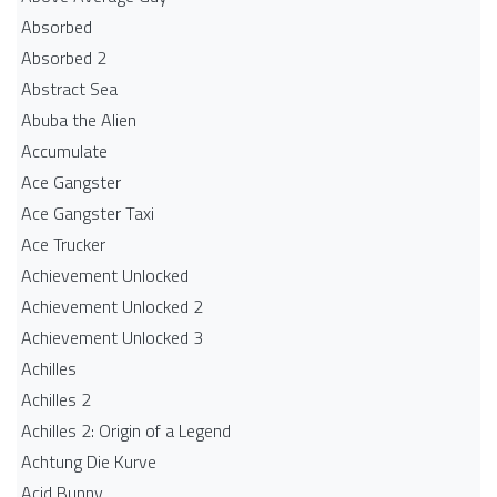
Absorbed
Absorbed 2
Abstract Sea
Abuba the Alien
Accumulate
Ace Gangster
Ace Gangster Taxi
Ace Trucker
Achievement Unlocked
Achievement Unlocked 2
Achievement Unlocked 3
Achilles
Achilles 2
Achilles 2: Origin of a Legend
Achtung Die Kurve
Acid Bunny