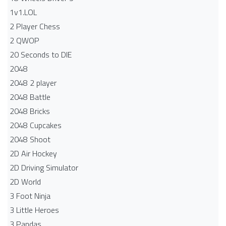
1v1.LOL
2 Player Chess
2 QWOP
20 Seconds to DIE
2048
2048 2 player
2048 Battle​
2048 Bricks
2048 Cupcakes
2048 Shoot
2D Air Hockey
2D Driving Simulator
2D World
3 Foot Ninja
3 Little Heroes
3 Pandas