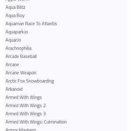
Aqua Blitz
Aqua Boy
Aquaman Race To Atlantis
Aquapark.io
Aquar.io
Arachnophilia
Arcade Baseball
Arcane
Arcane Weapon
Arctic Fox Snowboarding
Arkanoid
Armed With Wings
Armed With Wings 2
Armed With Wings 3
Armed With Wings: Culmination
Armor Mayhem