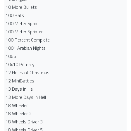
10 More Bullets
100 Balls
100 Meter Sprint
100 Meter Sprinter
100 Percent Complete
1001 Arabian Nights
1066
10x10 Primary
12 Holes of Christmas
12 MiniBattles
13 Days in Hell
13 More Days in Hell
18 Wheeler
18 Wheeler 2
18 Wheels Driver 3
18 Wheels Driver 5