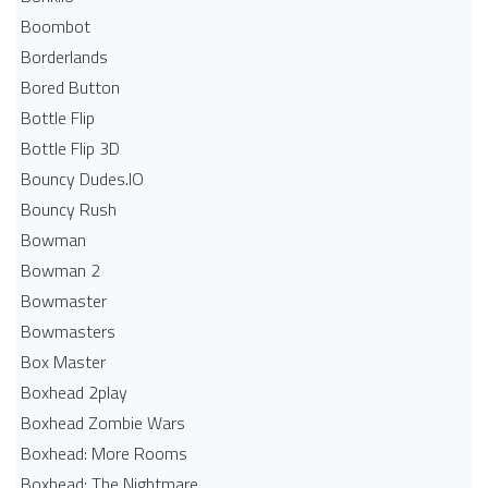
Boombot
Borderlands
Bored Button
Bottle Flip
Bottle Flip 3D
Bouncy Dudes.IO
Bouncy Rush
Bowman
Bowman 2
Bowmaster
Bowmasters
Box Master
Boxhead 2play
Boxhead Zombie Wars
Boxhead: More Rooms
Boxhead: The Nightmare