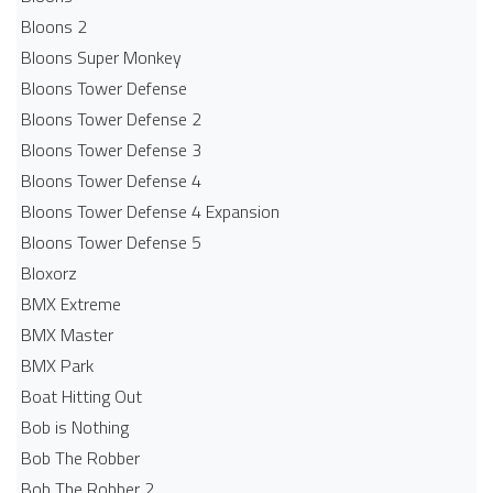
Bloons 2
Bloons Super Monkey
Bloons Tower Defense
Bloons Tower Defense 2
Bloons Tower Defense 3
Bloons Tower Defense 4
Bloons Tower Defense 4 Expansion
Bloons Tower Defense 5
Bloxorz
BMX Extreme
BMX Master
BMX Park
Boat Hitting Out
Bob is Nothing
Bob The Robber
Bob The Robber 2