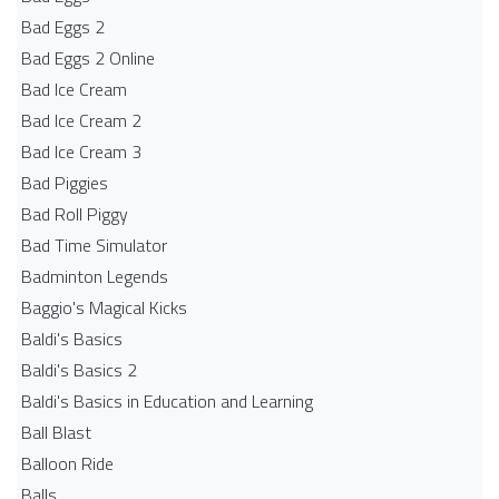
Bad Eggs 2
Bad Eggs 2 Online
Bad Ice Cream
Bad Ice Cream 2
Bad Ice Cream 3
Bad Piggies
Bad Roll Piggy
Bad Time Simulator
Badminton Legends
Baggio's Magical Kicks
Baldi's Basics
Baldi's Basics 2
Baldi's Basics in Education and Learning
Ball Blast
Balloon Ride
Balls