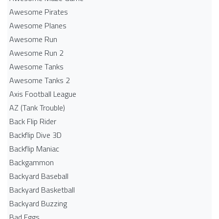
Awesome Pirates
Awesome Planes
Awesome Run
Awesome Run 2
Awesome Tanks
Awesome Tanks 2
Axis Football League
AZ (Tank Trouble)
Back Flip Rider
Backflip Dive 3D
Backflip Maniac
Backgammon
Backyard Baseball
Backyard Basketball
Backyard Buzzing
Bad Eggs