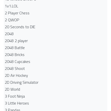
1v1.LOL
2 Player Chess
2 QWOP
20 Seconds to DIE
2048
2048 2 player
2048 Battle​
2048 Bricks
2048 Cupcakes
2048 Shoot
2D Air Hockey
2D Driving Simulator
2D World
3 Foot Ninja
3 Little Heroes
3 Pandas