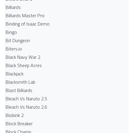
Billiards
Billiards Master Pro
Binding of Isaac Demo
Bingo
Bit Dungeon
Biters.io
Black Navy War 2
Black Sheep Acres
Blackjack
Blacksmith Lab
Blast Billiards
Bleach Vs Naruto 2.5
Bleach Vs Naruto 2.6
Blobink 2
Block Breaker
Block Champ