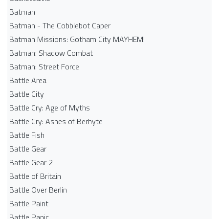
Batman
Batman - The Cobblebot Caper
Batman Missions: Gotham City MAYHEM!
Batman: Shadow Combat
Batman: Street Force
Battle Area
Battle City
Battle Cry: Age of Myths
Battle Cry: Ashes of Berhyte
Battle Fish
Battle Gear
Battle Gear 2
Battle of Britain
Battle Over Berlin
Battle Paint
Battle Panic