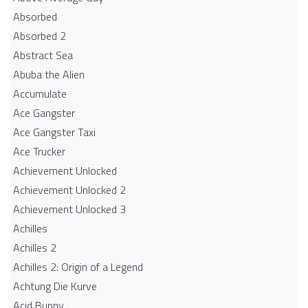
Absorbed
Absorbed 2
Abstract Sea
Abuba the Alien
Accumulate
Ace Gangster
Ace Gangster Taxi
Ace Trucker
Achievement Unlocked
Achievement Unlocked 2
Achievement Unlocked 3
Achilles
Achilles 2
Achilles 2: Origin of a Legend
Achtung Die Kurve
Acid Bunny