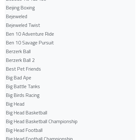
Beijing Boxing
Bejeweled
Bejeweled Twist
Ben 10 Adventure Ride
Ben 10 Savage Pursuit
Berzerk Ball
Berzerk Ball 2
Best Pet Friends
Big Bad Ape
Big Battle Tanks
Big Birds Racing
Big Head
Big Head Basketball
Big Head Basketball Championship
Big Head Football
Big Head Football Championship