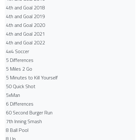
4th and Goal 2018
4th and Goal 2019
4th and Goal 2020
4th and Goal 2021
4th and Goal 2022
4x4 Soccer
5 Differences
5 Miles 2 Go
5 Minutes to Kill Yourself
50 Quick Shot
5xMan
6 Differences
60 Second Burger Run
7th Inning Smash
8 Ball Pool
8 Up