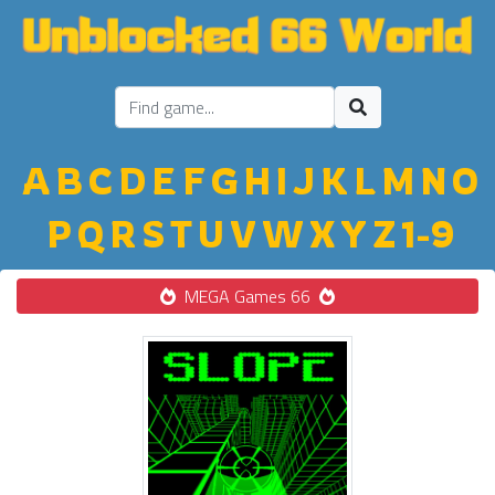
A
B
C
D
E
F
G
H
I
J
K
L
M
N
O
P
Q
R
S
T
U
V
W
X
Y
Z
1-9
MEGA Games 66