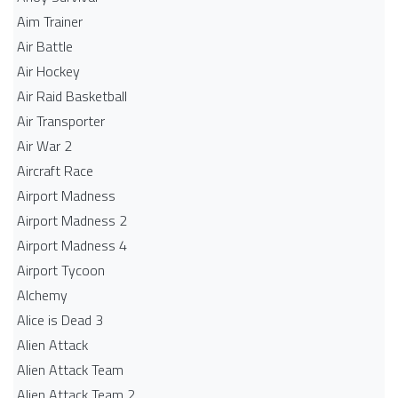
Aim Trainer
Air Battle
Air Hockey
Air Raid Basketball
Air Transporter
Air War 2
Aircraft Race
Airport Madness
Airport Madness 2
Airport Madness 4
Airport Tycoon
Alchemy
Alice is Dead 3
Alien Attack
Alien Attack Team
Alien Attack Team 2