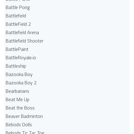
Battle Pong
Battlefield
BattleField 2
Battlefield Arena
Battlefield Shooter
BattlePaint
BattleRoyale.io
Battleship
Bazooka Boy
Bazooka Boy 2
Bearbarians
Beat Me Up
Beat the Boss
Beaver Badminton
Bebods Dolls
Bebods Tic Tac Toe