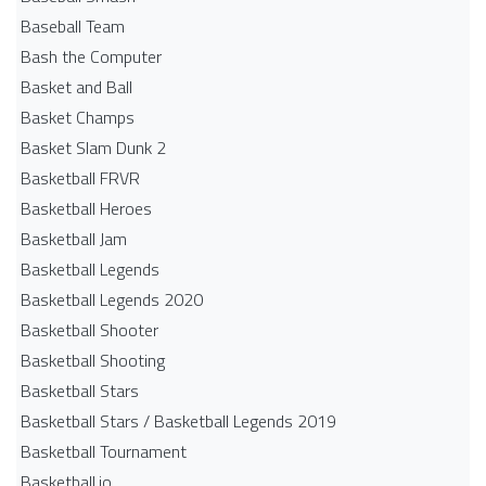
Baseball Team
Bash the Computer
Basket and Ball
Basket Champs
Basket Slam Dunk 2
Basketball FRVR
Basketball Heroes
Basketball Jam
Basketball Legends
Basketball Legends 2020
Basketball Shooter
Basketball Shooting
Basketball Stars
Basketball Stars / Basketball Legends 2019
Basketball Tournament
Basketball.io