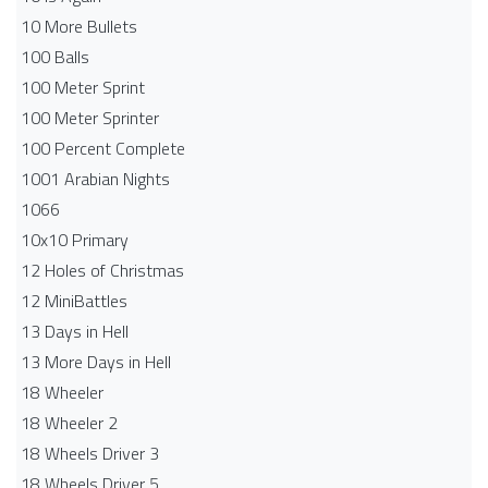
10 More Bullets
100 Balls
100 Meter Sprint
100 Meter Sprinter
100 Percent Complete
1001 Arabian Nights
1066
10x10 Primary
12 Holes of Christmas
12 MiniBattles
13 Days in Hell
13 More Days in Hell
18 Wheeler
18 Wheeler 2
18 Wheels Driver 3
18 Wheels Driver 5