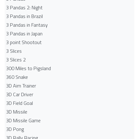
3 Pandas 2: Night
3 Pandas in Brazil
3 Pandas in Fantasy
3 Pandas in Japan
3 point Shootout
3 Slices
3 Slices 2
300 Miles to Pigsland
360 Snake
3D Aim Trainer
3D Car Driver
3D Field Goal
3D Missile
3D Missile Game
3D Pong
3D Rally Racing