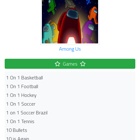
Among Us
Games
1 On 1 Basketball
1 On 1 Football
1 On 1 Hockey
1 On 1 Soccer
1 on 1 Soccer Brazil
1 On 1 Tennis
10 Bullets
10 is Again