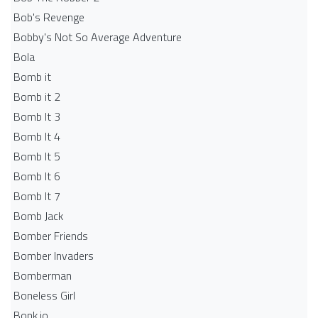
Bob's Revenge
Bobby's Not So Average Adventure
Bola
Bomb it
Bomb it 2
Bomb It 3
Bomb It 4
Bomb It 5
Bomb It 6
Bomb It 7
Bomb Jack
Bomber Friends
Bomber Invaders
Bomberman
Boneless Girl
Bonk.io