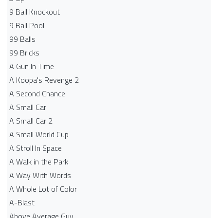
9 Ball Knockout
9 Ball Pool
99 Balls
99 Bricks
A Gun In Time
A Koopa's Revenge 2
A Second Chance
A Small Car
A Small Car 2
A Small World Cup
A Stroll In Space
A Walk in the Park
A Way With Words
A Whole Lot of Color
A-Blast
Above Average Guy