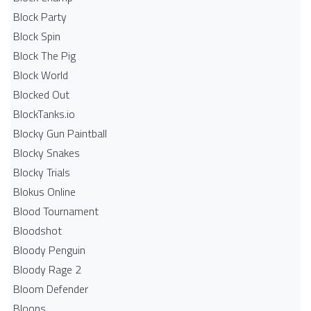
Block Party
Block Spin
Block The Pig
Block World
Blocked Out
BlockTanks.io
Blocky Gun Paintball
Blocky Snakes
Blocky Trials
Blokus Online
Blood Tournament
Bloodshot
Bloody Penguin
Bloody Rage 2
Bloom Defender
Bloons