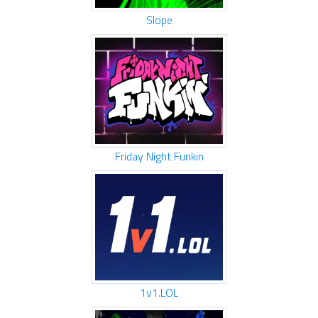
Slope
Friday Night Funkin
1v1.LOL