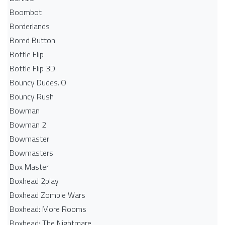
Boombot
Borderlands
Bored Button
Bottle Flip
Bottle Flip 3D
Bouncy Dudes.IO
Bouncy Rush
Bowman
Bowman 2
Bowmaster
Bowmasters
Box Master
Boxhead 2play
Boxhead Zombie Wars
Boxhead: More Rooms
Boxhead: The Nightmare