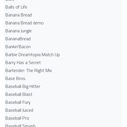
Balls of Life
Banana Bread
Banana Bread demo
Banana Jungle
BananaBread
Bankin'Bacon
Barbie Dreamtopia Match Up
Barry Has a Secret
Bartender: The Right Mix
Base Bros.
Baseball Big Hitter
Baseball Blast
Baseball Fury
Baseball Juiced
Baseball Pro
Baseball Smash