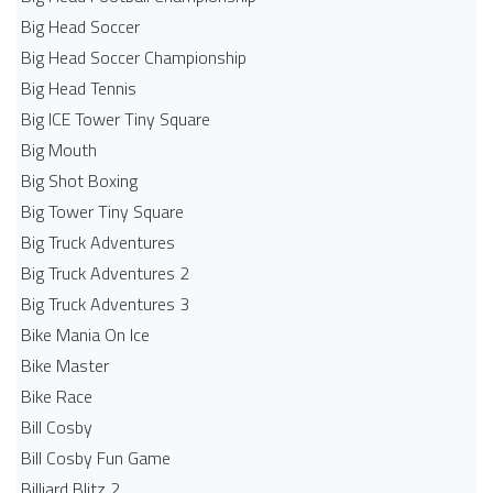
Big Head Soccer
Big Head Soccer Championship
Big Head Tennis
Big ICE Tower Tiny Square
Big Mouth
Big Shot Boxing
Big Tower Tiny Square
Big Truck Adventures
Big Truck Adventures 2
Big Truck Adventures 3
Bike Mania On Ice
Bike Master
Bike Race
Bill Cosby
Bill Cosby Fun Game
Billiard Blitz 2