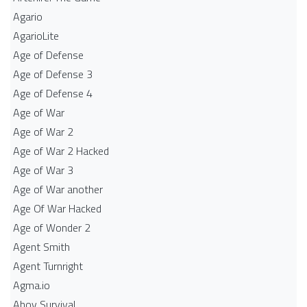
Agario
AgarioLite
Age of Defense
Age of Defense 3
Age of Defense 4
Age of War
Age of War 2
Age of War 2 Hacked
Age of War 3
Age of War another
Age Of War Hacked
Age of Wonder 2
Agent Smith
Agent Turnright
Agma.io
Ahoy Survival