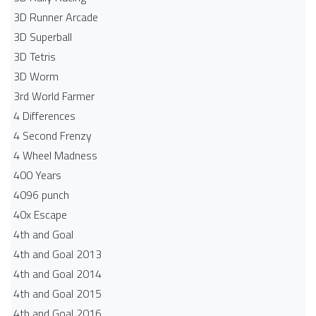
3D Runner Arcade
3D Superball
3D Tetris
3D Worm
3rd World Farmer
4 Differences
4 Second Frenzy
4 Wheel Madness
400 Years
4096 punch
40x Escape
4th and Goal
4th and Goal 2013
4th and Goal 2014
4th and Goal 2015
4th and Goal 2016