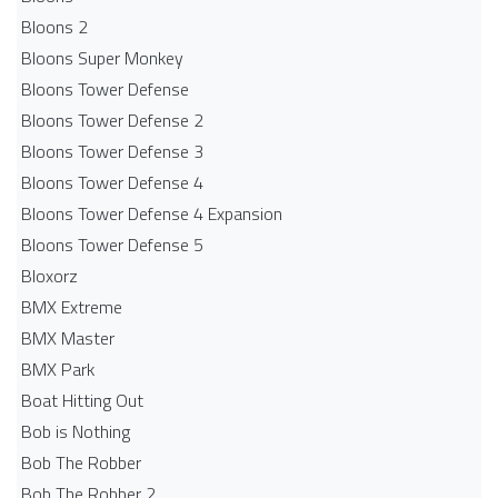
Bloons 2
Bloons Super Monkey
Bloons Tower Defense
Bloons Tower Defense 2
Bloons Tower Defense 3
Bloons Tower Defense 4
Bloons Tower Defense 4 Expansion
Bloons Tower Defense 5
Bloxorz
BMX Extreme
BMX Master
BMX Park
Boat Hitting Out
Bob is Nothing
Bob The Robber
Bob The Robber 2