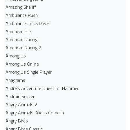
Amazing Sheriff
Ambulance Rush
Ambulance Truck Driver
American Pie
American Racing
American Racing 2
Among Us
Among Us Online
Among Us Single Player
Anagrams
Andre's Adventure Quest for Hammer
Android Soccer
Angry Animals 2
Angry Animals: Aliens Come In
Angry Birds
Angry Birds Classic