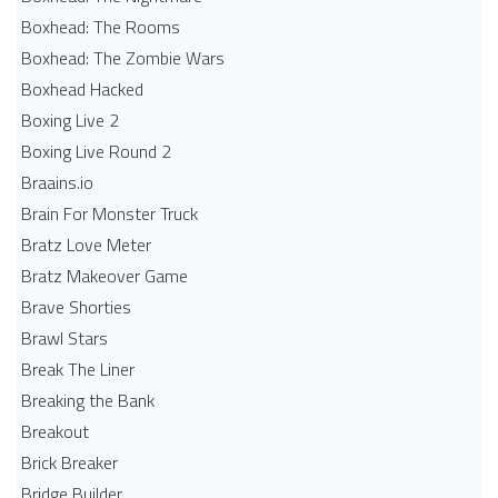
Boxhead: The Rooms
Boxhead: The Zombie Wars
Boxhead​ Hacked
Boxing Live 2
Boxing Live Round 2
Braains.io
Brain For Monster Truck
Bratz Love Meter
Bratz Makeover Game
Brave Shorties
Brawl Stars
Break The Liner
Breaking the Bank
Breakout
Brick Breaker
Bridge Builder