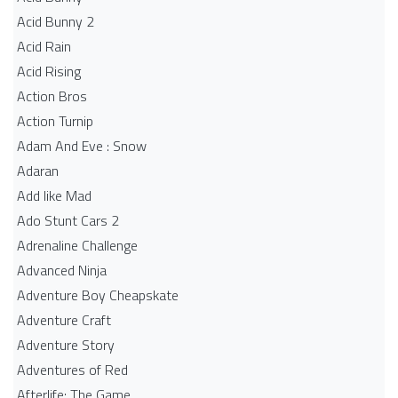
Acid Bunny 2
Acid Rain
Acid Rising
Action Bros
Action Turnip
Adam And Eve : Snow
Adaran
Add like Mad
Ado Stunt Cars 2
Adrenaline Challenge
Advanced Ninja
Adventure Boy Cheapskate
Adventure Craft
Adventure Story
Adventures of Red
Afterlife: The Game