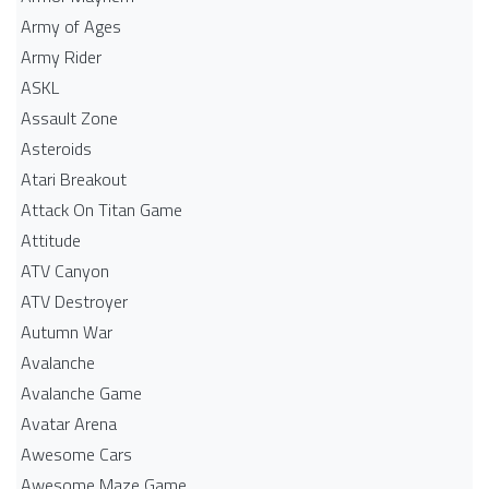
Army of Ages
Army Rider
ASKL
Assault Zone
Asteroids
Atari Breakout
Attack On Titan Game
Attitude
ATV Canyon
ATV Destroyer
Autumn War
Avalanche
Avalanche Game
Avatar Arena
Awesome Cars
Awesome Maze Game