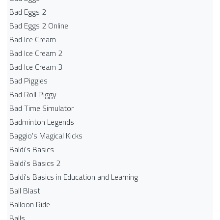
Bad Eggs 2
Bad Eggs 2 Online
Bad Ice Cream
Bad Ice Cream 2
Bad Ice Cream 3
Bad Piggies
Bad Roll Piggy
Bad Time Simulator
Badminton Legends
Baggio's Magical Kicks
Baldi's Basics
Baldi's Basics 2
Baldi's Basics in Education and Learning
Ball Blast
Balloon Ride
Balls