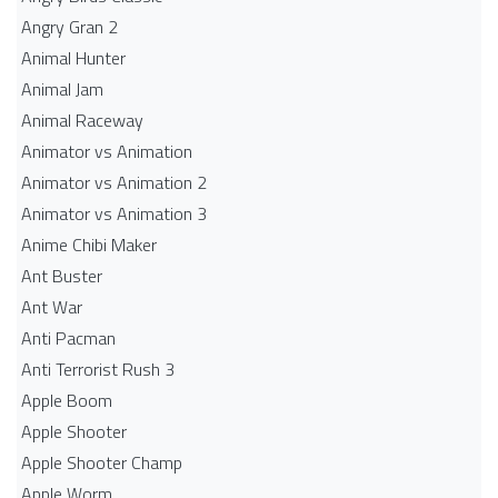
Angry Gran 2
Animal Hunter
Animal Jam
Animal Raceway
Animator vs Animation
Animator vs Animation 2
Animator vs Animation 3
Anime Chibi Maker
Ant Buster
Ant War
Anti Pacman
Anti Terrorist Rush 3
Apple Boom
Apple Shooter
Apple Shooter Champ
Apple Worm