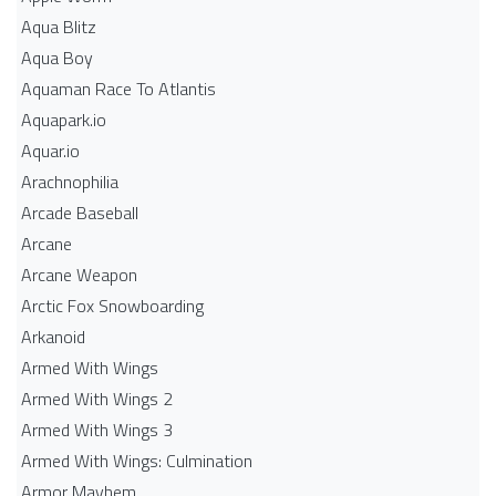
Aqua Blitz
Aqua Boy
Aquaman Race To Atlantis
Aquapark.io
Aquar.io
Arachnophilia
Arcade Baseball
Arcane
Arcane Weapon
Arctic Fox Snowboarding
Arkanoid
Armed With Wings
Armed With Wings 2
Armed With Wings 3
Armed With Wings: Culmination
Armor Mayhem