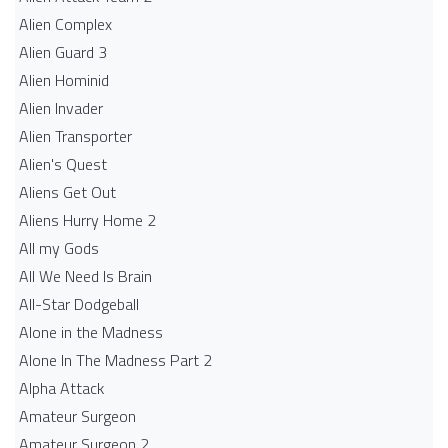
Alien Complex
Alien Guard 3
Alien Hominid
Alien Invader
Alien Transporter
Alien's Quest
Aliens Get Out
Aliens Hurry Home 2
All my Gods
All We Need Is Brain
All-Star Dodgeball
Alone in the Madness
Alone In The Madness Part 2
Alpha Attack
Amateur Surgeon
Amateur Surgeon 2