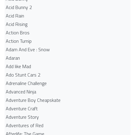
Acid Bunny 2
Acid Rain
Acid Rising
Action Bros
Action Turnip
Adam And Eve : Snow
Adaran
Add like Mad
Ado Stunt Cars 2
Adrenaline Challenge
Advanced Ninja
Adventure Boy Cheapskate
Adventure Craft
Adventure Story
Adventures of Red
Afterlife: The Game