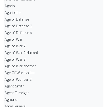
Agario
AgarioLite
Age of Defense
Age of Defense 3
Age of Defense 4
Age of War
Age of War 2
Age of War 2 Hacked
Age of War 3
Age of War another
Age Of War Hacked
Age of Wonder 2
Agent Smith
Agent Turnright
Agma.io
Ahoy Survival