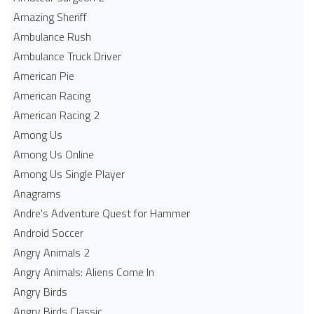
Amazing Sheriff
Ambulance Rush
Ambulance Truck Driver
American Pie
American Racing
American Racing 2
Among Us
Among Us Online
Among Us Single Player
Anagrams
Andre's Adventure Quest for Hammer
Android Soccer
Angry Animals 2
Angry Animals: Aliens Come In
Angry Birds
Angry Birds Classic