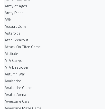
Army of Ages
Army Rider
ASKL
Assault Zone
Asteroids
Atari Breakout
Attack On Titan Game
Attitude
ATV Canyon
ATV Destroyer
Autumn War
Avalanche
Avalanche Game
Avatar Arena
Awesome Cars
Awesome Maze Game