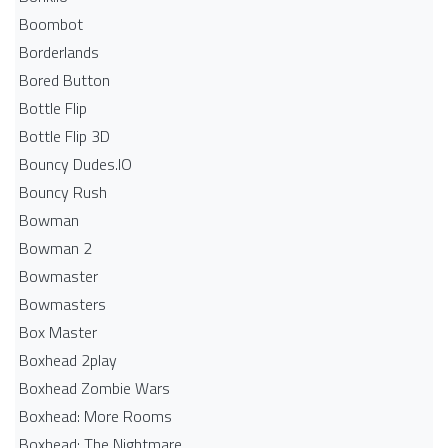
Boombot
Borderlands
Bored Button
Bottle Flip
Bottle Flip 3D
Bouncy Dudes.IO
Bouncy Rush
Bowman
Bowman 2
Bowmaster
Bowmasters
Box Master
Boxhead 2play
Boxhead Zombie Wars
Boxhead: More Rooms
Boxhead: The Nightmare