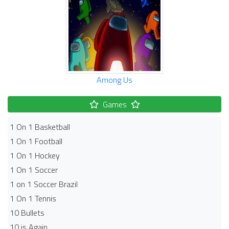
Among Us
Games
1 On 1 Basketball
1 On 1 Football
1 On 1 Hockey
1 On 1 Soccer
1 on 1 Soccer Brazil
1 On 1 Tennis
10 Bullets
10 is Again