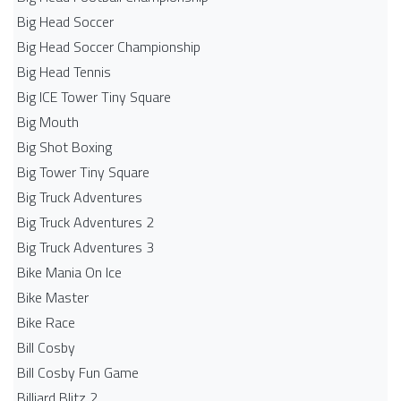
Big Head Soccer
Big Head Soccer Championship
Big Head Tennis
Big ICE Tower Tiny Square
Big Mouth
Big Shot Boxing
Big Tower Tiny Square
Big Truck Adventures
Big Truck Adventures 2
Big Truck Adventures 3
Bike Mania On Ice
Bike Master
Bike Race
Bill Cosby
Bill Cosby Fun Game
Billiard Blitz 2