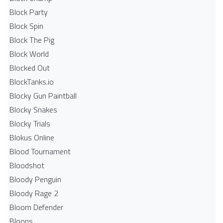
Block Party
Block Spin
Block The Pig
Block World
Blocked Out
BlockTanks.io
Blocky Gun Paintball
Blocky Snakes
Blocky Trials
Blokus Online
Blood Tournament
Bloodshot
Bloody Penguin
Bloody Rage 2
Bloom Defender
Bloons