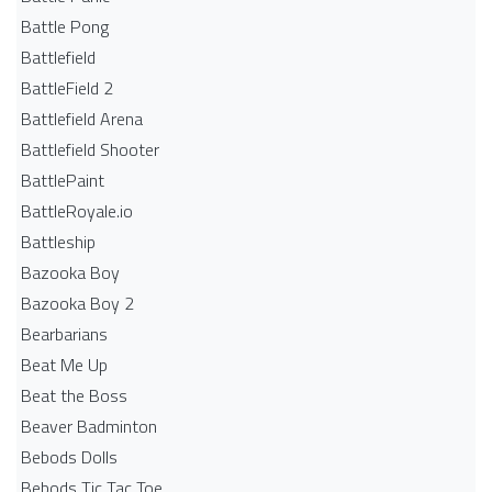
Battle Pong
Battlefield
BattleField 2
Battlefield Arena
Battlefield Shooter
BattlePaint
BattleRoyale.io
Battleship
Bazooka Boy
Bazooka Boy 2
Bearbarians
Beat Me Up
Beat the Boss
Beaver Badminton
Bebods Dolls
Bebods Tic Tac Toe