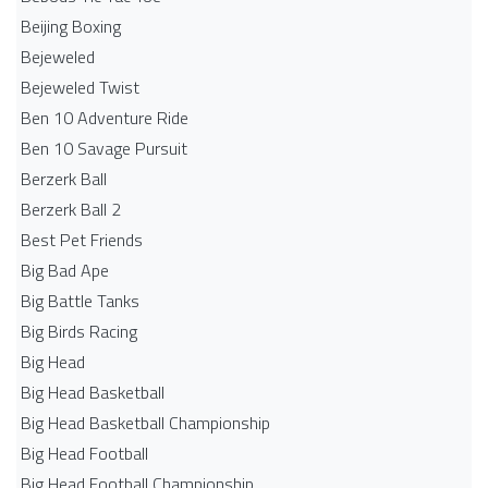
Beijing Boxing
Bejeweled
Bejeweled Twist
Ben 10 Adventure Ride
Ben 10 Savage Pursuit
Berzerk Ball
Berzerk Ball 2
Best Pet Friends
Big Bad Ape
Big Battle Tanks
Big Birds Racing
Big Head
Big Head Basketball
Big Head Basketball Championship
Big Head Football
Big Head Football Championship