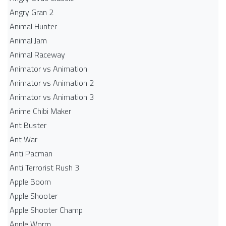
Angry Gran 2
Animal Hunter
Animal Jam
Animal Raceway
Animator vs Animation
Animator vs Animation 2
Animator vs Animation 3
Anime Chibi Maker
Ant Buster
Ant War
Anti Pacman
Anti Terrorist Rush 3
Apple Boom
Apple Shooter
Apple Shooter Champ
Apple Worm