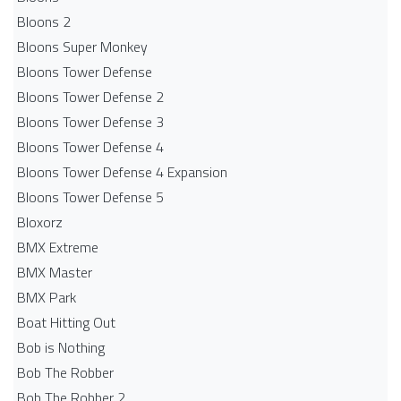
Bloons 2
Bloons Super Monkey
Bloons Tower Defense
Bloons Tower Defense 2
Bloons Tower Defense 3
Bloons Tower Defense 4
Bloons Tower Defense 4 Expansion
Bloons Tower Defense 5
Bloxorz
BMX Extreme
BMX Master
BMX Park
Boat Hitting Out
Bob is Nothing
Bob The Robber
Bob The Robber 2