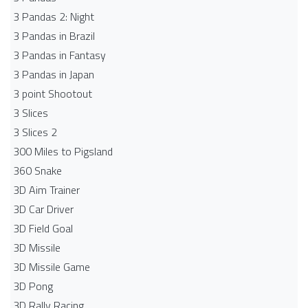
3 Pandas 2: Night
3 Pandas in Brazil
3 Pandas in Fantasy
3 Pandas in Japan
3 point Shootout
3 Slices
3 Slices 2
300 Miles to Pigsland
360 Snake
3D Aim Trainer
3D Car Driver
3D Field Goal
3D Missile
3D Missile Game
3D Pong
3D Rally Racing