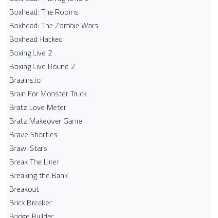
Boxhead: The Rooms
Boxhead: The Zombie Wars
Boxhead​ Hacked
Boxing Live 2
Boxing Live Round 2
Braains.io
Brain For Monster Truck
Bratz Love Meter
Bratz Makeover Game
Brave Shorties
Brawl Stars
Break The Liner
Breaking the Bank
Breakout
Brick Breaker
Bridge Builder