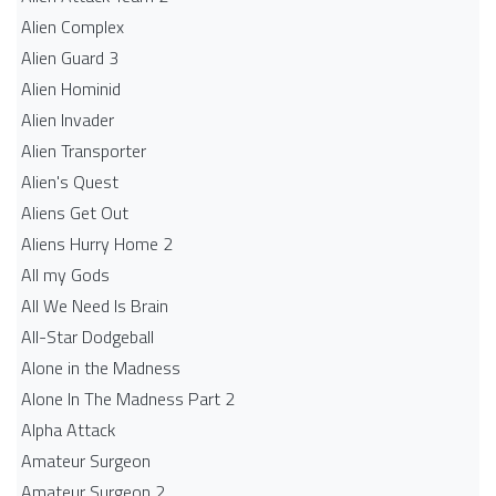
Alien Complex
Alien Guard 3
Alien Hominid
Alien Invader
Alien Transporter
Alien's Quest
Aliens Get Out
Aliens Hurry Home 2
All my Gods
All We Need Is Brain
All-Star Dodgeball
Alone in the Madness
Alone In The Madness Part 2
Alpha Attack
Amateur Surgeon
Amateur Surgeon 2