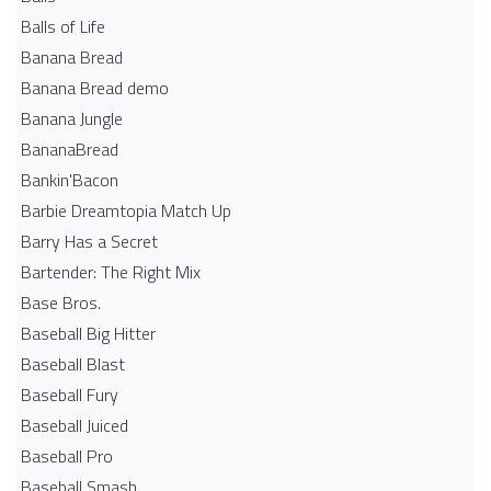
Balls of Life
Banana Bread
Banana Bread demo
Banana Jungle
BananaBread
Bankin'Bacon
Barbie Dreamtopia Match Up
Barry Has a Secret
Bartender: The Right Mix
Base Bros.
Baseball Big Hitter
Baseball Blast
Baseball Fury
Baseball Juiced
Baseball Pro
Baseball Smash