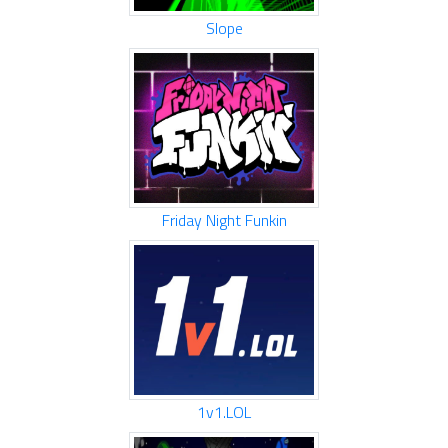
Slope
Friday Night Funkin
1v1.LOL