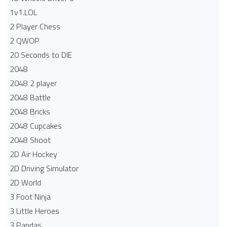
1v1.LOL
2 Player Chess
2 QWOP
20 Seconds to DIE
2048
2048 2 player
2048 Battle​
2048 Bricks
2048 Cupcakes
2048 Shoot
2D Air Hockey
2D Driving Simulator
2D World
3 Foot Ninja
3 Little Heroes
3 Pandas