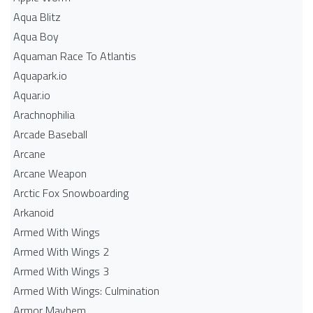
Aqua Blitz
Aqua Boy
Aquaman Race To Atlantis
Aquapark.io
Aquar.io
Arachnophilia
Arcade Baseball
Arcane
Arcane Weapon
Arctic Fox Snowboarding
Arkanoid
Armed With Wings
Armed With Wings 2
Armed With Wings 3
Armed With Wings: Culmination
Armor Mayhem