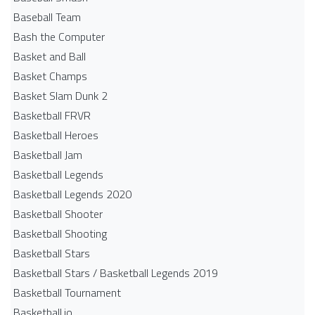
Baseball Team
Bash the Computer
Basket and Ball
Basket Champs
Basket Slam Dunk 2
Basketball FRVR
Basketball Heroes
Basketball Jam
Basketball Legends
Basketball Legends 2020
Basketball Shooter
Basketball Shooting
Basketball Stars
Basketball Stars / Basketball Legends 2019
Basketball Tournament
Basketball.io