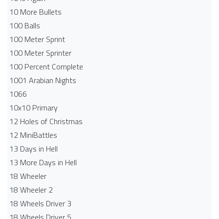
10 More Bullets
100 Balls
100 Meter Sprint
100 Meter Sprinter
100 Percent Complete
1001 Arabian Nights
1066
10x10 Primary
12 Holes of Christmas
12 MiniBattles
13 Days in Hell
13 More Days in Hell
18 Wheeler
18 Wheeler 2
18 Wheels Driver 3
18 Wheels Driver 5