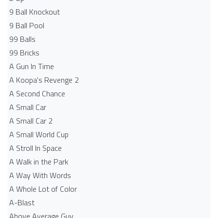
9 Ball Knockout
9 Ball Pool
99 Balls
99 Bricks
A Gun In Time
A Koopa's Revenge 2
A Second Chance
A Small Car
A Small Car 2
A Small World Cup
A Stroll In Space
A Walk in the Park
A Way With Words
A Whole Lot of Color
A-Blast
Above Average Guy