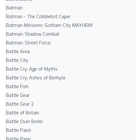
Batman
Batman - The Cobblebot Caper
Batman Missions: Gotham City MAYHEM!
Batman: Shadow Combat
Batman: Street Force
Battle Area
Battle City
Battle Cry: Age of Myths
Battle Cry: Ashes of Berhyte
Battle Fish
Battle Gear
Battle Gear 2
Battle of Britain
Battle Over Berlin
Battle Paint
Battle Panic