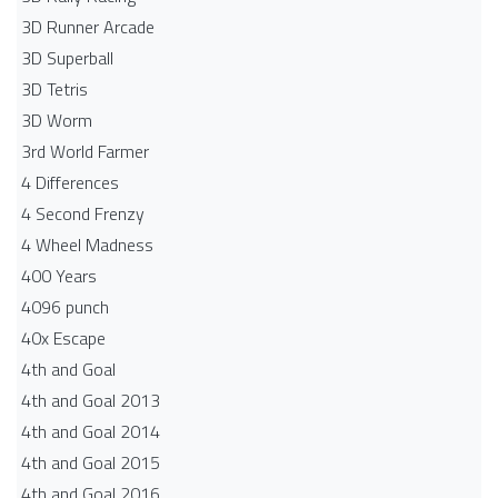
3D Runner Arcade
3D Superball
3D Tetris
3D Worm
3rd World Farmer
4 Differences
4 Second Frenzy
4 Wheel Madness
400 Years
4096 punch
40x Escape
4th and Goal
4th and Goal 2013
4th and Goal 2014
4th and Goal 2015
4th and Goal 2016