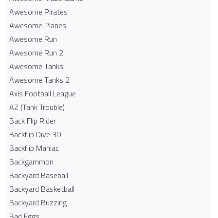
Awesome Pirates
Awesome Planes
Awesome Run
Awesome Run 2
Awesome Tanks
Awesome Tanks 2
Axis Football League
AZ (Tank Trouble)
Back Flip Rider
Backflip Dive 3D
Backflip Maniac
Backgammon
Backyard Baseball
Backyard Basketball
Backyard Buzzing
Bad Eggs