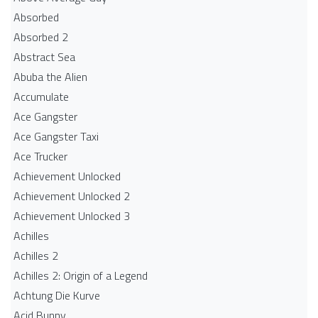
Absorbed
Absorbed 2
Abstract Sea
Abuba the Alien
Accumulate
Ace Gangster
Ace Gangster Taxi
Ace Trucker
Achievement Unlocked
Achievement Unlocked 2
Achievement Unlocked 3
Achilles
Achilles 2
Achilles 2: Origin of a Legend
Achtung Die Kurve
Acid Bunny