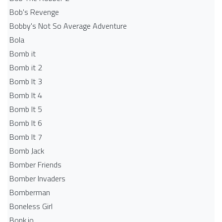
Bob's Revenge
Bobby's Not So Average Adventure
Bola
Bomb it
Bomb it 2
Bomb It 3
Bomb It 4
Bomb It 5
Bomb It 6
Bomb It 7
Bomb Jack
Bomber Friends
Bomber Invaders
Bomberman
Boneless Girl
Bonk.io