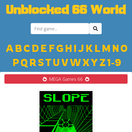
A
B
C
D
E
F
G
H
I
J
K
L
M
N
O
P
Q
R
S
T
U
V
W
X
Y
Z
1-9
MEGA Games 66