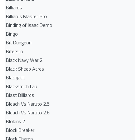
Billiards
Billiards Master Pro
Binding of Isaac Demo
Bingo
Bit Dungeon
Biters.io
Black Navy War 2
Black Sheep Acres
Blackjack
Blacksmith Lab
Blast Billiards
Bleach Vs Naruto 2.5
Bleach Vs Naruto 2.6
Blobink 2
Block Breaker
Block Champ