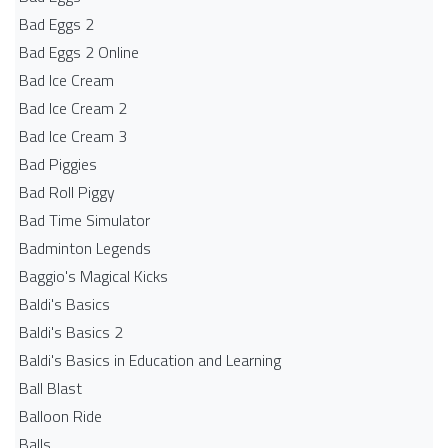
Bad Eggs 2
Bad Eggs 2 Online
Bad Ice Cream
Bad Ice Cream 2
Bad Ice Cream 3
Bad Piggies
Bad Roll Piggy
Bad Time Simulator
Badminton Legends
Baggio's Magical Kicks
Baldi's Basics
Baldi's Basics 2
Baldi's Basics in Education and Learning
Ball Blast
Balloon Ride
Balls