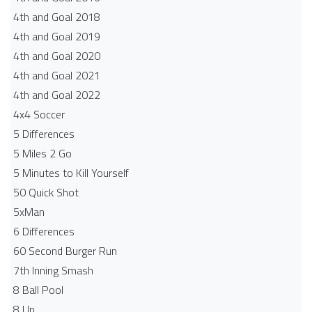
4th and Goal 2018
4th and Goal 2019
4th and Goal 2020
4th and Goal 2021
4th and Goal 2022
4x4 Soccer
5 Differences
5 Miles 2 Go
5 Minutes to Kill Yourself
50 Quick Shot
5xMan
6 Differences
60 Second Burger Run
7th Inning Smash
8 Ball Pool
8 Up