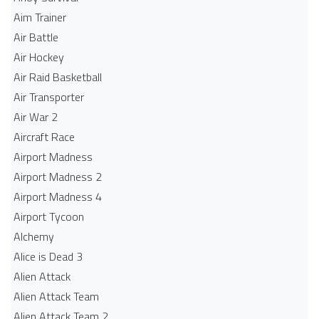
Aim Trainer
Air Battle
Air Hockey
Air Raid Basketball
Air Transporter
Air War 2
Aircraft Race
Airport Madness
Airport Madness 2
Airport Madness 4
Airport Tycoon
Alchemy
Alice is Dead 3
Alien Attack
Alien Attack Team
Alien Attack Team 2