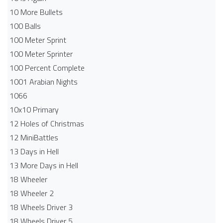
10 More Bullets
100 Balls
100 Meter Sprint
100 Meter Sprinter
100 Percent Complete
1001 Arabian Nights
1066
10x10 Primary
12 Holes of Christmas
12 MiniBattles
13 Days in Hell
13 More Days in Hell
18 Wheeler
18 Wheeler 2
18 Wheels Driver 3
18 Wheels Driver 5