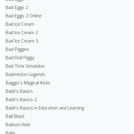
Bad Eggs 2
Bad Eggs 2 Online
Bad Ice Cream
Bad Ice Cream 2
Bad Ice Cream 3
Bad Piggies
Bad Roll Piggy
Bad Time Simulator
Badminton Legends
Baggio's Magical Kicks
Baldi's Basics
Baldi's Basics 2
Baldi's Basics in Education and Learning
Ball Blast
Balloon Ride
Balls