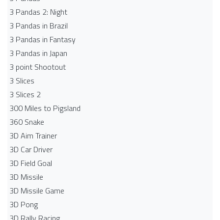
3 Pandas 2: Night
3 Pandas in Brazil
3 Pandas in Fantasy
3 Pandas in Japan
3 point Shootout
3 Slices
3 Slices 2
300 Miles to Pigsland
360 Snake
3D Aim Trainer
3D Car Driver
3D Field Goal
3D Missile
3D Missile Game
3D Pong
3D Rally Racing