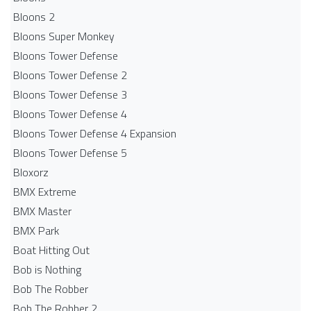
Bloons 2
Bloons Super Monkey
Bloons Tower Defense
Bloons Tower Defense 2
Bloons Tower Defense 3
Bloons Tower Defense 4
Bloons Tower Defense 4 Expansion
Bloons Tower Defense 5
Bloxorz
BMX Extreme
BMX Master
BMX Park
Boat Hitting Out
Bob is Nothing
Bob The Robber
Bob The Robber 2