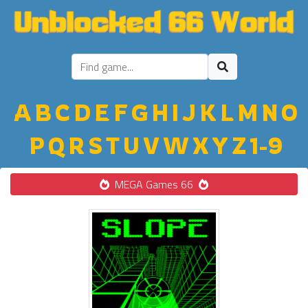
A
B
C
D
E
F
G
H
I
J
K
L
M
N
O
P
Q
R
S
T
U
V
W
X
Y
Z
1-9
MEGA Games 66