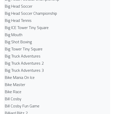
Big Head Soccer
Big Head Soccer Championship
Big Head Tennis
Big ICE Tower Tiny Square
Big Mouth
Big Shot Boxing
Big Tower Tiny Square
Big Truck Adventures
Big Truck Adventures 2
Big Truck Adventures 3
Bike Mania On Ice
Bike Master
Bike Race
Bill Cosby
Bill Cosby Fun Game
Billiard Blitz 2