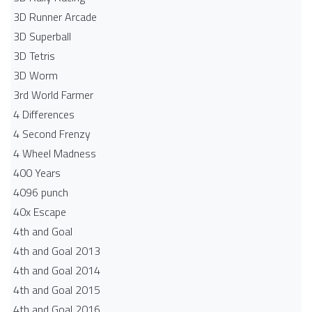
3D Runner Arcade
3D Superball
3D Tetris
3D Worm
3rd World Farmer
4 Differences
4 Second Frenzy
4 Wheel Madness
400 Years
4096 punch
40x Escape
4th and Goal
4th and Goal 2013
4th and Goal 2014
4th and Goal 2015
4th and Goal 2016