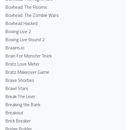
Boxhead: The Rooms
Boxhead: The Zombie Wars
Boxhead​ Hacked
Boxing Live 2
Boxing Live Round 2
Braains.io
Brain For Monster Truck
Bratz Love Meter
Bratz Makeover Game
Brave Shorties
Brawl Stars
Break The Liner
Breaking the Bank
Breakout
Brick Breaker
Bridge Builder