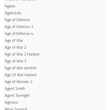
Agario
AgarioLite
Age of Defense
Age of Defense 3
Age of Defense 4
Age of War
Age of War 2
Age of War 2 Hacked
Age of War 3
Age of War another
Age Of War Hacked
Age of Wonder 2
Agent Smith
Agent Turnright
Agma.io
Ahoy Survival