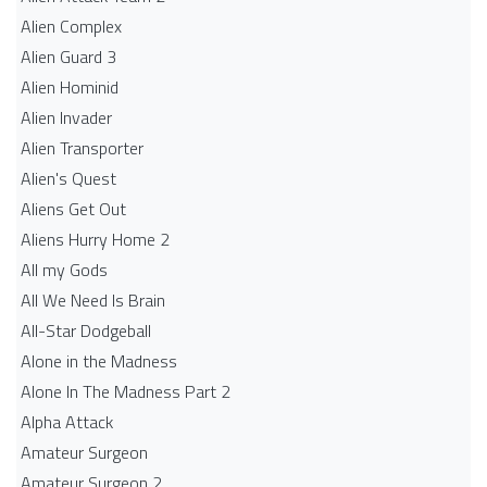
Alien Complex
Alien Guard 3
Alien Hominid
Alien Invader
Alien Transporter
Alien's Quest
Aliens Get Out
Aliens Hurry Home 2
All my Gods
All We Need Is Brain
All-Star Dodgeball
Alone in the Madness
Alone In The Madness Part 2
Alpha Attack
Amateur Surgeon
Amateur Surgeon 2