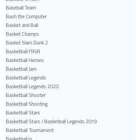
Baseball Team
Bash the Computer
Basket and Ball
Basket Champs
Basket Slam Dunk 2
Basketball FRVR
Basketball Heroes
Basketball Jam
Basketball Legends
Basketball Legends 2020
Basketball Shooter
Basketball Shooting
Basketball Stars
Basketball Stars / Basketball Legends 2019
Basketball Tournament
Basketball.io