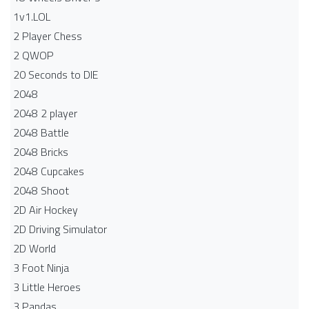
1v1.LOL
2 Player Chess
2 QWOP
20 Seconds to DIE
2048
2048 2 player
2048 Battle​
2048 Bricks
2048 Cupcakes
2048 Shoot
2D Air Hockey
2D Driving Simulator
2D World
3 Foot Ninja
3 Little Heroes
3 Pandas