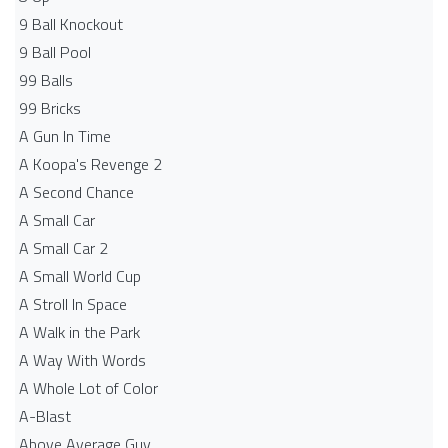
9 Ball Knockout
9 Ball Pool
99 Balls
99 Bricks
A Gun In Time
A Koopa's Revenge 2
A Second Chance
A Small Car
A Small Car 2
A Small World Cup
A Stroll In Space
A Walk in the Park
A Way With Words
A Whole Lot of Color
A-Blast
Above Average Guy