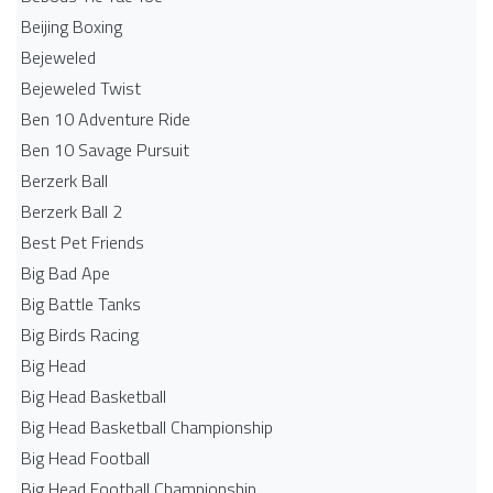
Beijing Boxing
Bejeweled
Bejeweled Twist
Ben 10 Adventure Ride
Ben 10 Savage Pursuit
Berzerk Ball
Berzerk Ball 2
Best Pet Friends
Big Bad Ape
Big Battle Tanks
Big Birds Racing
Big Head
Big Head Basketball
Big Head Basketball Championship
Big Head Football
Big Head Football Championship