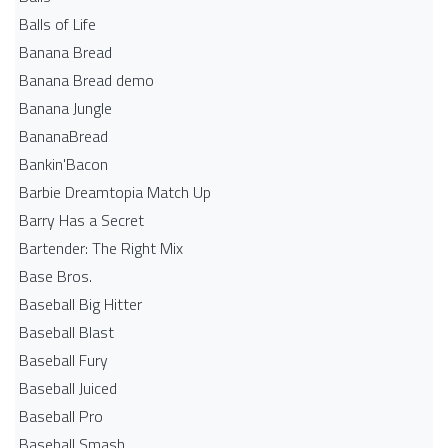
Balls of Life
Banana Bread
Banana Bread demo
Banana Jungle
BananaBread
Bankin'Bacon
Barbie Dreamtopia Match Up
Barry Has a Secret
Bartender: The Right Mix
Base Bros.
Baseball Big Hitter
Baseball Blast
Baseball Fury
Baseball Juiced
Baseball Pro
Baseball Smash