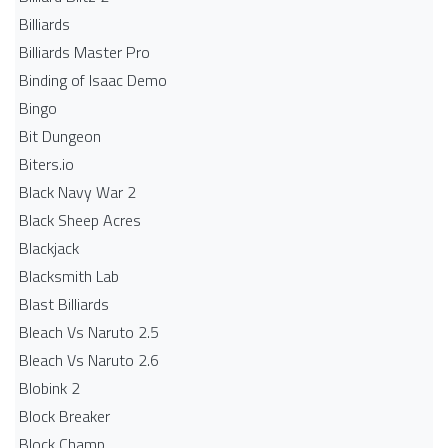
Billiards
Billiards Master Pro
Binding of Isaac Demo
Bingo
Bit Dungeon
Biters.io
Black Navy War 2
Black Sheep Acres
Blackjack
Blacksmith Lab
Blast Billiards
Bleach Vs Naruto 2.5
Bleach Vs Naruto 2.6
Blobink 2
Block Breaker
Block Champ