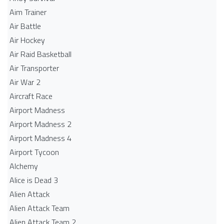
Aim Trainer
Air Battle
Air Hockey
Air Raid Basketball
Air Transporter
Air War 2
Aircraft Race
Airport Madness
Airport Madness 2
Airport Madness 4
Airport Tycoon
Alchemy
Alice is Dead 3
Alien Attack
Alien Attack Team
Alien Attack Team 2