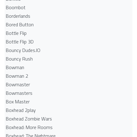
Boombot
Borderlands
Bored Button
Bottle Flip
Bottle Flip 3D
Bouncy Dudes.IO
Bouncy Rush
Bowman
Bowman 2
Bowmaster
Bowmasters
Box Master
Boxhead 2play
Boxhead Zombie Wars
Boxhead: More Rooms
Boxhead: The Nightmare