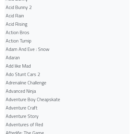
Acid Bunny 2
Acid Rain
Acid Rising
Action Bros
Action Turnip
Adam And Eve : Snow
Adaran
Add like Mad
Ado Stunt Cars 2
Adrenaline Challenge
Advanced Ninja
Adventure Boy Cheapskate
Adventure Craft
Adventure Story
Adventures of Red
Afterlife: The Game