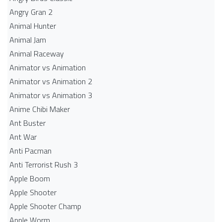
Angry Gran 2
Animal Hunter
Animal Jam
Animal Raceway
Animator vs Animation
Animator vs Animation 2
Animator vs Animation 3
Anime Chibi Maker
Ant Buster
Ant War
Anti Pacman
Anti Terrorist Rush 3
Apple Boom
Apple Shooter
Apple Shooter Champ
Apple Worm