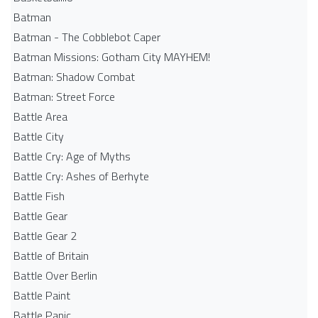
Batman
Batman - The Cobblebot Caper
Batman Missions: Gotham City MAYHEM!
Batman: Shadow Combat
Batman: Street Force
Battle Area
Battle City
Battle Cry: Age of Myths
Battle Cry: Ashes of Berhyte
Battle Fish
Battle Gear
Battle Gear 2
Battle of Britain
Battle Over Berlin
Battle Paint
Battle Panic