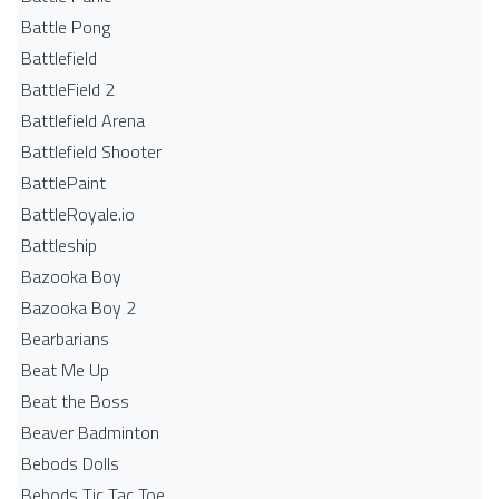
Battle Pong
Battlefield
BattleField 2
Battlefield Arena
Battlefield Shooter
BattlePaint
BattleRoyale.io
Battleship
Bazooka Boy
Bazooka Boy 2
Bearbarians
Beat Me Up
Beat the Boss
Beaver Badminton
Bebods Dolls
Bebods Tic Tac Toe