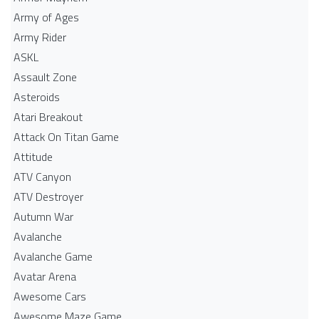
Army of Ages
Army Rider
ASKL
Assault Zone
Asteroids
Atari Breakout
Attack On Titan Game
Attitude
ATV Canyon
ATV Destroyer
Autumn War
Avalanche
Avalanche Game
Avatar Arena
Awesome Cars
Awesome Maze Game