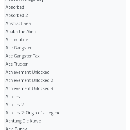
Absorbed
Absorbed 2
Abstract Sea
Abuba the Alien
Accumulate
Ace Gangster
Ace Gangster Taxi
Ace Trucker
Achievement Unlocked
Achievement Unlocked 2
Achievement Unlocked 3
Achilles
Achilles 2
Achilles 2: Origin of a Legend
Achtung Die Kurve
Acid Bunny