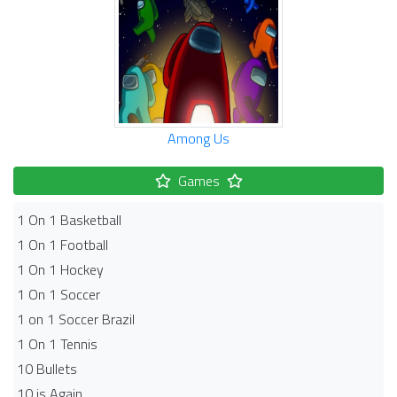
Among Us
Games
1 On 1 Basketball
1 On 1 Football
1 On 1 Hockey
1 On 1 Soccer
1 on 1 Soccer Brazil
1 On 1 Tennis
10 Bullets
10 is Again