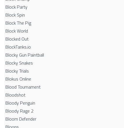
Block Party
Block Spin
Block The Pig
Block World
Blocked Out
BlockTanks.io
Blocky Gun Paintball
Blocky Snakes
Blocky Trials
Blokus Online
Blood Tournament
Bloodshot
Bloody Penguin
Bloody Rage 2
Bloom Defender
Bloons