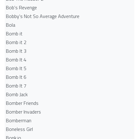
Bob's Revenge
Bobby's Not So Average Adventure
Bola
Bomb it
Bomb it 2
Bomb It 3
Bomb It 4
Bomb It 5
Bomb It 6
Bomb It 7
Bomb Jack
Bomber Friends
Bomber Invaders
Bomberman
Boneless Girl
Bonk.io