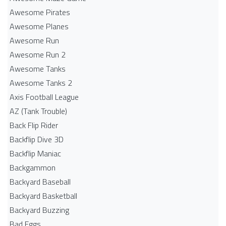
Awesome Pirates
Awesome Planes
Awesome Run
Awesome Run 2
Awesome Tanks
Awesome Tanks 2
Axis Football League
AZ (Tank Trouble)
Back Flip Rider
Backflip Dive 3D
Backflip Maniac
Backgammon
Backyard Baseball
Backyard Basketball
Backyard Buzzing
Bad Eggs