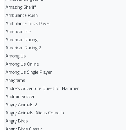
Amazing Sheriff
Ambulance Rush
Ambulance Truck Driver
American Pie
American Racing
American Racing 2
Among Us
Among Us Online
Among Us Single Player
Anagrams
Andre's Adventure Quest for Hammer
Android Soccer
Angry Animals 2
Angry Animals: Aliens Come In
Angry Birds
Angry Birds Classic