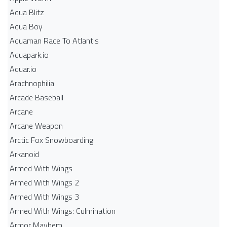
Aqua Blitz
Aqua Boy
Aquaman Race To Atlantis
Aquapark.io
Aquar.io
Arachnophilia
Arcade Baseball
Arcane
Arcane Weapon
Arctic Fox Snowboarding
Arkanoid
Armed With Wings
Armed With Wings 2
Armed With Wings 3
Armed With Wings: Culmination
Armor Mayhem