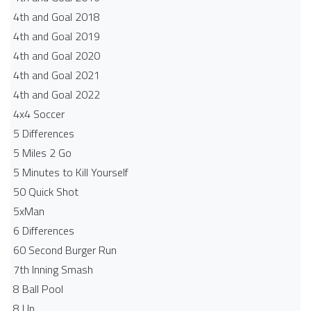
4th and Goal 2018
4th and Goal 2019
4th and Goal 2020
4th and Goal 2021
4th and Goal 2022
4x4 Soccer
5 Differences
5 Miles 2 Go
5 Minutes to Kill Yourself
50 Quick Shot
5xMan
6 Differences
60 Second Burger Run
7th Inning Smash
8 Ball Pool
8 Up