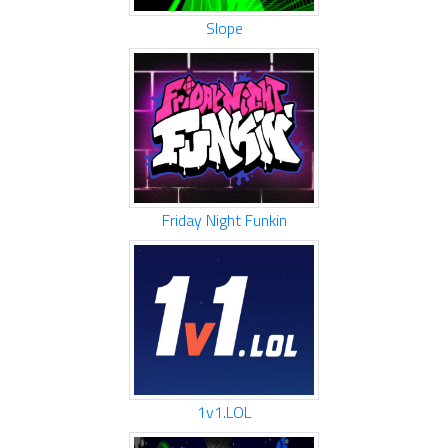
Slope
Friday Night Funkin
1v1.LOL