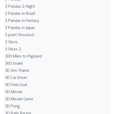
3 Pandas 2: Night
3 Pandas in Brazil
3 Pandas in Fantasy
3 Pandas in Japan
3 point Shootout
3 Slices
3 Slices 2
300 Miles to Pigsland
360 Snake
3D Aim Trainer
3D Car Driver
3D Field Goal
3D Missile
3D Missile Game
3D Pong
3D Rally Racing