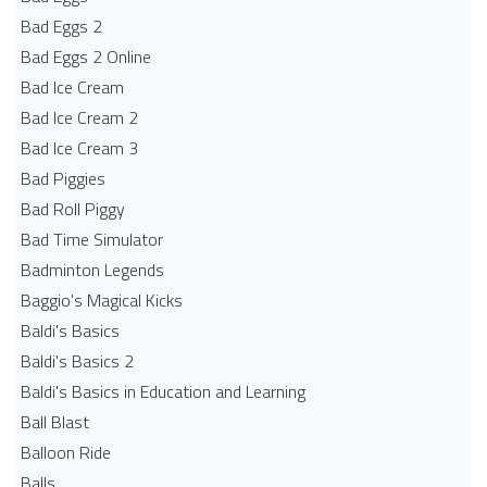
Bad Eggs 2
Bad Eggs 2 Online
Bad Ice Cream
Bad Ice Cream 2
Bad Ice Cream 3
Bad Piggies
Bad Roll Piggy
Bad Time Simulator
Badminton Legends
Baggio's Magical Kicks
Baldi's Basics
Baldi's Basics 2
Baldi's Basics in Education and Learning
Ball Blast
Balloon Ride
Balls