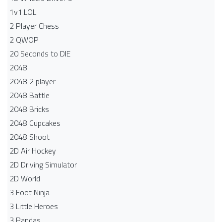
1v1.LOL
2 Player Chess
2 QWOP
20 Seconds to DIE
2048
2048 2 player
2048 Battle​
2048 Bricks
2048 Cupcakes
2048 Shoot
2D Air Hockey
2D Driving Simulator
2D World
3 Foot Ninja
3 Little Heroes
3 Pandas