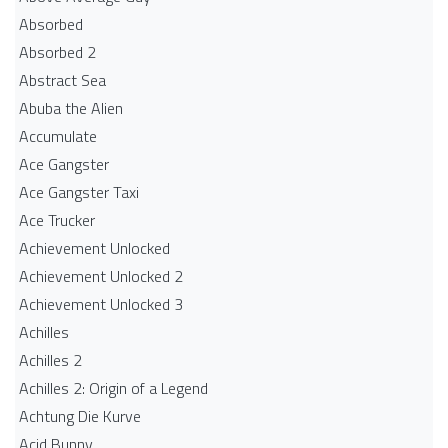
Absorbed
Absorbed 2
Abstract Sea
Abuba the Alien
Accumulate
Ace Gangster
Ace Gangster Taxi
Ace Trucker
Achievement Unlocked
Achievement Unlocked 2
Achievement Unlocked 3
Achilles
Achilles 2
Achilles 2: Origin of a Legend
Achtung Die Kurve
Acid Bunny