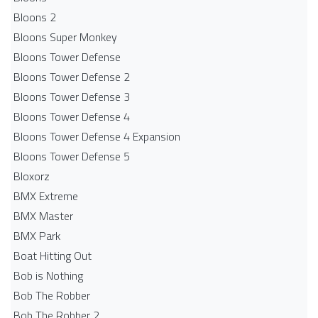
Bloons 2
Bloons Super Monkey
Bloons Tower Defense
Bloons Tower Defense 2
Bloons Tower Defense 3
Bloons Tower Defense 4
Bloons Tower Defense 4 Expansion
Bloons Tower Defense 5
Bloxorz
BMX Extreme
BMX Master
BMX Park
Boat Hitting Out
Bob is Nothing
Bob The Robber
Bob The Robber 2