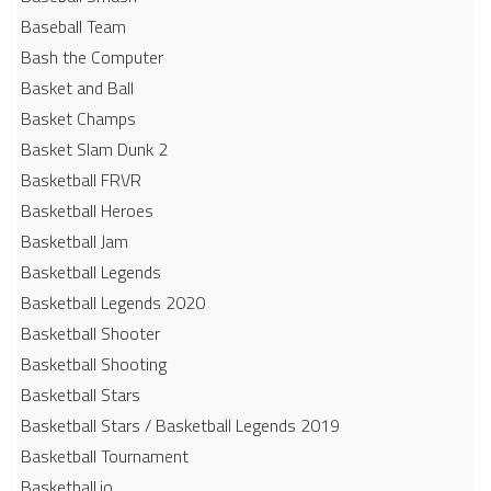
Baseball Team
Bash the Computer
Basket and Ball
Basket Champs
Basket Slam Dunk 2
Basketball FRVR
Basketball Heroes
Basketball Jam
Basketball Legends
Basketball Legends 2020
Basketball Shooter
Basketball Shooting
Basketball Stars
Basketball Stars / Basketball Legends 2019
Basketball Tournament
Basketball.io