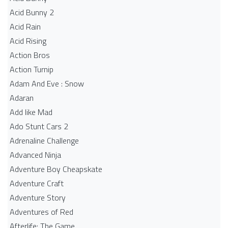
Acid Bunny 2
Acid Rain
Acid Rising
Action Bros
Action Turnip
Adam And Eve : Snow
Adaran
Add like Mad
Ado Stunt Cars 2
Adrenaline Challenge
Advanced Ninja
Adventure Boy Cheapskate
Adventure Craft
Adventure Story
Adventures of Red
Afterlife: The Game