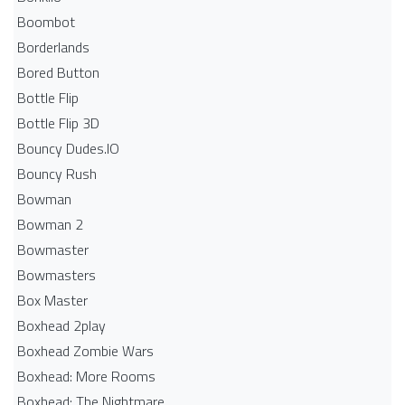
Boombot
Borderlands
Bored Button
Bottle Flip
Bottle Flip 3D
Bouncy Dudes.IO
Bouncy Rush
Bowman
Bowman 2
Bowmaster
Bowmasters
Box Master
Boxhead 2play
Boxhead Zombie Wars
Boxhead: More Rooms
Boxhead: The Nightmare