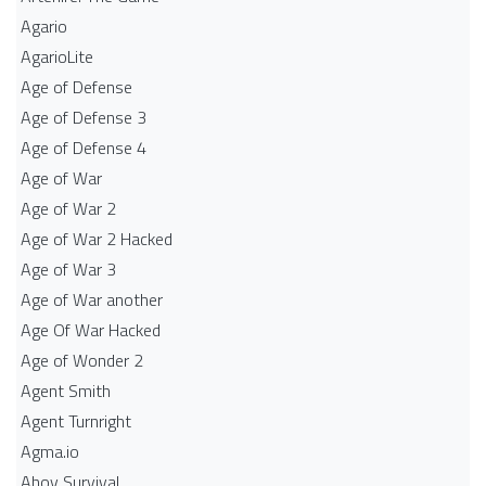
Agario
AgarioLite
Age of Defense
Age of Defense 3
Age of Defense 4
Age of War
Age of War 2
Age of War 2 Hacked
Age of War 3
Age of War another
Age Of War Hacked
Age of Wonder 2
Agent Smith
Agent Turnright
Agma.io
Ahoy Survival