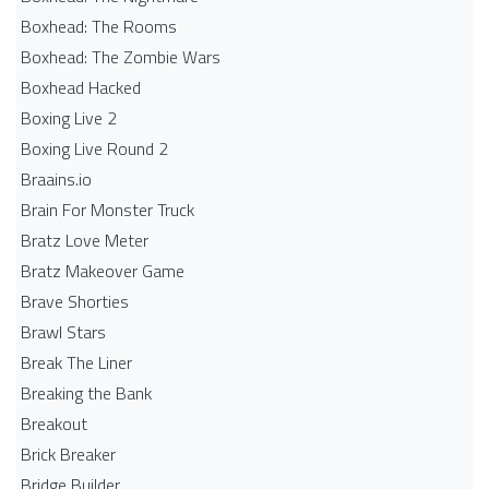
Boxhead: The Rooms
Boxhead: The Zombie Wars
Boxhead​ Hacked
Boxing Live 2
Boxing Live Round 2
Braains.io
Brain For Monster Truck
Bratz Love Meter
Bratz Makeover Game
Brave Shorties
Brawl Stars
Break The Liner
Breaking the Bank
Breakout
Brick Breaker
Bridge Builder