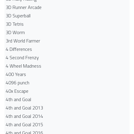
3D Runner Arcade
3D Superball
3D Tetris
3D Worm
3rd World Farmer
4 Differences
4 Second Frenzy
4 Wheel Madness
400 Years
4096 punch
40x Escape
4th and Goal
4th and Goal 2013
4th and Goal 2014
4th and Goal 2015
4th and Goal 2016