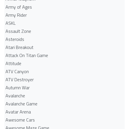
Army of Ages
Army Rider
ASKL
Assault Zone
Asteroids
Atari Breakout
Attack On Titan Game
Attitude
ATV Canyon
ATV Destroyer
Autumn War
Avalanche
Avalanche Game
Avatar Arena
Awesome Cars
Awesome Maze Game