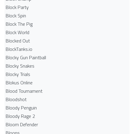
Block Party
Block Spin
Block The Pig
Block World
Blocked Out
BlockTanks.io
Blocky Gun Paintball
Blocky Snakes
Blocky Trials
Blokus Online
Blood Tournament
Bloodshot
Bloody Penguin
Bloody Rage 2
Bloom Defender
Bloons