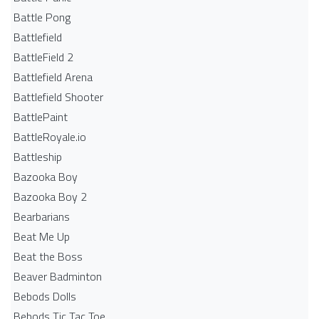
Battle Pong
Battlefield
BattleField 2
Battlefield Arena
Battlefield Shooter
BattlePaint
BattleRoyale.io
Battleship
Bazooka Boy
Bazooka Boy 2
Bearbarians
Beat Me Up
Beat the Boss
Beaver Badminton
Bebods Dolls
Bebods Tic Tac Toe