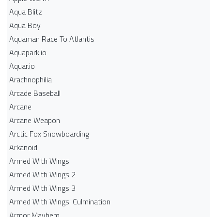
Aqua Blitz
Aqua Boy
Aquaman Race To Atlantis
Aquapark.io
Aquar.io
Arachnophilia
Arcade Baseball
Arcane
Arcane Weapon
Arctic Fox Snowboarding
Arkanoid
Armed With Wings
Armed With Wings 2
Armed With Wings 3
Armed With Wings: Culmination
Armor Mayhem