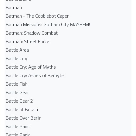
Batman
Batman - The Cobblebot Caper
Batman Missions: Gotham City MAYHEM!
Batman: Shadow Combat
Batman: Street Force
Battle Area
Battle City
Battle Cry: Age of Myths
Battle Cry: Ashes of Berhyte
Battle Fish
Battle Gear
Battle Gear 2
Battle of Britain
Battle Over Berlin
Battle Paint
Battle Panic