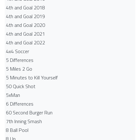
4th and Goal 2018
4th and Goal 2019
4th and Goal 2020
4th and Goal 2021
4th and Goal 2022
4x4 Soccer
5 Differences
5 Miles 2 Go
5 Minutes to Kill Yourself
50 Quick Shot
5xMan
6 Differences
60 Second Burger Run
7th Inning Smash
8 Ball Pool
8 Up