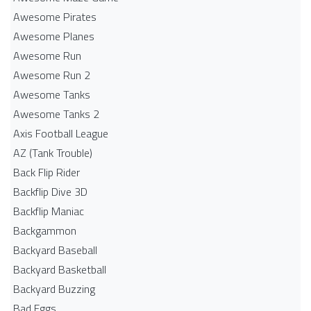
Awesome Pirates
Awesome Planes
Awesome Run
Awesome Run 2
Awesome Tanks
Awesome Tanks 2
Axis Football League
AZ (Tank Trouble)
Back Flip Rider
Backflip Dive 3D
Backflip Maniac
Backgammon
Backyard Baseball
Backyard Basketball
Backyard Buzzing
Bad Eggs