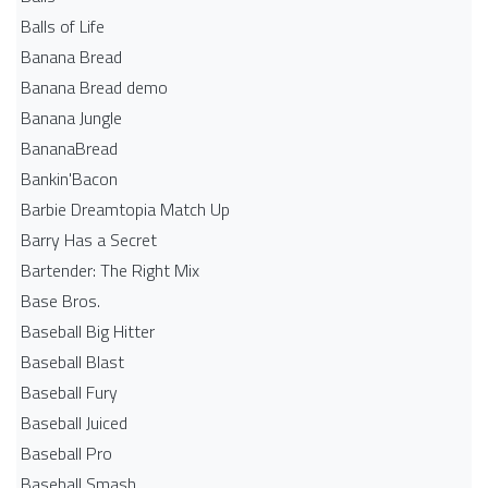
Balls of Life
Banana Bread
Banana Bread demo
Banana Jungle
BananaBread
Bankin'Bacon
Barbie Dreamtopia Match Up
Barry Has a Secret
Bartender: The Right Mix
Base Bros.
Baseball Big Hitter
Baseball Blast
Baseball Fury
Baseball Juiced
Baseball Pro
Baseball Smash