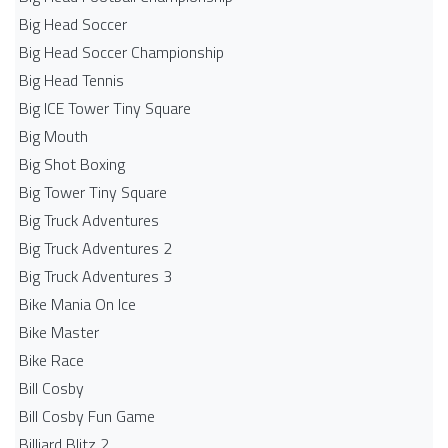
Big Head Soccer
Big Head Soccer Championship
Big Head Tennis
Big ICE Tower Tiny Square
Big Mouth
Big Shot Boxing
Big Tower Tiny Square
Big Truck Adventures
Big Truck Adventures 2
Big Truck Adventures 3
Bike Mania On Ice
Bike Master
Bike Race
Bill Cosby
Bill Cosby Fun Game
Billiard Blitz 2