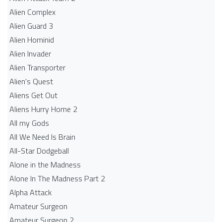
Alien Complex
Alien Guard 3
Alien Hominid
Alien Invader
Alien Transporter
Alien's Quest
Aliens Get Out
Aliens Hurry Home 2
All my Gods
All We Need Is Brain
All-Star Dodgeball
Alone in the Madness
Alone In The Madness Part 2
Alpha Attack
Amateur Surgeon
Amateur Surgeon 2