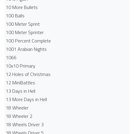
10 More Bullets
100 Balls
100 Meter Sprint
100 Meter Sprinter
100 Percent Complete
1001 Arabian Nights
1066
10x10 Primary
12 Holes of Christmas
12 MiniBattles
13 Days in Hell
13 More Days in Hell
18 Wheeler
18 Wheeler 2
18 Wheels Driver 3
18 Wheels Driver 5