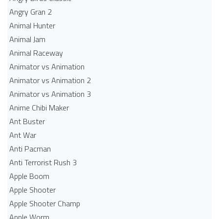
Angry Gran 2
Animal Hunter
Animal Jam
Animal Raceway
Animator vs Animation
Animator vs Animation 2
Animator vs Animation 3
Anime Chibi Maker
Ant Buster
Ant War
Anti Pacman
Anti Terrorist Rush 3
Apple Boom
Apple Shooter
Apple Shooter Champ
Apple Worm