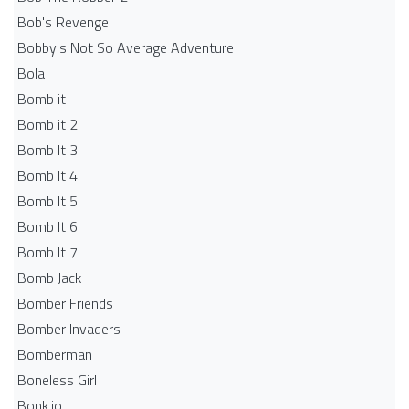
Bob's Revenge
Bobby's Not So Average Adventure
Bola
Bomb it
Bomb it 2
Bomb It 3
Bomb It 4
Bomb It 5
Bomb It 6
Bomb It 7
Bomb Jack
Bomber Friends
Bomber Invaders
Bomberman
Boneless Girl
Bonk.io