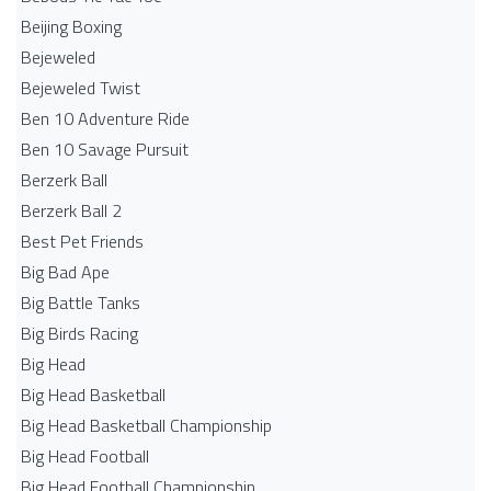
Beijing Boxing
Bejeweled
Bejeweled Twist
Ben 10 Adventure Ride
Ben 10 Savage Pursuit
Berzerk Ball
Berzerk Ball 2
Best Pet Friends
Big Bad Ape
Big Battle Tanks
Big Birds Racing
Big Head
Big Head Basketball
Big Head Basketball Championship
Big Head Football
Big Head Football Championship