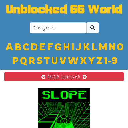
A
B
C
D
E
F
G
H
I
J
K
L
M
N
O
P
Q
R
S
T
U
V
W
X
Y
Z
1-9
MEGA Games 66