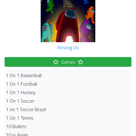
Among Us
Games
1 On 1 Basketball
1 On 1 Football
1 On 1 Hockey
1 On 1 Soccer
1 on 1 Soccer Brazil
1 On 1 Tennis
10 Bullets
10 is Again