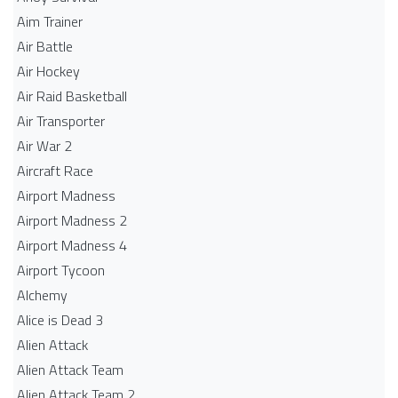
Aim Trainer
Air Battle
Air Hockey
Air Raid Basketball
Air Transporter
Air War 2
Aircraft Race
Airport Madness
Airport Madness 2
Airport Madness 4
Airport Tycoon
Alchemy
Alice is Dead 3
Alien Attack
Alien Attack Team
Alien Attack Team 2