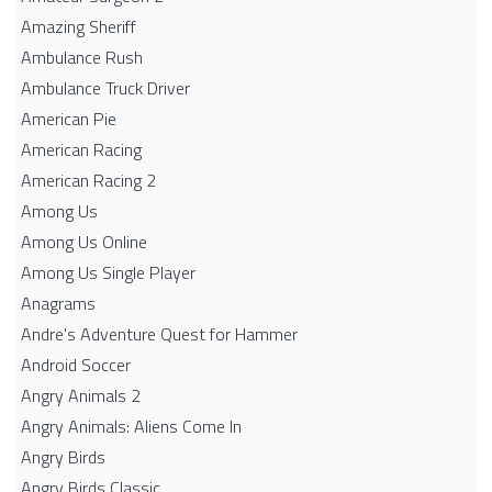
Amazing Sheriff
Ambulance Rush
Ambulance Truck Driver
American Pie
American Racing
American Racing 2
Among Us
Among Us Online
Among Us Single Player
Anagrams
Andre's Adventure Quest for Hammer
Android Soccer
Angry Animals 2
Angry Animals: Aliens Come In
Angry Birds
Angry Birds Classic