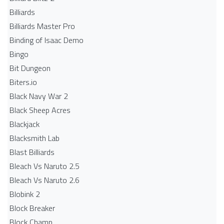
Billiards
Billiards Master Pro
Binding of Isaac Demo
Bingo
Bit Dungeon
Biters.io
Black Navy War 2
Black Sheep Acres
Blackjack
Blacksmith Lab
Blast Billiards
Bleach Vs Naruto 2.5
Bleach Vs Naruto 2.6
Blobink 2
Block Breaker
Block Champ