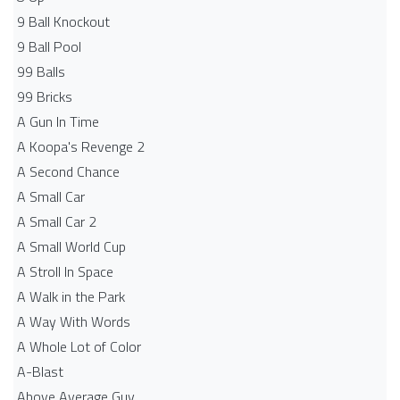
9 Ball Knockout
9 Ball Pool
99 Balls
99 Bricks
A Gun In Time
A Koopa's Revenge 2
A Second Chance
A Small Car
A Small Car 2
A Small World Cup
A Stroll In Space
A Walk in the Park
A Way With Words
A Whole Lot of Color
A-Blast
Above Average Guy