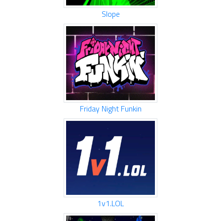
Slope
Friday Night Funkin
1v1.LOL